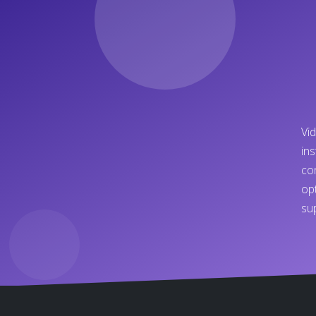
Vi
in
co
op
su