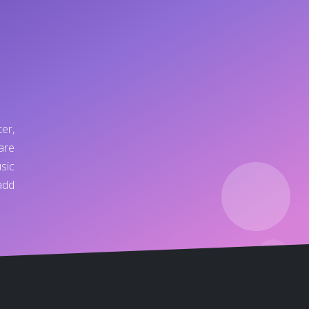
er,
are
sic
add