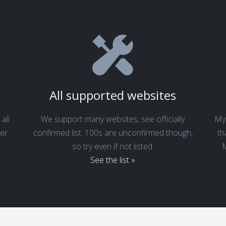
s
All supported websites
all
We support many websites, see officially
My 
er
confirmed list. 100s are unconfirmed though,
th
.
so try even if not listed.
M
See the list »