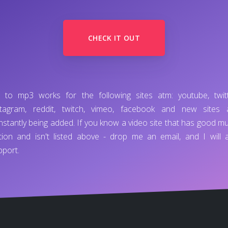
CHECK IT OUT
d to mp3 works for the following sites atm: youtube, twitt
stagram, reddit, twitch, vimeo, facebook and new sites 
nstantly being added. If you know a video site that has good mu
tion and isn't listed above - drop me an email, and I will 
pport.