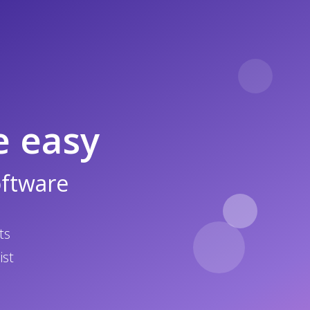
e easy
oftware
ts
ist