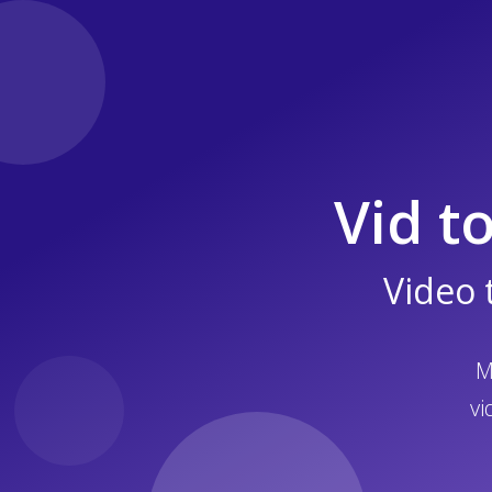
Vid t
Video 
M
vi