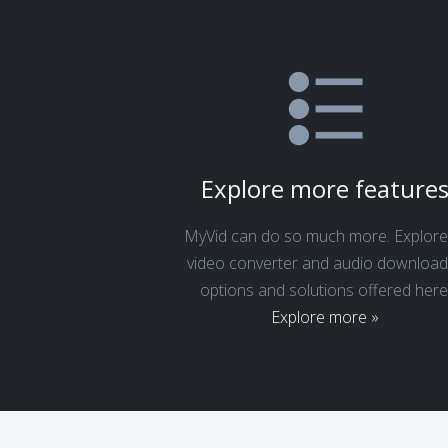
Explore more feature
MyVid can do so much more. Explore 
video converter and audio download
options and solutions offered here
Explore more »