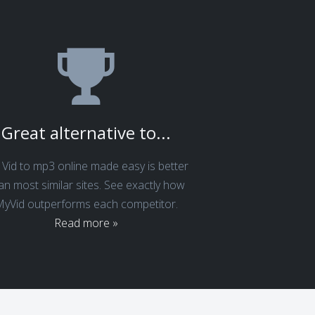
Great alternative to...
Vid to mp3 online made easy is better
an most similar sites. See exactly how
yVid outperforms each competitor.
Read more »