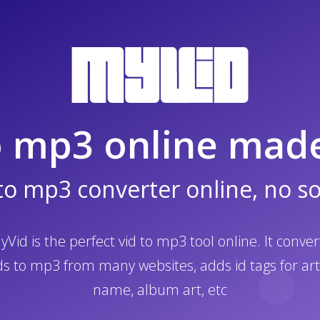
o mp3 online mad
to mp3 converter online, no s
yVid is the perfect vid to mp3 tool online. It conver
ds to mp3 from many websites, adds id tags for art
name, album art, etc