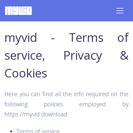
myvid - Terms of
service, Privacy &
Cookies
Here you can find all the info required on the
following policies employed by
https://myvid.download
Terms of service