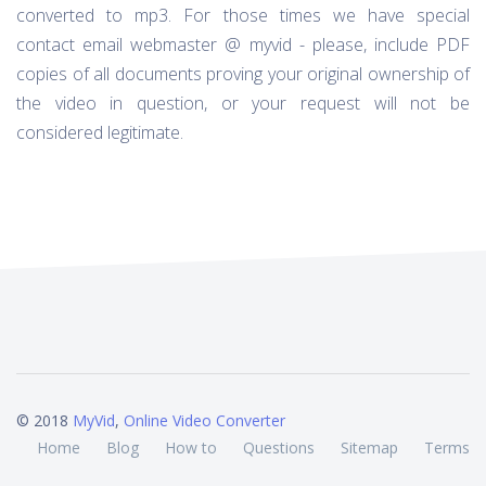
converted to mp3. For those times we have special
contact email webmaster @ myvid - please, include PDF
copies of all documents proving your original ownership of
the video in question, or your request will not be
considered legitimate.
© 2018
MyVid
,
Online Video Converter
Home
Blog
How to
Questions
Sitemap
Terms