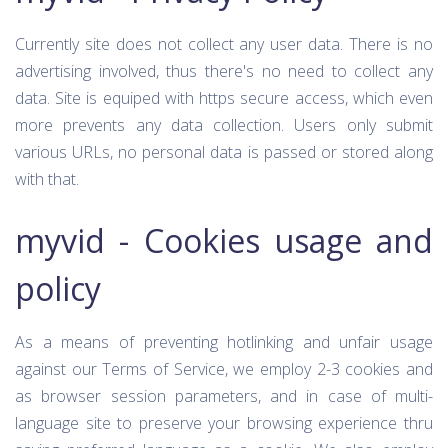
Currently site does not collect any user data. There is no
advertising involved, thus there's no need to collect any
data. Site is equiped with https secure access, which even
more prevents any data collection. Users only submit
various URLs, no personal data is passed or stored along
with that.
myvid - Cookies usage and
policy
As a means of preventing hotlinking and unfair usage
against our Terms of Service, we employ 2-3 cookies and
as browser session parameters, and in case of multi-
language site to preserve your browsing experience thru