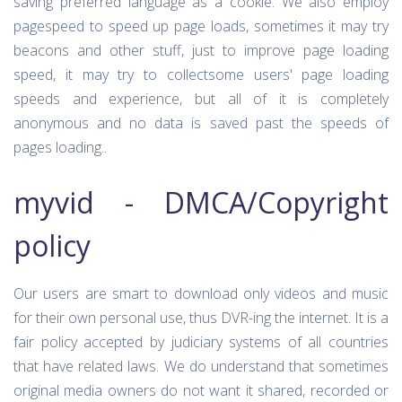
saving preferred language as a cookie. We also employ
pagespeed to speed up page loads, sometimes it may try
beacons and other stuff, just to improve page loading
speed, it may try to collectsome users' page loading
speeds and experience, but all of it is completely
anonymous and no data is saved past the speeds of
pages loading..
myvid - DMCA/Copyright
policy
Our users are smart to download only videos and music
for their own personal use, thus DVR-ing the internet. It is a
fair policy accepted by judiciary systems of all countries
that have related laws. We do understand that sometimes
original media owners do not want it shared, recorded or