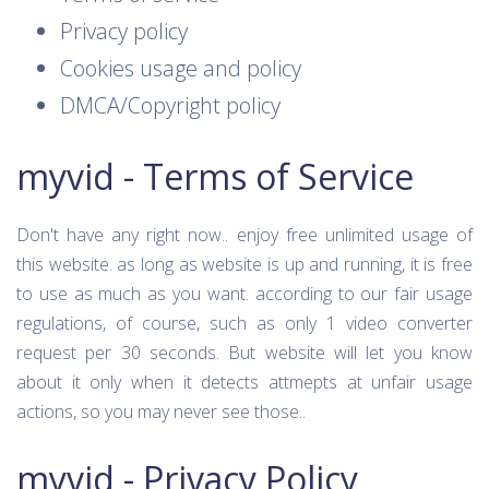
Privacy policy
Cookies usage and policy
DMCA/Copyright policy
myvid - Terms of Service
Don't have any right now.. enjoy free unlimited usage of
this website. as long as website is up and running, it is free
to use as much as you want. according to our fair usage
regulations, of course, such as only 1 video converter
request per 30 seconds. But website will let you know
about it only when it detects attmepts at unfair usage
actions, so you may never see those..
myvid - Privacy Policy