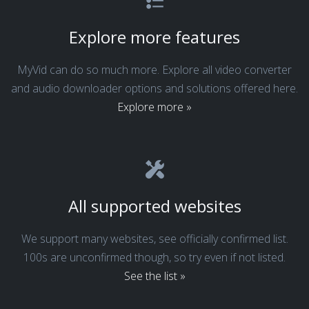
Explore more features
MyVid can do so much more. Explore all video converter
and audio downloader options and solutions offered here.
Explore more »
All supported websites
We support many websites, see officially confirmed list.
100s are unconfirmed though, so try even if not listed.
See the list »