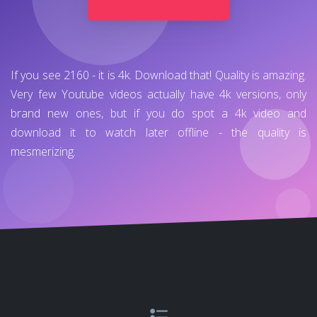
If you see 2160 - it is 4k. Download that! Quality is amazing.
Very few Youtube videos actually have 4k versions, only
brand new ones, but if you do spot a 4k video and
download it to watch later offline - the quality is
mesmerizing.