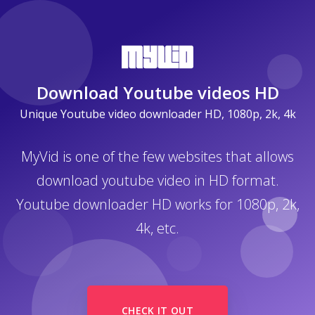
Download Youtube videos HD
Unique Youtube video downloader HD, 1080p, 2k, 4k
MyVid is one of the few websites that allows
download youtube video in HD format.
Youtube downloader HD works for 1080p, 2k,
4k, etc.
CHECK IT OUT