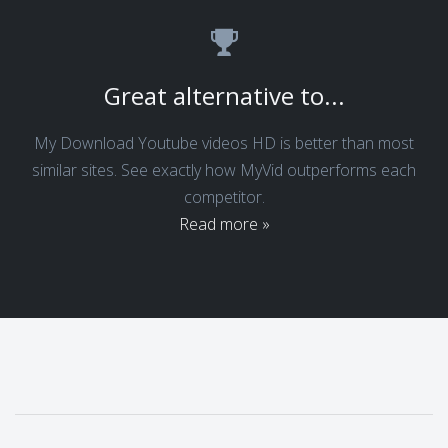
Great alternative to...
My Download Youtube videos HD is better than most
similar sites. See exactly how MyVid outperforms each
competitor.
Read more »