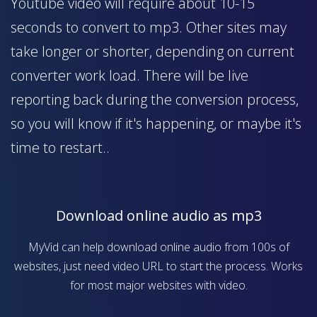
Youtube video will require about 10-15
seconds to convert to mp3. Other sites may
take longer or shorter, depending on current
converter work load. There will be live
reporting back during the conversion process,
so you will know if it's happening, or maybe it's
time to restart..
Download online audio as mp3
MyVid can help download online audio from 100s of
websites, just need video URL to start the process. Works
for most major websites with video.