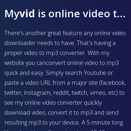
My
vid
is online video to mp3 converter
There's another great feature any online video
downloader needs to have. That's having a
proper video to mp3 converter. With my
website you canconvert online video to mp3
quick and easy. Simply search Youtube or
paste a video URL from a major site (facebook,
twitter, instagram, reddit, twitch, vimeo, etc) to
see my online video converter quickly
download video, convert it to mp3 and send
resulting mp3 to your device. A 5 minute long