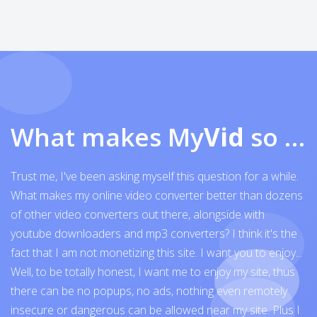
What makes My
Vid
so exceptional
Trust me, I've been asking myself this question for a while.
What makes my online video converter better than dozens
of other video converters out there, alongside with
youtube downloaders and mp3 converters? I think it's the
fact that I am not monetizing this site. I want you to enjoy...
Well, to be totally honest, I want me to enjoy my site, thus
there can be no popups, no ads, nothing even remotely
insecure or dangerous can be allowed near my site. Plus I