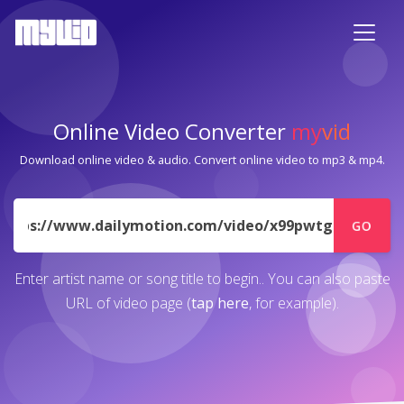
Online Video Converter
my
vid
Download online video & audio. Convert online video to mp3 & mp4.
URL
GO
Enter artist name or song title to begin.. You can also paste
URL of video page (
tap here
, for example).