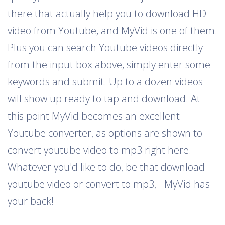
there that actually help you to download HD
video from Youtube, and MyVid is one of them.
Plus you can search Youtube videos directly
from the input box above, simply enter some
keywords and submit. Up to a dozen videos
will show up ready to tap and download. At
this point MyVid becomes an excellent
Youtube converter, as options are shown to
convert youtube video to mp3 right here.
Whatever you'd like to do, be that download
youtube video or convert to mp3, - MyVid has
your back!