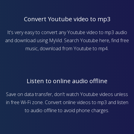
Convert Youtube video to mp3
It's very easy to convert any Youtube video to mp3 audio
and download using MyVid. Search Youtube here, find free
music, download from Youtube to mp4.
Listen to online audio offline
Save on data transfer, don't watch Youtube videos unless
in free Wi-Fi zone. Convert online videos to mp3 and listen
to audio offline to avoid phone charges.