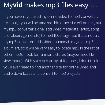
My
vid
makes mp3 files easy to find on your device
If you haven't yet used my online video to mp3 converter,
try it out, - you will be amazed. No other site will do this, but
my mp3 converter alone: add video metadata (artist, song
title, album, genre, etc) to mp3 IDv3 tags. But that's not all,
my mp3 converter adds video thumbnail image as mp3
album art, so it will be very easy to locate mp3 in the list of
other mp3s - look for familiar pictures (maybe need tile
view mode).. With such rich array of features, I don't think
you'll ever need to find another site for online video and
audio downloads and convert to mp3 projects.