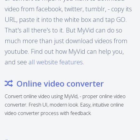
video from facebook, twitter, tumblr, - copy its
URL, paste it into the white box and tap GO.
That's all there's to it. But MyVid can do so
much more than just download videos from
youtube. Find out how MyVid can help you,
and see
all website features
.
Online video converter
Convert online video using MyVid, - proper online video
converter. Fresh UI, modern look. Easy, intuitive online
video converter process with feedback.