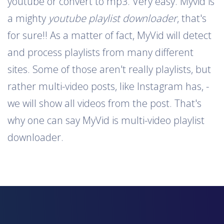
youtube or convert to mp3. Very easy. Myvid is
a mighty
youtube playlist downloader
, that's
for sure!! As a matter of fact, MyVid will detect
and process playlists from many different
sites. Some of those aren't really playlists, but
rather multi-video posts, like Instagram has, -
we will show all videos from the post. That's
why one can say MyVid is multi-video playlist
downloader.