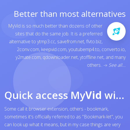
Better than most alternatives
MyVid is so much better than dozens of other
sites that do the same job. It is a preferred
alternative to
ytmp3.cc
,
savefrom.net
,
flvto.biz
,
2conv.com
,
keepvid.com
,
youtubemp4.to
,
converto.io
,
y2mate.com
,
qdownloader.net
,
ytoffline.net
, and many
others..
-»
See all...
Quick access My
Vid
with browser bookmark
Some call it browser extension, others - bookmark,
sometimes it's officially referred to as "Bookmark-let", you
can look up what it means, but in my case things are very