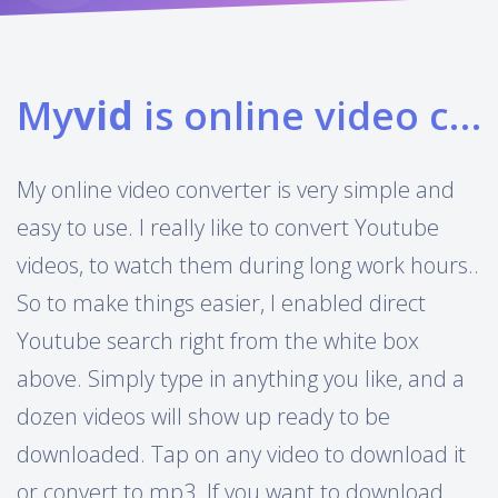
My
vid
is online video converter
My online video converter is very simple and
easy to use. I really like to convert Youtube
videos, to watch them during long work hours..
So to make things easier, I enabled direct
Youtube search right from the white box
above. Simply type in anything you like, and a
dozen videos will show up ready to be
downloaded. Tap on any video to download it
or convert to mp3. If you want to download