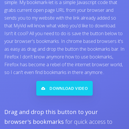
simple. My bookmark-let is a simple Javascript code that
grabs current open page URL from your browser and
sends you to my website with the link already added so
that MyVid will know what video you'd like to download.
Isn't it cool? All you need to do is save the button below to
your browser's bookmarks. In chrome based browsers it's
as easy as drag and drop the button the bookmarks bar. In
Firefox I don't know anymore how to use bookmarks,
Firefox has become a rebel of the internet browser world,
so I can't even find bookmarks in there anymore..
DOWNLOAD VIDEO
Drag and drop this button to your
browser's bookmarks
for quick access to