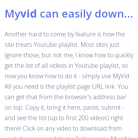
My
vid
can easily download Youtube playlists
Another hard to come by feature is how the
site treats Youtube playlist. Most sites just
ignore those, but not me, I know how to quickly
get the list of all videos in Youtube playlist, so
now you know how to do it - simply use MyVid.
All you need is the playlist page URL link. You
can get that from the browser's address bar
on top. Copy it, bring it here, paste, submit -
and see the list (up to first 200 videos) right
there! Click on any video to download from