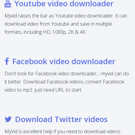
Youtube video downloader
Myvid raises the bar as Youtube video downloader. It can
download video from Youtube and save in multiple
formats, including HD, 1080p, 2K & 4K.
Facebook video downloader
Don't look for Facebook video downloader, - myvid can do
it better. Download Facebook videos, convert Facebook
video to mp3. Just need URL to start.
Download Twitter videos
MyVid is excellent help if you need to download videos