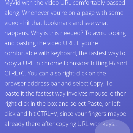
MyVid with the video URL comfortably passed
along. Whenever you're on a page with some
video - hit that bookmark and see what
happens. Why is this needed? To avoid coping
and pasting the video URL. If you're
comfortable with keyboard, the fastest way to
copy a URL in chrome I consider hitting F6 and
CTRL+C. You can also right-click on the
browser address bar and select Copy. To
paste it the fastest way involves mouse, either
right click in the box and select Paste, or left
click and hit CTRL+V, since your fingers maybe
already there after copying URL with keys..