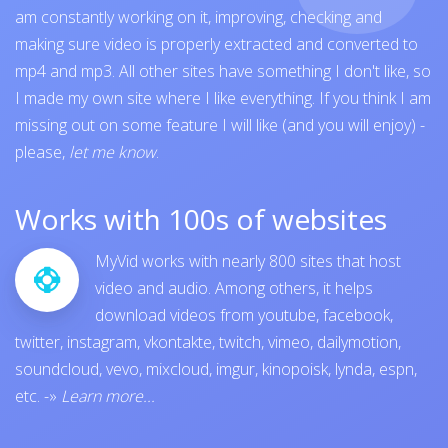
am constantly working on it, improving, checking and
making sure video is properly extracted and converted to
mp4 and mp3. All other sites have something I don't like, so
I made my own site where I like everything. If you think I am
missing out on some feature I will like (and you will enjoy) -
please,
let me know
.
Works with 100s of websites
MyVid works with nearly 800 sites that host
video and audio. Among others, it helps
download videos from
youtube
,
facebook
,
twitter
,
instagram
,
vkontakte
,
twitch
,
vimeo
,
dailymotion
,
soundcloud
,
vevo
,
mixcloud
,
imgur
,
kinopoisk
,
lynda
,
espn
,
etc.
-»
Learn more...