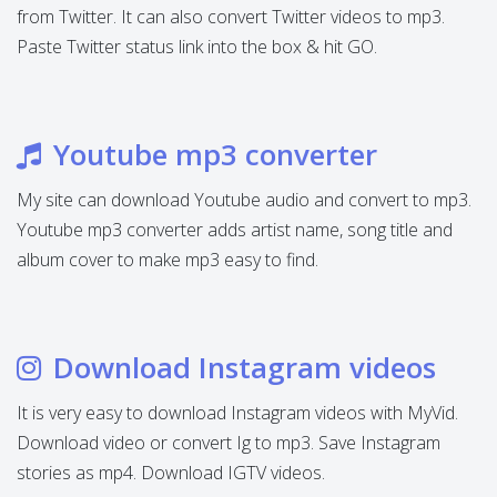
from Twitter. It can also convert Twitter videos to mp3.
Paste Twitter status link into the box & hit GO.
Youtube mp3 converter
My site can download Youtube audio and convert to mp3.
Youtube mp3 converter adds artist name, song title and
album cover to make mp3 easy to find.
Download Instagram videos
It is very easy to download Instagram videos with MyVid.
Download video or convert Ig to mp3. Save Instagram
stories as mp4. Download IGTV videos.