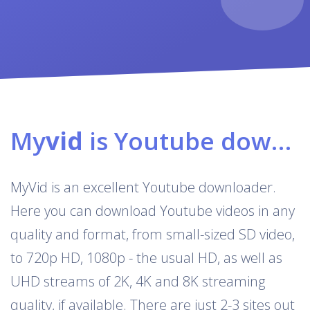
My
vid
is Youtube downloader & converter
MyVid is an excellent Youtube downloader.
Here you can download Youtube videos in any
quality and format, from small-sized SD video,
to 720p HD, 1080p - the usual HD, as well as
UHD streams of 2K, 4K and 8K streaming
quality, if available. There are just 2-3 sites out