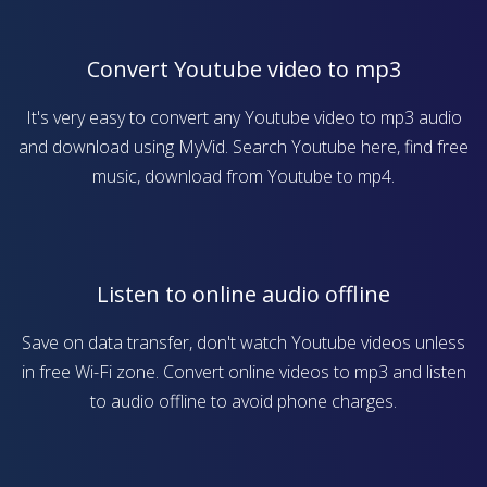
Convert Youtube video to mp3
It's very easy to convert any Youtube video to mp3 audio
and download using MyVid. Search Youtube here, find free
music, download from Youtube to mp4.
Listen to online audio offline
Save on data transfer, don't watch Youtube videos unless
in free Wi-Fi zone. Convert online videos to mp3 and listen
to audio offline to avoid phone charges.