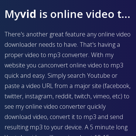
My
vid
is online video to mp3 converter
There's another great feature any online video
downloader needs to have. That's having a
proper video to mp3 converter. With my
website you canconvert online video to mp3
quick and easy. Simply search Youtube or
paste a video URL from a major site (facebook,
twitter, instagram, reddit, twitch, vimeo, etc) to
see my online video converter quickly
download video, convert it to mp3 and send
resulting mp3 to your device. A 5 minute long