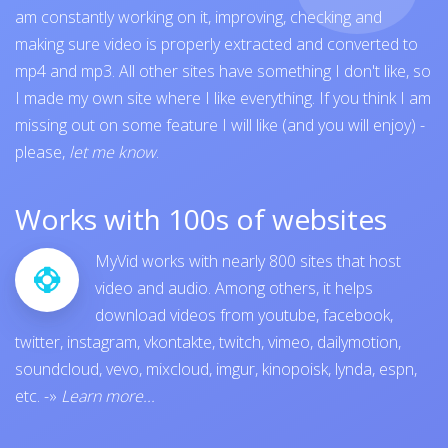
am constantly working on it, improving, checking and
making sure video is properly extracted and converted to
mp4 and mp3. All other sites have something I don't like, so
I made my own site where I like everything. If you think I am
missing out on some feature I will like (and you will enjoy) -
please,
let me know
.
Works with 100s of websites
MyVid works with nearly 800 sites that host
video and audio. Among others, it helps
download videos from
youtube
,
facebook
,
twitter
,
instagram
,
vkontakte
,
twitch
,
vimeo
,
dailymotion
,
soundcloud
,
vevo
,
mixcloud
,
imgur
,
kinopoisk
,
lynda
,
espn
,
etc.
-»
Learn more...