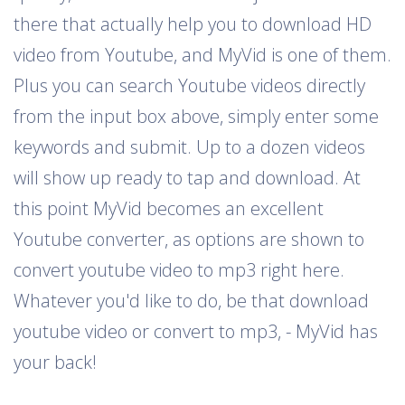
there that actually help you to download HD
video from Youtube, and MyVid is one of them.
Plus you can search Youtube videos directly
from the input box above, simply enter some
keywords and submit. Up to a dozen videos
will show up ready to tap and download. At
this point MyVid becomes an excellent
Youtube converter, as options are shown to
convert youtube video to mp3 right here.
Whatever you'd like to do, be that download
youtube video or convert to mp3, - MyVid has
your back!