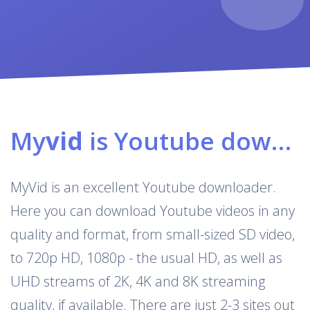
My
vid
is Youtube downloader & converter
MyVid is an excellent Youtube downloader.
Here you can download Youtube videos in any
quality and format, from small-sized SD video,
to 720p HD, 1080p - the usual HD, as well as
UHD streams of 2K, 4K and 8K streaming
quality, if available. There are just 2-3 sites out