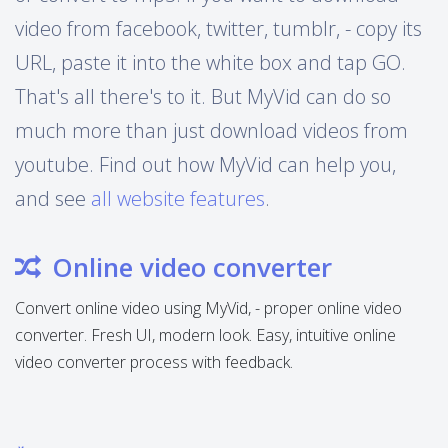
video from facebook, twitter, tumblr, - copy its
URL, paste it into the white box and tap GO.
That's all there's to it. But MyVid can do so
much more than just download videos from
youtube. Find out how MyVid can help you,
and see
all website features
.
Online video converter
Convert online video using MyVid, - proper online video
converter. Fresh UI, modern look. Easy, intuitive online
video converter process with feedback.