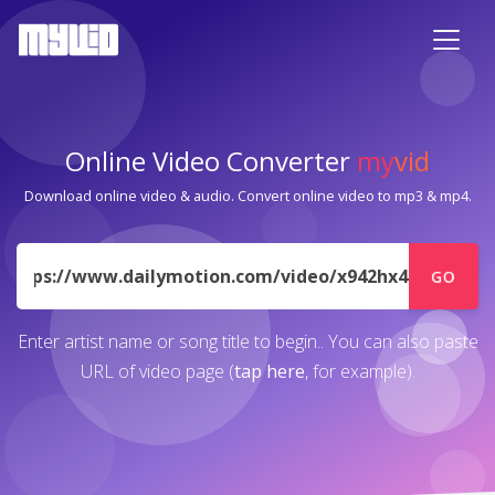
Online Video Converter
my
vid
Download online video & audio. Convert online video to mp3 & mp4.
URL
GO
Enter artist name or song title to begin.. You can also paste
URL of video page (
tap here
, for example).