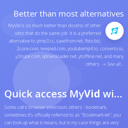
Better than most alternatives
MyVid is so much better than dozens of other
sites that do the same job. It is a preferred
alternative to
ytmp3.cc
,
savefrom.net
,
flvto.biz
,
2conv.com
,
keepvid.com
,
youtubemp4.to
,
converto.io
,
y2mate.com
,
qdownloader.net
,
ytoffline.net
, and many
others..
-»
See all...
Quick access My
Vid
with browser bookmark
Some call it browser extension, others - bookmark,
sometimes it's officially referred to as "Bookmark-let", you
can look up what it means, but in my case things are very