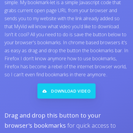
simple. My bookmark-let is a simple Javascript code that
grabs current open page URL from your browser and
sends you to my website with the link already added so
that MyVid will know what video you'd like to download.
Isn't it cool? All you need to do is save the button below to
your browser's bookmarks. In chrome based browsers it's
as easy as drag and drop the button the bookmarks bar. In
Firefox I don't know anymore how to use bookmarks,
Firefox has become a rebel of the internet browser world,
so I can't even find bookmarks in there anymore..
DOWNLOAD VIDEO
Drag and drop this button to your
browser's bookmarks
for quick access to