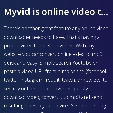
My
vid
is online video to mp3 converter
There's another great feature any online video
downloader needs to have. That's having a
proper video to mp3 converter. With my
website you canconvert online video to mp3
quick and easy. Simply search Youtube or
paste a video URL from a major site (facebook,
twitter, instagram, reddit, twitch, vimeo, etc) to
see my online video converter quickly
download video, convert it to mp3 and send
resulting mp3 to your device. A 5 minute long