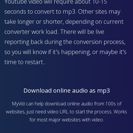
Youtube video will require about 10-15
seconds to convert to mp3. Other sites may
take longer or shorter, depending on current
converter work load. There will be live
reporting back during the conversion process,
so you will know if it's happening, or maybe it's
time to restart..
Download online audio as mp3
MyVid can help download online audio from 100s of
websites, just need video URL to start the process. Works
for most major websites with video.