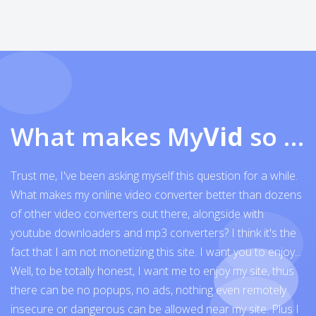
What makes My
Vid
so exceptional
Trust me, I've been asking myself this question for a while.
What makes my online video converter better than dozens
of other video converters out there, alongside with
youtube downloaders and mp3 converters? I think it's the
fact that I am not monetizing this site. I want you to enjoy...
Well, to be totally honest, I want me to enjoy my site, thus
there can be no popups, no ads, nothing even remotely
insecure or dangerous can be allowed near my site. Plus I