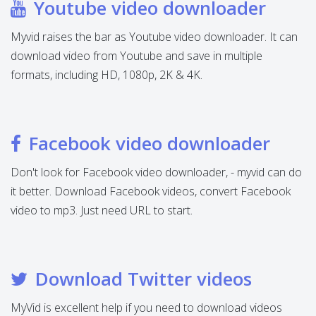
Youtube video downloader
Myvid raises the bar as Youtube video downloader. It can
download video from Youtube and save in multiple
formats, including HD, 1080p, 2K & 4K.
Facebook video downloader
Don't look for Facebook video downloader, - myvid can do
it better. Download Facebook videos, convert Facebook
video to mp3. Just need URL to start.
Download Twitter videos
MyVid is excellent help if you need to download videos