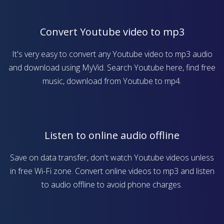
Convert Youtube video to mp3
It's very easy to convert any Youtube video to mp3 audio
and download using MyVid. Search Youtube here, find free
music, download from Youtube to mp4.
Listen to online audio offline
Save on data transfer, don't watch Youtube videos unless
in free Wi-Fi zone. Convert online videos to mp3 and listen
to audio offline to avoid phone charges.