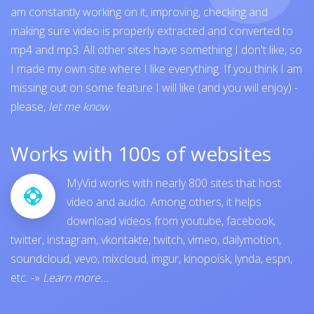
am constantly working on it, improving, checking and
making sure video is properly extracted and converted to
mp4 and mp3. All other sites have something I don't like, so
I made my own site where I like everything. If you think I am
missing out on some feature I will like (and you will enjoy) -
please,
let me know
.
Works with 100s of websites
MyVid works with nearly 800 sites that host
video and audio. Among others, it helps
download videos from
youtube
,
facebook
,
twitter
,
instagram
,
vkontakte
,
twitch
,
vimeo
,
dailymotion
,
soundcloud
,
vevo
,
mixcloud
,
imgur
,
kinopoisk
,
lynda
,
espn
,
etc.
-»
Learn more...