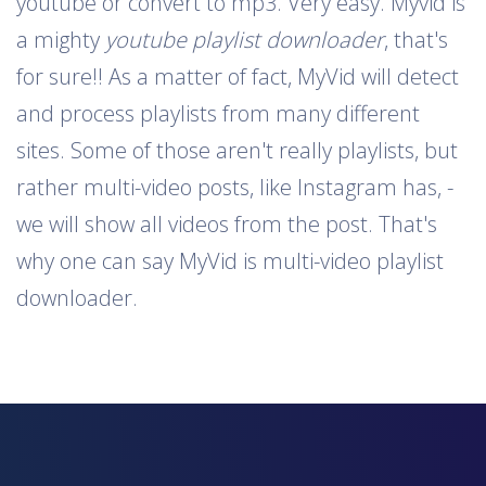
youtube or convert to mp3. Very easy. Myvid is
a mighty
youtube playlist downloader
, that's
for sure!! As a matter of fact, MyVid will detect
and process playlists from many different
sites. Some of those aren't really playlists, but
rather multi-video posts, like Instagram has, -
we will show all videos from the post. That's
why one can say MyVid is multi-video playlist
downloader.