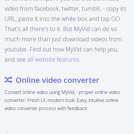
video from facebook, twitter, tumblr, - copy its
URL, paste it into the white box and tap GO.
That's all there's to it. But MyVid can do so
much more than just download videos from
youtube. Find out how MyVid can help you,
and see
all website features
.
Online video converter
Convert online video using MyVid, - proper online video
converter. Fresh UI, modern look. Easy, intuitive online
video converter process with feedback.