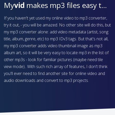
My
vid
makes mp3 files easy to find on your device
If you haven't yet used my online video to mp3 converter,
try it out, - you will be amazed. No other site will do this, but
my mp3 converter alone: add video metadata (artist, song
title, album, genre, etc) to mp3 IDv3 tags. But that's not all,
my mp3 converter adds video thumbnail image as mp3
album art, so it will be very easy to locate mp3 in the list of
other mp3s - look for familiar pictures (maybe need tile
view mode).. With such rich array of features, I don't think
you'll ever need to find another site for online video and
audio downloads and convert to mp3 projects.