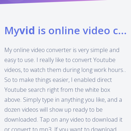
My
vid
is online video converter
My online video converter is very simple and
easy to use. I really like to convert Youtube
videos, to watch them during long work hours..
So to make things easier, I enabled direct
Youtube search right from the white box
above. Simply type in anything you like, and a
dozen videos will show up ready to be
downloaded. Tap on any video to download it
or convert to mp3. If you want to download