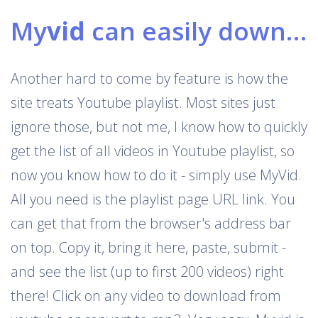
My
vid
can easily download Youtube playlists
Another hard to come by feature is how the
site treats Youtube playlist. Most sites just
ignore those, but not me, I know how to quickly
get the list of all videos in Youtube playlist, so
now you know how to do it - simply use MyVid.
All you need is the playlist page URL link. You
can get that from the browser's address bar
on top. Copy it, bring it here, paste, submit -
and see the list (up to first 200 videos) right
there! Click on any video to download from