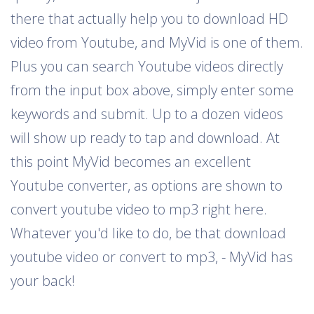
there that actually help you to download HD
video from Youtube, and MyVid is one of them.
Plus you can search Youtube videos directly
from the input box above, simply enter some
keywords and submit. Up to a dozen videos
will show up ready to tap and download. At
this point MyVid becomes an excellent
Youtube converter, as options are shown to
convert youtube video to mp3 right here.
Whatever you'd like to do, be that download
youtube video or convert to mp3, - MyVid has
your back!