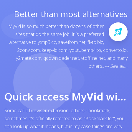
Better than most alternatives
MyVid is so much better than dozens of other
sites that do the same job. It is a preferred
alternative to
ytmp3.cc
,
savefrom.net
,
flvto.biz
,
2conv.com
,
keepvid.com
,
youtubemp4.to
,
converto.io
,
y2mate.com
,
qdownloader.net
,
ytoffline.net
, and many
others..
-»
See all...
Quick access My
Vid
with browser bookmark
Some call it browser extension, others - bookmark,
sometimes it's officially referred to as "Bookmark-let", you
can look up what it means, but in my case things are very