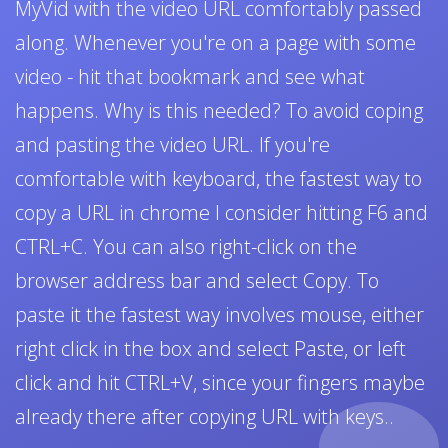
MyVid with the video URL comfortably passed
along. Whenever you're on a page with some
video - hit that bookmark and see what
happens. Why is this needed? To avoid coping
and pasting the video URL. If you're
comfortable with keyboard, the fastest way to
copy a URL in chrome I consider hitting F6 and
CTRL+C. You can also right-click on the
browser address bar and select Copy. To
paste it the fastest way involves mouse, either
right click in the box and select Paste, or left
click and hit CTRL+V, since your fingers maybe
already there after copying URL with keys..