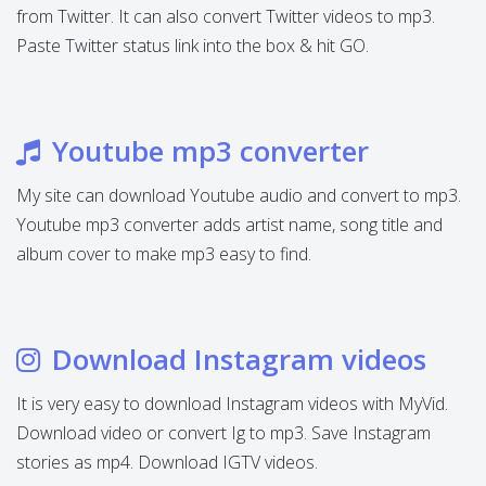
from Twitter. It can also convert Twitter videos to mp3.
Paste Twitter status link into the box & hit GO.
Youtube mp3 converter
My site can download Youtube audio and convert to mp3.
Youtube mp3 converter adds artist name, song title and
album cover to make mp3 easy to find.
Download Instagram videos
It is very easy to download Instagram videos with MyVid.
Download video or convert Ig to mp3. Save Instagram
stories as mp4. Download IGTV videos.