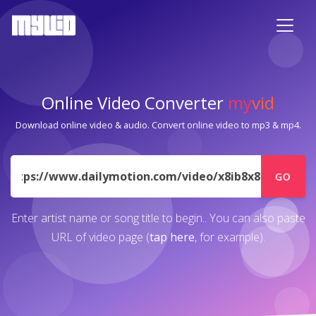
Online Video Converter
my
vid
Download online video & audio. Convert online video to mp3 & mp4.
URL
GO
Enter artist name or song title to begin.. You can also paste
URL of video page (
tap here
, for example).