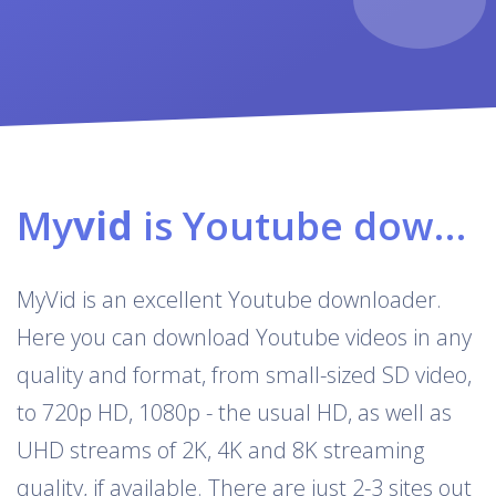
My
vid
is Youtube downloader & converter
MyVid is an excellent Youtube downloader.
Here you can download Youtube videos in any
quality and format, from small-sized SD video,
to 720p HD, 1080p - the usual HD, as well as
UHD streams of 2K, 4K and 8K streaming
quality, if available. There are just 2-3 sites out