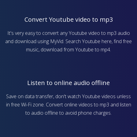
Convert Youtube video to mp3
It's very easy to convert any Youtube video to mp3 audio
and download using MyVid. Search Youtube here, find free
music, download from Youtube to mp4.
Listen to online audio offline
Save on data transfer, don't watch Youtube videos unless
in free Wi-Fi zone. Convert online videos to mp3 and listen
to audio offline to avoid phone charges.