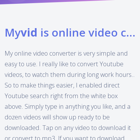
My
vid
is online video converter
My online video converter is very simple and
easy to use. I really like to convert Youtube
videos, to watch them during long work hours..
So to make things easier, I enabled direct
Youtube search right from the white box
above. Simply type in anything you like, and a
dozen videos will show up ready to be
downloaded. Tap on any video to download it
or convert to mp3. If you want to download