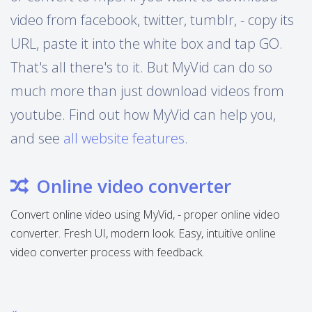
video from facebook, twitter, tumblr, - copy its
URL, paste it into the white box and tap GO.
That's all there's to it. But MyVid can do so
much more than just download videos from
youtube. Find out how MyVid can help you,
and see
all website features
.
Online video converter
Convert online video using MyVid, - proper online video
converter. Fresh UI, modern look. Easy, intuitive online
video converter process with feedback.