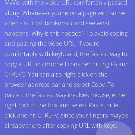
MyVid with the video URL comfortably passed
along. Whenever you're on a page with some
video - hit that bookmark and see what
happens. Why is this needed? To avoid coping
and pasting the video URL. If you're
comfortable with keyboard, the fastest way to
copy a URL in chrome I consider hitting F6 and
CTRL+C. You can also right-click on the
browser address bar and select Copy. To
paste it the fastest way involves mouse, either
right click in the box and select Paste, or left
click and hit CTRL+V, since your fingers maybe
already there after copying URL with keys..