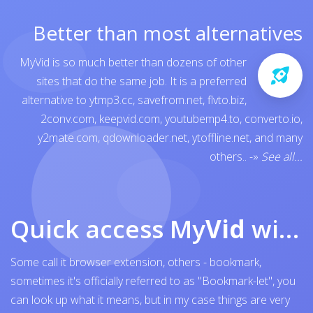
Better than most alternatives
MyVid is so much better than dozens of other
sites that do the same job. It is a preferred
alternative to
ytmp3.cc
,
savefrom.net
,
flvto.biz
,
2conv.com
,
keepvid.com
,
youtubemp4.to
,
converto.io
,
y2mate.com
,
qdownloader.net
,
ytoffline.net
, and many
others..
-»
See all...
Quick access My
Vid
with browser bookmark
Some call it browser extension, others - bookmark,
sometimes it's officially referred to as "Bookmark-let", you
can look up what it means, but in my case things are very