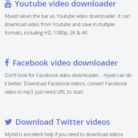
Youtube video downloader
Myvid raises the bar as Youtube video downloader. It can
download video from Youtube and save in multiple
formats, including HD, 1080p, 2K & 4K.
Facebook video downloader
Don't look for Facebook video downloader, - myvid can do
it better. Download Facebook videos, convert Facebook
video to mp3. Just need URL to start.
Download Twitter videos
MyVid is excellent help if you need to download videos