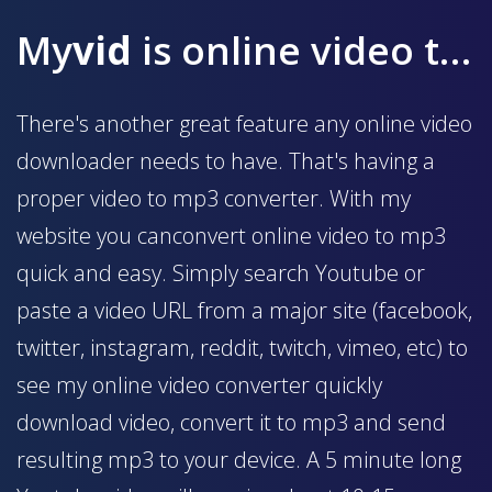
My
vid
is online video to mp3 converter
There's another great feature any online video
downloader needs to have. That's having a
proper video to mp3 converter. With my
website you canconvert online video to mp3
quick and easy. Simply search Youtube or
paste a video URL from a major site (facebook,
twitter, instagram, reddit, twitch, vimeo, etc) to
see my online video converter quickly
download video, convert it to mp3 and send
resulting mp3 to your device. A 5 minute long