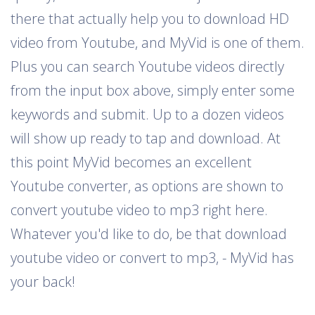
there that actually help you to download HD
video from Youtube, and MyVid is one of them.
Plus you can search Youtube videos directly
from the input box above, simply enter some
keywords and submit. Up to a dozen videos
will show up ready to tap and download. At
this point MyVid becomes an excellent
Youtube converter, as options are shown to
convert youtube video to mp3 right here.
Whatever you'd like to do, be that download
youtube video or convert to mp3, - MyVid has
your back!