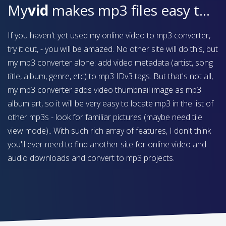
My
vid
makes mp3 files easy to find on your device
If you haven't yet used my online video to mp3 converter,
try it out, - you will be amazed. No other site will do this, but
my mp3 converter alone: add video metadata (artist, song
title, album, genre, etc) to mp3 IDv3 tags. But that's not all,
my mp3 converter adds video thumbnail image as mp3
album art, so it will be very easy to locate mp3 in the list of
other mp3s - look for familiar pictures (maybe need tile
view mode).. With such rich array of features, I don't think
you'll ever need to find another site for online video and
audio downloads and convert to mp3 projects.