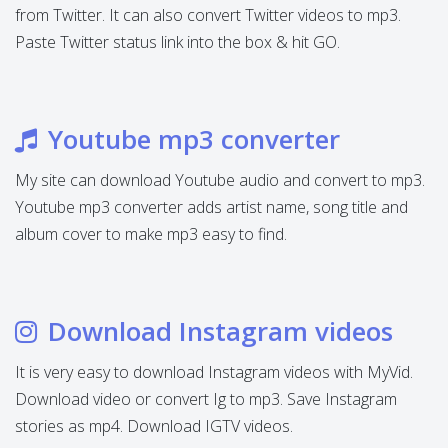
from Twitter. It can also convert Twitter videos to mp3.
Paste Twitter status link into the box & hit GO.
Youtube mp3 converter
My site can download Youtube audio and convert to mp3.
Youtube mp3 converter adds artist name, song title and
album cover to make mp3 easy to find.
Download Instagram videos
It is very easy to download Instagram videos with MyVid.
Download video or convert Ig to mp3. Save Instagram
stories as mp4. Download IGTV videos.