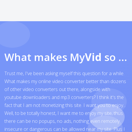
What makes My
Vid
so exceptional
Trust me, I've been asking myself this question for a while.
What makes my online video converter better than dozens
of other video converters out there, alongside with
youtube downloaders and mp3 converters? I think it's the
fact that I am not monetizing this site. I want you to enjoy...
Well, to be totally honest, I want me to enjoy my site, thus
there can be no popups, no ads, nothing even remotely
insecure or dangerous can be allowed near my site. Plus I