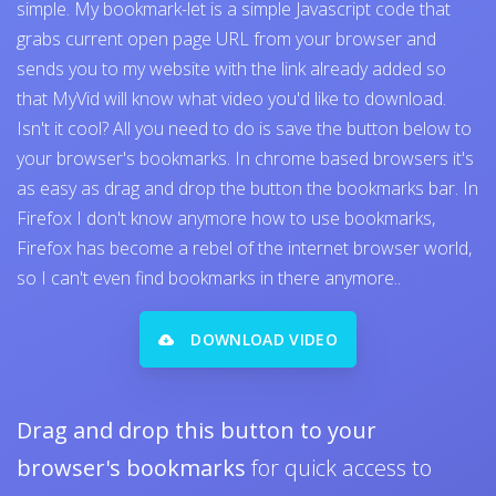
simple. My bookmark-let is a simple Javascript code that
grabs current open page URL from your browser and
sends you to my website with the link already added so
that MyVid will know what video you'd like to download.
Isn't it cool? All you need to do is save the button below to
your browser's bookmarks. In chrome based browsers it's
as easy as drag and drop the button the bookmarks bar. In
Firefox I don't know anymore how to use bookmarks,
Firefox has become a rebel of the internet browser world,
so I can't even find bookmarks in there anymore..
DOWNLOAD VIDEO
Drag and drop this button to your
browser's bookmarks
for quick access to