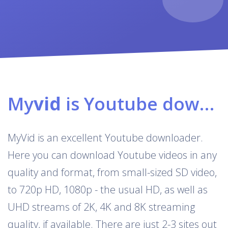
My
vid
is Youtube downloader & converter
MyVid is an excellent Youtube downloader.
Here you can download Youtube videos in any
quality and format, from small-sized SD video,
to 720p HD, 1080p - the usual HD, as well as
UHD streams of 2K, 4K and 8K streaming
quality, if available. There are just 2-3 sites out