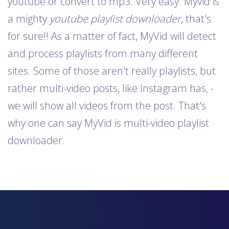
youtube or convert to mp3. Very easy. Myvid is
a mighty
youtube playlist downloader
, that's
for sure!! As a matter of fact, MyVid will detect
and process playlists from many different
sites. Some of those aren't really playlists, but
rather multi-video posts, like Instagram has, -
we will show all videos from the post. That's
why one can say MyVid is multi-video playlist
downloader.