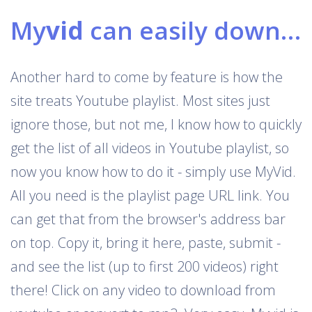
My
vid
can easily download Youtube playlists
Another hard to come by feature is how the
site treats Youtube playlist. Most sites just
ignore those, but not me, I know how to quickly
get the list of all videos in Youtube playlist, so
now you know how to do it - simply use MyVid.
All you need is the playlist page URL link. You
can get that from the browser's address bar
on top. Copy it, bring it here, paste, submit -
and see the list (up to first 200 videos) right
there! Click on any video to download from