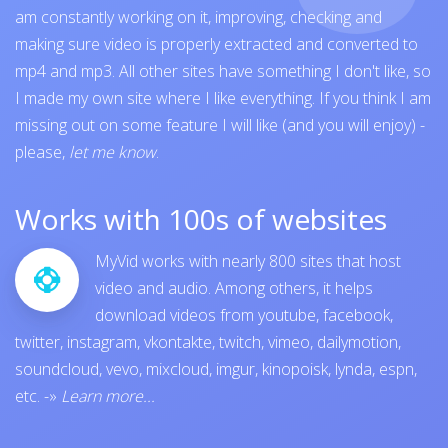
am constantly working on it, improving, checking and
making sure video is properly extracted and converted to
mp4 and mp3. All other sites have something I don't like, so
I made my own site where I like everything. If you think I am
missing out on some feature I will like (and you will enjoy) -
please,
let me know
.
Works with 100s of websites
MyVid works with nearly 800 sites that host
video and audio. Among others, it helps
download videos from
youtube
,
facebook
,
twitter
,
instagram
,
vkontakte
,
twitch
,
vimeo
,
dailymotion
,
soundcloud
,
vevo
,
mixcloud
,
imgur
,
kinopoisk
,
lynda
,
espn
,
etc.
-»
Learn more...