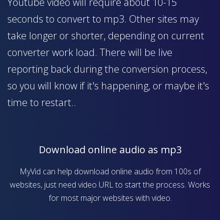
Youtube video will require about 10-15
seconds to convert to mp3. Other sites may
take longer or shorter, depending on current
converter work load. There will be live
reporting back during the conversion process,
so you will know if it's happening, or maybe it's
time to restart..
Download online audio as mp3
MyVid can help download online audio from 100s of
websites, just need video URL to start the process. Works
for most major websites with video.