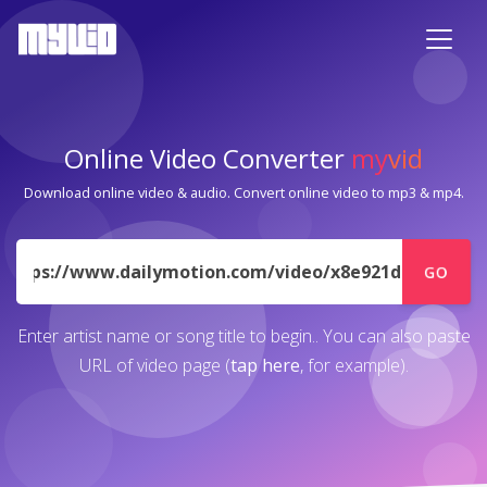
Online Video Converter
my
vid
Download online video & audio. Convert online video to mp3 & mp4.
URL
GO
Enter artist name or song title to begin.. You can also paste
URL of video page (
tap here
, for example).