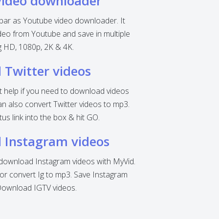
video downloader
 bar as Youtube video downloader. It
eo from Youtube and save in multiple
ng HD, 1080p, 2K & 4K.
Twitter videos
nt help if you need to download videos
can also convert Twitter videos to mp3.
tus link into the box & hit GO.
 Instagram videos
o download Instagram videos with MyVid.
r convert Ig to mp3. Save Instagram
Download IGTV videos.