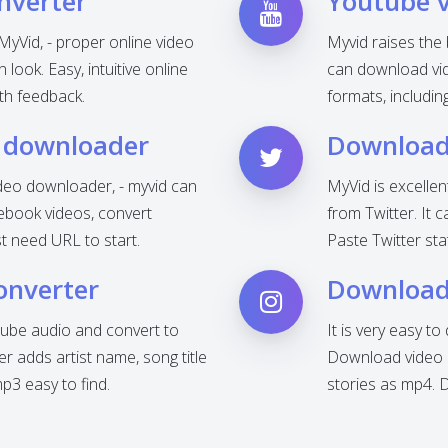
nverter
Youtube 
MyVid, - proper online video
Myvid raises the
look. Easy, intuitive online
can download vid
th feedback.
formats, includi
 downloader
Download 
deo downloader, - myvid can
MyVid is excelle
ebook videos, convert
from Twitter. It 
t need URL to start.
Paste Twitter sta
onverter
Download
ube audio and convert to
It is very easy t
 adds artist name, song title
Download video o
3 easy to find.
stories as mp4. 