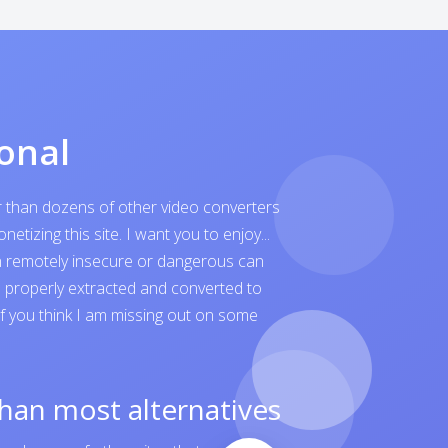
onal
er than dozens of other video converters
tizing this site. I want you to enjoy...
ven remotely insecure or dangerous can
is properly extracted and converted to
 If you think I am missing out on some
than most alternatives