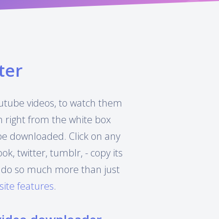
ter
Youtube videos, to watch them
h right from the white box
 be downloaded. Click on any
, twitter, tumblr, - copy its
can do so much more than just
site features
.