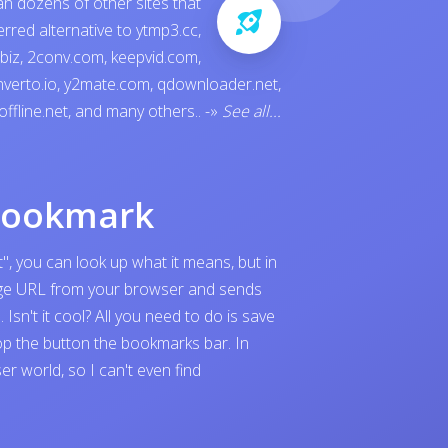
an dozens of other sites that
ferred alternative to
ytmp3.cc
,
.biz
,
2conv.com
,
keepvid.com
,
verto.io
,
y2mate.com
,
qdownloader.net
,
offline.net
, and many others..
-»
See all...
bookmark
", you can look up what it means, but in
page URL from your browser and sends
sn't it cool? All you need to do is save
p the button the bookmarks bar. In
 world, so I can't even find