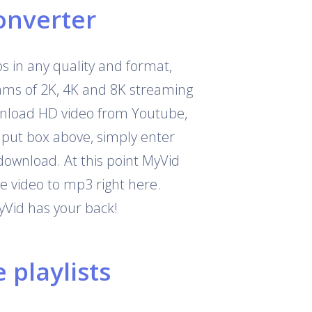
onverter
 in any quality and format,
eams of 2K, 4K and 8K streaming
download HD video from Youtube,
nput box above, simply enter
download. At this point MyVid
e video to mp3 right here.
yVid has your back!
playlists