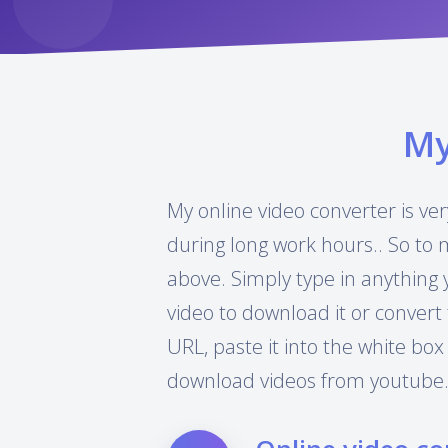
M
My online video converter is ver
during long work hours.. So to 
above. Simply type in anything 
video to download it or convert 
URL, paste it into the white box
download videos from youtube.