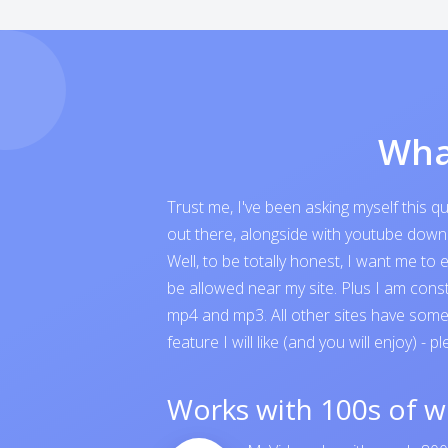
Wha
Trust me, I've been asking myself this 
out there, alongside with youtube downloa
Well, to be totally honest, I want me t
be allowed near my site. Plus I am cons
mp4 and mp3. All other sites have someth
feature I will like (and you will enjoy) - p
Works with 100s of w