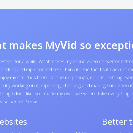
t makes My
Vid
so excepti
question for a while. What makes my online video converter bett
ders and mp3 converters? I think it's the fact that I am not mone
o enjoy my site, thus there can be no popups, no ads, nothing e
tantly working on it, improving, checking and making sure video 
ing I don't like, so I made my own site where I like everything.
lease,
let me know
.
ebsites
Better 