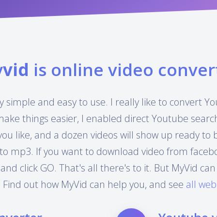
y
vid
is online video conver
y simple and easy to use. I really like to convert 
make things easier, I enabled direct Youtube searc
you like, and a dozen videos will show up ready to
to mp3. If you want to download video from facebook
 and click GO. That's all there's to it. But MyVid 
 Find out how MyVid can help you, and see
all web