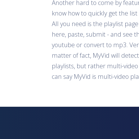
Another hard to come by feature 
know how to quickly get the list
All you need is the playlist pag
here, paste, submit - and see th
youtube or convert to mp3. Ver
matter of fact, MyVid will detec
playlists, but rather multi-vide
can say MyVid is multi-video pl