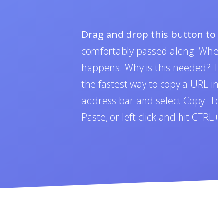
Drag and drop this button t
comfortably passed along. Whe
happens. Why is this needed? To
the fastest way to copy a URL i
address bar and select Copy. To 
Paste, or left click and hit CTR