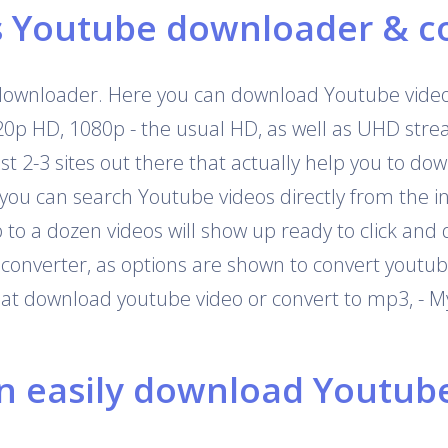
s Youtube downloader & c
downloader. Here you can download Youtube videos
720p HD, 1080p - the usual HD, as well as UHD str
 just 2-3 sites out there that actually help you to 
 you can search Youtube videos directly from the i
o a dozen videos will show up ready to click and 
onverter, as options are shown to convert youtub
that download youtube video or convert to mp3, - M
 easily download Youtube 