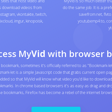
sites that host video and
MyVid is so much better th
ps download videos from
do the same job. It is a pre
nstagram
,
vkontakte
,
twitch
,
savefrom.net
,
flvto
ixcloud
,
imgur
,
kinopoisk
,
youtubemp4.to
,
con
yt
cess My
Vid
with browser 
 bookmark, sometimes it's officially referred to as "Bookmark-let
kmark-let is a simple Javascript code that grabs current open 
added so that MyVid will know what video you'd like to download. I
kmarks. In chrome based browsers it's as easy as drag and dro
e bookmarks, Firefox has become a rebel of the internet browser