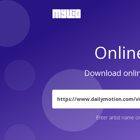
Onlin
Download onlin
URL
Enter artist name or