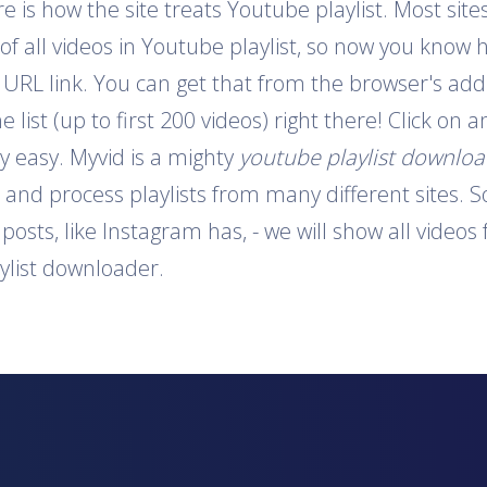
is how the site treats Youtube playlist. Most sites
 of all videos in Youtube playlist, so now you know 
e URL link. You can get that from the browser's addr
e list (up to first 200 videos) right there! Click on
y easy. Myvid is a mighty
youtube playlist downlo
t and process playlists from many different sites. S
o posts, like Instagram has, - we will show all video
aylist downloader.