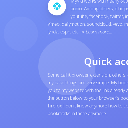
MyVid works with nearly 800 
audio. Among others, it hel
youtube
,
facebook
,
twitter
,
i
vimeo
,
dailymotion
,
soundcloud
,
vevo
,
m
lynda
,
espn
, etc.
-»
Learn more...
Quick ac
Some call it browser extension, others -
my case things are very simple. My boo
you to my website with the link already 
the button below to your browser's boo
Firefox I don't know anymore how to us
bookmarks in there anymore..