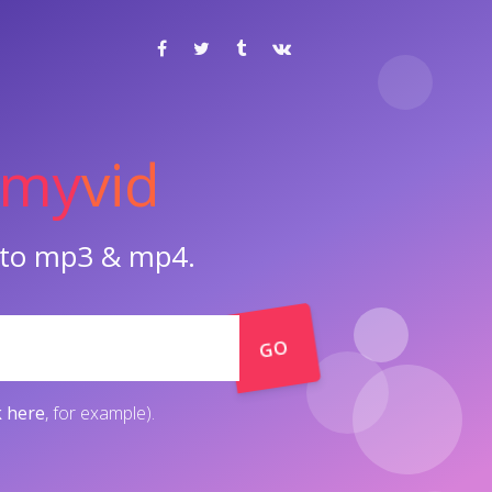
my
vid
o to mp3 & mp4.
GO
k here
, for example).