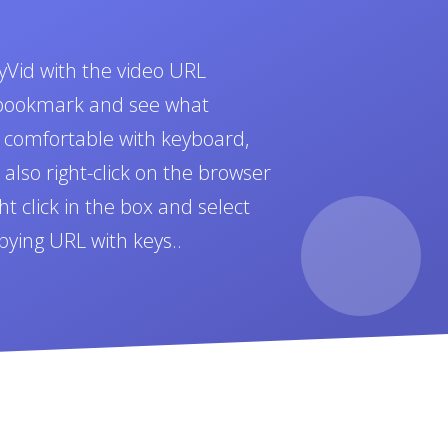
yVid with the video URL
t bookmark and see what
e comfortable with keyboard,
also right-click on the browser
t click in the box and select
pying URL with keys..