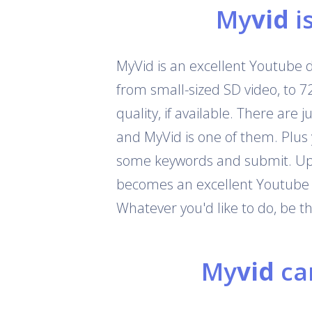
My
vid
i
MyVid is an excellent Youtube 
from small-sized SD video, to 
quality, if available. There are
and MyVid is one of them. Plus
some keywords and submit. Up t
becomes an excellent Youtube c
Whatever you'd like to do, be 
My
vid
can