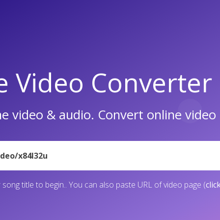
e Video Converter
e video & audio. Convert online vide
 song title to begin.. You can also paste URL of video page (
clic