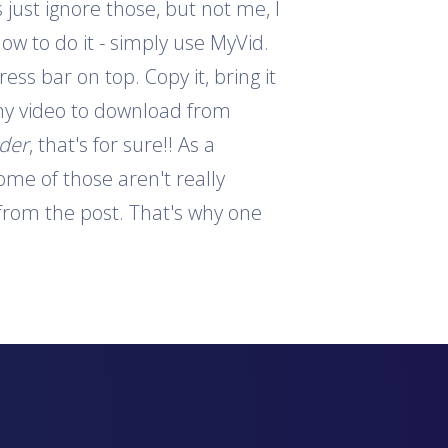
 just ignore those, but not me, I
how to do it - simply use MyVid.
ess bar on top. Copy it, bring it
 any video to download from
ader
, that's for sure!! As a
ome of those aren't really
s from the post. That's why one