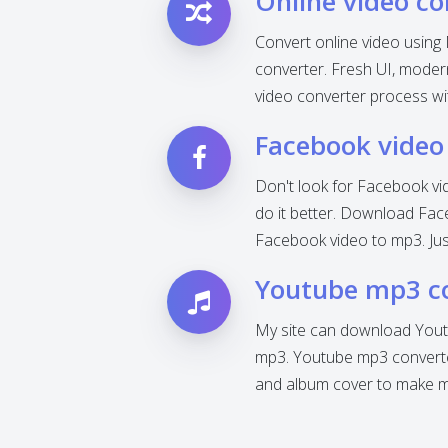
Online video co
Convert online video using 
converter. Fresh UI, modern 
video converter process wi
Facebook video
Don't look for Facebook vi
do it better. Download Fac
Facebook video to mp3. Jus
Youtube mp3 c
My site can download Yout
mp3. Youtube mp3 converter
and album cover to make mp