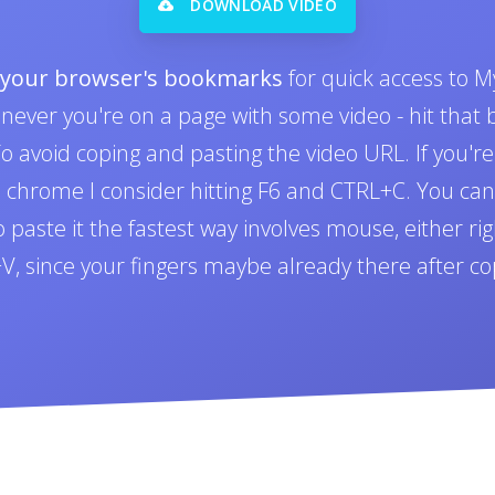
DOWNLOAD VIDEO
o your browser's bookmarks
for quick access to M
never you're on a page with some video - hit tha
 avoid coping and pasting the video URL. If you'r
n chrome I consider hitting F6 and CTRL+C. You can 
paste it the fastest way involves mouse, either righ
L+V, since your fingers maybe already there after co