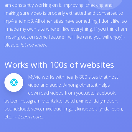
am constantly working on it, improving, checking and
making sure video is properly extracted and converted to
mp4 and mp3. All other sites have something I don't like, so
I made my own site where I like everything. If you think I am
missing out on some feature I will like (and you will enjoy) -
please,
let me know
.
Works with 100s of websites
MyVid works with nearly 800 sites that host
video and audio. Among others, it helps
download videos from
youtube
,
facebook
,
twitter
,
instagram
,
vkontakte
,
twitch
,
vimeo
,
dailymotion
,
soundcloud
,
vevo
,
mixcloud
,
imgur
,
kinopoisk
,
lynda
,
espn
,
etc.
-»
Learn more...