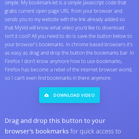
simple. My bookmark-let is a simple Javascript code that
grabs current open page URL from your browser and
sends you to my website with the link already added so
that MyVid will know what video you'd like to download.
Isn't it cool? All you need to do is save the button below to
your browser's bookmarks. In chrome based browsers it's
as easy as drag and drop the button the bookmarks bar. In
Firefox I don't know anymore how to use bookmarks,
Firefox has become a rebel of the internet browser world,
so I can't even find bookmarks in there anymore..
DOWNLOAD VIDEO
Drag and drop this button to your
browser's bookmarks
for quick access to