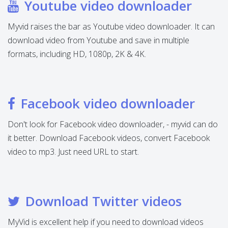
Youtube video downloader
Myvid raises the bar as Youtube video downloader. It can
download video from Youtube and save in multiple
formats, including HD, 1080p, 2K & 4K.
Facebook video downloader
Don't look for Facebook video downloader, - myvid can do
it better. Download Facebook videos, convert Facebook
video to mp3. Just need URL to start.
Download Twitter videos
MyVid is excellent help if you need to download videos