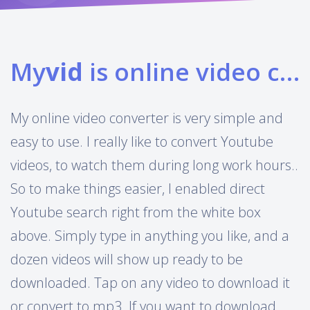
My
vid
is online video converter
My online video converter is very simple and
easy to use. I really like to convert Youtube
videos, to watch them during long work hours..
So to make things easier, I enabled direct
Youtube search right from the white box
above. Simply type in anything you like, and a
dozen videos will show up ready to be
downloaded. Tap on any video to download it
or convert to mp3. If you want to download