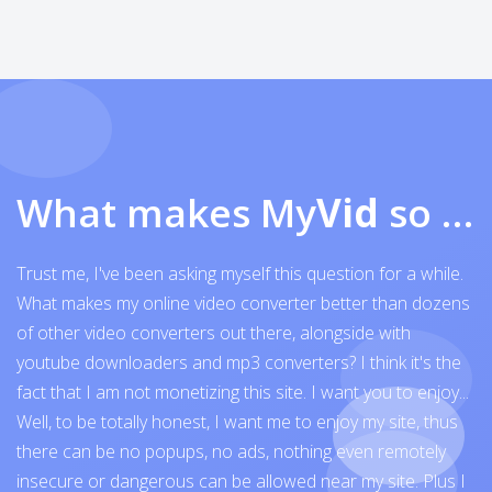
What makes My
Vid
so exceptional
Trust me, I've been asking myself this question for a while.
What makes my online video converter better than dozens
of other video converters out there, alongside with
youtube downloaders and mp3 converters? I think it's the
fact that I am not monetizing this site. I want you to enjoy...
Well, to be totally honest, I want me to enjoy my site, thus
there can be no popups, no ads, nothing even remotely
insecure or dangerous can be allowed near my site. Plus I