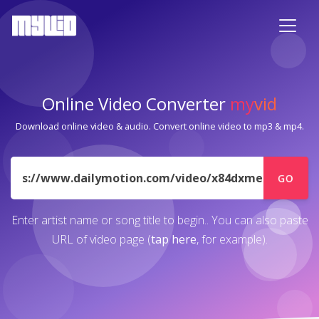
Online Video Converter
my
vid
Download online video & audio. Convert online video to mp3 & mp4.
URL
GO
Enter artist name or song title to begin.. You can also paste
URL of video page (
tap here
, for example).