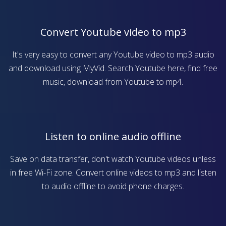
Convert Youtube video to mp3
It's very easy to convert any Youtube video to mp3 audio
and download using MyVid. Search Youtube here, find free
music, download from Youtube to mp4.
Listen to online audio offline
Save on data transfer, don't watch Youtube videos unless
in free Wi-Fi zone. Convert online videos to mp3 and listen
to audio offline to avoid phone charges.