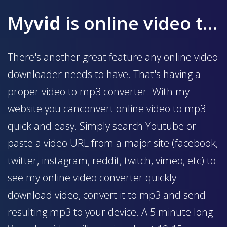
My
vid
is online video to mp3 converter
There's another great feature any online video
downloader needs to have. That's having a
proper video to mp3 converter. With my
website you canconvert online video to mp3
quick and easy. Simply search Youtube or
paste a video URL from a major site (facebook,
twitter, instagram, reddit, twitch, vimeo, etc) to
see my online video converter quickly
download video, convert it to mp3 and send
resulting mp3 to your device. A 5 minute long