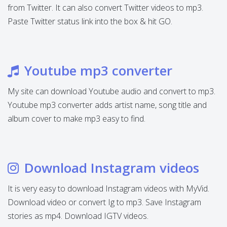
from Twitter. It can also convert Twitter videos to mp3.
Paste Twitter status link into the box & hit GO.
Youtube mp3 converter
My site can download Youtube audio and convert to mp3.
Youtube mp3 converter adds artist name, song title and
album cover to make mp3 easy to find.
Download Instagram videos
It is very easy to download Instagram videos with MyVid.
Download video or convert Ig to mp3. Save Instagram
stories as mp4. Download IGTV videos.