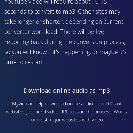
Youtube video will require about 10-15
seconds to convert to mp3. Other sites may
take longer or shorter, depending on current
converter work load. There will be live
reporting back during the conversion process,
so you will know if it's happening, or maybe it's
time to restart..
Download online audio as mp3
MyVid can help download online audio from 100s of
websites, just need video URL to start the process. Works
for most major websites with video.