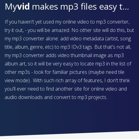
My
vid
makes mp3 files easy to find on your device
If you haven't yet used my online video to mp3 converter,
try it out, - you will be amazed. No other site will do this, but
my mp3 converter alone: add video metadata (artist, song
title, album, genre, etc) to mp3 IDv3 tags. But that's not all,
my mp3 converter adds video thumbnail image as mp3
album art, so it will be very easy to locate mp3 in the list of
other mp3s - look for familiar pictures (maybe need tile
view mode).. With such rich array of features, I don't think
you'll ever need to find another site for online video and
audio downloads and convert to mp3 projects.