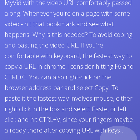
MyVid with the video URL comfortably passed
along. Whenever you're on a page with some
video - hit that bookmark and see what
happens. Why is this needed? To avoid coping
and pasting the video URL. If you're
comfortable with keyboard, the fastest way to
copy a URL in chrome I consider hitting F6 and
CTRL+C. You can also right-click on the
browser address bar and select Copy. To
paste it the fastest way involves mouse, either
right click in the box and select Paste, or left
click and hit CTRL+V, since your fingers maybe
already there after copying URL with keys..