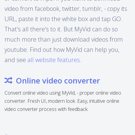
video from facebook, twitter, tumblr, - copy its
URL, paste it into the white box and tap GO.
That's all there's to it. But MyVid can do so
much more than just download videos from
youtube. Find out how MyVid can help you,
and see
all website features
.
Online video converter
Convert online video using MyVid, - proper online video
converter. Fresh UI, modern look. Easy, intuitive online
video converter process with feedback.