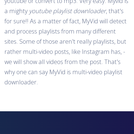
youtube or convert to mp3. Very easy. Myvid is
a mighty
youtube playlist downloader
, that's
for sure!! As a matter of fact, MyVid will detect
and process playlists from many different
sites. Some of those aren't really playlists, but
rather multi-video posts, like Instagram has, -
we will show all videos from the post. That's
why one can say MyVid is multi-video playlist
downloader.