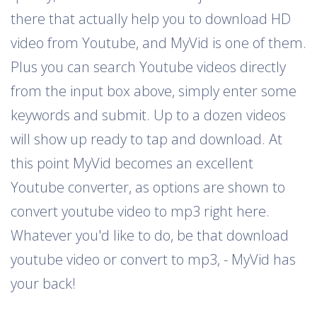
there that actually help you to download HD
video from Youtube, and MyVid is one of them.
Plus you can search Youtube videos directly
from the input box above, simply enter some
keywords and submit. Up to a dozen videos
will show up ready to tap and download. At
this point MyVid becomes an excellent
Youtube converter, as options are shown to
convert youtube video to mp3 right here.
Whatever you'd like to do, be that download
youtube video or convert to mp3, - MyVid has
your back!