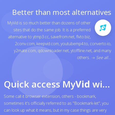
Better than most alternatives
MyVid is so much better than dozens of other
sites that do the same job. It is a preferred
alternative to
ytmp3.cc
,
savefrom.net
,
flvto.biz
,
2conv.com
,
keepvid.com
,
youtubemp4.to
,
converto.io
,
y2mate.com
,
qdownloader.net
,
ytoffline.net
, and many
others..
-»
See all...
Quick access My
Vid
with browser bookmark
Some call it browser extension, others - bookmark,
sometimes it's officially referred to as "Bookmark-let", you
can look up what it means, but in my case things are very