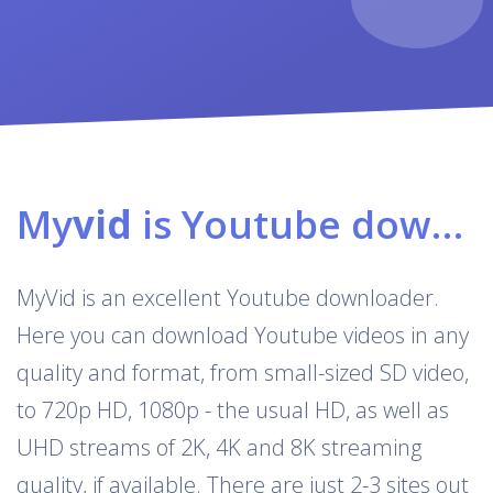
My
vid
is Youtube downloader & converter
MyVid is an excellent Youtube downloader.
Here you can download Youtube videos in any
quality and format, from small-sized SD video,
to 720p HD, 1080p - the usual HD, as well as
UHD streams of 2K, 4K and 8K streaming
quality, if available. There are just 2-3 sites out