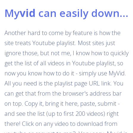
My
vid
can easily download Youtube playlists
Another hard to come by feature is how the
site treats Youtube playlist. Most sites just
ignore those, but not me, I know how to quickly
get the list of all videos in Youtube playlist, so
now you know how to do it - simply use MyVid.
All you need is the playlist page URL link. You
can get that from the browser's address bar
on top. Copy it, bring it here, paste, submit -
and see the list (up to first 200 videos) right
there! Click on any video to download from