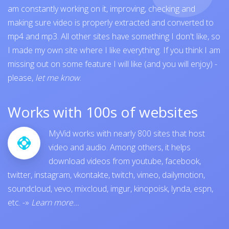
am constantly working on it, improving, checking and
making sure video is properly extracted and converted to
mp4 and mp3. All other sites have something I don't like, so
I made my own site where I like everything. If you think I am
missing out on some feature I will like (and you will enjoy) -
please,
let me know
.
Works with 100s of websites
MyVid works with nearly 800 sites that host
video and audio. Among others, it helps
download videos from
youtube
,
facebook
,
twitter
,
instagram
,
vkontakte
,
twitch
,
vimeo
,
dailymotion
,
soundcloud
,
vevo
,
mixcloud
,
imgur
,
kinopoisk
,
lynda
,
espn
,
etc.
-»
Learn more...