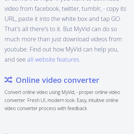
video from facebook, twitter, tumblr, - copy its
URL, paste it into the white box and tap GO.
That's all there's to it. But MyVid can do so
much more than just download videos from
youtube. Find out how MyVid can help you,
and see
all website features
.
Online video converter
Convert online video using MyVid, - proper online video
converter. Fresh UI, modern look. Easy, intuitive online
video converter process with feedback.