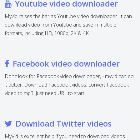
Youtube video downloader
Myvid raises the bar as Youtube video downloader. It can
download video from Youtube and save in multiple
formats, including HD, 1080p, 2K & 4K.
Facebook video downloader
Don't look for Facebook video downloader, - myvid can do
it better. Download Facebook videos, convert Facebook
video to mp3. Just need URL to start.
Download Twitter videos
MyVid is excellent help if you need to download videos