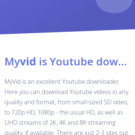
My
vid
is Youtube downloader & converter
MyVid is an excellent Youtube downloader.
Here you can download Youtube videos in any
quality and format, from small-sized SD video,
to 720p HD, 1080p - the usual HD, as well as
UHD streams of 2K, 4K and 8K streaming
quality, if available. There are just 2-3 sites out