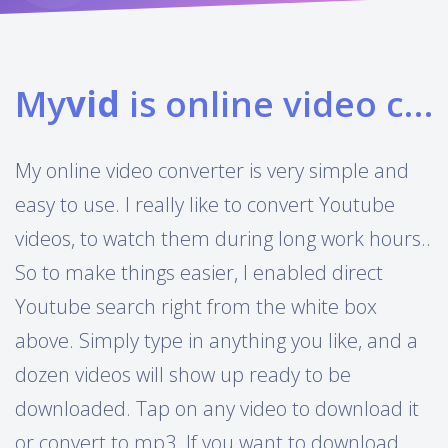
My
vid
is online video converter
My online video converter is very simple and
easy to use. I really like to convert Youtube
videos, to watch them during long work hours..
So to make things easier, I enabled direct
Youtube search right from the white box
above. Simply type in anything you like, and a
dozen videos will show up ready to be
downloaded. Tap on any video to download it
or convert to mp3. If you want to download