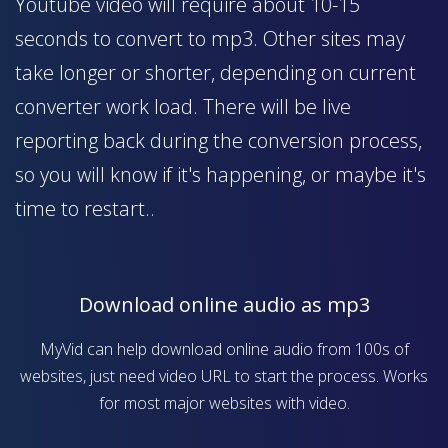
Youtube video will require about 10-15
seconds to convert to mp3. Other sites may
take longer or shorter, depending on current
converter work load. There will be live
reporting back during the conversion process,
so you will know if it's happening, or maybe it's
time to restart..
Download online audio as mp3
MyVid can help download online audio from 100s of
websites, just need video URL to start the process. Works
for most major websites with video.