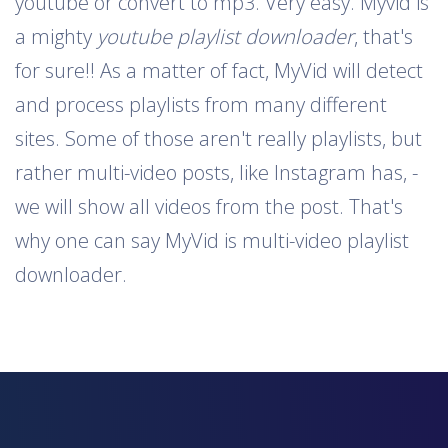
youtube or convert to mp3. Very easy. Myvid is
a mighty
youtube playlist downloader
, that's
for sure!! As a matter of fact, MyVid will detect
and process playlists from many different
sites. Some of those aren't really playlists, but
rather multi-video posts, like Instagram has, -
we will show all videos from the post. That's
why one can say MyVid is multi-video playlist
downloader.