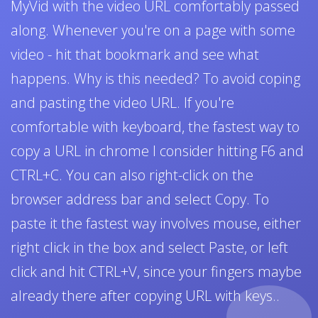
MyVid with the video URL comfortably passed
along. Whenever you're on a page with some
video - hit that bookmark and see what
happens. Why is this needed? To avoid coping
and pasting the video URL. If you're
comfortable with keyboard, the fastest way to
copy a URL in chrome I consider hitting F6 and
CTRL+C. You can also right-click on the
browser address bar and select Copy. To
paste it the fastest way involves mouse, either
right click in the box and select Paste, or left
click and hit CTRL+V, since your fingers maybe
already there after copying URL with keys..