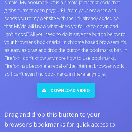
simple. My bookmark-let is a simple Javascript code that
grabs current open page URL from your browser and
sends you to my website with the link already added so
that MyVid will know what video you'd like to download.
Isn't it cool? All you need to do is save the button below to
your browser's bookmarks. In chrome based browsers it's
as easy as drag and drop the button the bookmarks bar. In
Firefox I don't know anymore how to use bookmarks,
Firefox has become a rebel of the internet browser world,
so I can't even find bookmarks in there anymore..
DOWNLOAD VIDEO
Drag and drop this button to your
browser's bookmarks
for quick access to