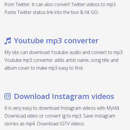
from Twitter. It can also convert Twitter videos to mp3.
Paste Twitter status link into the box & hit GO.
Youtube mp3 converter
My site can download Youtube audio and convert to mp3.
Youtube mp3 converter adds artist name, song title and
album cover to make mp3 easy to find.
Download Instagram videos
It is very easy to download Instagram videos with MyVid.
Download video or convert Ig to mp3. Save Instagram
stories as mp4. Download IGTV videos.