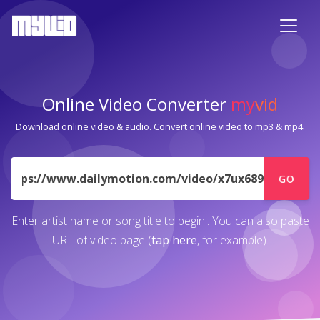
Online Video Converter
my
vid
Download online video & audio. Convert online video to mp3 & mp4.
URL
GO
Enter artist name or song title to begin.. You can also paste
URL of video page (
tap here
, for example).