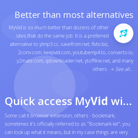
Better than most alternatives
MyVid is so much better than dozens of other
sites that do the same job. It is a preferred
alternative to
ytmp3.cc
,
savefrom.net
,
flvto.biz
,
2conv.com
,
keepvid.com
,
youtubemp4.to
,
converto.io
,
y2mate.com
,
qdownloader.net
,
ytoffline.net
, and many
others..
-»
See all...
Quick access My
Vid
with browser bookmark
Some call it browser extension, others - bookmark,
sometimes it's officially referred to as "Bookmark-let", you
can look up what it means, but in my case things are very