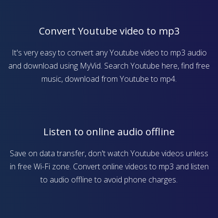
Convert Youtube video to mp3
It's very easy to convert any Youtube video to mp3 audio
and download using MyVid. Search Youtube here, find free
music, download from Youtube to mp4.
Listen to online audio offline
Save on data transfer, don't watch Youtube videos unless
in free Wi-Fi zone. Convert online videos to mp3 and listen
to audio offline to avoid phone charges.