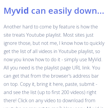
My
vid
can easily download Youtube playlists
Another hard to come by feature is how the
site treats Youtube playlist. Most sites just
ignore those, but not me, I know how to quickly
get the list of all videos in Youtube playlist, so
now you know how to do it - simply use MyVid.
All you need is the playlist page URL link. You
can get that from the browser's address bar
on top. Copy it, bring it here, paste, submit -
and see the list (up to first 200 videos) right
there! Click on any video to download from