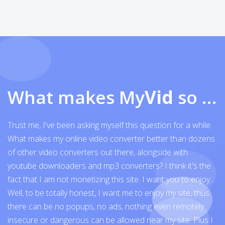
What makes My
Vid
so exceptional
Trust me, I've been asking myself this question for a while.
What makes my online video converter better than dozens
of other video converters out there, alongside with
youtube downloaders and mp3 converters? I think it's the
fact that I am not monetizing this site. I want you to enjoy...
Well, to be totally honest, I want me to enjoy my site, thus
there can be no popups, no ads, nothing even remotely
insecure or dangerous can be allowed near my site. Plus I