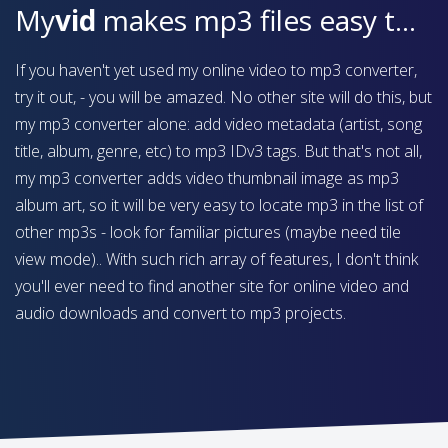
My
vid
makes mp3 files easy to find on your device
If you haven't yet used my online video to mp3 converter,
try it out, - you will be amazed. No other site will do this, but
my mp3 converter alone: add video metadata (artist, song
title, album, genre, etc) to mp3 IDv3 tags. But that's not all,
my mp3 converter adds video thumbnail image as mp3
album art, so it will be very easy to locate mp3 in the list of
other mp3s - look for familiar pictures (maybe need tile
view mode).. With such rich array of features, I don't think
you'll ever need to find another site for online video and
audio downloads and convert to mp3 projects.