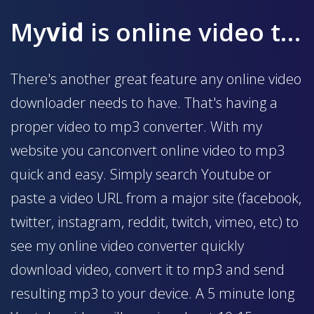
My
vid
is online video to mp3 converter
There's another great feature any online video
downloader needs to have. That's having a
proper video to mp3 converter. With my
website you canconvert online video to mp3
quick and easy. Simply search Youtube or
paste a video URL from a major site (facebook,
twitter, instagram, reddit, twitch, vimeo, etc) to
see my online video converter quickly
download video, convert it to mp3 and send
resulting mp3 to your device. A 5 minute long