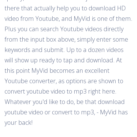
there that actually help you to download HD
video from Youtube, and MyVid is one of them.
Plus you can search Youtube videos directly
from the input box above, simply enter some
keywords and submit. Up to a dozen videos
will show up ready to tap and download. At
this point MyVid becomes an excellent
Youtube converter, as options are shown to
convert youtube video to mp3 right here.
Whatever you'd like to do, be that download
youtube video or convert to mp3, - MyVid has
your back!