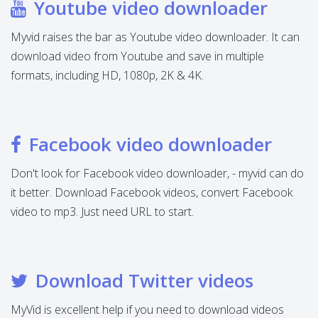
Youtube video downloader
Myvid raises the bar as Youtube video downloader. It can
download video from Youtube and save in multiple
formats, including HD, 1080p, 2K & 4K.
Facebook video downloader
Don't look for Facebook video downloader, - myvid can do
it better. Download Facebook videos, convert Facebook
video to mp3. Just need URL to start.
Download Twitter videos
MyVid is excellent help if you need to download videos