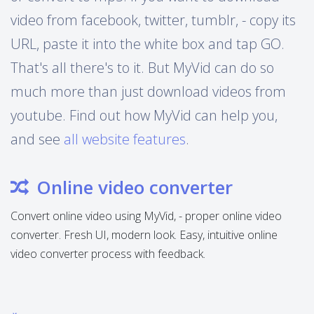
video from facebook, twitter, tumblr, - copy its
URL, paste it into the white box and tap GO.
That's all there's to it. But MyVid can do so
much more than just download videos from
youtube. Find out how MyVid can help you,
and see
all website features
.
Online video converter
Convert online video using MyVid, - proper online video
converter. Fresh UI, modern look. Easy, intuitive online
video converter process with feedback.