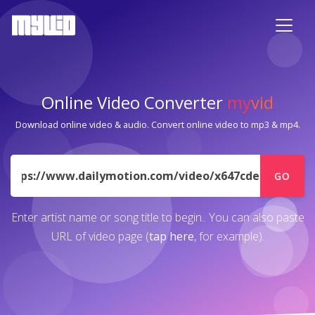
Online Video Converter
my
vid
Download online video & audio. Convert online video to mp3 & mp4.
URL
GO
Enter artist name or song title to begin.. You can also paste
URL of video page (
tap here
, for example).