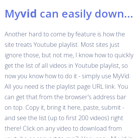
My
vid
can easily download Youtube playlists
Another hard to come by feature is how the
site treats Youtube playlist. Most sites just
ignore those, but not me, I know how to quickly
get the list of all videos in Youtube playlist, so
now you know how to do it - simply use MyVid.
All you need is the playlist page URL link. You
can get that from the browser's address bar
on top. Copy it, bring it here, paste, submit -
and see the list (up to first 200 videos) right
there! Click on any video to download from