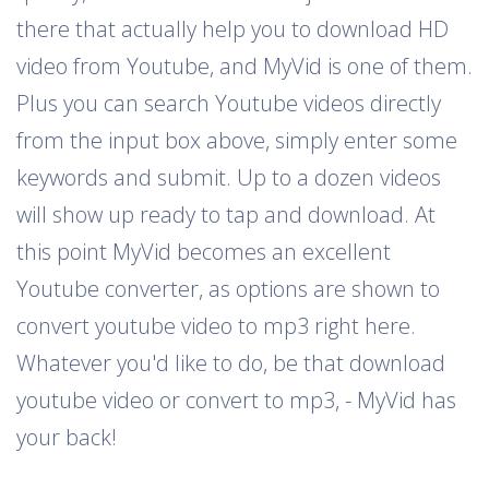
there that actually help you to download HD
video from Youtube, and MyVid is one of them.
Plus you can search Youtube videos directly
from the input box above, simply enter some
keywords and submit. Up to a dozen videos
will show up ready to tap and download. At
this point MyVid becomes an excellent
Youtube converter, as options are shown to
convert youtube video to mp3 right here.
Whatever you'd like to do, be that download
youtube video or convert to mp3, - MyVid has
your back!