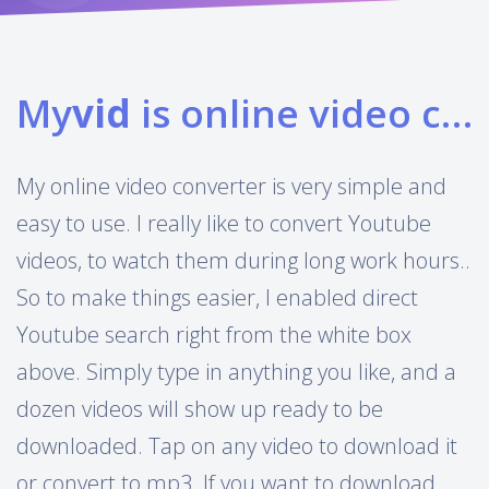
My
vid
is online video converter
My online video converter is very simple and
easy to use. I really like to convert Youtube
videos, to watch them during long work hours..
So to make things easier, I enabled direct
Youtube search right from the white box
above. Simply type in anything you like, and a
dozen videos will show up ready to be
downloaded. Tap on any video to download it
or convert to mp3. If you want to download