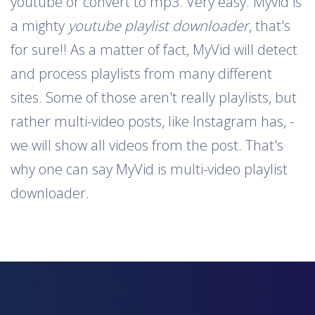
youtube or convert to mp3. Very easy. Myvid is
a mighty
youtube playlist downloader
, that's
for sure!! As a matter of fact, MyVid will detect
and process playlists from many different
sites. Some of those aren't really playlists, but
rather multi-video posts, like Instagram has, -
we will show all videos from the post. That's
why one can say MyVid is multi-video playlist
downloader.