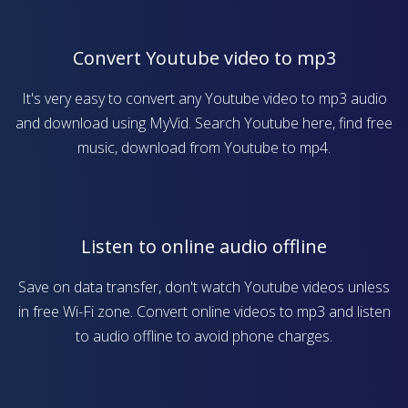
Convert Youtube video to mp3
It's very easy to convert any Youtube video to mp3 audio
and download using MyVid. Search Youtube here, find free
music, download from Youtube to mp4.
Listen to online audio offline
Save on data transfer, don't watch Youtube videos unless
in free Wi-Fi zone. Convert online videos to mp3 and listen
to audio offline to avoid phone charges.