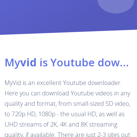
My
vid
is Youtube downloader & converter
MyVid is an excellent Youtube downloader.
Here you can download Youtube videos in any
quality and format, from small-sized SD video,
to 720p HD, 1080p - the usual HD, as well as
UHD streams of 2K, 4K and 8K streaming
quality, if available. There are just 2-3 sites out