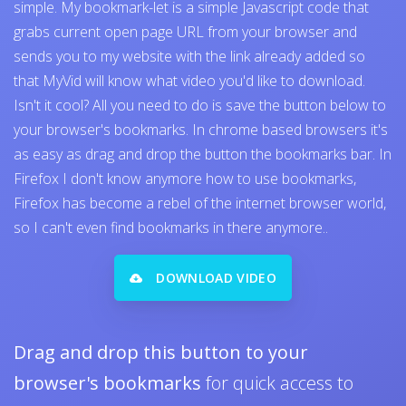
simple. My bookmark-let is a simple Javascript code that
grabs current open page URL from your browser and
sends you to my website with the link already added so
that MyVid will know what video you'd like to download.
Isn't it cool? All you need to do is save the button below to
your browser's bookmarks. In chrome based browsers it's
as easy as drag and drop the button the bookmarks bar. In
Firefox I don't know anymore how to use bookmarks,
Firefox has become a rebel of the internet browser world,
so I can't even find bookmarks in there anymore..
DOWNLOAD VIDEO
Drag and drop this button to your
browser's bookmarks
for quick access to