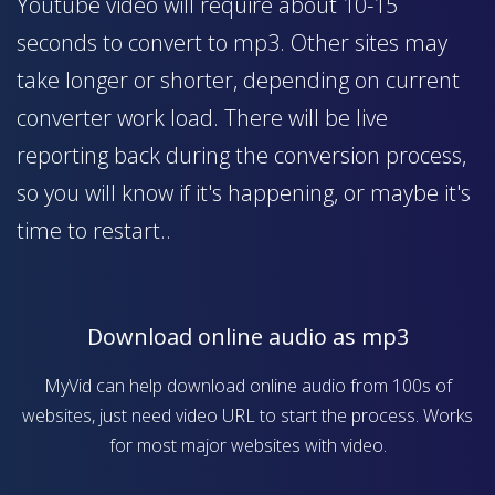
Youtube video will require about 10-15
seconds to convert to mp3. Other sites may
take longer or shorter, depending on current
converter work load. There will be live
reporting back during the conversion process,
so you will know if it's happening, or maybe it's
time to restart..
Download online audio as mp3
MyVid can help download online audio from 100s of
websites, just need video URL to start the process. Works
for most major websites with video.