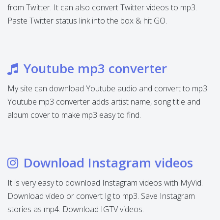
from Twitter. It can also convert Twitter videos to mp3.
Paste Twitter status link into the box & hit GO.
Youtube mp3 converter
My site can download Youtube audio and convert to mp3.
Youtube mp3 converter adds artist name, song title and
album cover to make mp3 easy to find.
Download Instagram videos
It is very easy to download Instagram videos with MyVid.
Download video or convert Ig to mp3. Save Instagram
stories as mp4. Download IGTV videos.