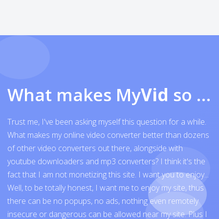
What makes My
Vid
so exceptional
Trust me, I've been asking myself this question for a while.
What makes my online video converter better than dozens
of other video converters out there, alongside with
youtube downloaders and mp3 converters? I think it's the
fact that I am not monetizing this site. I want you to enjoy...
Well, to be totally honest, I want me to enjoy my site, thus
there can be no popups, no ads, nothing even remotely
insecure or dangerous can be allowed near my site. Plus I