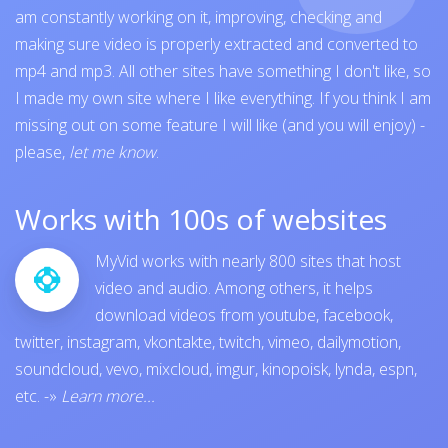
am constantly working on it, improving, checking and
making sure video is properly extracted and converted to
mp4 and mp3. All other sites have something I don't like, so
I made my own site where I like everything. If you think I am
missing out on some feature I will like (and you will enjoy) -
please,
let me know
.
Works with 100s of websites
MyVid works with nearly 800 sites that host
video and audio. Among others, it helps
download videos from
youtube
,
facebook
,
twitter
,
instagram
,
vkontakte
,
twitch
,
vimeo
,
dailymotion
,
soundcloud
,
vevo
,
mixcloud
,
imgur
,
kinopoisk
,
lynda
,
espn
,
etc.
-»
Learn more...