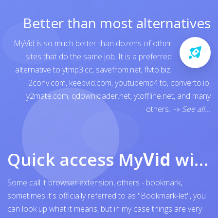
Better than most alternatives
MyVid is so much better than dozens of other
sites that do the same job. It is a preferred
alternative to
ytmp3.cc
,
savefrom.net
,
flvto.biz
,
2conv.com
,
keepvid.com
,
youtubemp4.to
,
converto.io
,
y2mate.com
,
qdownloader.net
,
ytoffline.net
, and many
others..
-»
See all...
Quick access My
Vid
with browser bookmark
Some call it browser extension, others - bookmark,
sometimes it's officially referred to as "Bookmark-let", you
can look up what it means, but in my case things are very