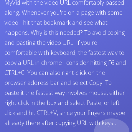
MyVid with the video URL comfortably passed
along. Whenever you're on a page with some
video - hit that bookmark and see what
happens. Why is this needed? To avoid coping
and pasting the video URL. If you're
comfortable with keyboard, the fastest way to
copy a URL in chrome I consider hitting F6 and
CTRL+C. You can also right-click on the
browser address bar and select Copy. To
paste it the fastest way involves mouse, either
right click in the box and select Paste, or left
click and hit CTRL+V, since your fingers maybe
already there after copying URL with keys..