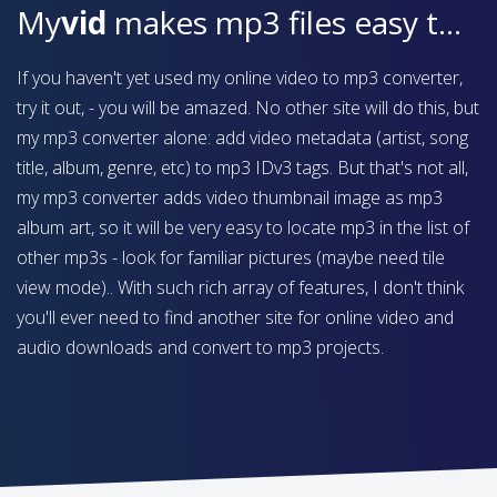
My
vid
makes mp3 files easy to find on your device
If you haven't yet used my online video to mp3 converter,
try it out, - you will be amazed. No other site will do this, but
my mp3 converter alone: add video metadata (artist, song
title, album, genre, etc) to mp3 IDv3 tags. But that's not all,
my mp3 converter adds video thumbnail image as mp3
album art, so it will be very easy to locate mp3 in the list of
other mp3s - look for familiar pictures (maybe need tile
view mode).. With such rich array of features, I don't think
you'll ever need to find another site for online video and
audio downloads and convert to mp3 projects.