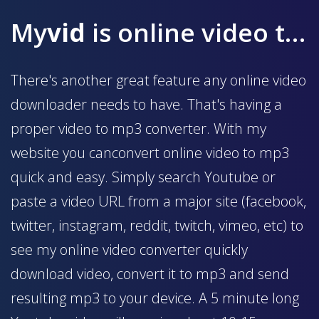
My
vid
is online video to mp3 converter
There's another great feature any online video
downloader needs to have. That's having a
proper video to mp3 converter. With my
website you canconvert online video to mp3
quick and easy. Simply search Youtube or
paste a video URL from a major site (facebook,
twitter, instagram, reddit, twitch, vimeo, etc) to
see my online video converter quickly
download video, convert it to mp3 and send
resulting mp3 to your device. A 5 minute long