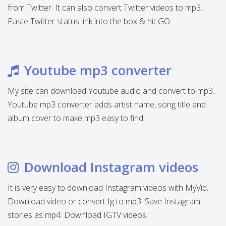
from Twitter. It can also convert Twitter videos to mp3.
Paste Twitter status link into the box & hit GO.
Youtube mp3 converter
My site can download Youtube audio and convert to mp3.
Youtube mp3 converter adds artist name, song title and
album cover to make mp3 easy to find.
Download Instagram videos
It is very easy to download Instagram videos with MyVid.
Download video or convert Ig to mp3. Save Instagram
stories as mp4. Download IGTV videos.