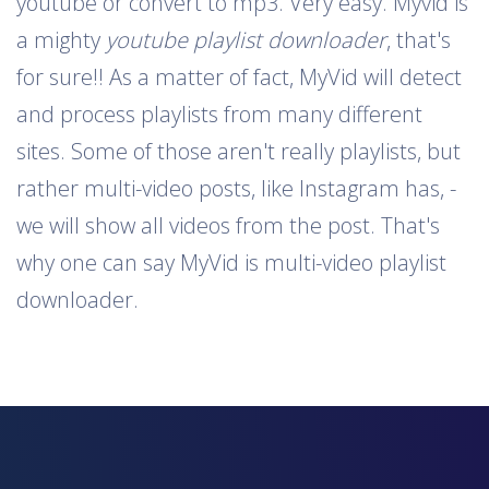
youtube or convert to mp3. Very easy. Myvid is
a mighty
youtube playlist downloader
, that's
for sure!! As a matter of fact, MyVid will detect
and process playlists from many different
sites. Some of those aren't really playlists, but
rather multi-video posts, like Instagram has, -
we will show all videos from the post. That's
why one can say MyVid is multi-video playlist
downloader.