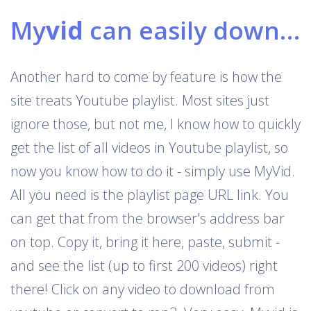
My
vid
can easily download Youtube playlists
Another hard to come by feature is how the
site treats Youtube playlist. Most sites just
ignore those, but not me, I know how to quickly
get the list of all videos in Youtube playlist, so
now you know how to do it - simply use MyVid.
All you need is the playlist page URL link. You
can get that from the browser's address bar
on top. Copy it, bring it here, paste, submit -
and see the list (up to first 200 videos) right
there! Click on any video to download from