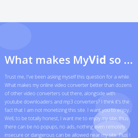
What makes My
Vid
so exceptional
Trust me, I've been asking myself this question for a while.
What makes my online video converter better than dozens
of other video converters out there, alongside with
youtube downloaders and mp3 converters? I think it's the
fact that I am not monetizing this site. I want you to enjoy...
Well, to be totally honest, I want me to enjoy my site, thus
there can be no popups, no ads, nothing even remotely
insecure or dangerous can be allowed near my site. Plus I