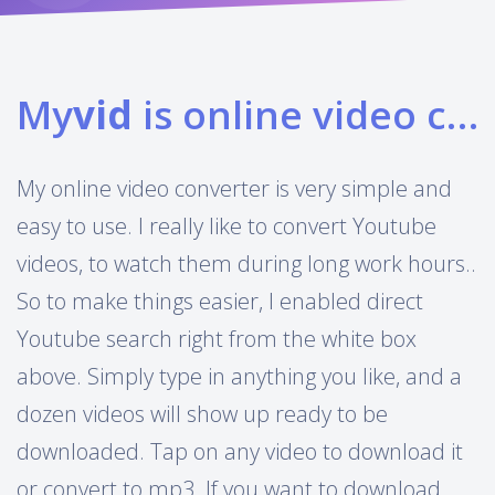
My
vid
is online video converter
My online video converter is very simple and
easy to use. I really like to convert Youtube
videos, to watch them during long work hours..
So to make things easier, I enabled direct
Youtube search right from the white box
above. Simply type in anything you like, and a
dozen videos will show up ready to be
downloaded. Tap on any video to download it
or convert to mp3. If you want to download