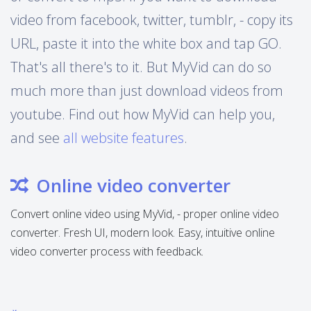
video from facebook, twitter, tumblr, - copy its
URL, paste it into the white box and tap GO.
That's all there's to it. But MyVid can do so
much more than just download videos from
youtube. Find out how MyVid can help you,
and see
all website features
.
Online video converter
Convert online video using MyVid, - proper online video
converter. Fresh UI, modern look. Easy, intuitive online
video converter process with feedback.