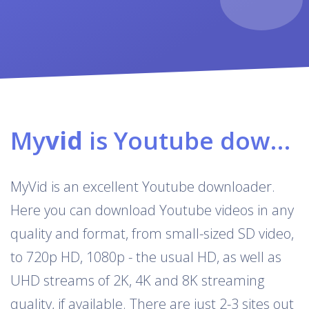
My
vid
is Youtube downloader & converter
MyVid is an excellent Youtube downloader.
Here you can download Youtube videos in any
quality and format, from small-sized SD video,
to 720p HD, 1080p - the usual HD, as well as
UHD streams of 2K, 4K and 8K streaming
quality, if available. There are just 2-3 sites out