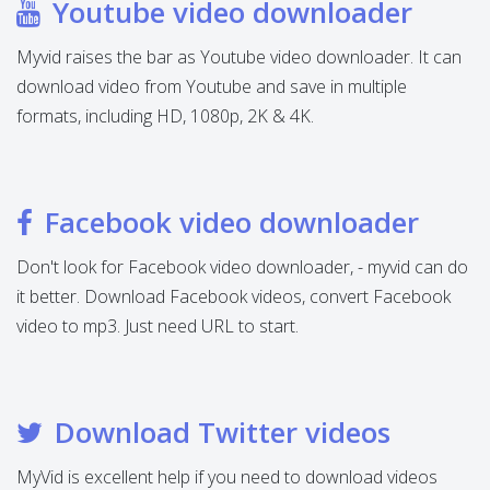
Youtube video downloader
Myvid raises the bar as Youtube video downloader. It can
download video from Youtube and save in multiple
formats, including HD, 1080p, 2K & 4K.
Facebook video downloader
Don't look for Facebook video downloader, - myvid can do
it better. Download Facebook videos, convert Facebook
video to mp3. Just need URL to start.
Download Twitter videos
MyVid is excellent help if you need to download videos