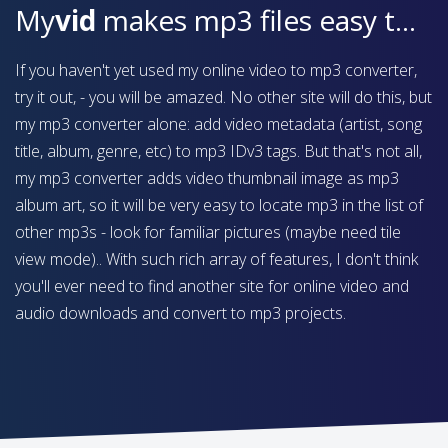
My
vid
makes mp3 files easy to find on your device
If you haven't yet used my online video to mp3 converter,
try it out, - you will be amazed. No other site will do this, but
my mp3 converter alone: add video metadata (artist, song
title, album, genre, etc) to mp3 IDv3 tags. But that's not all,
my mp3 converter adds video thumbnail image as mp3
album art, so it will be very easy to locate mp3 in the list of
other mp3s - look for familiar pictures (maybe need tile
view mode).. With such rich array of features, I don't think
you'll ever need to find another site for online video and
audio downloads and convert to mp3 projects.