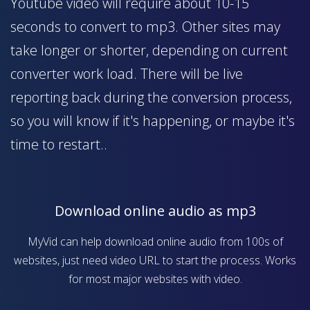
Youtube video will require about 10-15
seconds to convert to mp3. Other sites may
take longer or shorter, depending on current
converter work load. There will be live
reporting back during the conversion process,
so you will know if it's happening, or maybe it's
time to restart..
Download online audio as mp3
MyVid can help download online audio from 100s of
websites, just need video URL to start the process. Works
for most major websites with video.