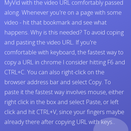
MyVid with the video URL comfortably passed
along. Whenever you're on a page with some
video - hit that bookmark and see what
happens. Why is this needed? To avoid coping
and pasting the video URL. If you're
comfortable with keyboard, the fastest way to
copy a URL in chrome I consider hitting F6 and
CTRL+C. You can also right-click on the
browser address bar and select Copy. To
paste it the fastest way involves mouse, either
right click in the box and select Paste, or left
click and hit CTRL+V, since your fingers maybe
already there after copying URL with keys..