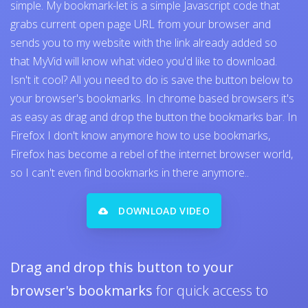
simple. My bookmark-let is a simple Javascript code that
grabs current open page URL from your browser and
sends you to my website with the link already added so
that MyVid will know what video you'd like to download.
Isn't it cool? All you need to do is save the button below to
your browser's bookmarks. In chrome based browsers it's
as easy as drag and drop the button the bookmarks bar. In
Firefox I don't know anymore how to use bookmarks,
Firefox has become a rebel of the internet browser world,
so I can't even find bookmarks in there anymore..
DOWNLOAD VIDEO
Drag and drop this button to your
browser's bookmarks
for quick access to