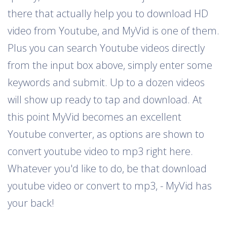
there that actually help you to download HD
video from Youtube, and MyVid is one of them.
Plus you can search Youtube videos directly
from the input box above, simply enter some
keywords and submit. Up to a dozen videos
will show up ready to tap and download. At
this point MyVid becomes an excellent
Youtube converter, as options are shown to
convert youtube video to mp3 right here.
Whatever you'd like to do, be that download
youtube video or convert to mp3, - MyVid has
your back!