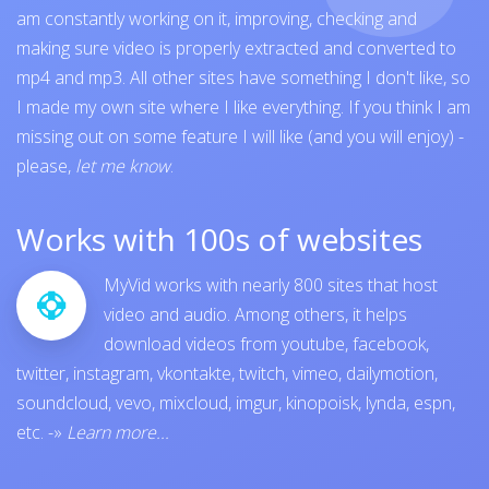
am constantly working on it, improving, checking and
making sure video is properly extracted and converted to
mp4 and mp3. All other sites have something I don't like, so
I made my own site where I like everything. If you think I am
missing out on some feature I will like (and you will enjoy) -
please,
let me know
.
Works with 100s of websites
MyVid works with nearly 800 sites that host
video and audio. Among others, it helps
download videos from
youtube
,
facebook
,
twitter
,
instagram
,
vkontakte
,
twitch
,
vimeo
,
dailymotion
,
soundcloud
,
vevo
,
mixcloud
,
imgur
,
kinopoisk
,
lynda
,
espn
,
etc.
-»
Learn more...