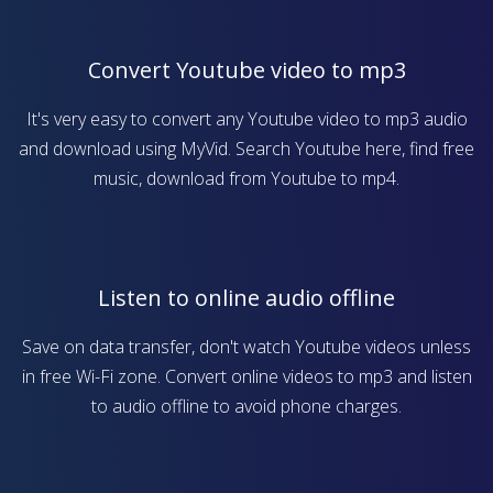
Convert Youtube video to mp3
It's very easy to convert any Youtube video to mp3 audio
and download using MyVid. Search Youtube here, find free
music, download from Youtube to mp4.
Listen to online audio offline
Save on data transfer, don't watch Youtube videos unless
in free Wi-Fi zone. Convert online videos to mp3 and listen
to audio offline to avoid phone charges.