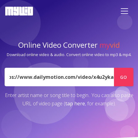
Online Video Converter
my
vid
Download online video & audio. Convert online video to mp3 & mp4.
URL
GO
Enter artist name or song title to begin.. You can also paste
URL of video page (
tap here
, for example).