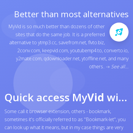
Better than most alternatives
MyVid is so much better than dozens of other
sites that do the same job. It is a preferred
alternative to
ytmp3.cc
,
savefrom.net
,
flvto.biz
,
2conv.com
,
keepvid.com
,
youtubemp4.to
,
converto.io
,
y2mate.com
,
qdownloader.net
,
ytoffline.net
, and many
others..
-»
See all...
Quick access My
Vid
with browser bookmark
Some call it browser extension, others - bookmark,
sometimes it's officially referred to as "Bookmark-let", you
can look up what it means, but in my case things are very