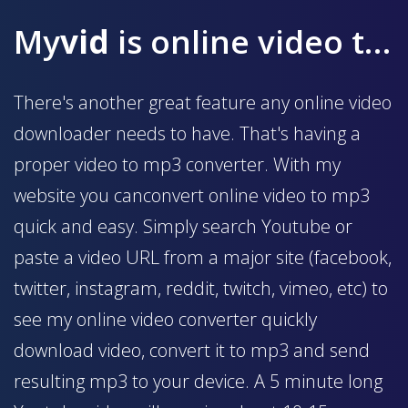
My
vid
is online video to mp3 converter
There's another great feature any online video
downloader needs to have. That's having a
proper video to mp3 converter. With my
website you canconvert online video to mp3
quick and easy. Simply search Youtube or
paste a video URL from a major site (facebook,
twitter, instagram, reddit, twitch, vimeo, etc) to
see my online video converter quickly
download video, convert it to mp3 and send
resulting mp3 to your device. A 5 minute long