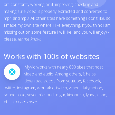
am constantly working on it, improving, checking and
making sure video is properly extracted and converted to
mp4 and mp3. All other sites have something I don't like, so
I made my own site where I like everything. If you think I am
missing out on some feature I will like (and you will enjoy) -
please,
let me know
.
Works with 100s of websites
MyVid works with nearly 800 sites that host
video and audio. Among others, it helps
download videos from
youtube
,
facebook
,
twitter
,
instagram
,
vkontakte
,
twitch
,
vimeo
,
dailymotion
,
soundcloud
,
vevo
,
mixcloud
,
imgur
,
kinopoisk
,
lynda
,
espn
,
etc.
-»
Learn more...