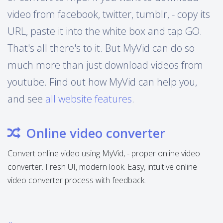
video from facebook, twitter, tumblr, - copy its
URL, paste it into the white box and tap GO.
That's all there's to it. But MyVid can do so
much more than just download videos from
youtube. Find out how MyVid can help you,
and see
all website features
.
Online video converter
Convert online video using MyVid, - proper online video
converter. Fresh UI, modern look. Easy, intuitive online
video converter process with feedback.