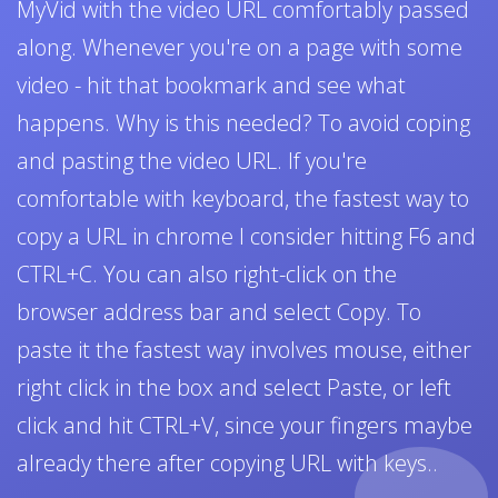
MyVid with the video URL comfortably passed
along. Whenever you're on a page with some
video - hit that bookmark and see what
happens. Why is this needed? To avoid coping
and pasting the video URL. If you're
comfortable with keyboard, the fastest way to
copy a URL in chrome I consider hitting F6 and
CTRL+C. You can also right-click on the
browser address bar and select Copy. To
paste it the fastest way involves mouse, either
right click in the box and select Paste, or left
click and hit CTRL+V, since your fingers maybe
already there after copying URL with keys..