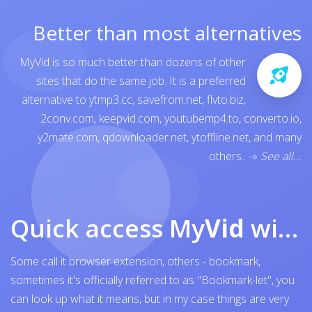
Better than most alternatives
MyVid is so much better than dozens of other
sites that do the same job. It is a preferred
alternative to
ytmp3.cc
,
savefrom.net
,
flvto.biz
,
2conv.com
,
keepvid.com
,
youtubemp4.to
,
converto.io
,
y2mate.com
,
qdownloader.net
,
ytoffline.net
, and many
others..
-»
See all...
Quick access My
Vid
with browser bookmark
Some call it browser extension, others - bookmark,
sometimes it's officially referred to as "Bookmark-let", you
can look up what it means, but in my case things are very