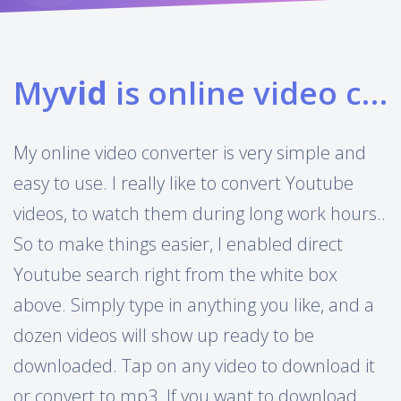
My
vid
is online video converter
My online video converter is very simple and
easy to use. I really like to convert Youtube
videos, to watch them during long work hours..
So to make things easier, I enabled direct
Youtube search right from the white box
above. Simply type in anything you like, and a
dozen videos will show up ready to be
downloaded. Tap on any video to download it
or convert to mp3. If you want to download