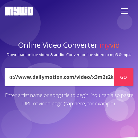
Online Video Converter
my
vid
Download online video & audio. Convert online video to mp3 & mp4.
URL
GO
Enter artist name or song title to begin.. You can also paste
URL of video page (
tap here
, for example).