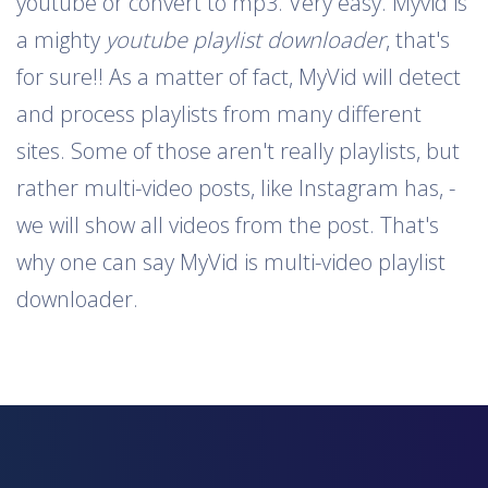
youtube or convert to mp3. Very easy. Myvid is
a mighty
youtube playlist downloader
, that's
for sure!! As a matter of fact, MyVid will detect
and process playlists from many different
sites. Some of those aren't really playlists, but
rather multi-video posts, like Instagram has, -
we will show all videos from the post. That's
why one can say MyVid is multi-video playlist
downloader.