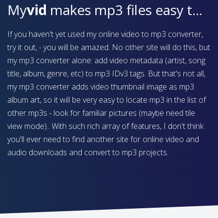
My
vid
makes mp3 files easy to find on your device
If you haven't yet used my online video to mp3 converter,
try it out, - you will be amazed. No other site will do this, but
my mp3 converter alone: add video metadata (artist, song
title, album, genre, etc) to mp3 IDv3 tags. But that's not all,
my mp3 converter adds video thumbnail image as mp3
album art, so it will be very easy to locate mp3 in the list of
other mp3s - look for familiar pictures (maybe need tile
view mode).. With such rich array of features, I don't think
you'll ever need to find another site for online video and
audio downloads and convert to mp3 projects.