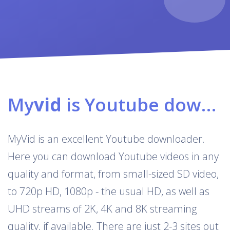
My
vid
is Youtube downloader & converter
MyVid is an excellent Youtube downloader.
Here you can download Youtube videos in any
quality and format, from small-sized SD video,
to 720p HD, 1080p - the usual HD, as well as
UHD streams of 2K, 4K and 8K streaming
quality, if available. There are just 2-3 sites out