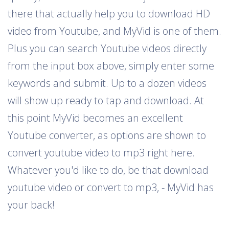
there that actually help you to download HD
video from Youtube, and MyVid is one of them.
Plus you can search Youtube videos directly
from the input box above, simply enter some
keywords and submit. Up to a dozen videos
will show up ready to tap and download. At
this point MyVid becomes an excellent
Youtube converter, as options are shown to
convert youtube video to mp3 right here.
Whatever you'd like to do, be that download
youtube video or convert to mp3, - MyVid has
your back!