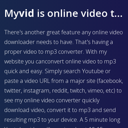
My
vid
is online video to mp3 converter
There's another great feature any online video
downloader needs to have. That's having a
proper video to mp3 converter. With my
website you canconvert online video to mp3
quick and easy. Simply search Youtube or
paste a video URL from a major site (facebook,
twitter, instagram, reddit, twitch, vimeo, etc) to
see my online video converter quickly
download video, convert it to mp3 and send
resulting mp3 to your device. A 5 minute long