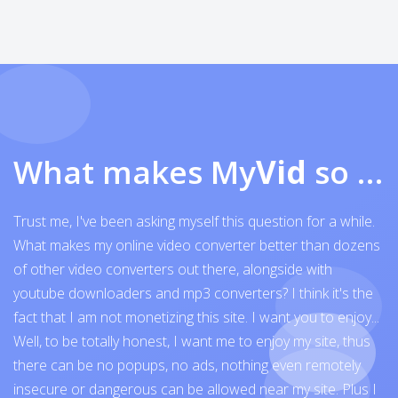
What makes My
Vid
so exceptional
Trust me, I've been asking myself this question for a while.
What makes my online video converter better than dozens
of other video converters out there, alongside with
youtube downloaders and mp3 converters? I think it's the
fact that I am not monetizing this site. I want you to enjoy...
Well, to be totally honest, I want me to enjoy my site, thus
there can be no popups, no ads, nothing even remotely
insecure or dangerous can be allowed near my site. Plus I