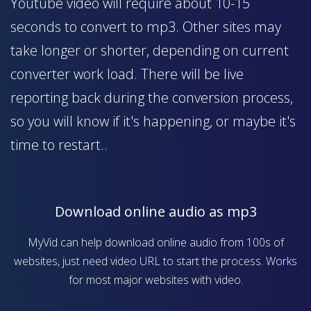
Youtube video will require about 10-15
seconds to convert to mp3. Other sites may
take longer or shorter, depending on current
converter work load. There will be live
reporting back during the conversion process,
so you will know if it's happening, or maybe it's
time to restart..
Download online audio as mp3
MyVid can help download online audio from 100s of
websites, just need video URL to start the process. Works
for most major websites with video.