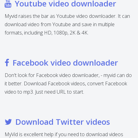
Youtube video downloader
Myvid raises the bar as Youtube video downloader. It can
download video from Youtube and save in multiple
formats, including HD, 1080p, 2K & 4K.
Facebook video downloader
Don't look for Facebook video downloader, - myvid can do
it better. Download Facebook videos, convert Facebook
video to mp3. Just need URL to start.
Download Twitter videos
MyVid is excellent help if you need to download videos