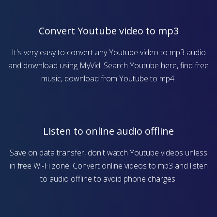
Convert Youtube video to mp3
It's very easy to convert any Youtube video to mp3 audio
and download using MyVid. Search Youtube here, find free
music, download from Youtube to mp4.
Listen to online audio offline
Save on data transfer, don't watch Youtube videos unless
in free Wi-Fi zone. Convert online videos to mp3 and listen
to audio offline to avoid phone charges.