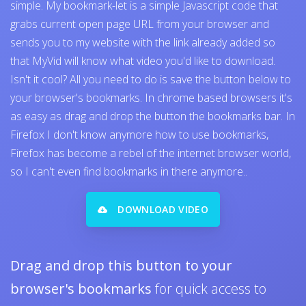
simple. My bookmark-let is a simple Javascript code that
grabs current open page URL from your browser and
sends you to my website with the link already added so
that MyVid will know what video you'd like to download.
Isn't it cool? All you need to do is save the button below to
your browser's bookmarks. In chrome based browsers it's
as easy as drag and drop the button the bookmarks bar. In
Firefox I don't know anymore how to use bookmarks,
Firefox has become a rebel of the internet browser world,
so I can't even find bookmarks in there anymore..
DOWNLOAD VIDEO
Drag and drop this button to your
browser's bookmarks
for quick access to