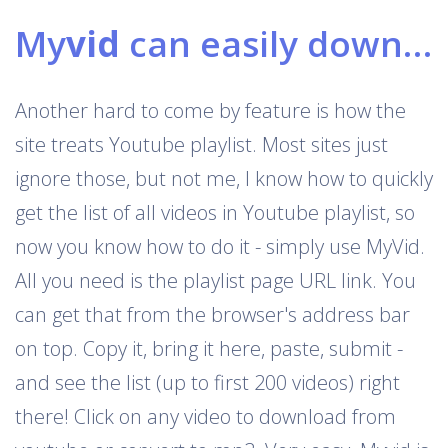
My
vid
can easily download Youtube playlists
Another hard to come by feature is how the
site treats Youtube playlist. Most sites just
ignore those, but not me, I know how to quickly
get the list of all videos in Youtube playlist, so
now you know how to do it - simply use MyVid.
All you need is the playlist page URL link. You
can get that from the browser's address bar
on top. Copy it, bring it here, paste, submit -
and see the list (up to first 200 videos) right
there! Click on any video to download from