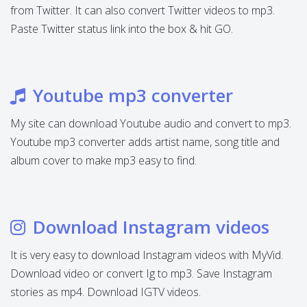
from Twitter. It can also convert Twitter videos to mp3.
Paste Twitter status link into the box & hit GO.
Youtube mp3 converter
My site can download Youtube audio and convert to mp3.
Youtube mp3 converter adds artist name, song title and
album cover to make mp3 easy to find.
Download Instagram videos
It is very easy to download Instagram videos with MyVid.
Download video or convert Ig to mp3. Save Instagram
stories as mp4. Download IGTV videos.