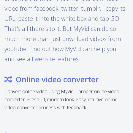
video from facebook, twitter, tumblr, - copy its
URL, paste it into the white box and tap GO.
That's all there's to it. But MyVid can do so
much more than just download videos from
youtube. Find out how MyVid can help you,
and see
all website features
.
Online video converter
Convert online video using MyVid, - proper online video
converter. Fresh UI, modern look. Easy, intuitive online
video converter process with feedback.