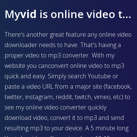
My
vid
is online video to mp3 converter
There's another great feature any online video
downloader needs to have. That's having a
proper video to mp3 converter. With my
website you canconvert online video to mp3
quick and easy. Simply search Youtube or
paste a video URL from a major site (facebook,
twitter, instagram, reddit, twitch, vimeo, etc) to
see my online video converter quickly
download video, convert it to mp3 and send
resulting mp3 to your device. A 5 minute long