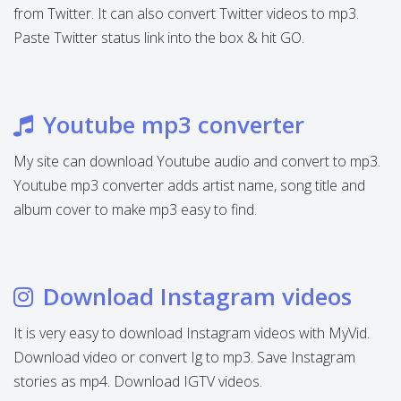
from Twitter. It can also convert Twitter videos to mp3.
Paste Twitter status link into the box & hit GO.
Youtube mp3 converter
My site can download Youtube audio and convert to mp3.
Youtube mp3 converter adds artist name, song title and
album cover to make mp3 easy to find.
Download Instagram videos
It is very easy to download Instagram videos with MyVid.
Download video or convert Ig to mp3. Save Instagram
stories as mp4. Download IGTV videos.