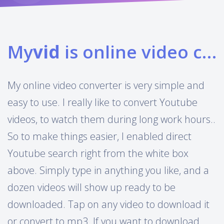
My
vid
is online video converter
My online video converter is very simple and
easy to use. I really like to convert Youtube
videos, to watch them during long work hours..
So to make things easier, I enabled direct
Youtube search right from the white box
above. Simply type in anything you like, and a
dozen videos will show up ready to be
downloaded. Tap on any video to download it
or convert to mp3. If you want to download