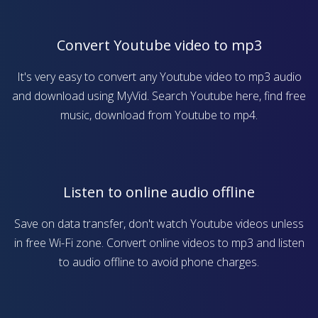
Convert Youtube video to mp3
It's very easy to convert any Youtube video to mp3 audio
and download using MyVid. Search Youtube here, find free
music, download from Youtube to mp4.
Listen to online audio offline
Save on data transfer, don't watch Youtube videos unless
in free Wi-Fi zone. Convert online videos to mp3 and listen
to audio offline to avoid phone charges.