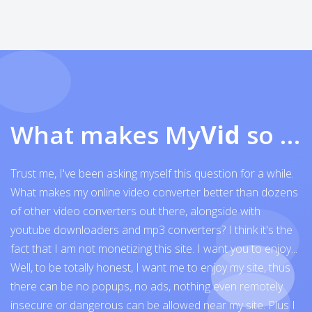
What makes My
Vid
so exceptional
Trust me, I've been asking myself this question for a while.
What makes my online video converter better than dozens
of other video converters out there, alongside with
youtube downloaders and mp3 converters? I think it's the
fact that I am not monetizing this site. I want you to enjoy...
Well, to be totally honest, I want me to enjoy my site, thus
there can be no popups, no ads, nothing even remotely
insecure or dangerous can be allowed near my site. Plus I