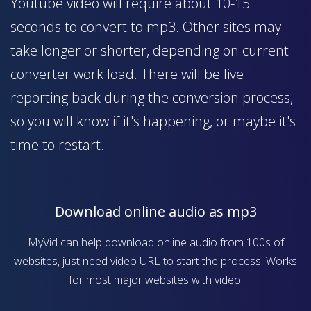
Youtube video will require about 10-15
seconds to convert to mp3. Other sites may
take longer or shorter, depending on current
converter work load. There will be live
reporting back during the conversion process,
so you will know if it's happening, or maybe it's
time to restart..
Download online audio as mp3
MyVid can help download online audio from 100s of
websites, just need video URL to start the process. Works
for most major websites with video.