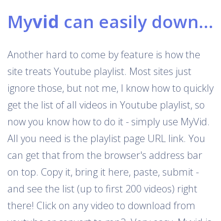
My
vid
can easily download Youtube playlists
Another hard to come by feature is how the
site treats Youtube playlist. Most sites just
ignore those, but not me, I know how to quickly
get the list of all videos in Youtube playlist, so
now you know how to do it - simply use MyVid.
All you need is the playlist page URL link. You
can get that from the browser's address bar
on top. Copy it, bring it here, paste, submit -
and see the list (up to first 200 videos) right
there! Click on any video to download from