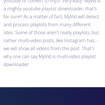
youtube or convert to mp3. Very easy. Myvid is
a mighty
youtube playlist downloader
, that's
for sure!! As a matter of fact, MyVid will detect
and process playlists from many different
sites. Some of those aren't really playlists, but
rather multi-video posts, like Instagram has, -
we will show all videos from the post. That's
why one can say MyVid is multi-video playlist
downloader.