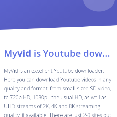
My
vid
is Youtube downloader & converter
MyVid is an excellent Youtube downloader.
Here you can download Youtube videos in any
quality and format, from small-sized SD video,
to 720p HD, 1080p - the usual HD, as well as
UHD streams of 2K, 4K and 8K streaming
quality, if available. There are just 2-3 sites out