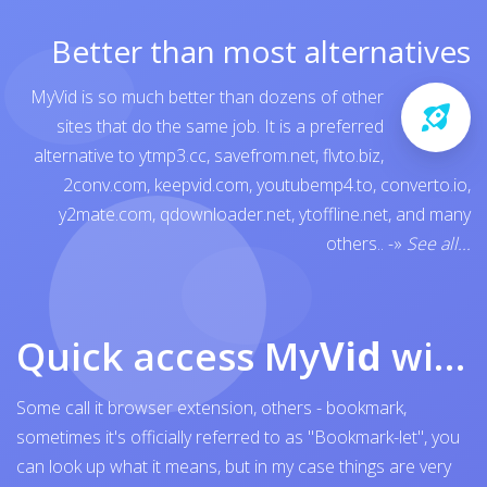
Better than most alternatives
MyVid is so much better than dozens of other
sites that do the same job. It is a preferred
alternative to
ytmp3.cc
,
savefrom.net
,
flvto.biz
,
2conv.com
,
keepvid.com
,
youtubemp4.to
,
converto.io
,
y2mate.com
,
qdownloader.net
,
ytoffline.net
, and many
others..
-»
See all...
Quick access My
Vid
with browser bookmark
Some call it browser extension, others - bookmark,
sometimes it's officially referred to as "Bookmark-let", you
can look up what it means, but in my case things are very