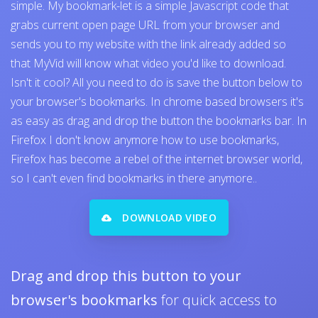
simple. My bookmark-let is a simple Javascript code that
grabs current open page URL from your browser and
sends you to my website with the link already added so
that MyVid will know what video you'd like to download.
Isn't it cool? All you need to do is save the button below to
your browser's bookmarks. In chrome based browsers it's
as easy as drag and drop the button the bookmarks bar. In
Firefox I don't know anymore how to use bookmarks,
Firefox has become a rebel of the internet browser world,
so I can't even find bookmarks in there anymore..
DOWNLOAD VIDEO
Drag and drop this button to your
browser's bookmarks
for quick access to