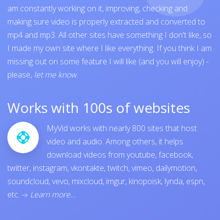
am constantly working on it, improving, checking and
making sure video is properly extracted and converted to
mp4 and mp3. All other sites have something I don't like, so
I made my own site where I like everything. If you think I am
missing out on some feature I will like (and you will enjoy) -
please,
let me know
.
Works with 100s of websites
MyVid works with nearly 800 sites that host
video and audio. Among others, it helps
download videos from
youtube
,
facebook
,
twitter
,
instagram
,
vkontakte
,
twitch
,
vimeo
,
dailymotion
,
soundcloud
,
vevo
,
mixcloud
,
imgur
,
kinopoisk
,
lynda
,
espn
,
etc.
-»
Learn more...