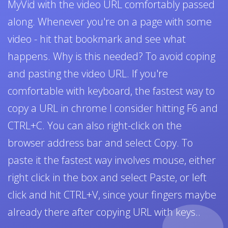
MyVid with the video URL comfortably passed
along. Whenever you're on a page with some
video - hit that bookmark and see what
happens. Why is this needed? To avoid coping
and pasting the video URL. If you're
comfortable with keyboard, the fastest way to
copy a URL in chrome I consider hitting F6 and
CTRL+C. You can also right-click on the
browser address bar and select Copy. To
paste it the fastest way involves mouse, either
right click in the box and select Paste, or left
click and hit CTRL+V, since your fingers maybe
already there after copying URL with keys..