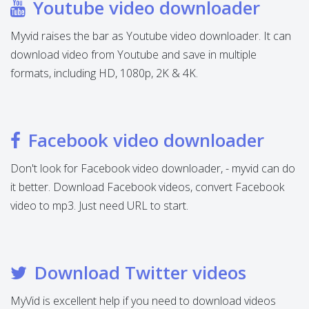
Youtube video downloader
Myvid raises the bar as Youtube video downloader. It can
download video from Youtube and save in multiple
formats, including HD, 1080p, 2K & 4K.
Facebook video downloader
Don't look for Facebook video downloader, - myvid can do
it better. Download Facebook videos, convert Facebook
video to mp3. Just need URL to start.
Download Twitter videos
MyVid is excellent help if you need to download videos