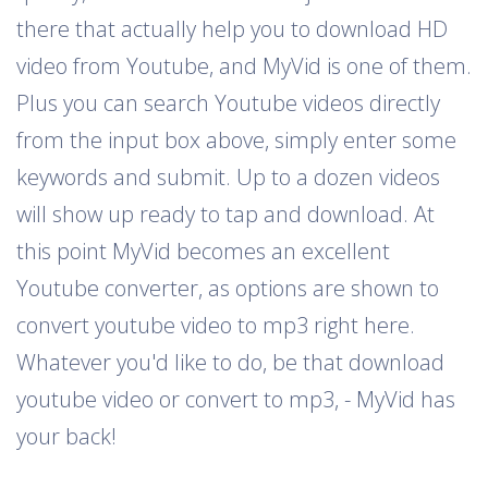
there that actually help you to download HD
video from Youtube, and MyVid is one of them.
Plus you can search Youtube videos directly
from the input box above, simply enter some
keywords and submit. Up to a dozen videos
will show up ready to tap and download. At
this point MyVid becomes an excellent
Youtube converter, as options are shown to
convert youtube video to mp3 right here.
Whatever you'd like to do, be that download
youtube video or convert to mp3, - MyVid has
your back!