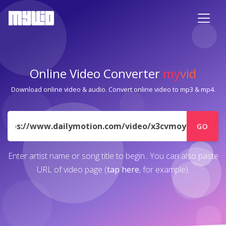
Online Video Converter
my
vid
Download online video & audio. Convert online video to mp3 & mp4.
URL
GO
Enter artist name or song title to begin.. You can also paste
URL of video page (
tap here
, for example).