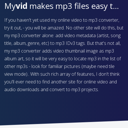
My
vid
makes mp3 files easy to find on your device
If you haven't yet used my online video to mp3 converter,
try it out, - you will be amazed. No other site will do this, but
my mp3 converter alone: add video metadata (artist, song
title, album, genre, etc) to mp3 IDv3 tags. But that's not all,
my mp3 converter adds video thumbnail image as mp3
album art, so it will be very easy to locate mp3 in the list of
other mp3s - look for familiar pictures (maybe need tile
view mode).. With such rich array of features, I don't think
you'll ever need to find another site for online video and
audio downloads and convert to mp3 projects.