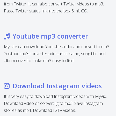
from Twitter. It can also convert Twitter videos to mp3.
Paste Twitter status link into the box & hit GO.
Youtube mp3 converter
My site can download Youtube audio and convert to mp3.
Youtube mp3 converter adds artist name, song title and
album cover to make mp3 easy to find.
Download Instagram videos
It is very easy to download Instagram videos with MyVid.
Download video or convert Ig to mp3. Save Instagram
stories as mp4. Download IGTV videos.