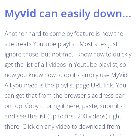
My
vid
can easily download Youtube playlists
Another hard to come by feature is how the
site treats Youtube playlist. Most sites just
ignore those, but not me, I know how to quickly
get the list of all videos in Youtube playlist, so
now you know how to do it - simply use MyVid.
All you need is the playlist page URL link. You
can get that from the browser's address bar
on top. Copy it, bring it here, paste, submit -
and see the list (up to first 200 videos) right
there! Click on any video to download from