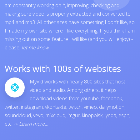
am constantly working on it, improving, checking and
making sure video is properly extracted and converted to
mp4 and mp3. All other sites have something I don't like, so
I made my own site where I like everything. If you think I am
missing out on some feature I will like (and you will enjoy) -
please,
let me know
.
Works with 100s of websites
MyVid works with nearly 800 sites that host
video and audio. Among others, it helps
download videos from
youtube
,
facebook
,
twitter
,
instagram
,
vkontakte
,
twitch
,
vimeo
,
dailymotion
,
soundcloud
,
vevo
,
mixcloud
,
imgur
,
kinopoisk
,
lynda
,
espn
,
etc.
-»
Learn more...