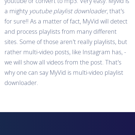
youtube or convert to mp3. Very easy. Myvid is
a mighty
youtube playlist downloader
, that's
for sure!! As a matter of fact, MyVid will detect
and process playlists from many different
sites. Some of those aren't really playlists, but
rather multi-video posts, like Instagram has, -
we will show all videos from the post. That's
why one can say MyVid is multi-video playlist
downloader.