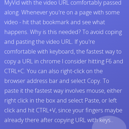
MyVid with the video URL comfortably passed
along. Whenever you're on a page with some
video - hit that bookmark and see what
happens. Why is this needed? To avoid coping
and pasting the video URL. If you're
comfortable with keyboard, the fastest way to
copy a URL in chrome I consider hitting F6 and
CTRL+C. You can also right-click on the
browser address bar and select Copy. To
paste it the fastest way involves mouse, either
right click in the box and select Paste, or left
click and hit CTRL+V, since your fingers maybe
already there after copying URL with keys..