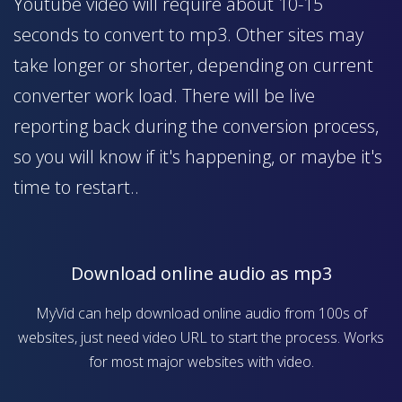
Youtube video will require about 10-15
seconds to convert to mp3. Other sites may
take longer or shorter, depending on current
converter work load. There will be live
reporting back during the conversion process,
so you will know if it's happening, or maybe it's
time to restart..
Download online audio as mp3
MyVid can help download online audio from 100s of
websites, just need video URL to start the process. Works
for most major websites with video.