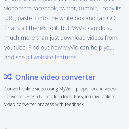
video from facebook, twitter, tumblr, - copy its
URL, paste it into the white box and tap GO.
That's all there's to it. But MyVid can do so
much more than just download videos from
youtube. Find out how MyVid can help you,
and see
all website features
.
Online video converter
Convert online video using MyVid, - proper online video
converter. Fresh UI, modern look. Easy, intuitive online
video converter process with feedback.