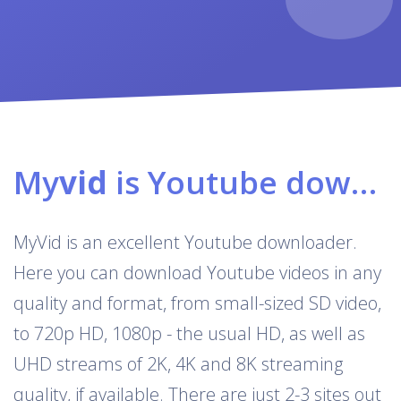
My
vid
is Youtube downloader & converter
MyVid is an excellent Youtube downloader.
Here you can download Youtube videos in any
quality and format, from small-sized SD video,
to 720p HD, 1080p - the usual HD, as well as
UHD streams of 2K, 4K and 8K streaming
quality, if available. There are just 2-3 sites out