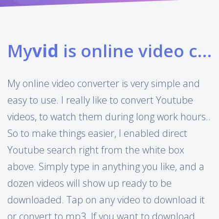
My
vid
is online video converter
My online video converter is very simple and
easy to use. I really like to convert Youtube
videos, to watch them during long work hours..
So to make things easier, I enabled direct
Youtube search right from the white box
above. Simply type in anything you like, and a
dozen videos will show up ready to be
downloaded. Tap on any video to download it
or convert to mp3. If you want to download