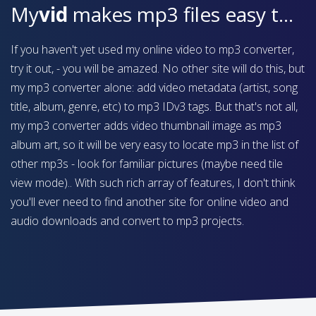
My
vid
makes mp3 files easy to find on your device
If you haven't yet used my online video to mp3 converter,
try it out, - you will be amazed. No other site will do this, but
my mp3 converter alone: add video metadata (artist, song
title, album, genre, etc) to mp3 IDv3 tags. But that's not all,
my mp3 converter adds video thumbnail image as mp3
album art, so it will be very easy to locate mp3 in the list of
other mp3s - look for familiar pictures (maybe need tile
view mode).. With such rich array of features, I don't think
you'll ever need to find another site for online video and
audio downloads and convert to mp3 projects.