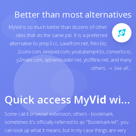
Better than most alternatives
MyVid is so much better than dozens of other
sites that do the same job. It is a preferred
alternative to
ytmp3.cc
,
savefrom.net
,
flvto.biz
,
2conv.com
,
keepvid.com
,
youtubemp4.to
,
converto.io
,
y2mate.com
,
qdownloader.net
,
ytoffline.net
, and many
others..
-»
See all...
Quick access My
Vid
with browser bookmark
Some call it browser extension, others - bookmark,
sometimes it's officially referred to as "Bookmark-let", you
can look up what it means, but in my case things are very