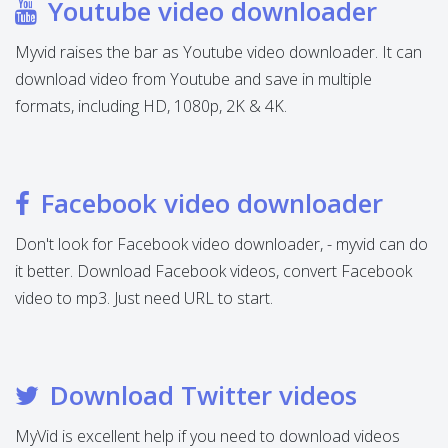
Youtube video downloader
Myvid raises the bar as Youtube video downloader. It can
download video from Youtube and save in multiple
formats, including HD, 1080p, 2K & 4K.
Facebook video downloader
Don't look for Facebook video downloader, - myvid can do
it better. Download Facebook videos, convert Facebook
video to mp3. Just need URL to start.
Download Twitter videos
MyVid is excellent help if you need to download videos