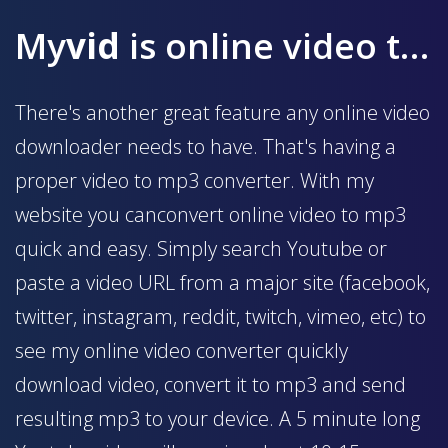
My
vid
is online video to mp3 converter
There's another great feature any online video
downloader needs to have. That's having a
proper video to mp3 converter. With my
website you canconvert online video to mp3
quick and easy. Simply search Youtube or
paste a video URL from a major site (facebook,
twitter, instagram, reddit, twitch, vimeo, etc) to
see my online video converter quickly
download video, convert it to mp3 and send
resulting mp3 to your device. A 5 minute long