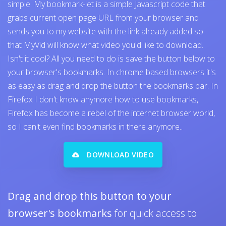
simple. My bookmark-let is a simple Javascript code that
grabs current open page URL from your browser and
sends you to my website with the link already added so
that MyVid will know what video you'd like to download.
Isn't it cool? All you need to do is save the button below to
your browser's bookmarks. In chrome based browsers it's
as easy as drag and drop the button the bookmarks bar. In
Firefox I don't know anymore how to use bookmarks,
Firefox has become a rebel of the internet browser world,
so I can't even find bookmarks in there anymore..
DOWNLOAD VIDEO
Drag and drop this button to your
browser's bookmarks
for quick access to