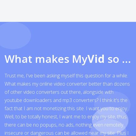
What makes My
Vid
so exceptional
Trust me, I've been asking myself this question for a while.
What makes my online video converter better than dozens
of other video converters out there, alongside with
youtube downloaders and mp3 converters? I think it's the
fact that I am not monetizing this site. I want you to enjoy...
Well, to be totally honest, I want me to enjoy my site, thus
there can be no popups, no ads, nothing even remotely
insecure or dangerous can be allowed near my site. Plus I