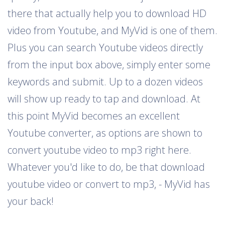
there that actually help you to download HD
video from Youtube, and MyVid is one of them.
Plus you can search Youtube videos directly
from the input box above, simply enter some
keywords and submit. Up to a dozen videos
will show up ready to tap and download. At
this point MyVid becomes an excellent
Youtube converter, as options are shown to
convert youtube video to mp3 right here.
Whatever you'd like to do, be that download
youtube video or convert to mp3, - MyVid has
your back!