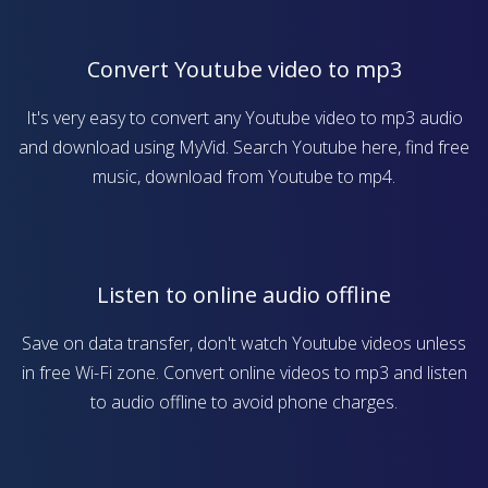
Convert Youtube video to mp3
It's very easy to convert any Youtube video to mp3 audio
and download using MyVid. Search Youtube here, find free
music, download from Youtube to mp4.
Listen to online audio offline
Save on data transfer, don't watch Youtube videos unless
in free Wi-Fi zone. Convert online videos to mp3 and listen
to audio offline to avoid phone charges.