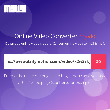
Online Video Converter
my
vid
Download online video & audio. Convert online video to mp3 & mp4.
URL
GO
Enter artist name or song title to begin.. You can also paste
URL of video page (
tap here
, for example).