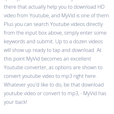
there that actually help you to download HD
video from Youtube, and MyVid is one of them.
Plus you can search Youtube videos directly
from the input box above, simply enter some
keywords and submit. Up to a dozen videos
will show up ready to tap and download. At
this point MyVid becomes an excellent
Youtube converter, as options are shown to
convert youtube video to mp3 right here.
Whatever you'd like to do, be that download
youtube video or convert to mp3, - MyVid has
your back!