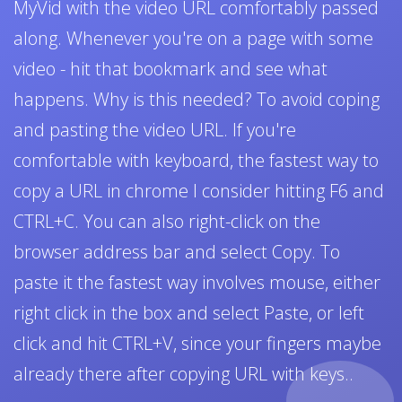
MyVid with the video URL comfortably passed
along. Whenever you're on a page with some
video - hit that bookmark and see what
happens. Why is this needed? To avoid coping
and pasting the video URL. If you're
comfortable with keyboard, the fastest way to
copy a URL in chrome I consider hitting F6 and
CTRL+C. You can also right-click on the
browser address bar and select Copy. To
paste it the fastest way involves mouse, either
right click in the box and select Paste, or left
click and hit CTRL+V, since your fingers maybe
already there after copying URL with keys..