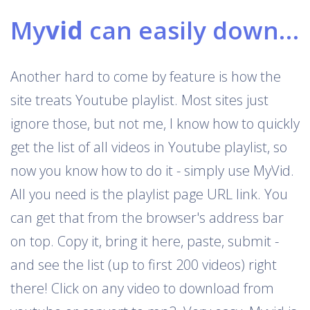
My
vid
can easily download Youtube playlists
Another hard to come by feature is how the
site treats Youtube playlist. Most sites just
ignore those, but not me, I know how to quickly
get the list of all videos in Youtube playlist, so
now you know how to do it - simply use MyVid.
All you need is the playlist page URL link. You
can get that from the browser's address bar
on top. Copy it, bring it here, paste, submit -
and see the list (up to first 200 videos) right
there! Click on any video to download from