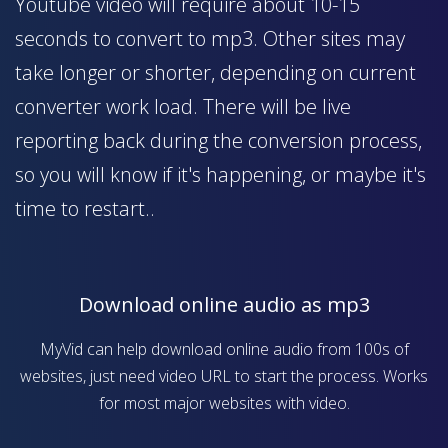
Youtube video will require about 10-15
seconds to convert to mp3. Other sites may
take longer or shorter, depending on current
converter work load. There will be live
reporting back during the conversion process,
so you will know if it's happening, or maybe it's
time to restart..
Download online audio as mp3
MyVid can help download online audio from 100s of
websites, just need video URL to start the process. Works
for most major websites with video.