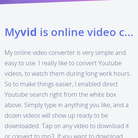
My
vid
is online video converter
My online video converter is very simple and
easy to use. I really like to convert Youtube
videos, to watch them during long work hours..
So to make things easier, I enabled direct
Youtube search right from the white box
above. Simply type in anything you like, and a
dozen videos will show up ready to be
downloaded. Tap on any video to download it
or convert to mp3. If you want to download