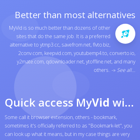
Better than most alternatives
MyVid is so much better than dozens of other
sites that do the same job. It is a preferred
alternative to
ytmp3.cc
,
savefrom.net
,
flvto.biz
,
2conv.com
,
keepvid.com
,
youtubemp4.to
,
converto.io
,
y2mate.com
,
qdownloader.net
,
ytoffline.net
, and many
others..
-»
See all...
Quick access My
Vid
with browser bookmark
Some call it browser extension, others - bookmark,
sometimes it's officially referred to as "Bookmark-let", you
can look up what it means, but in my case things are very