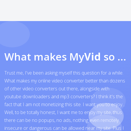
What makes My
Vid
so exceptional
Trust me, I've been asking myself this question for a while.
What makes my online video converter better than dozens
of other video converters out there, alongside with
youtube downloaders and mp3 converters? I think it's the
fact that I am not monetizing this site. I want you to enjoy...
Well, to be totally honest, I want me to enjoy my site, thus
there can be no popups, no ads, nothing even remotely
insecure or dangerous can be allowed near my site. Plus I