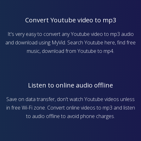
Convert Youtube video to mp3
It's very easy to convert any Youtube video to mp3 audio
and download using MyVid. Search Youtube here, find free
music, download from Youtube to mp4.
Listen to online audio offline
Save on data transfer, don't watch Youtube videos unless
in free Wi-Fi zone. Convert online videos to mp3 and listen
to audio offline to avoid phone charges.