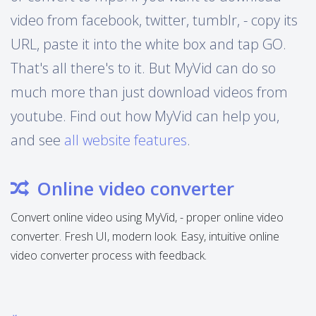
video from facebook, twitter, tumblr, - copy its
URL, paste it into the white box and tap GO.
That's all there's to it. But MyVid can do so
much more than just download videos from
youtube. Find out how MyVid can help you,
and see
all website features
.
Online video converter
Convert online video using MyVid, - proper online video
converter. Fresh UI, modern look. Easy, intuitive online
video converter process with feedback.