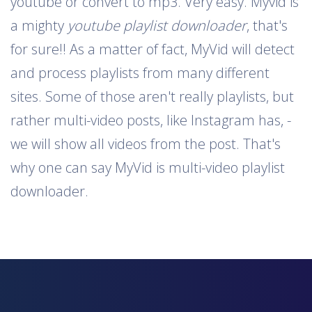
youtube or convert to mp3. Very easy. Myvid is
a mighty
youtube playlist downloader
, that's
for sure!! As a matter of fact, MyVid will detect
and process playlists from many different
sites. Some of those aren't really playlists, but
rather multi-video posts, like Instagram has, -
we will show all videos from the post. That's
why one can say MyVid is multi-video playlist
downloader.