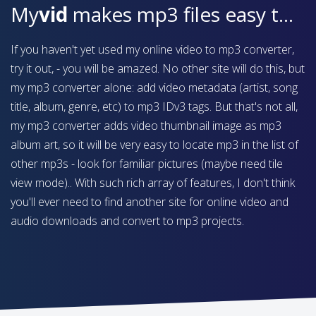
My
vid
makes mp3 files easy to find on your device
If you haven't yet used my online video to mp3 converter,
try it out, - you will be amazed. No other site will do this, but
my mp3 converter alone: add video metadata (artist, song
title, album, genre, etc) to mp3 IDv3 tags. But that's not all,
my mp3 converter adds video thumbnail image as mp3
album art, so it will be very easy to locate mp3 in the list of
other mp3s - look for familiar pictures (maybe need tile
view mode).. With such rich array of features, I don't think
you'll ever need to find another site for online video and
audio downloads and convert to mp3 projects.