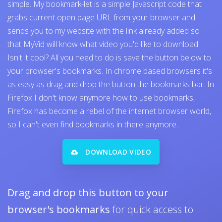
simple. My bookmark-let is a simple Javascript code that
grabs current open page URL from your browser and
sends you to my website with the link already added so
that MyVid will know what video you'd like to download.
Isn't it cool? All you need to do is save the button below to
your browser's bookmarks. In chrome based browsers it's
as easy as drag and drop the button the bookmarks bar. In
Firefox I don't know anymore how to use bookmarks,
Firefox has become a rebel of the internet browser world,
so I can't even find bookmarks in there anymore..
DOWNLOAD VIDEO
Drag and drop this button to your
browser's bookmarks
for quick access to