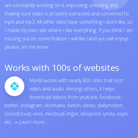
am constantly working on it, improving, checking and
making sure video is properly extracted and converted to
mp4 and mp3. All other sites have something I don't like, so
I made my own site where I like everything. If you think I am
missing out on some feature I will like (and you will enjoy) -
please,
let me know
.
Works with 100s of websites
MyVid works with nearly 800 sites that host
video and audio. Among others, it helps
download videos from
youtube
,
facebook
,
twitter
,
instagram
,
vkontakte
,
twitch
,
vimeo
,
dailymotion
,
soundcloud
,
vevo
,
mixcloud
,
imgur
,
kinopoisk
,
lynda
,
espn
,
etc.
-»
Learn more...