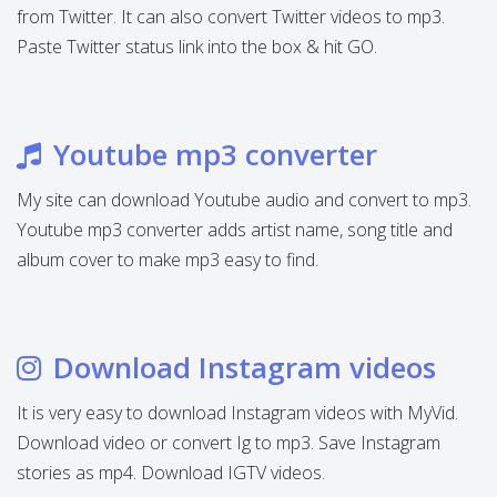
from Twitter. It can also convert Twitter videos to mp3.
Paste Twitter status link into the box & hit GO.
Youtube mp3 converter
My site can download Youtube audio and convert to mp3.
Youtube mp3 converter adds artist name, song title and
album cover to make mp3 easy to find.
Download Instagram videos
It is very easy to download Instagram videos with MyVid.
Download video or convert Ig to mp3. Save Instagram
stories as mp4. Download IGTV videos.