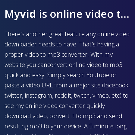
My
vid
is online video to mp3 converter
There's another great feature any online video
downloader needs to have. That's having a
proper video to mp3 converter. With my
website you canconvert online video to mp3
quick and easy. Simply search Youtube or
paste a video URL from a major site (facebook,
twitter, instagram, reddit, twitch, vimeo, etc) to
see my online video converter quickly
download video, convert it to mp3 and send
resulting mp3 to your device. A 5 minute long