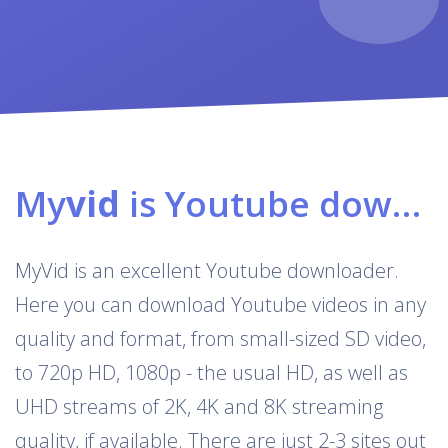
My
vid
is Youtube downloader & converter
MyVid is an excellent Youtube downloader.
Here you can download Youtube videos in any
quality and format, from small-sized SD video,
to 720p HD, 1080p - the usual HD, as well as
UHD streams of 2K, 4K and 8K streaming
quality, if available. There are just 2-3 sites out