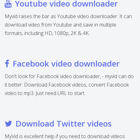
Youtube video downloader
Myvid raises the bar as Youtube video downloader. It can
download video from Youtube and save in multiple
formats, including HD, 1080p, 2K & 4K.
Facebook video downloader
Don't look for Facebook video downloader, - myvid can do
it better. Download Facebook videos, convert Facebook
video to mp3. Just need URL to start.
Download Twitter videos
MyVid is excellent help if you need to download videos