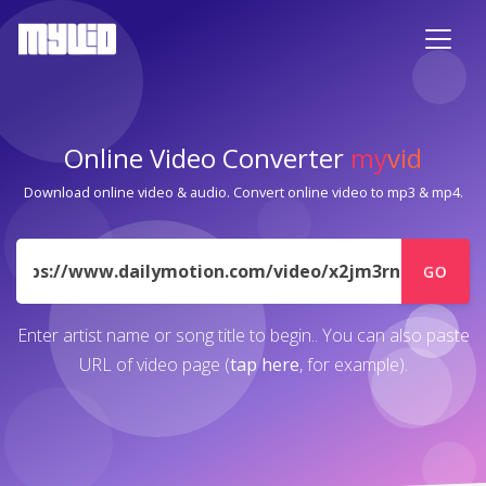
Online Video Converter
my
vid
Download online video & audio. Convert online video to mp3 & mp4.
URL
GO
Enter artist name or song title to begin.. You can also paste
URL of video page (
tap here
, for example).