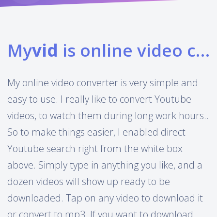
My
vid
is online video converter
My online video converter is very simple and
easy to use. I really like to convert Youtube
videos, to watch them during long work hours..
So to make things easier, I enabled direct
Youtube search right from the white box
above. Simply type in anything you like, and a
dozen videos will show up ready to be
downloaded. Tap on any video to download it
or convert to mp3. If you want to download