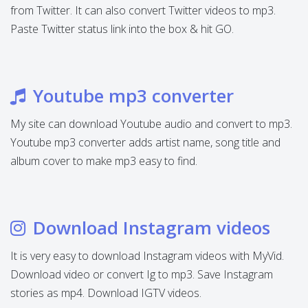
from Twitter. It can also convert Twitter videos to mp3.
Paste Twitter status link into the box & hit GO.
Youtube mp3 converter
My site can download Youtube audio and convert to mp3.
Youtube mp3 converter adds artist name, song title and
album cover to make mp3 easy to find.
Download Instagram videos
It is very easy to download Instagram videos with MyVid.
Download video or convert Ig to mp3. Save Instagram
stories as mp4. Download IGTV videos.