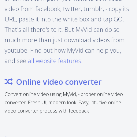
video from facebook, twitter, tumblr, - copy its
URL, paste it into the white box and tap GO.
That's all there's to it. But MyVid can do so
much more than just download videos from
youtube. Find out how MyVid can help you,
and see
all website features
.
Online video converter
Convert online video using MyVid, - proper online video
converter. Fresh UI, modern look. Easy, intuitive online
video converter process with feedback.