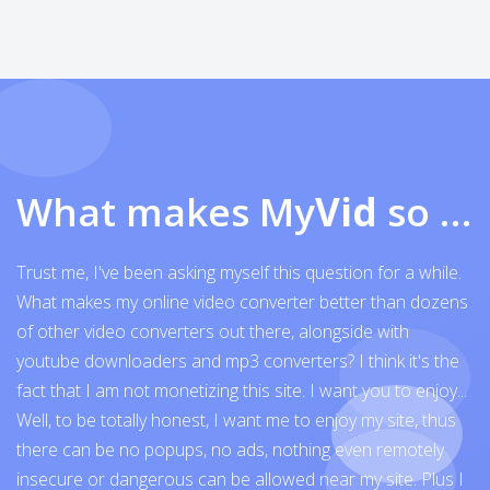
What makes My
Vid
so exceptional
Trust me, I've been asking myself this question for a while.
What makes my online video converter better than dozens
of other video converters out there, alongside with
youtube downloaders and mp3 converters? I think it's the
fact that I am not monetizing this site. I want you to enjoy...
Well, to be totally honest, I want me to enjoy my site, thus
there can be no popups, no ads, nothing even remotely
insecure or dangerous can be allowed near my site. Plus I