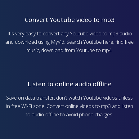
Convert Youtube video to mp3
It's very easy to convert any Youtube video to mp3 audio
and download using MyVid. Search Youtube here, find free
music, download from Youtube to mp4.
Listen to online audio offline
Save on data transfer, don't watch Youtube videos unless
in free Wi-Fi zone. Convert online videos to mp3 and listen
to audio offline to avoid phone charges.