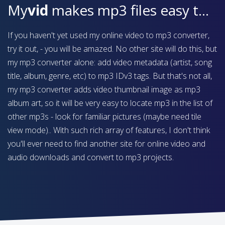
My
vid
makes mp3 files easy to find on your device
If you haven't yet used my online video to mp3 converter,
try it out, - you will be amazed. No other site will do this, but
my mp3 converter alone: add video metadata (artist, song
title, album, genre, etc) to mp3 IDv3 tags. But that's not all,
my mp3 converter adds video thumbnail image as mp3
album art, so it will be very easy to locate mp3 in the list of
other mp3s - look for familiar pictures (maybe need tile
view mode).. With such rich array of features, I don't think
you'll ever need to find another site for online video and
audio downloads and convert to mp3 projects.