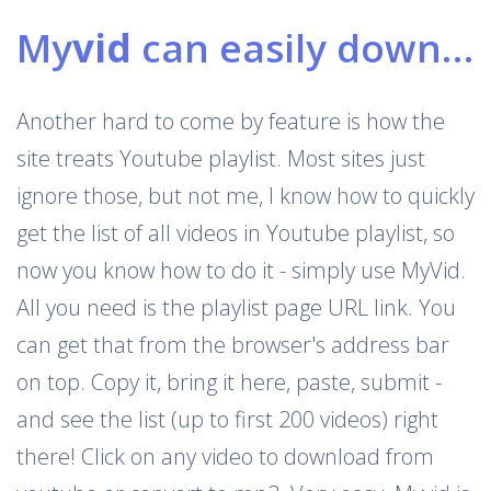
My
vid
can easily download Youtube playlists
Another hard to come by feature is how the
site treats Youtube playlist. Most sites just
ignore those, but not me, I know how to quickly
get the list of all videos in Youtube playlist, so
now you know how to do it - simply use MyVid.
All you need is the playlist page URL link. You
can get that from the browser's address bar
on top. Copy it, bring it here, paste, submit -
and see the list (up to first 200 videos) right
there! Click on any video to download from