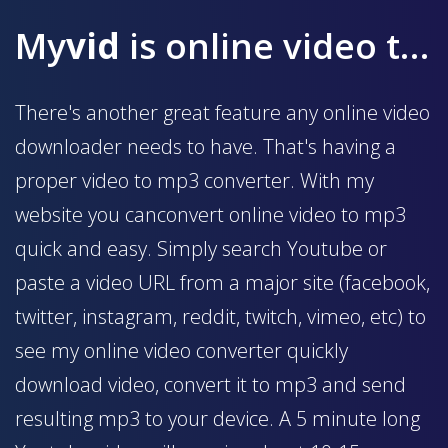
My
vid
is online video to mp3 converter
There's another great feature any online video
downloader needs to have. That's having a
proper video to mp3 converter. With my
website you canconvert online video to mp3
quick and easy. Simply search Youtube or
paste a video URL from a major site (facebook,
twitter, instagram, reddit, twitch, vimeo, etc) to
see my online video converter quickly
download video, convert it to mp3 and send
resulting mp3 to your device. A 5 minute long