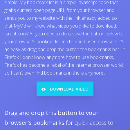
simple. My bookmark-let is a simple Javascript code that
grabs current open page URL from your browser and
sends you to my website with the link already added so
that MyVid will know what video you'd like to download.
Isn't it cool? All you need to do is save the button below to
your browser's bookmarks. In chrome based browsers it's
as easy as drag and drop the button the bookmarks bar. In
Firefox I don't know anymore how to use bookmarks,
Firefox has become a rebel of the internet browser world,
so I can't even find bookmarks in there anymore..
DOWNLOAD VIDEO
Drag and drop this button to your
browser's bookmarks
for quick access to