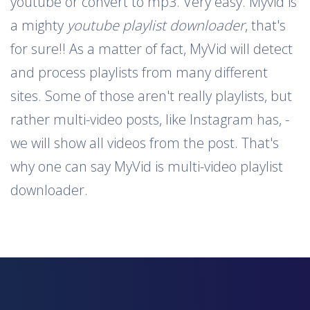
youtube or convert to mp3. Very easy. Myvid is
a mighty
youtube playlist downloader
, that's
for sure!! As a matter of fact, MyVid will detect
and process playlists from many different
sites. Some of those aren't really playlists, but
rather multi-video posts, like Instagram has, -
we will show all videos from the post. That's
why one can say MyVid is multi-video playlist
downloader.