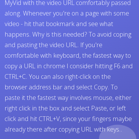
MyVid with the video URL comfortably passed
along. Whenever you're on a page with some
video - hit that bookmark and see what
happens. Why is this needed? To avoid coping
and pasting the video URL. If you're
comfortable with keyboard, the fastest way to
copy a URL in chrome I consider hitting F6 and
CTRL+C. You can also right-click on the
browser address bar and select Copy. To
paste it the fastest way involves mouse, either
right click in the box and select Paste, or left
click and hit CTRL+V, since your fingers maybe
already there after copying URL with keys..