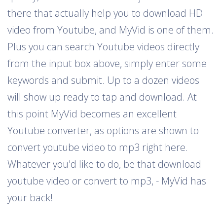
there that actually help you to download HD
video from Youtube, and MyVid is one of them.
Plus you can search Youtube videos directly
from the input box above, simply enter some
keywords and submit. Up to a dozen videos
will show up ready to tap and download. At
this point MyVid becomes an excellent
Youtube converter, as options are shown to
convert youtube video to mp3 right here.
Whatever you'd like to do, be that download
youtube video or convert to mp3, - MyVid has
your back!