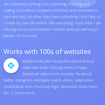
am constantly working on it, improving, checking and
making sure video is properly extracted and converted to
mp4 and mp3. All other sites have something I don't like, so
I made my own site where I like everything. If you think I am
missing out on some feature I will like (and you will enjoy) -
please,
let me know
.
Works with 100s of websites
MyVid works with nearly 800 sites that host
video and audio. Among others, it helps
download videos from
youtube
,
facebook
,
twitter
,
instagram
,
vkontakte
,
twitch
,
vimeo
,
dailymotion
,
soundcloud
,
vevo
,
mixcloud
,
imgur
,
kinopoisk
,
lynda
,
espn
,
etc.
-»
Learn more...