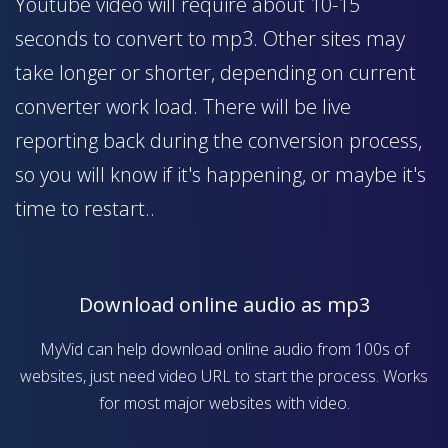
Youtube video will require about 10-15
seconds to convert to mp3. Other sites may
take longer or shorter, depending on current
converter work load. There will be live
reporting back during the conversion process,
so you will know if it's happening, or maybe it's
time to restart..
Download online audio as mp3
MyVid can help download online audio from 100s of
websites, just need video URL to start the process. Works
for most major websites with video.