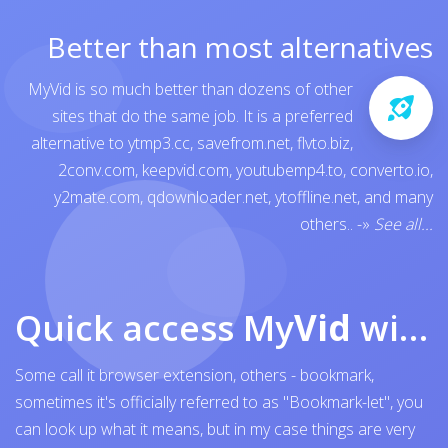
Better than most alternatives
MyVid is so much better than dozens of other
sites that do the same job. It is a preferred
alternative to
ytmp3.cc
,
savefrom.net
,
flvto.biz
,
2conv.com
,
keepvid.com
,
youtubemp4.to
,
converto.io
,
y2mate.com
,
qdownloader.net
,
ytoffline.net
, and many
others..
-»
See all...
Quick access My
Vid
with browser bookmark
Some call it browser extension, others - bookmark,
sometimes it's officially referred to as "Bookmark-let", you
can look up what it means, but in my case things are very