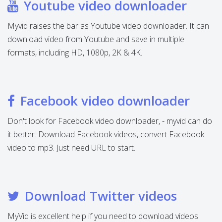
Youtube video downloader
Myvid raises the bar as Youtube video downloader. It can
download video from Youtube and save in multiple
formats, including HD, 1080p, 2K & 4K.
Facebook video downloader
Don't look for Facebook video downloader, - myvid can do
it better. Download Facebook videos, convert Facebook
video to mp3. Just need URL to start.
Download Twitter videos
MyVid is excellent help if you need to download videos