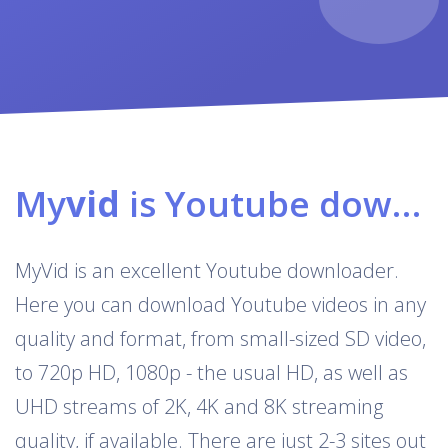
My
vid
is Youtube downloader & converter
MyVid is an excellent Youtube downloader.
Here you can download Youtube videos in any
quality and format, from small-sized SD video,
to 720p HD, 1080p - the usual HD, as well as
UHD streams of 2K, 4K and 8K streaming
quality, if available. There are just 2-3 sites out