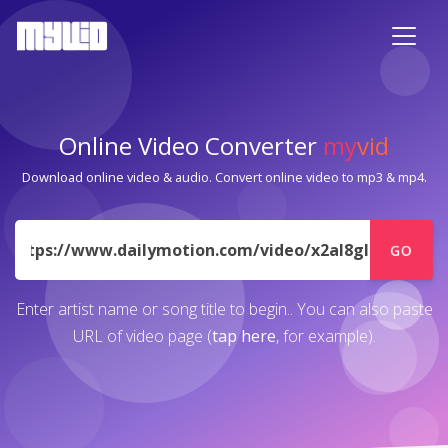
Online Video Converter
my
vid
Download online video & audio. Convert online video to mp3 & mp4.
URL
GO
Enter artist name or song title to begin.. You can also paste
URL of video page (
tap here
, for example).