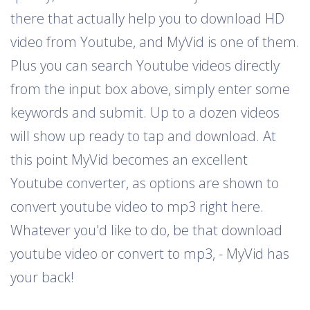
there that actually help you to download HD
video from Youtube, and MyVid is one of them.
Plus you can search Youtube videos directly
from the input box above, simply enter some
keywords and submit. Up to a dozen videos
will show up ready to tap and download. At
this point MyVid becomes an excellent
Youtube converter, as options are shown to
convert youtube video to mp3 right here.
Whatever you'd like to do, be that download
youtube video or convert to mp3, - MyVid has
your back!