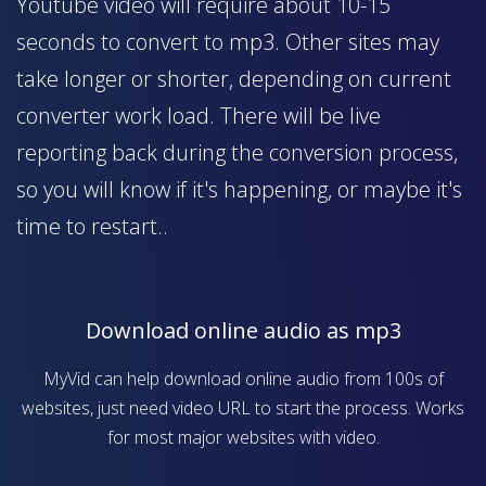
Youtube video will require about 10-15
seconds to convert to mp3. Other sites may
take longer or shorter, depending on current
converter work load. There will be live
reporting back during the conversion process,
so you will know if it's happening, or maybe it's
time to restart..
Download online audio as mp3
MyVid can help download online audio from 100s of
websites, just need video URL to start the process. Works
for most major websites with video.