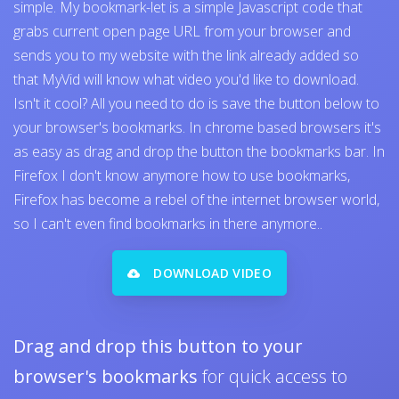
simple. My bookmark-let is a simple Javascript code that
grabs current open page URL from your browser and
sends you to my website with the link already added so
that MyVid will know what video you'd like to download.
Isn't it cool? All you need to do is save the button below to
your browser's bookmarks. In chrome based browsers it's
as easy as drag and drop the button the bookmarks bar. In
Firefox I don't know anymore how to use bookmarks,
Firefox has become a rebel of the internet browser world,
so I can't even find bookmarks in there anymore..
DOWNLOAD VIDEO
Drag and drop this button to your
browser's bookmarks
for quick access to