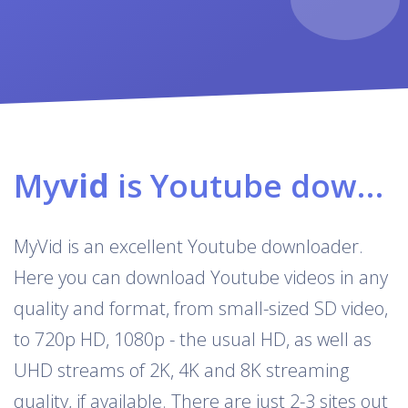
My
vid
is Youtube downloader & converter
MyVid is an excellent Youtube downloader.
Here you can download Youtube videos in any
quality and format, from small-sized SD video,
to 720p HD, 1080p - the usual HD, as well as
UHD streams of 2K, 4K and 8K streaming
quality, if available. There are just 2-3 sites out