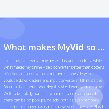
What makes My
Vid
so exceptional
Trust me, I've been asking myself this question for a while.
What makes my online video converter better than dozens
of other video converters out there, alongside with
youtube downloaders and mp3 converters? I think it's the
fact that I am not monetizing this site. I want you to enjoy...
Well, to be totally honest, I want me to enjoy my site, thus
there can be no popups, no ads, nothing even remotely
insecure or dangerous can be allowed near my site. Plus I