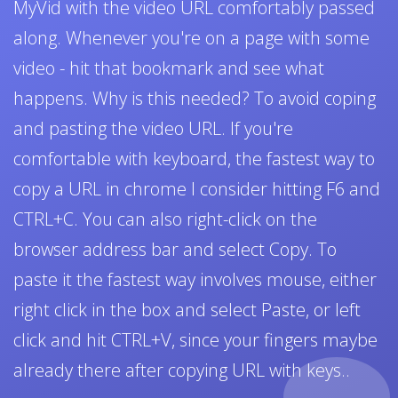
MyVid with the video URL comfortably passed
along. Whenever you're on a page with some
video - hit that bookmark and see what
happens. Why is this needed? To avoid coping
and pasting the video URL. If you're
comfortable with keyboard, the fastest way to
copy a URL in chrome I consider hitting F6 and
CTRL+C. You can also right-click on the
browser address bar and select Copy. To
paste it the fastest way involves mouse, either
right click in the box and select Paste, or left
click and hit CTRL+V, since your fingers maybe
already there after copying URL with keys..