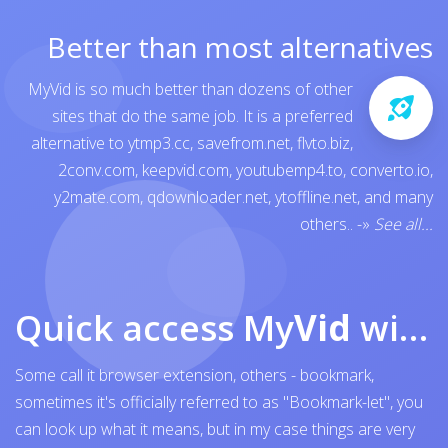
Better than most alternatives
MyVid is so much better than dozens of other
sites that do the same job. It is a preferred
alternative to
ytmp3.cc
,
savefrom.net
,
flvto.biz
,
2conv.com
,
keepvid.com
,
youtubemp4.to
,
converto.io
,
y2mate.com
,
qdownloader.net
,
ytoffline.net
, and many
others..
-»
See all...
Quick access My
Vid
with browser bookmark
Some call it browser extension, others - bookmark,
sometimes it's officially referred to as "Bookmark-let", you
can look up what it means, but in my case things are very