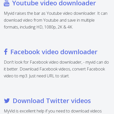
Youtube video downloader
Myvid raises the bar as Youtube video downloader. It can
download video from Youtube and save in multiple
formats, including HD, 1080p, 2K & 4K.
Facebook video downloader
Don't look for Facebook video downloader, - myvid can do
it better. Download Facebook videos, convert Facebook
video to mp3. Just need URL to start.
Download Twitter videos
MyVid is excellent help if you need to download videos