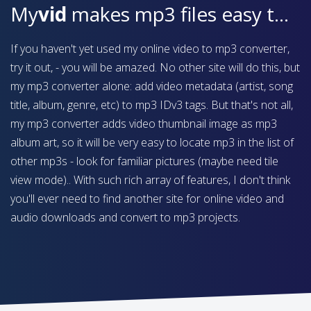
My
vid
makes mp3 files easy to find on your device
If you haven't yet used my online video to mp3 converter,
try it out, - you will be amazed. No other site will do this, but
my mp3 converter alone: add video metadata (artist, song
title, album, genre, etc) to mp3 IDv3 tags. But that's not all,
my mp3 converter adds video thumbnail image as mp3
album art, so it will be very easy to locate mp3 in the list of
other mp3s - look for familiar pictures (maybe need tile
view mode).. With such rich array of features, I don't think
you'll ever need to find another site for online video and
audio downloads and convert to mp3 projects.