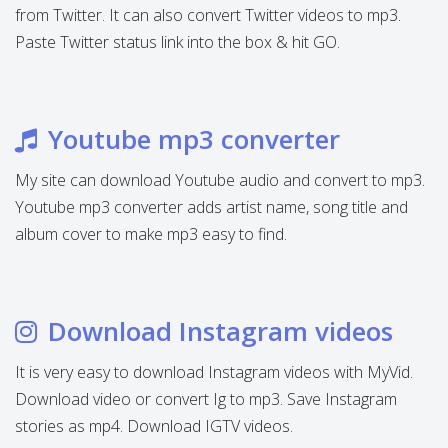
from Twitter. It can also convert Twitter videos to mp3.
Paste Twitter status link into the box & hit GO.
Youtube mp3 converter
My site can download Youtube audio and convert to mp3.
Youtube mp3 converter adds artist name, song title and
album cover to make mp3 easy to find.
Download Instagram videos
It is very easy to download Instagram videos with MyVid.
Download video or convert Ig to mp3. Save Instagram
stories as mp4. Download IGTV videos.