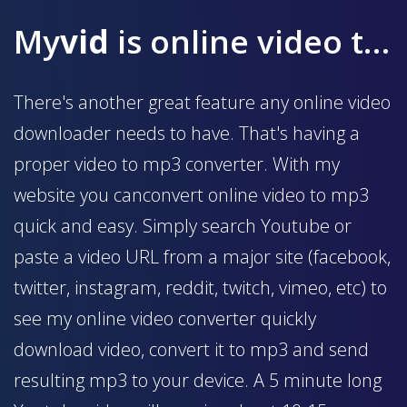
My
vid
is online video to mp3 converter
There's another great feature any online video
downloader needs to have. That's having a
proper video to mp3 converter. With my
website you canconvert online video to mp3
quick and easy. Simply search Youtube or
paste a video URL from a major site (facebook,
twitter, instagram, reddit, twitch, vimeo, etc) to
see my online video converter quickly
download video, convert it to mp3 and send
resulting mp3 to your device. A 5 minute long