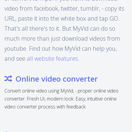
video from facebook, twitter, tumblr, - copy its
URL, paste it into the white box and tap GO.
That's all there's to it. But MyVid can do so
much more than just download videos from
youtube. Find out how MyVid can help you,
and see
all website features
.
Online video converter
Convert online video using MyVid, - proper online video
converter. Fresh UI, modern look. Easy, intuitive online
video converter process with feedback.