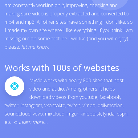
am constantly working on it, improving, checking and
making sure video is properly extracted and converted to
mp4 and mp3. All other sites have something I don't like, so
I made my own site where I like everything. If you think I am
missing out on some feature I will like (and you will enjoy) -
please,
let me know
.
Works with 100s of websites
MyVid works with nearly 800 sites that host
video and audio. Among others, it helps
download videos from
youtube
,
facebook
,
twitter
,
instagram
,
vkontakte
,
twitch
,
vimeo
,
dailymotion
,
soundcloud
,
vevo
,
mixcloud
,
imgur
,
kinopoisk
,
lynda
,
espn
,
etc.
-»
Learn more...