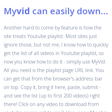
My
vid
can easily download Youtube playlists
Another hard to come by feature is how the
site treats Youtube playlist. Most sites just
ignore those, but not me, I know how to quickly
get the list of all videos in Youtube playlist, so
now you know how to do it - simply use MyVid.
All you need is the playlist page URL link. You
can get that from the browser's address bar
on top. Copy it, bring it here, paste, submit -
and see the list (up to first 200 videos) right
there! Click on any video to download from