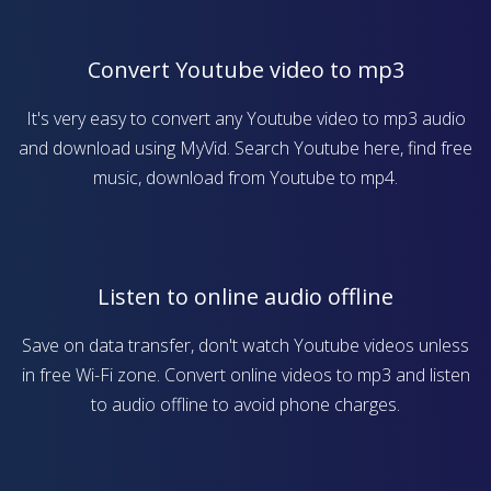
Convert Youtube video to mp3
It's very easy to convert any Youtube video to mp3 audio
and download using MyVid. Search Youtube here, find free
music, download from Youtube to mp4.
Listen to online audio offline
Save on data transfer, don't watch Youtube videos unless
in free Wi-Fi zone. Convert online videos to mp3 and listen
to audio offline to avoid phone charges.