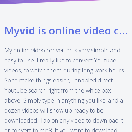
My
vid
is online video converter
My online video converter is very simple and
easy to use. I really like to convert Youtube
videos, to watch them during long work hours..
So to make things easier, I enabled direct
Youtube search right from the white box
above. Simply type in anything you like, and a
dozen videos will show up ready to be
downloaded. Tap on any video to download it
or convert to mp3. If you want to download