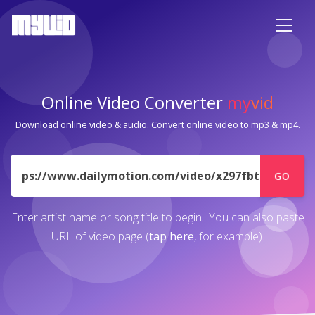
Online Video Converter
my
vid
Download online video & audio. Convert online video to mp3 & mp4.
URL
GO
Enter artist name or song title to begin.. You can also paste
URL of video page (
tap here
, for example).