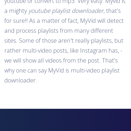
youtube or convert to mp3. Very easy. Myvid is
a mighty
youtube playlist downloader
, that's
for sure!! As a matter of fact, MyVid will detect
and process playlists from many different
sites. Some of those aren't really playlists, but
rather multi-video posts, like Instagram has, -
we will show all videos from the post. That's
why one can say MyVid is multi-video playlist
downloader.