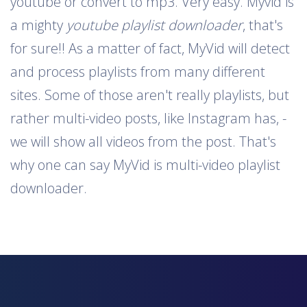
youtube or convert to mp3. Very easy. Myvid is
a mighty
youtube playlist downloader
, that's
for sure!! As a matter of fact, MyVid will detect
and process playlists from many different
sites. Some of those aren't really playlists, but
rather multi-video posts, like Instagram has, -
we will show all videos from the post. That's
why one can say MyVid is multi-video playlist
downloader.