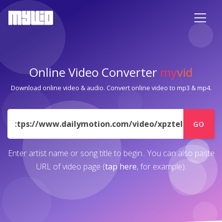
Online Video Converter
my
vid
Download online video & audio. Convert online video to mp3 & mp4.
URL
GO
Enter artist name or song title to begin.. You can also paste
URL of video page (
tap here
, for example).