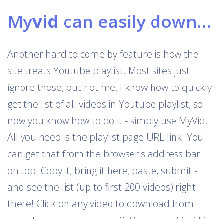
My
vid
can easily download Youtube playlists
Another hard to come by feature is how the
site treats Youtube playlist. Most sites just
ignore those, but not me, I know how to quickly
get the list of all videos in Youtube playlist, so
now you know how to do it - simply use MyVid.
All you need is the playlist page URL link. You
can get that from the browser's address bar
on top. Copy it, bring it here, paste, submit -
and see the list (up to first 200 videos) right
there! Click on any video to download from