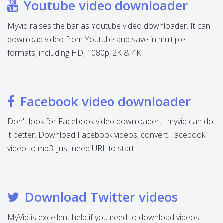
Youtube video downloader
Myvid raises the bar as Youtube video downloader. It can
download video from Youtube and save in multiple
formats, including HD, 1080p, 2K & 4K.
Facebook video downloader
Don't look for Facebook video downloader, - myvid can do
it better. Download Facebook videos, convert Facebook
video to mp3. Just need URL to start.
Download Twitter videos
MyVid is excellent help if you need to download videos