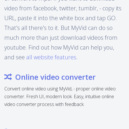
video from facebook, twitter, tumblr, - copy its
URL, paste it into the white box and tap GO.
That's all there's to it. But MyVid can do so
much more than just download videos from
youtube. Find out how MyVid can help you,
and see
all website features
.
Online video converter
Convert online video using MyVid, - proper online video
converter. Fresh UI, modern look. Easy, intuitive online
video converter process with feedback.