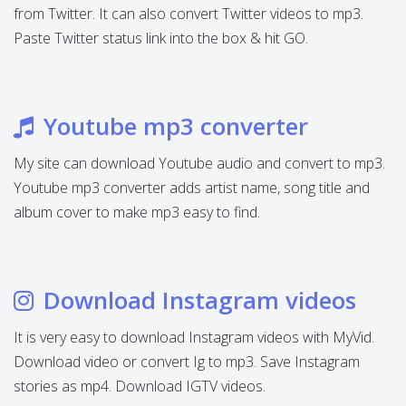
from Twitter. It can also convert Twitter videos to mp3.
Paste Twitter status link into the box & hit GO.
Youtube mp3 converter
My site can download Youtube audio and convert to mp3.
Youtube mp3 converter adds artist name, song title and
album cover to make mp3 easy to find.
Download Instagram videos
It is very easy to download Instagram videos with MyVid.
Download video or convert Ig to mp3. Save Instagram
stories as mp4. Download IGTV videos.