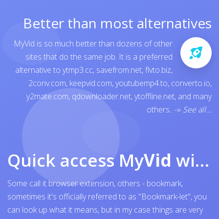
Better than most alternatives
MyVid is so much better than dozens of other
sites that do the same job. It is a preferred
alternative to
ytmp3.cc
,
savefrom.net
,
flvto.biz
,
2conv.com
,
keepvid.com
,
youtubemp4.to
,
converto.io
,
y2mate.com
,
qdownloader.net
,
ytoffline.net
, and many
others..
-»
See all...
Quick access My
Vid
with browser bookmark
Some call it browser extension, others - bookmark,
sometimes it's officially referred to as "Bookmark-let", you
can look up what it means, but in my case things are very