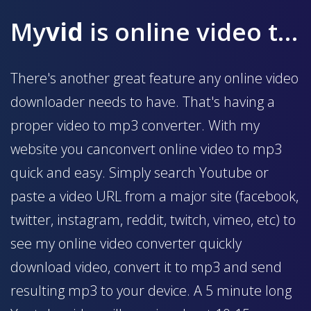
My
vid
is online video to mp3 converter
There's another great feature any online video
downloader needs to have. That's having a
proper video to mp3 converter. With my
website you canconvert online video to mp3
quick and easy. Simply search Youtube or
paste a video URL from a major site (facebook,
twitter, instagram, reddit, twitch, vimeo, etc) to
see my online video converter quickly
download video, convert it to mp3 and send
resulting mp3 to your device. A 5 minute long