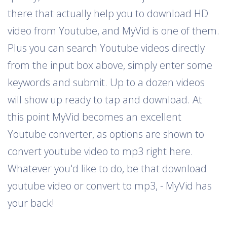
there that actually help you to download HD
video from Youtube, and MyVid is one of them.
Plus you can search Youtube videos directly
from the input box above, simply enter some
keywords and submit. Up to a dozen videos
will show up ready to tap and download. At
this point MyVid becomes an excellent
Youtube converter, as options are shown to
convert youtube video to mp3 right here.
Whatever you'd like to do, be that download
youtube video or convert to mp3, - MyVid has
your back!