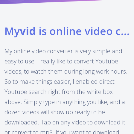
My
vid
is online video converter
My online video converter is very simple and
easy to use. I really like to convert Youtube
videos, to watch them during long work hours..
So to make things easier, I enabled direct
Youtube search right from the white box
above. Simply type in anything you like, and a
dozen videos will show up ready to be
downloaded. Tap on any video to download it
or convert to mp3. If you want to download