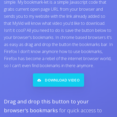
simple. My bookmark-let is a simple Javascript code that
grabs current open page URL from your browser and
sends you to my website with the link already added so
that MyVid will know what video you'd like to download.
Isn't it cool? All you need to do is save the button below to
your browser's bookmarks. In chrome based browsers it's
as easy as drag and drop the button the bookmarks bar. In
Firefox I don't know anymore how to use bookmarks,
Firefox has become a rebel of the internet browser world,
so I can't even find bookmarks in there anymore..
DOWNLOAD VIDEO
Drag and drop this button to your
browser's bookmarks
for quick access to