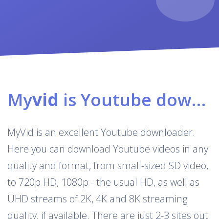
My
vid
is Youtube downloader & converter
MyVid is an excellent Youtube downloader.
Here you can download Youtube videos in any
quality and format, from small-sized SD video,
to 720p HD, 1080p - the usual HD, as well as
UHD streams of 2K, 4K and 8K streaming
quality, if available. There are just 2-3 sites out