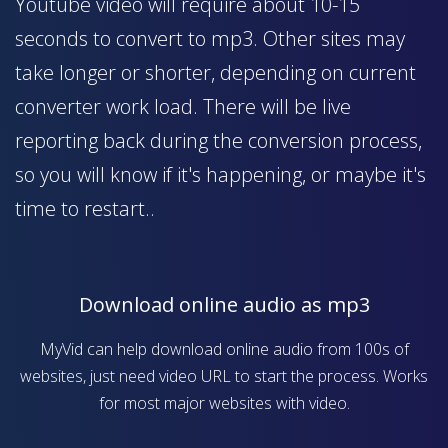
Youtube video will require about 10-15
seconds to convert to mp3. Other sites may
take longer or shorter, depending on current
converter work load. There will be live
reporting back during the conversion process,
so you will know if it's happening, or maybe it's
time to restart..
Download online audio as mp3
MyVid can help download online audio from 100s of
websites, just need video URL to start the process. Works
for most major websites with video.