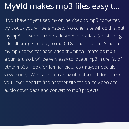
My
vid
makes mp3 files easy to find on your device
If you haven't yet used my online video to mp3 converter,
try it out, - you will be amazed. No other site will do this, but
my mp3 converter alone: add video metadata (artist, song
title, album, genre, etc) to mp3 IDv3 tags. But that's not all,
my mp3 converter adds video thumbnail image as mp3
album art, so it will be very easy to locate mp3 in the list of
other mp3s - look for familiar pictures (maybe need tile
view mode).. With such rich array of features, I don't think
you'll ever need to find another site for online video and
audio downloads and convert to mp3 projects.