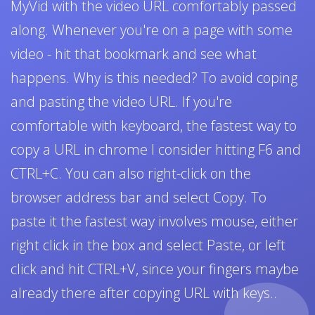
MyVid with the video URL comfortably passed
along. Whenever you're on a page with some
video - hit that bookmark and see what
happens. Why is this needed? To avoid coping
and pasting the video URL. If you're
comfortable with keyboard, the fastest way to
copy a URL in chrome I consider hitting F6 and
CTRL+C. You can also right-click on the
browser address bar and select Copy. To
paste it the fastest way involves mouse, either
right click in the box and select Paste, or left
click and hit CTRL+V, since your fingers maybe
already there after copying URL with keys..