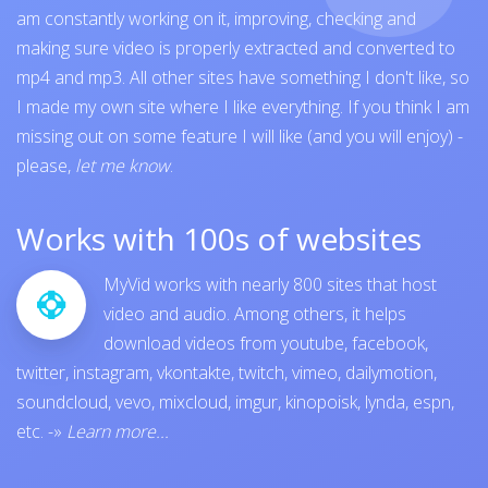
am constantly working on it, improving, checking and
making sure video is properly extracted and converted to
mp4 and mp3. All other sites have something I don't like, so
I made my own site where I like everything. If you think I am
missing out on some feature I will like (and you will enjoy) -
please,
let me know
.
Works with 100s of websites
MyVid works with nearly 800 sites that host
video and audio. Among others, it helps
download videos from
youtube
,
facebook
,
twitter
,
instagram
,
vkontakte
,
twitch
,
vimeo
,
dailymotion
,
soundcloud
,
vevo
,
mixcloud
,
imgur
,
kinopoisk
,
lynda
,
espn
,
etc.
-»
Learn more...