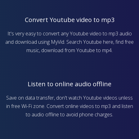
Convert Youtube video to mp3
It's very easy to convert any Youtube video to mp3 audio
and download using MyVid. Search Youtube here, find free
music, download from Youtube to mp4.
Listen to online audio offline
Save on data transfer, don't watch Youtube videos unless
in free Wi-Fi zone. Convert online videos to mp3 and listen
to audio offline to avoid phone charges.