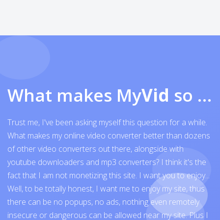
What makes My
Vid
so exceptional
Trust me, I've been asking myself this question for a while.
What makes my online video converter better than dozens
of other video converters out there, alongside with
youtube downloaders and mp3 converters? I think it's the
fact that I am not monetizing this site. I want you to enjoy...
Well, to be totally honest, I want me to enjoy my site, thus
there can be no popups, no ads, nothing even remotely
insecure or dangerous can be allowed near my site. Plus I