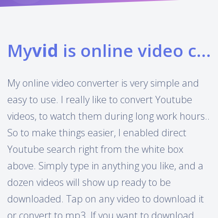
My
vid
is online video converter
My online video converter is very simple and
easy to use. I really like to convert Youtube
videos, to watch them during long work hours..
So to make things easier, I enabled direct
Youtube search right from the white box
above. Simply type in anything you like, and a
dozen videos will show up ready to be
downloaded. Tap on any video to download it
or convert to mp3. If you want to download