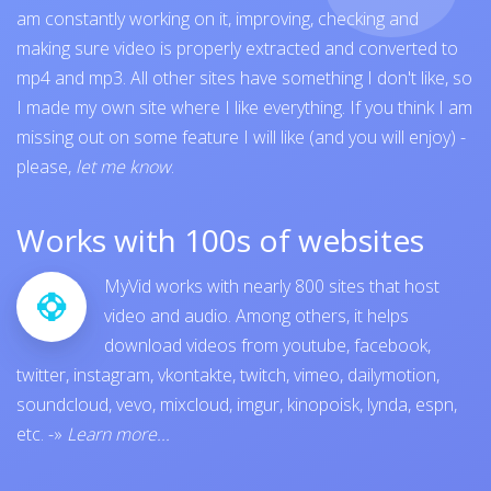
am constantly working on it, improving, checking and
making sure video is properly extracted and converted to
mp4 and mp3. All other sites have something I don't like, so
I made my own site where I like everything. If you think I am
missing out on some feature I will like (and you will enjoy) -
please,
let me know
.
Works with 100s of websites
MyVid works with nearly 800 sites that host
video and audio. Among others, it helps
download videos from
youtube
,
facebook
,
twitter
,
instagram
,
vkontakte
,
twitch
,
vimeo
,
dailymotion
,
soundcloud
,
vevo
,
mixcloud
,
imgur
,
kinopoisk
,
lynda
,
espn
,
etc.
-»
Learn more...