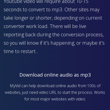
Youtube video will require about 10-15
seconds to convert to mp3. Other sites may
take longer or shorter, depending on current
converter work load. There will be live
reporting back during the conversion process,
so you will know if it's happening, or maybe it's
time to restart..
Download online audio as mp3
MyVid can help download online audio from 100s of
websites, just need video URL to start the process. Works
for most major websites with video.