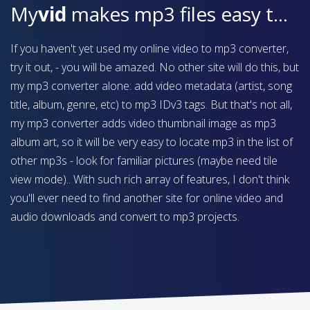
My
vid
makes mp3 files easy to find on your device
If you haven't yet used my online video to mp3 converter,
try it out, - you will be amazed. No other site will do this, but
my mp3 converter alone: add video metadata (artist, song
title, album, genre, etc) to mp3 IDv3 tags. But that's not all,
my mp3 converter adds video thumbnail image as mp3
album art, so it will be very easy to locate mp3 in the list of
other mp3s - look for familiar pictures (maybe need tile
view mode).. With such rich array of features, I don't think
you'll ever need to find another site for online video and
audio downloads and convert to mp3 projects.