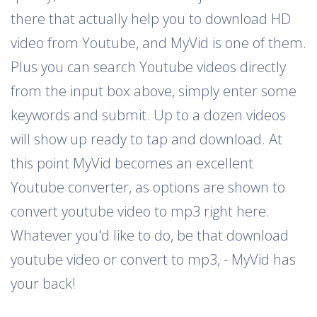
there that actually help you to download HD
video from Youtube, and MyVid is one of them.
Plus you can search Youtube videos directly
from the input box above, simply enter some
keywords and submit. Up to a dozen videos
will show up ready to tap and download. At
this point MyVid becomes an excellent
Youtube converter, as options are shown to
convert youtube video to mp3 right here.
Whatever you'd like to do, be that download
youtube video or convert to mp3, - MyVid has
your back!