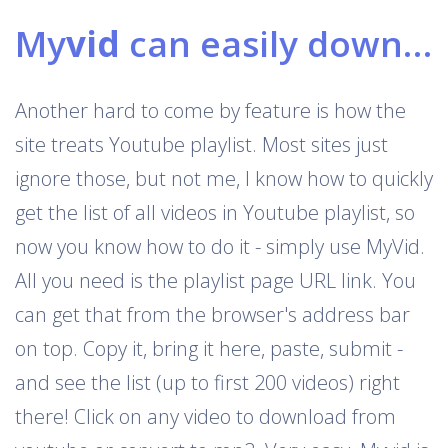
My
vid
can easily download Youtube playlists
Another hard to come by feature is how the
site treats Youtube playlist. Most sites just
ignore those, but not me, I know how to quickly
get the list of all videos in Youtube playlist, so
now you know how to do it - simply use MyVid.
All you need is the playlist page URL link. You
can get that from the browser's address bar
on top. Copy it, bring it here, paste, submit -
and see the list (up to first 200 videos) right
there! Click on any video to download from