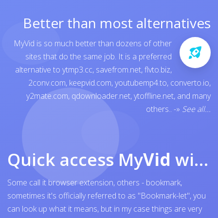
Better than most alternatives
MyVid is so much better than dozens of other
sites that do the same job. It is a preferred
alternative to
ytmp3.cc
,
savefrom.net
,
flvto.biz
,
2conv.com
,
keepvid.com
,
youtubemp4.to
,
converto.io
,
y2mate.com
,
qdownloader.net
,
ytoffline.net
, and many
others..
-»
See all...
Quick access My
Vid
with browser bookmark
Some call it browser extension, others - bookmark,
sometimes it's officially referred to as "Bookmark-let", you
can look up what it means, but in my case things are very