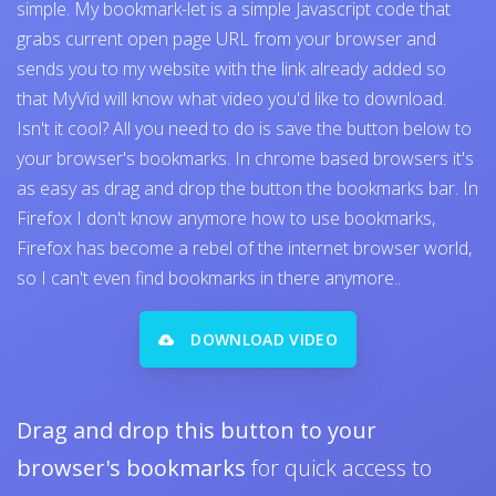
simple. My bookmark-let is a simple Javascript code that
grabs current open page URL from your browser and
sends you to my website with the link already added so
that MyVid will know what video you'd like to download.
Isn't it cool? All you need to do is save the button below to
your browser's bookmarks. In chrome based browsers it's
as easy as drag and drop the button the bookmarks bar. In
Firefox I don't know anymore how to use bookmarks,
Firefox has become a rebel of the internet browser world,
so I can't even find bookmarks in there anymore..
DOWNLOAD VIDEO
Drag and drop this button to your
browser's bookmarks
for quick access to