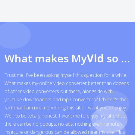
What makes My
Vid
so exceptional
Trust me, I've been asking myself this question for a while.
What makes my online video converter better than dozens
of other video converters out there, alongside with
youtube downloaders and mp3 converters? I think it's the
fact that I am not monetizing this site. I want you to enjoy...
Well, to be totally honest, I want me to enjoy my site, thus
there can be no popups, no ads, nothing even remotely
insecure or dangerous can be allowed near my site. Plus I