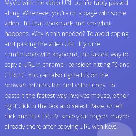
MyVid with the video URL comfortably passed
along. Whenever you're on a page with some
video - hit that bookmark and see what
happens. Why is this needed? To avoid coping
and pasting the video URL. If you're
comfortable with keyboard, the fastest way to
copy a URL in chrome I consider hitting F6 and
CTRL+C. You can also right-click on the
browser address bar and select Copy. To
paste it the fastest way involves mouse, either
right click in the box and select Paste, or left
click and hit CTRL+V, since your fingers maybe
already there after copying URL with keys..