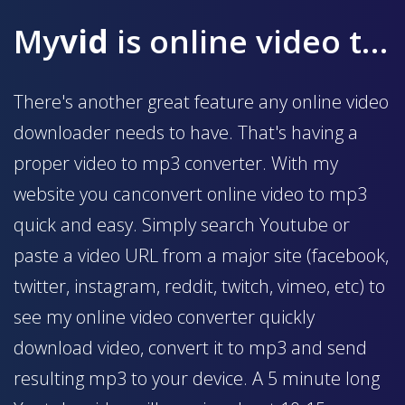
My
vid
is online video to mp3 converter
There's another great feature any online video
downloader needs to have. That's having a
proper video to mp3 converter. With my
website you canconvert online video to mp3
quick and easy. Simply search Youtube or
paste a video URL from a major site (facebook,
twitter, instagram, reddit, twitch, vimeo, etc) to
see my online video converter quickly
download video, convert it to mp3 and send
resulting mp3 to your device. A 5 minute long