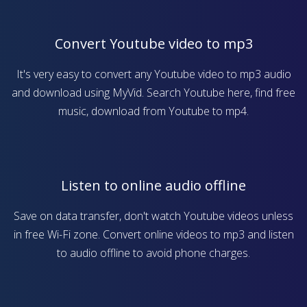
Convert Youtube video to mp3
It's very easy to convert any Youtube video to mp3 audio
and download using MyVid. Search Youtube here, find free
music, download from Youtube to mp4.
Listen to online audio offline
Save on data transfer, don't watch Youtube videos unless
in free Wi-Fi zone. Convert online videos to mp3 and listen
to audio offline to avoid phone charges.