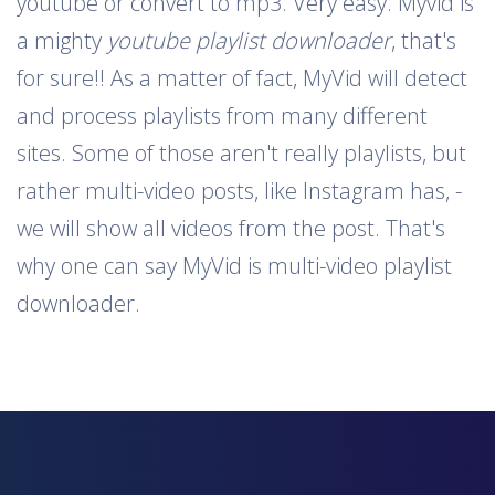
youtube or convert to mp3. Very easy. Myvid is
a mighty
youtube playlist downloader
, that's
for sure!! As a matter of fact, MyVid will detect
and process playlists from many different
sites. Some of those aren't really playlists, but
rather multi-video posts, like Instagram has, -
we will show all videos from the post. That's
why one can say MyVid is multi-video playlist
downloader.