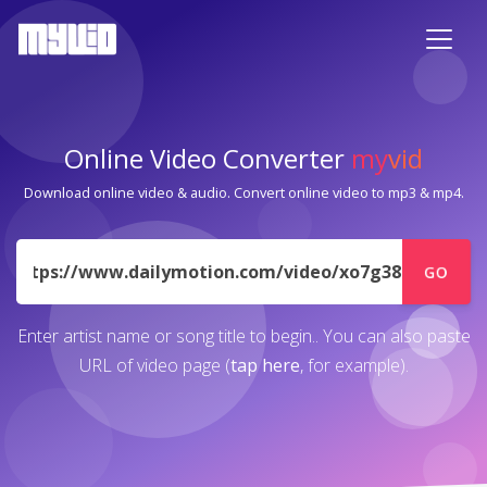
Online Video Converter
my
vid
Download online video & audio. Convert online video to mp3 & mp4.
URL
GO
Enter artist name or song title to begin.. You can also paste
URL of video page (
tap here
, for example).