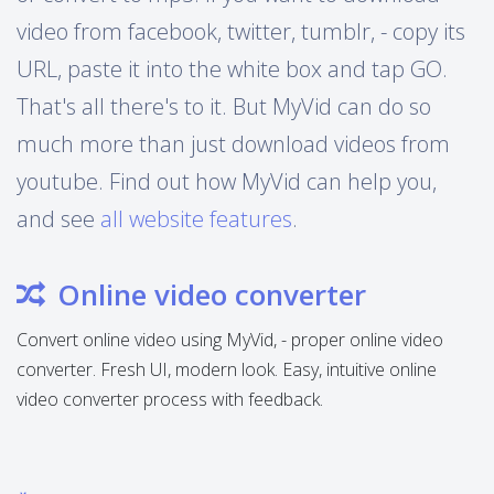
video from facebook, twitter, tumblr, - copy its
URL, paste it into the white box and tap GO.
That's all there's to it. But MyVid can do so
much more than just download videos from
youtube. Find out how MyVid can help you,
and see
all website features
.
Online video converter
Convert online video using MyVid, - proper online video
converter. Fresh UI, modern look. Easy, intuitive online
video converter process with feedback.