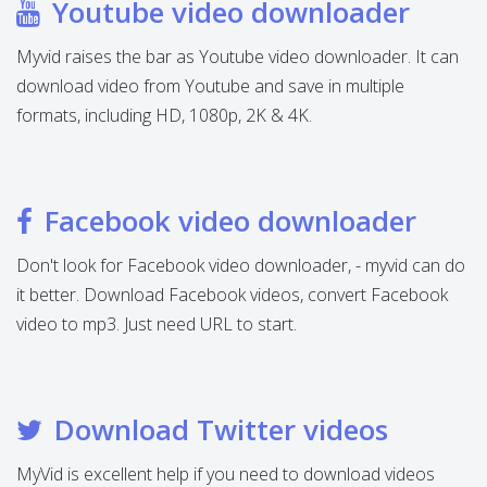
Youtube video downloader
Myvid raises the bar as Youtube video downloader. It can
download video from Youtube and save in multiple
formats, including HD, 1080p, 2K & 4K.
Facebook video downloader
Don't look for Facebook video downloader, - myvid can do
it better. Download Facebook videos, convert Facebook
video to mp3. Just need URL to start.
Download Twitter videos
MyVid is excellent help if you need to download videos