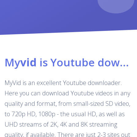
My
vid
is Youtube downloader & converter
MyVid is an excellent Youtube downloader.
Here you can download Youtube videos in any
quality and format, from small-sized SD video,
to 720p HD, 1080p - the usual HD, as well as
UHD streams of 2K, 4K and 8K streaming
quality, if available. There are just 2-3 sites out