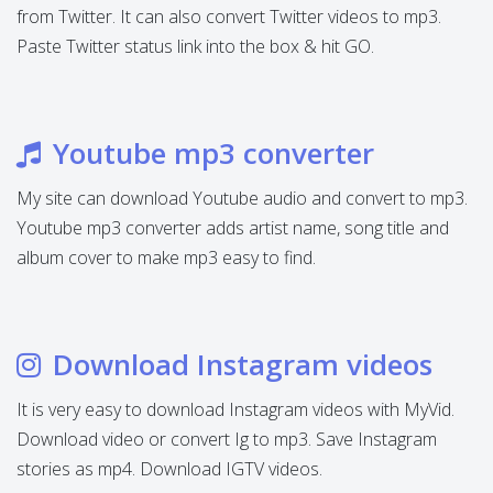
from Twitter. It can also convert Twitter videos to mp3.
Paste Twitter status link into the box & hit GO.
Youtube mp3 converter
My site can download Youtube audio and convert to mp3.
Youtube mp3 converter adds artist name, song title and
album cover to make mp3 easy to find.
Download Instagram videos
It is very easy to download Instagram videos with MyVid.
Download video or convert Ig to mp3. Save Instagram
stories as mp4. Download IGTV videos.