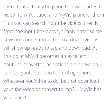
there that actually help you to download HD
video from Youtube, and MyVid is one of them.
Plus you can search Youtube videos directly
from the input box above, simply enter some
keywords and submit. Up to a dozen videos
will show up ready to tap and download. At
this point MyVid becomes an excellent
Youtube converter, as options are shown to
convert youtube video to mp3 right here.
Whatever you'd like to do, be that download
youtube video or convert to mp3, - MyVid has
your back!