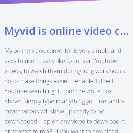
My
vid
is online video converter
My online video converter is very simple and
easy to use. I really like to convert Youtube
videos, to watch them during long work hours..
So to make things easier, I enabled direct
Youtube search right from the white box
above. Simply type in anything you like, and a
dozen videos will show up ready to be
downloaded. Tap on any video to download it
or convert to mp3. If you want to download