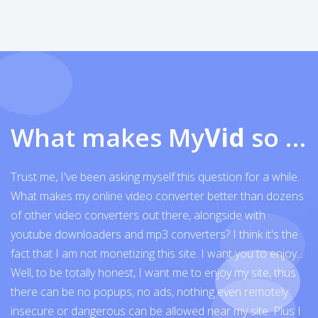
What makes My
Vid
so exceptional
Trust me, I've been asking myself this question for a while.
What makes my online video converter better than dozens
of other video converters out there, alongside with
youtube downloaders and mp3 converters? I think it's the
fact that I am not monetizing this site. I want you to enjoy...
Well, to be totally honest, I want me to enjoy my site, thus
there can be no popups, no ads, nothing even remotely
insecure or dangerous can be allowed near my site. Plus I