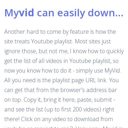
My
vid
can easily download Youtube playlists
Another hard to come by feature is how the
site treats Youtube playlist. Most sites just
ignore those, but not me, I know how to quickly
get the list of all videos in Youtube playlist, so
now you know how to do it - simply use MyVid.
All you need is the playlist page URL link. You
can get that from the browser's address bar
on top. Copy it, bring it here, paste, submit -
and see the list (up to first 200 videos) right
there! Click on any video to download from