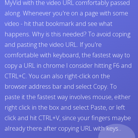
MyVid with the video URL comfortably passed
along. Whenever you're on a page with some
video - hit that bookmark and see what
happens. Why is this needed? To avoid coping
and pasting the video URL. If you're
comfortable with keyboard, the fastest way to
copy a URL in chrome I consider hitting F6 and
CTRL+C. You can also right-click on the
browser address bar and select Copy. To
paste it the fastest way involves mouse, either
right click in the box and select Paste, or left
click and hit CTRL+V, since your fingers maybe
already there after copying URL with keys..