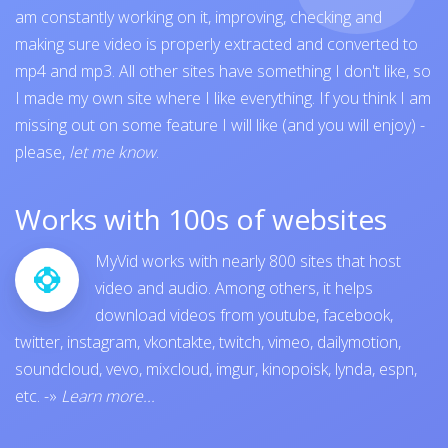
am constantly working on it, improving, checking and
making sure video is properly extracted and converted to
mp4 and mp3. All other sites have something I don't like, so
I made my own site where I like everything. If you think I am
missing out on some feature I will like (and you will enjoy) -
please,
let me know
.
Works with 100s of websites
MyVid works with nearly 800 sites that host
video and audio. Among others, it helps
download videos from
youtube
,
facebook
,
twitter
,
instagram
,
vkontakte
,
twitch
,
vimeo
,
dailymotion
,
soundcloud
,
vevo
,
mixcloud
,
imgur
,
kinopoisk
,
lynda
,
espn
,
etc.
-»
Learn more...