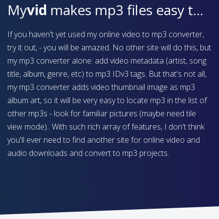
My
vid
makes mp3 files easy to find on your device
If you haven't yet used my online video to mp3 converter,
try it out, - you will be amazed. No other site will do this, but
my mp3 converter alone: add video metadata (artist, song
title, album, genre, etc) to mp3 IDv3 tags. But that's not all,
my mp3 converter adds video thumbnail image as mp3
album art, so it will be very easy to locate mp3 in the list of
other mp3s - look for familiar pictures (maybe need tile
view mode).. With such rich array of features, I don't think
you'll ever need to find another site for online video and
audio downloads and convert to mp3 projects.