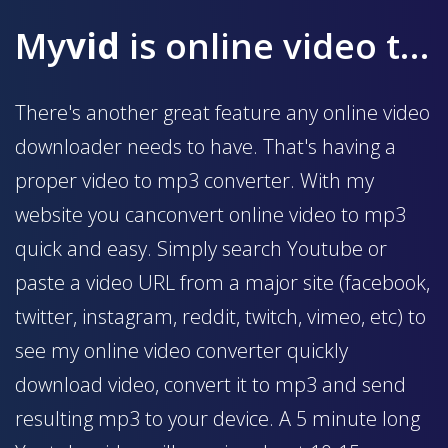
My
vid
is online video to mp3 converter
There's another great feature any online video
downloader needs to have. That's having a
proper video to mp3 converter. With my
website you canconvert online video to mp3
quick and easy. Simply search Youtube or
paste a video URL from a major site (facebook,
twitter, instagram, reddit, twitch, vimeo, etc) to
see my online video converter quickly
download video, convert it to mp3 and send
resulting mp3 to your device. A 5 minute long