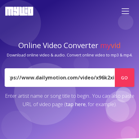
Online Video Converter
my
vid
Download online video & audio. Convert online video to mp3 & mp4.
URL
GO
Enter artist name or song title to begin.. You can also paste
URL of video page (
tap here
, for example).