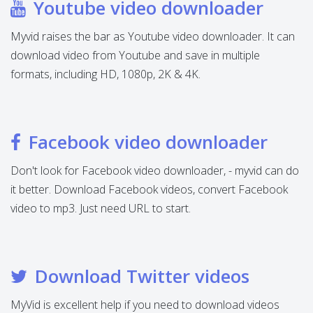
Youtube video downloader
Myvid raises the bar as Youtube video downloader. It can
download video from Youtube and save in multiple
formats, including HD, 1080p, 2K & 4K.
Facebook video downloader
Don't look for Facebook video downloader, - myvid can do
it better. Download Facebook videos, convert Facebook
video to mp3. Just need URL to start.
Download Twitter videos
MyVid is excellent help if you need to download videos