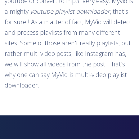
youtube or convert to mp3. Very easy. Myvid is
a mighty
youtube playlist downloader
, that's
for sure!! As a matter of fact, MyVid will detect
and process playlists from many different
sites. Some of those aren't really playlists, but
rather multi-video posts, like Instagram has, -
we will show all videos from the post. That's
why one can say MyVid is multi-video playlist
downloader.