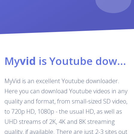
My
vid
is Youtube downloader & converter
MyVid is an excellent Youtube downloader.
Here you can download Youtube videos in any
quality and format, from small-sized SD video,
to 720p HD, 1080p - the usual HD, as well as
UHD streams of 2K, 4K and 8K streaming
quality, if available. There are just 2-3 sites out