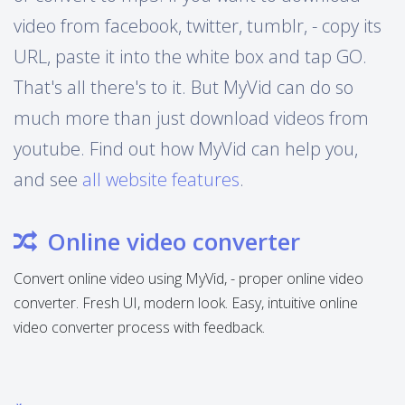
video from facebook, twitter, tumblr, - copy its
URL, paste it into the white box and tap GO.
That's all there's to it. But MyVid can do so
much more than just download videos from
youtube. Find out how MyVid can help you,
and see
all website features
.
Online video converter
Convert online video using MyVid, - proper online video
converter. Fresh UI, modern look. Easy, intuitive online
video converter process with feedback.