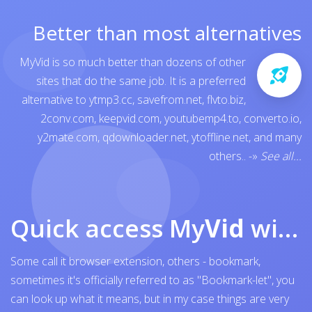
Better than most alternatives
MyVid is so much better than dozens of other
sites that do the same job. It is a preferred
alternative to
ytmp3.cc
,
savefrom.net
,
flvto.biz
,
2conv.com
,
keepvid.com
,
youtubemp4.to
,
converto.io
,
y2mate.com
,
qdownloader.net
,
ytoffline.net
, and many
others..
-»
See all...
Quick access My
Vid
with browser bookmark
Some call it browser extension, others - bookmark,
sometimes it's officially referred to as "Bookmark-let", you
can look up what it means, but in my case things are very