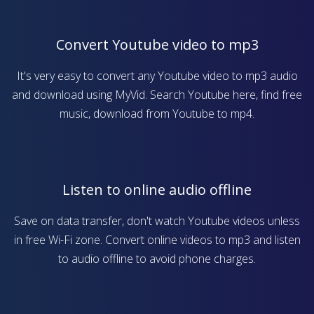
Convert Youtube video to mp3
It's very easy to convert any Youtube video to mp3 audio
and download using MyVid. Search Youtube here, find free
music, download from Youtube to mp4.
Listen to online audio offline
Save on data transfer, don't watch Youtube videos unless
in free Wi-Fi zone. Convert online videos to mp3 and listen
to audio offline to avoid phone charges.