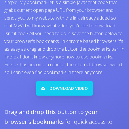
simple. My bookmark-let is a simple Javascript code that
grabs current open page URL from your browser and
sends you to my website with the link already added so
that MyVid will know what video you'd like to download.
Isn't it cool? All you need to do is save the button below to
your browser's bookmarks. In chrome based browsers it's
as easy as drag and drop the button the bookmarks bar. In
Firefox I don't know anymore how to use bookmarks,
Firefox has become a rebel of the internet browser world,
so I can't even find bookmarks in there anymore..
DOWNLOAD VIDEO
Drag and drop this button to your
browser's bookmarks
for quick access to