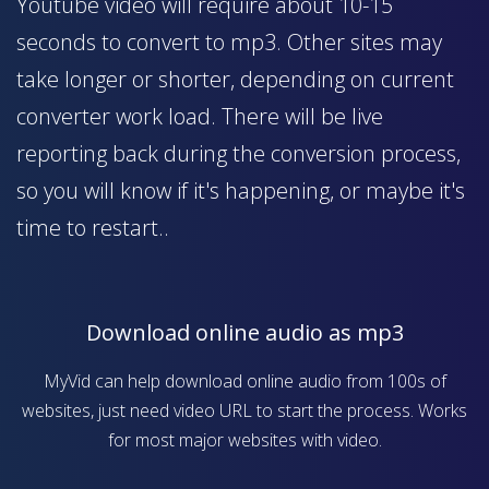
Youtube video will require about 10-15
seconds to convert to mp3. Other sites may
take longer or shorter, depending on current
converter work load. There will be live
reporting back during the conversion process,
so you will know if it's happening, or maybe it's
time to restart..
Download online audio as mp3
MyVid can help download online audio from 100s of
websites, just need video URL to start the process. Works
for most major websites with video.