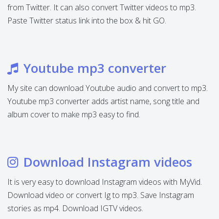
from Twitter. It can also convert Twitter videos to mp3.
Paste Twitter status link into the box & hit GO.
Youtube mp3 converter
My site can download Youtube audio and convert to mp3.
Youtube mp3 converter adds artist name, song title and
album cover to make mp3 easy to find.
Download Instagram videos
It is very easy to download Instagram videos with MyVid.
Download video or convert Ig to mp3. Save Instagram
stories as mp4. Download IGTV videos.