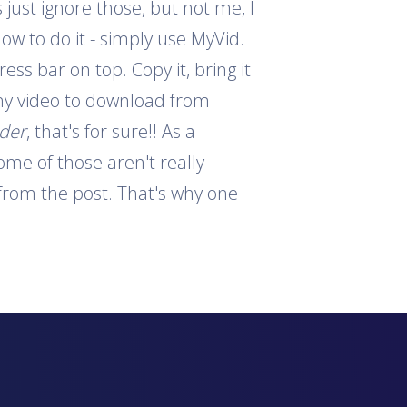
 just ignore those, but not me, I
how to do it - simply use MyVid.
ess bar on top. Copy it, bring it
 any video to download from
ader
, that's for sure!! As a
ome of those aren't really
s from the post. That's why one