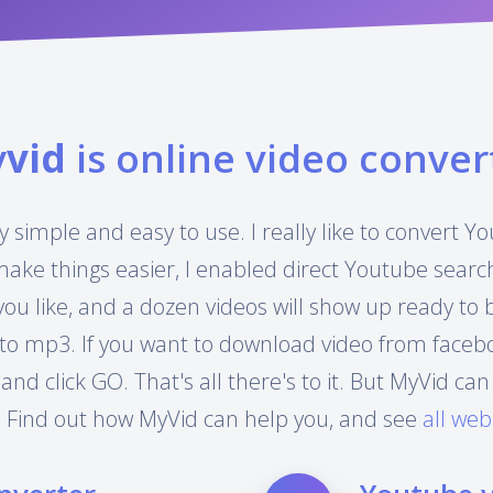
y
vid
is online video conver
y simple and easy to use. I really like to convert 
make things easier, I enabled direct Youtube searc
you like, and a dozen videos will show up ready to
to mp3. If you want to download video from facebook
 and click GO. That's all there's to it. But MyVid 
 Find out how MyVid can help you, and see
all web