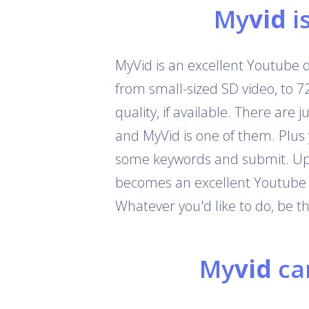
My
vid
i
MyVid is an excellent Youtube 
from small-sized SD video, to 
quality, if available. There are
and MyVid is one of them. Plus
some keywords and submit. Up t
becomes an excellent Youtube c
Whatever you'd like to do, be 
My
vid
can