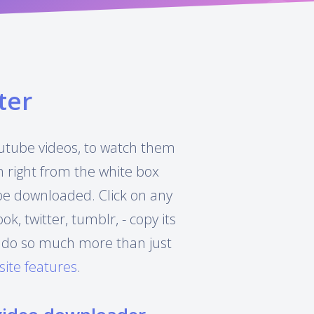
ter
Youtube videos, to watch them
h right from the white box
 be downloaded. Click on any
, twitter, tumblr, - copy its
can do so much more than just
site features
.