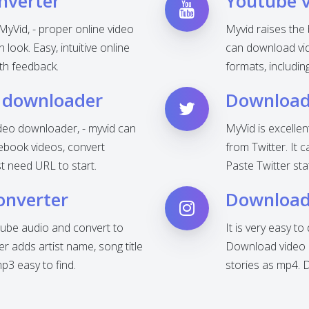
nverter
Youtube 
MyVid, - proper online video
Myvid raises the
look. Easy, intuitive online
can download vid
th feedback.
formats, includi
 downloader
Download 
deo downloader, - myvid can
MyVid is excelle
ebook videos, convert
from Twitter. It 
t need URL to start.
Paste Twitter sta
onverter
Download
ube audio and convert to
It is very easy t
 adds artist name, song title
Download video o
3 easy to find.
stories as mp4. 