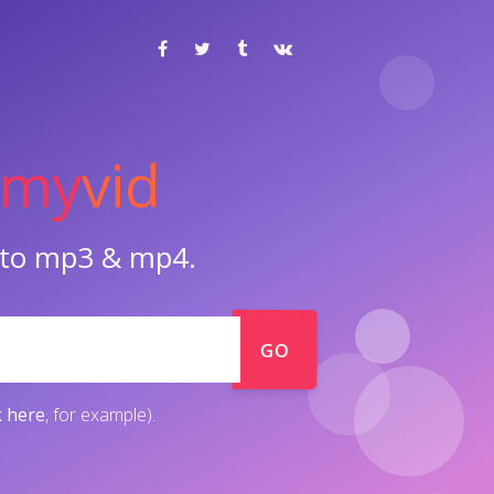
my
vid
o to mp3 & mp4.
GO
k here
, for example).