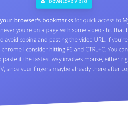
DOWNLOAD VIDEO
o your browser's bookmarks
for quick access to M
never you're on a page with some video - hit tha
 avoid coping and pasting the video URL. If you'r
n chrome I consider hitting F6 and CTRL+C. You can 
paste it the fastest way involves mouse, either righ
L+V, since your fingers maybe already there after co