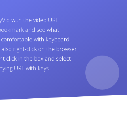
yVid with the video URL
t bookmark and see what
e comfortable with keyboard,
also right-click on the browser
t click in the box and select
pying URL with keys..