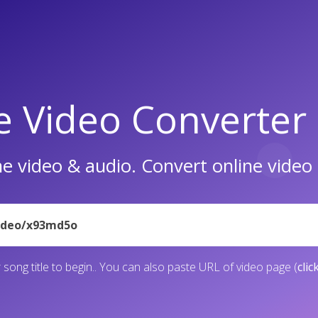
e Video Converter
e video & audio. Convert online vide
 song title to begin.. You can also paste URL of video page (
clic