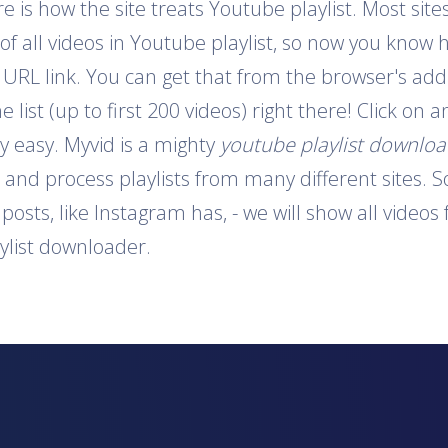
is how the site treats Youtube playlist. Most sites
 of all videos in Youtube playlist, so now you know 
e URL link. You can get that from the browser's addr
e list (up to first 200 videos) right there! Click on
y easy. Myvid is a mighty
youtube playlist downlo
t and process playlists from many different sites. S
o posts, like Instagram has, - we will show all video
aylist downloader.