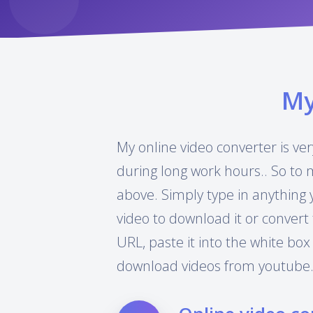
M
My online video converter is ver
during long work hours.. So to 
above. Simply type in anything 
video to download it or convert 
URL, paste it into the white box
download videos from youtube.