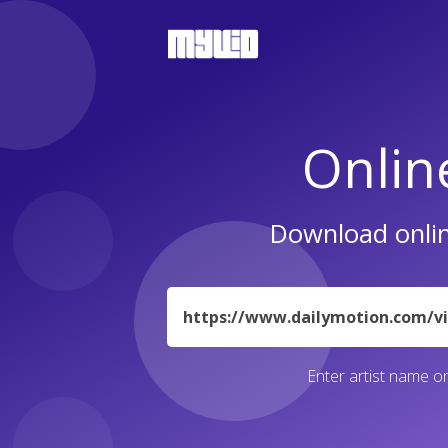
Onlin
Download onlin
URL
Enter artist name or