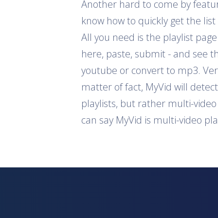
Another hard to come by feature 
know how to quickly get the list
All you need is the playlist pag
here, paste, submit - and see th
youtube or convert to mp3. Ver
matter of fact, MyVid will detec
playlists, but rather multi-vide
can say MyVid is multi-video pl