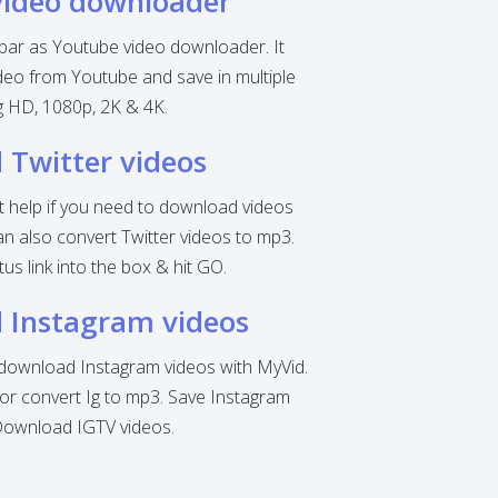
video downloader
 bar as Youtube video downloader. It
eo from Youtube and save in multiple
ng HD, 1080p, 2K & 4K.
Twitter videos
nt help if you need to download videos
can also convert Twitter videos to mp3.
tus link into the box & hit GO.
 Instagram videos
o download Instagram videos with MyVid.
r convert Ig to mp3. Save Instagram
Download IGTV videos.