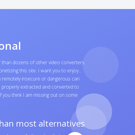
onal
er than dozens of other video converters
tizing this site. I want you to enjoy...
ven remotely insecure or dangerous can
is properly extracted and converted to
 If you think I am missing out on some
than most alternatives