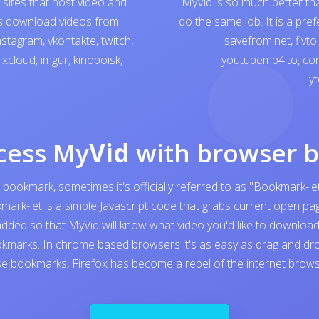
sites that host video and
MyVid is so much better th
ps download videos from
do the same job. It is a pre
nstagram
,
vkontakte
,
twitch
,
savefrom.net
,
flvto
ixcloud
,
imgur
,
kinopoisk
,
youtubemp4.to
,
con
yt
cess My
Vid
with browser 
 bookmark, sometimes it's officially referred to as "Bookmark-let
kmark-let is a simple Javascript code that grabs current open 
added so that MyVid will know what video you'd like to download. I
kmarks. In chrome based browsers it's as easy as drag and dro
e bookmarks, Firefox has become a rebel of the internet browser