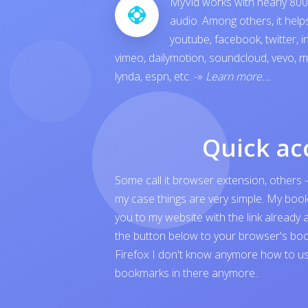
MyVid works with nearly 800 
audio. Among others, it hel
youtube
,
facebook
,
twitter
,
i
vimeo
,
dailymotion
,
soundcloud
,
vevo
,
m
lynda
,
espn
, etc.
-»
Learn more...
Quick ac
Some call it browser extension, others -
my case things are very simple. My boo
you to my website with the link already 
the button below to your browser's boo
Firefox I don't know anymore how to us
bookmarks in there anymore..