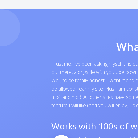
Wha
Trust me, I've been asking myself this 
out there, alongside with youtube downloa
Well, to be totally honest, I want me t
be allowed near my site. Plus I am cons
mp4 and mp3. All other sites have someth
feature I will like (and you will enjoy) - p
Works with 100s of w