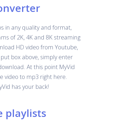
onverter
 in any quality and format,
eams of 2K, 4K and 8K streaming
download HD video from Youtube,
nput box above, simply enter
download. At this point MyVid
e video to mp3 right here.
yVid has your back!
playlists