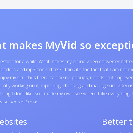
t makes My
Vid
so excepti
question for a while. What makes my online video converter bett
ders and mp3 converters? I think it's the fact that I am not mone
o enjoy my site, thus there can be no popups, no ads, nothing e
tantly working on it, improving, checking and making sure video 
ing I don't like, so I made my own site where I like everything.
lease,
let me know
.
ebsites
Better 