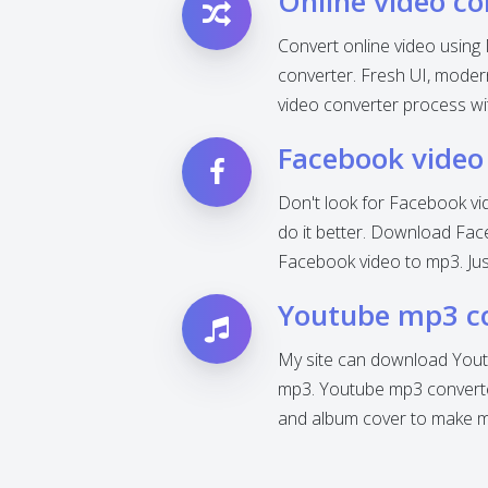
Online video co
Convert online video using 
converter. Fresh UI, modern 
video converter process wi
Facebook video
Don't look for Facebook vi
do it better. Download Fac
Facebook video to mp3. Jus
Youtube mp3 c
My site can download Yout
mp3. Youtube mp3 converter
and album cover to make mp