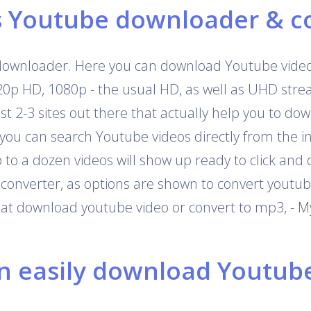
s Youtube downloader & c
downloader. Here you can download Youtube videos
720p HD, 1080p - the usual HD, as well as UHD str
 just 2-3 sites out there that actually help you to 
 you can search Youtube videos directly from the i
o a dozen videos will show up ready to click and 
onverter, as options are shown to convert youtub
that download youtube video or convert to mp3, - M
 easily download Youtube 