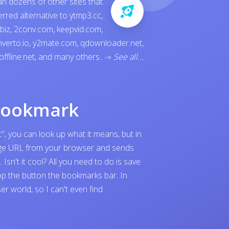
an dozens of other sites that
ferred alternative to
ytmp3.cc
,
.biz
,
2conv.com
,
keepvid.com
,
verto.io
,
y2mate.com
,
qdownloader.net
,
offline.net
, and many others..
-»
See all...
bookmark
", you can look up what it means, but in
page URL from your browser and sends
sn't it cool? All you need to do is save
p the button the bookmarks bar. In
 world, so I can't even find