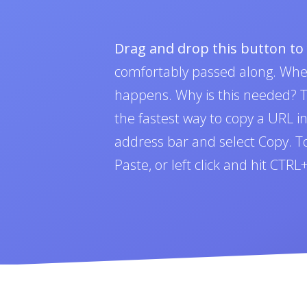
Drag and drop this button t
comfortably passed along. Whe
happens. Why is this needed? To
the fastest way to copy a URL i
address bar and select Copy. To 
Paste, or left click and hit CTR