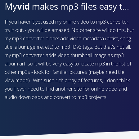
My
vid
makes mp3 files easy to find on your device
If you haven't yet used my online video to mp3 converter,
try it out, - you will be amazed. No other site will do this, but
my mp3 converter alone: add video metadata (artist, song
title, album, genre, etc) to mp3 IDv3 tags. But that's not all,
my mp3 converter adds video thumbnail image as mp3
album art, so it will be very easy to locate mp3 in the list of
other mp3s - look for familiar pictures (maybe need tile
view mode).. With such rich array of features, I don't think
you'll ever need to find another site for online video and
audio downloads and convert to mp3 projects.