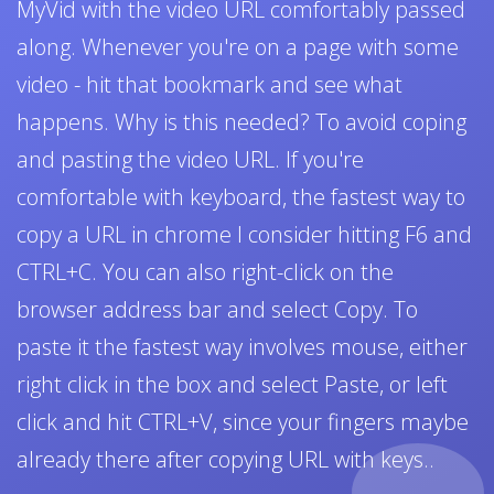
MyVid with the video URL comfortably passed
along. Whenever you're on a page with some
video - hit that bookmark and see what
happens. Why is this needed? To avoid coping
and pasting the video URL. If you're
comfortable with keyboard, the fastest way to
copy a URL in chrome I consider hitting F6 and
CTRL+C. You can also right-click on the
browser address bar and select Copy. To
paste it the fastest way involves mouse, either
right click in the box and select Paste, or left
click and hit CTRL+V, since your fingers maybe
already there after copying URL with keys..