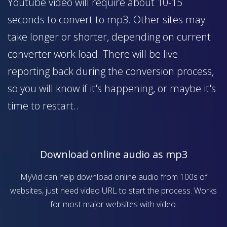
Youtube video will require about 10-15
seconds to convert to mp3. Other sites may
take longer or shorter, depending on current
converter work load. There will be live
reporting back during the conversion process,
so you will know if it's happening, or maybe it's
time to restart..
Download online audio as mp3
MyVid can help download online audio from 100s of
websites, just need video URL to start the process. Works
for most major websites with video.