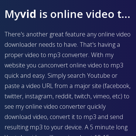
My
vid
is online video to mp3 converter
There's another great feature any online video
downloader needs to have. That's having a
proper video to mp3 converter. With my
website you canconvert online video to mp3
quick and easy. Simply search Youtube or
paste a video URL from a major site (facebook,
twitter, instagram, reddit, twitch, vimeo, etc) to
see my online video converter quickly
download video, convert it to mp3 and send
resulting mp3 to your device. A 5 minute long