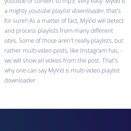
youtube or convert to mp3. Very easy. Myvid is
a mighty
youtube playlist downloader
, that's
for sure!! As a matter of fact, MyVid will detect
and process playlists from many different
sites. Some of those aren't really playlists, but
rather multi-video posts, like Instagram has, -
we will show all videos from the post. That's
why one can say MyVid is multi-video playlist
downloader.