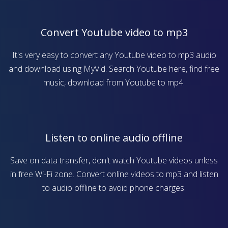
Convert Youtube video to mp3
It's very easy to convert any Youtube video to mp3 audio
and download using MyVid. Search Youtube here, find free
music, download from Youtube to mp4.
Listen to online audio offline
Save on data transfer, don't watch Youtube videos unless
in free Wi-Fi zone. Convert online videos to mp3 and listen
to audio offline to avoid phone charges.