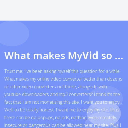
What makes My
Vid
so exceptional
Trust me, I've been asking myself this question for a while.
What makes my online video converter better than dozens
of other video converters out there, alongside with
youtube downloaders and mp3 converters? I think it's the
fact that I am not monetizing this site. I want you to enjoy...
Well, to be totally honest, I want me to enjoy my site, thus
there can be no popups, no ads, nothing even remotely
insecure or dangerous can be allowed near my site. Plus I