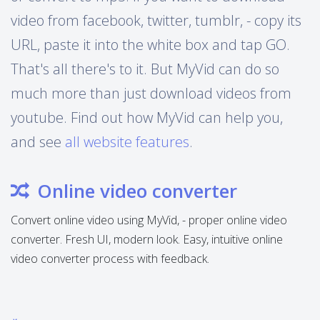
video from facebook, twitter, tumblr, - copy its
URL, paste it into the white box and tap GO.
That's all there's to it. But MyVid can do so
much more than just download videos from
youtube. Find out how MyVid can help you,
and see
all website features
.
Online video converter
Convert online video using MyVid, - proper online video
converter. Fresh UI, modern look. Easy, intuitive online
video converter process with feedback.