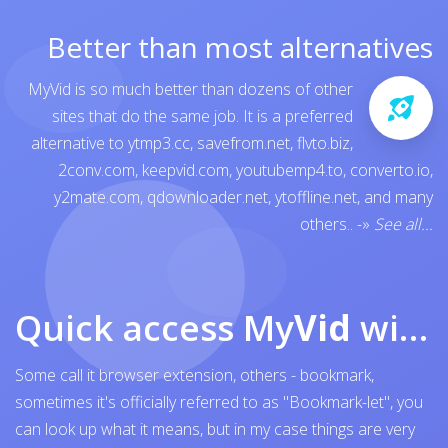
Better than most alternatives
MyVid is so much better than dozens of other
sites that do the same job. It is a preferred
alternative to
ytmp3.cc
,
savefrom.net
,
flvto.biz
,
2conv.com
,
keepvid.com
,
youtubemp4.to
,
converto.io
,
y2mate.com
,
qdownloader.net
,
ytoffline.net
, and many
others..
-»
See all...
Quick access My
Vid
with browser bookmark
Some call it browser extension, others - bookmark,
sometimes it's officially referred to as "Bookmark-let", you
can look up what it means, but in my case things are very