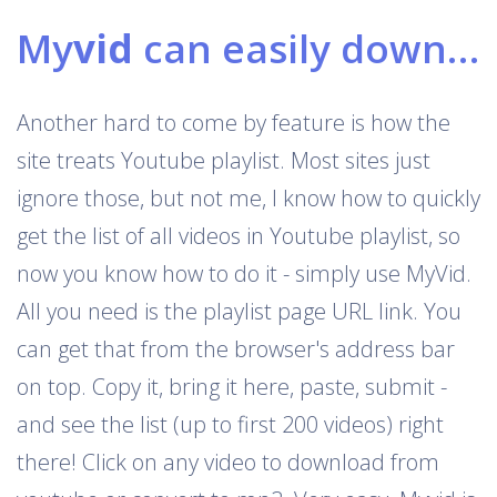
My
vid
can easily download Youtube playlists
Another hard to come by feature is how the
site treats Youtube playlist. Most sites just
ignore those, but not me, I know how to quickly
get the list of all videos in Youtube playlist, so
now you know how to do it - simply use MyVid.
All you need is the playlist page URL link. You
can get that from the browser's address bar
on top. Copy it, bring it here, paste, submit -
and see the list (up to first 200 videos) right
there! Click on any video to download from