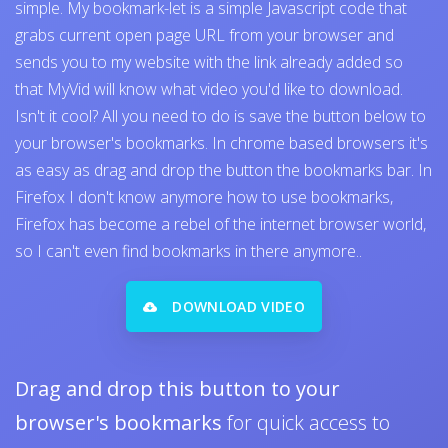
simple. My bookmark-let is a simple Javascript code that
grabs current open page URL from your browser and
sends you to my website with the link already added so
that MyVid will know what video you'd like to download.
Isn't it cool? All you need to do is save the button below to
your browser's bookmarks. In chrome based browsers it's
as easy as drag and drop the button the bookmarks bar. In
Firefox I don't know anymore how to use bookmarks,
Firefox has become a rebel of the internet browser world,
so I can't even find bookmarks in there anymore..
DOWNLOAD VIDEO
Drag and drop this button to your
browser's bookmarks
for quick access to