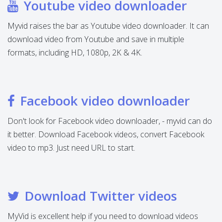
Youtube video downloader
Myvid raises the bar as Youtube video downloader. It can
download video from Youtube and save in multiple
formats, including HD, 1080p, 2K & 4K.
Facebook video downloader
Don't look for Facebook video downloader, - myvid can do
it better. Download Facebook videos, convert Facebook
video to mp3. Just need URL to start.
Download Twitter videos
MyVid is excellent help if you need to download videos