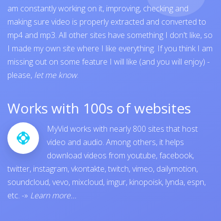
am constantly working on it, improving, checking and
making sure video is properly extracted and converted to
mp4 and mp3. All other sites have something I don't like, so
I made my own site where I like everything. If you think I am
missing out on some feature I will like (and you will enjoy) -
please,
let me know
.
Works with 100s of websites
MyVid works with nearly 800 sites that host
video and audio. Among others, it helps
download videos from
youtube
,
facebook
,
twitter
,
instagram
,
vkontakte
,
twitch
,
vimeo
,
dailymotion
,
soundcloud
,
vevo
,
mixcloud
,
imgur
,
kinopoisk
,
lynda
,
espn
,
etc.
-»
Learn more...