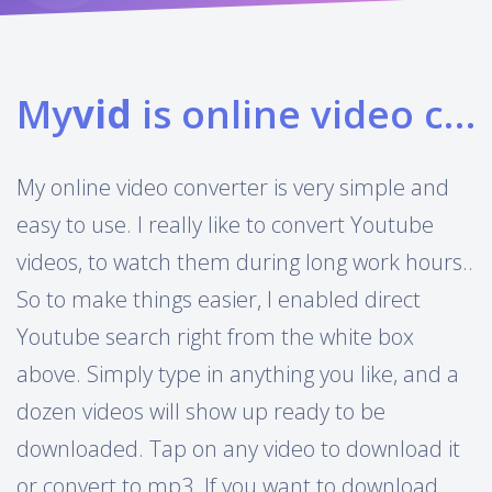
My
vid
is online video converter
My online video converter is very simple and
easy to use. I really like to convert Youtube
videos, to watch them during long work hours..
So to make things easier, I enabled direct
Youtube search right from the white box
above. Simply type in anything you like, and a
dozen videos will show up ready to be
downloaded. Tap on any video to download it
or convert to mp3. If you want to download