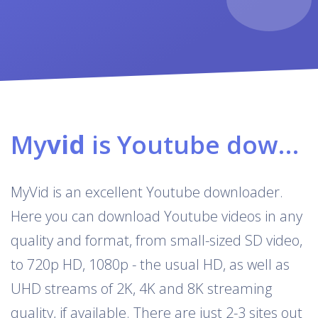
My
vid
is Youtube downloader & converter
MyVid is an excellent Youtube downloader.
Here you can download Youtube videos in any
quality and format, from small-sized SD video,
to 720p HD, 1080p - the usual HD, as well as
UHD streams of 2K, 4K and 8K streaming
quality, if available. There are just 2-3 sites out