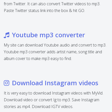
from Twitter. It can also convert Twitter videos to mp3.
Paste Twitter status link into the box & hit GO.
Youtube mp3 converter
My site can download Youtube audio and convert to mp3.
Youtube mp3 converter adds artist name, song title and
album cover to make mp3 easy to find.
Download Instagram videos
It is very easy to download Instagram videos with MyVid.
Download video or convert Ig to mp3. Save Instagram
stories as mp4. Download IGTV videos.