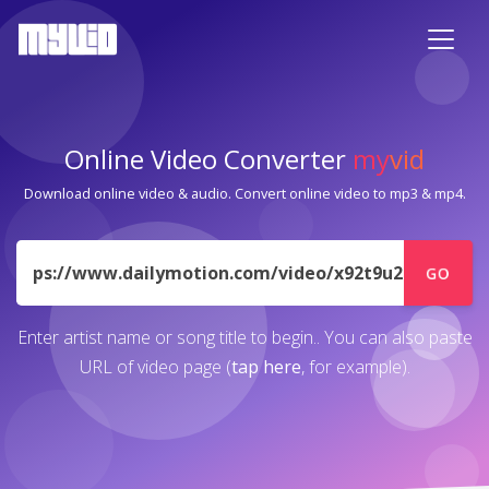
Online Video Converter
my
vid
Download online video & audio. Convert online video to mp3 & mp4.
URL
GO
Enter artist name or song title to begin.. You can also paste
URL of video page (
tap here
, for example).