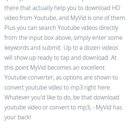
there that actually help you to download HD
video from Youtube, and MyVid is one of them.
Plus you can search Youtube videos directly
from the input box above, simply enter some
keywords and submit. Up to a dozen videos
will show up ready to tap and download. At
this point MyVid becomes an excellent
Youtube converter, as options are shown to
convert youtube video to mp3 right here.
Whatever you'd like to do, be that download
youtube video or convert to mp3, - MyVid has
your back!