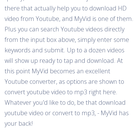
there that actually help you to download HD
video from Youtube, and MyVid is one of them.
Plus you can search Youtube videos directly
from the input box above, simply enter some
keywords and submit. Up to a dozen videos
will show up ready to tap and download. At
this point MyVid becomes an excellent
Youtube converter, as options are shown to
convert youtube video to mp3 right here.
Whatever you'd like to do, be that download
youtube video or convert to mp3, - MyVid has
your back!