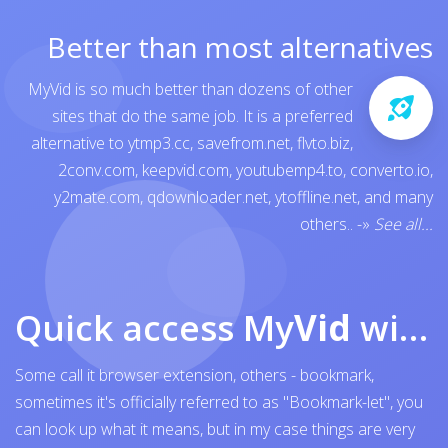
Better than most alternatives
MyVid is so much better than dozens of other
sites that do the same job. It is a preferred
alternative to
ytmp3.cc
,
savefrom.net
,
flvto.biz
,
2conv.com
,
keepvid.com
,
youtubemp4.to
,
converto.io
,
y2mate.com
,
qdownloader.net
,
ytoffline.net
, and many
others..
-»
See all...
Quick access My
Vid
with browser bookmark
Some call it browser extension, others - bookmark,
sometimes it's officially referred to as "Bookmark-let", you
can look up what it means, but in my case things are very