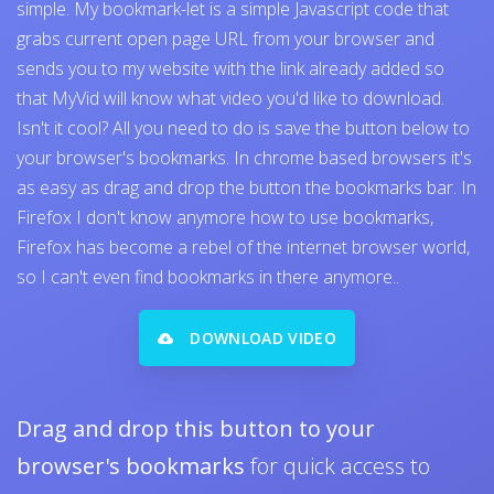
simple. My bookmark-let is a simple Javascript code that
grabs current open page URL from your browser and
sends you to my website with the link already added so
that MyVid will know what video you'd like to download.
Isn't it cool? All you need to do is save the button below to
your browser's bookmarks. In chrome based browsers it's
as easy as drag and drop the button the bookmarks bar. In
Firefox I don't know anymore how to use bookmarks,
Firefox has become a rebel of the internet browser world,
so I can't even find bookmarks in there anymore..
DOWNLOAD VIDEO
Drag and drop this button to your
browser's bookmarks
for quick access to