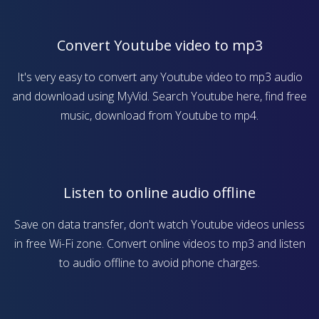
Convert Youtube video to mp3
It's very easy to convert any Youtube video to mp3 audio
and download using MyVid. Search Youtube here, find free
music, download from Youtube to mp4.
Listen to online audio offline
Save on data transfer, don't watch Youtube videos unless
in free Wi-Fi zone. Convert online videos to mp3 and listen
to audio offline to avoid phone charges.