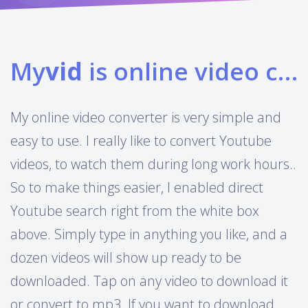
My
vid
is online video converter
My online video converter is very simple and
easy to use. I really like to convert Youtube
videos, to watch them during long work hours..
So to make things easier, I enabled direct
Youtube search right from the white box
above. Simply type in anything you like, and a
dozen videos will show up ready to be
downloaded. Tap on any video to download it
or convert to mp3. If you want to download