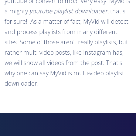
youtube or convert to mp3. Very easy. Myvid is
a mighty
youtube playlist downloader
, that's
for sure!! As a matter of fact, MyVid will detect
and process playlists from many different
sites. Some of those aren't really playlists, but
rather multi-video posts, like Instagram has, -
we will show all videos from the post. That's
why one can say MyVid is multi-video playlist
downloader.