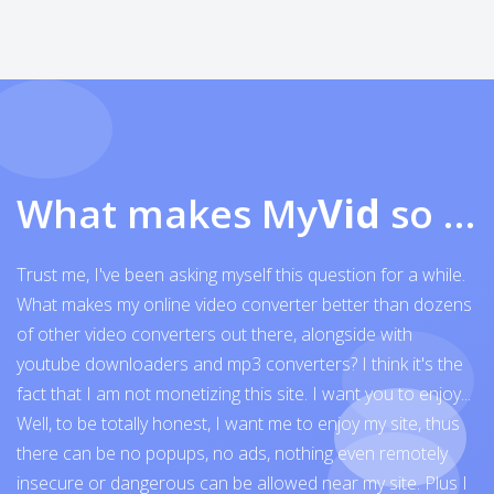
What makes My
Vid
so exceptional
Trust me, I've been asking myself this question for a while.
What makes my online video converter better than dozens
of other video converters out there, alongside with
youtube downloaders and mp3 converters? I think it's the
fact that I am not monetizing this site. I want you to enjoy...
Well, to be totally honest, I want me to enjoy my site, thus
there can be no popups, no ads, nothing even remotely
insecure or dangerous can be allowed near my site. Plus I