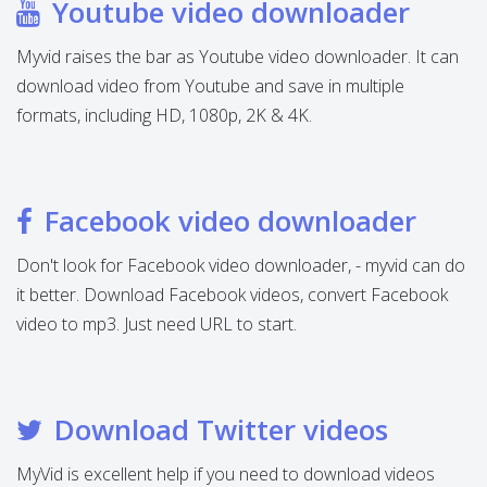
Youtube video downloader
Myvid raises the bar as Youtube video downloader. It can
download video from Youtube and save in multiple
formats, including HD, 1080p, 2K & 4K.
Facebook video downloader
Don't look for Facebook video downloader, - myvid can do
it better. Download Facebook videos, convert Facebook
video to mp3. Just need URL to start.
Download Twitter videos
MyVid is excellent help if you need to download videos