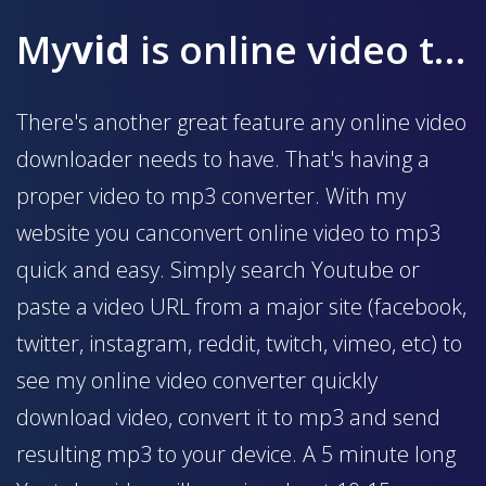
My
vid
is online video to mp3 converter
There's another great feature any online video
downloader needs to have. That's having a
proper video to mp3 converter. With my
website you canconvert online video to mp3
quick and easy. Simply search Youtube or
paste a video URL from a major site (facebook,
twitter, instagram, reddit, twitch, vimeo, etc) to
see my online video converter quickly
download video, convert it to mp3 and send
resulting mp3 to your device. A 5 minute long