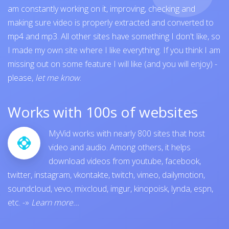
am constantly working on it, improving, checking and
making sure video is properly extracted and converted to
mp4 and mp3. All other sites have something I don't like, so
I made my own site where I like everything. If you think I am
missing out on some feature I will like (and you will enjoy) -
please,
let me know
.
Works with 100s of websites
MyVid works with nearly 800 sites that host
video and audio. Among others, it helps
download videos from
youtube
,
facebook
,
twitter
,
instagram
,
vkontakte
,
twitch
,
vimeo
,
dailymotion
,
soundcloud
,
vevo
,
mixcloud
,
imgur
,
kinopoisk
,
lynda
,
espn
,
etc.
-»
Learn more...