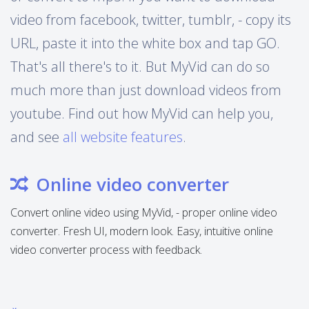
video from facebook, twitter, tumblr, - copy its
URL, paste it into the white box and tap GO.
That's all there's to it. But MyVid can do so
much more than just download videos from
youtube. Find out how MyVid can help you,
and see
all website features
.
Online video converter
Convert online video using MyVid, - proper online video
converter. Fresh UI, modern look. Easy, intuitive online
video converter process with feedback.