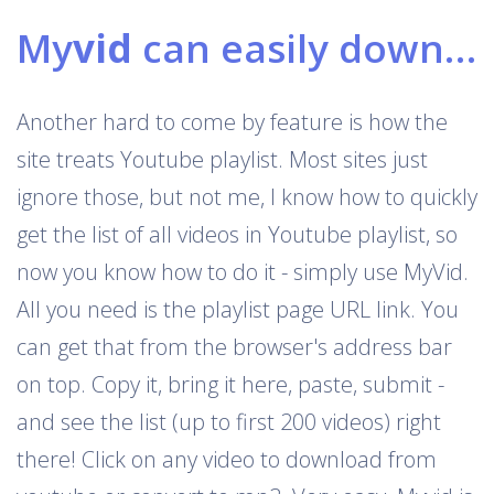
My
vid
can easily download Youtube playlists
Another hard to come by feature is how the
site treats Youtube playlist. Most sites just
ignore those, but not me, I know how to quickly
get the list of all videos in Youtube playlist, so
now you know how to do it - simply use MyVid.
All you need is the playlist page URL link. You
can get that from the browser's address bar
on top. Copy it, bring it here, paste, submit -
and see the list (up to first 200 videos) right
there! Click on any video to download from