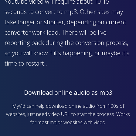
Youtube video will require about 10-15
seconds to convert to mp3. Other sites may
take longer or shorter, depending on current
converter work load. There will be live
reporting back during the conversion process,
so you will know if it's happening, or maybe it's
time to restart..
Download online audio as mp3
MyVid can help download online audio from 100s of
websites, just need video URL to start the process. Works
for most major websites with video.