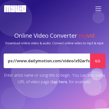
Online Video Converter
my
vid
Download online video & audio. Convert online video to mp3 & mp4.
URL
GO
Enter artist name or song title to begin.. You can also paste
URL of video page (
tap here
, for example).