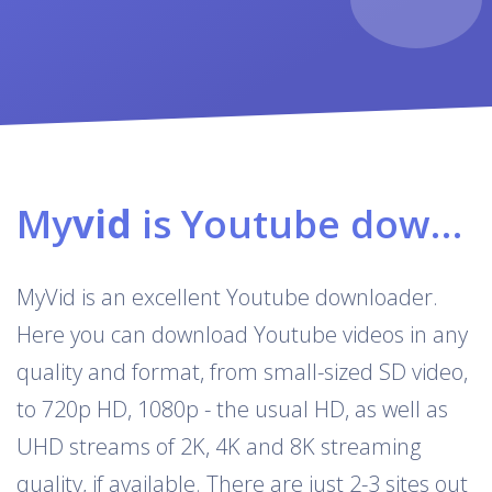
My
vid
is Youtube downloader & converter
MyVid is an excellent Youtube downloader.
Here you can download Youtube videos in any
quality and format, from small-sized SD video,
to 720p HD, 1080p - the usual HD, as well as
UHD streams of 2K, 4K and 8K streaming
quality, if available. There are just 2-3 sites out