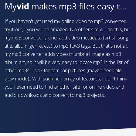
My
vid
makes mp3 files easy to find on your device
If you haven't yet used my online video to mp3 converter,
try it out, - you will be amazed. No other site will do this, but
my mp3 converter alone: add video metadata (artist, song
title, album, genre, etc) to mp3 IDv3 tags. But that's not all,
my mp3 converter adds video thumbnail image as mp3
album art, so it will be very easy to locate mp3 in the list of
other mp3s - look for familiar pictures (maybe need tile
view mode).. With such rich array of features, I don't think
you'll ever need to find another site for online video and
audio downloads and convert to mp3 projects.