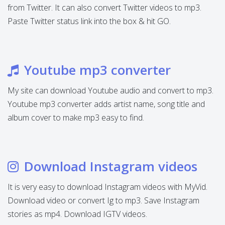
from Twitter. It can also convert Twitter videos to mp3.
Paste Twitter status link into the box & hit GO.
Youtube mp3 converter
My site can download Youtube audio and convert to mp3.
Youtube mp3 converter adds artist name, song title and
album cover to make mp3 easy to find.
Download Instagram videos
It is very easy to download Instagram videos with MyVid.
Download video or convert Ig to mp3. Save Instagram
stories as mp4. Download IGTV videos.