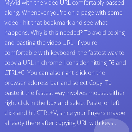
MyVid with the video URL comfortably passed
along. Whenever you're on a page with some
video - hit that bookmark and see what
happens. Why is this needed? To avoid coping
and pasting the video URL. If you're
comfortable with keyboard, the fastest way to
copy a URL in chrome I consider hitting F6 and
CTRL+C. You can also right-click on the
browser address bar and select Copy. To
paste it the fastest way involves mouse, either
right click in the box and select Paste, or left
click and hit CTRL+V, since your fingers maybe
already there after copying URL with keys..