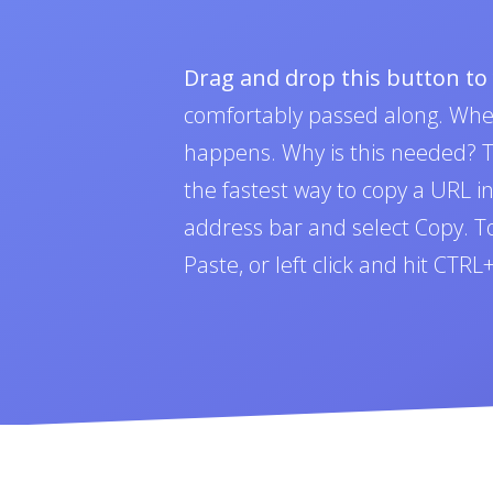
Drag and drop this button t
comfortably passed along. Whe
happens. Why is this needed? To
the fastest way to copy a URL i
address bar and select Copy. To 
Paste, or left click and hit CTR