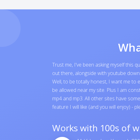
Wha
Trust me, I've been asking myself this 
out there, alongside with youtube downloa
Well, to be totally honest, I want me t
be allowed near my site. Plus I am cons
mp4 and mp3. All other sites have someth
feature I will like (and you will enjoy) - p
Works with 100s of w