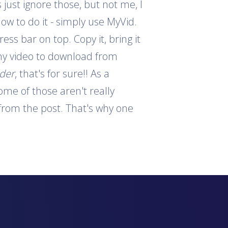
 just ignore those, but not me, I
how to do it - simply use MyVid.
ess bar on top. Copy it, bring it
 any video to download from
ader
, that's for sure!! As a
ome of those aren't really
s from the post. That's why one