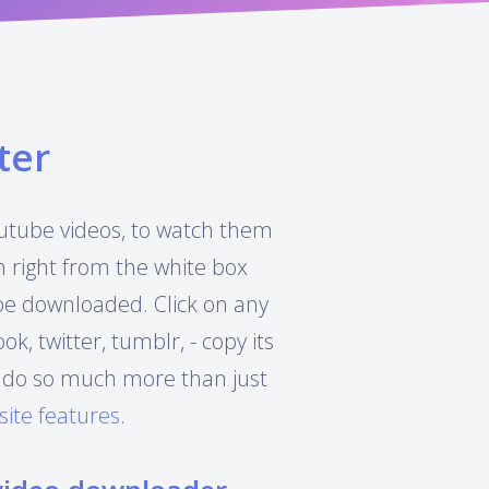
ter
Youtube videos, to watch them
h right from the white box
 be downloaded. Click on any
, twitter, tumblr, - copy its
can do so much more than just
site features
.