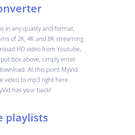
onverter
 in any quality and format,
eams of 2K, 4K and 8K streaming
download HD video from Youtube,
nput box above, simply enter
download. At this point MyVid
e video to mp3 right here.
yVid has your back!
playlists