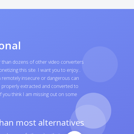
onal
er than dozens of other video converters
tizing this site. I want you to enjoy...
ven remotely insecure or dangerous can
is properly extracted and converted to
 If you think I am missing out on some
than most alternatives