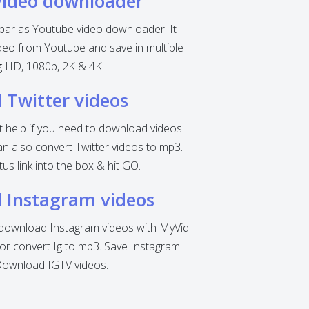
video downloader
 bar as Youtube video downloader. It
eo from Youtube and save in multiple
ng HD, 1080p, 2K & 4K.
Twitter videos
nt help if you need to download videos
can also convert Twitter videos to mp3.
tus link into the box & hit GO.
 Instagram videos
o download Instagram videos with MyVid.
r convert Ig to mp3. Save Instagram
Download IGTV videos.