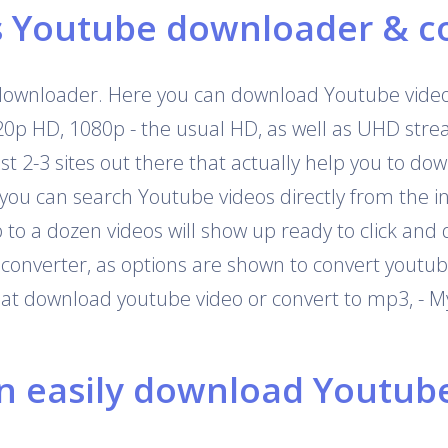
s Youtube downloader & c
downloader. Here you can download Youtube videos
720p HD, 1080p - the usual HD, as well as UHD str
 just 2-3 sites out there that actually help you to 
 you can search Youtube videos directly from the i
o a dozen videos will show up ready to click and 
onverter, as options are shown to convert youtub
that download youtube video or convert to mp3, - M
 easily download Youtube 