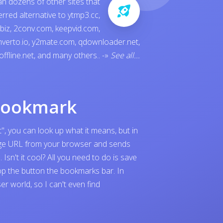
an dozens of other sites that
ferred alternative to
ytmp3.cc
,
.biz
,
2conv.com
,
keepvid.com
,
verto.io
,
y2mate.com
,
qdownloader.net
,
offline.net
, and many others..
-»
See all...
bookmark
", you can look up what it means, but in
page URL from your browser and sends
sn't it cool? All you need to do is save
p the button the bookmarks bar. In
 world, so I can't even find