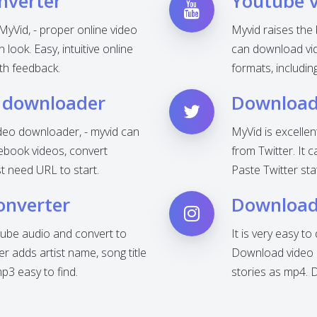
nverter
Youtube 
MyVid, - proper online video
Myvid raises the
look. Easy, intuitive online
can download vid
th feedback.
formats, includi
 downloader
Download 
deo downloader, - myvid can
MyVid is excelle
ebook videos, convert
from Twitter. It 
t need URL to start.
Paste Twitter sta
onverter
Download
ube audio and convert to
It is very easy t
 adds artist name, song title
Download video o
3 easy to find.
stories as mp4. 