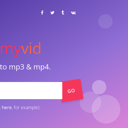
my
vid
o to mp3 & mp4.
GO
k here
, for example).