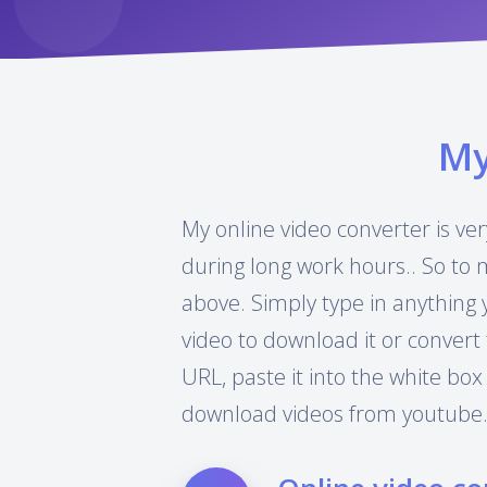
M
My online video converter is ver
during long work hours.. So to 
above. Simply type in anything 
video to download it or convert 
URL, paste it into the white box
download videos from youtube.