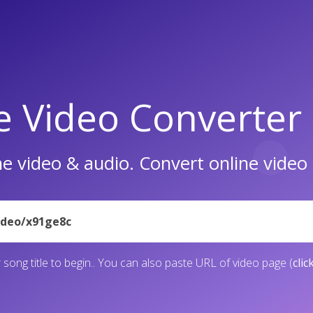
e Video Converter
e video & audio. Convert online vide
 song title to begin.. You can also paste URL of video page (
clic