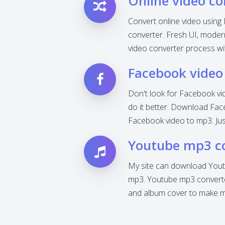
Online video co
Convert online video using 
converter. Fresh UI, modern 
video converter process wi
Facebook video
Don't look for Facebook vi
do it better. Download Fac
Facebook video to mp3. Jus
Youtube mp3 c
My site can download Yout
mp3. Youtube mp3 converter
and album cover to make mp