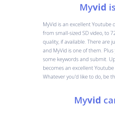
My
vid
i
MyVid is an excellent Youtube 
from small-sized SD video, to 
quality, if available. There are
and MyVid is one of them. Plus
some keywords and submit. Up t
becomes an excellent Youtube c
Whatever you'd like to do, be 
My
vid
can