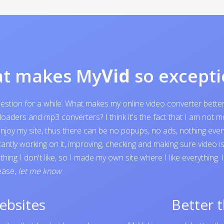
t makes My
Vid
so excepti
question for a while. What makes my online video converter bett
ders and mp3 converters? I think it's the fact that I am not mone
o enjoy my site, thus there can be no popups, no ads, nothing e
tantly working on it, improving, checking and making sure video 
ing I don't like, so I made my own site where I like everything.
lease,
let me know
.
ebsites
Better 