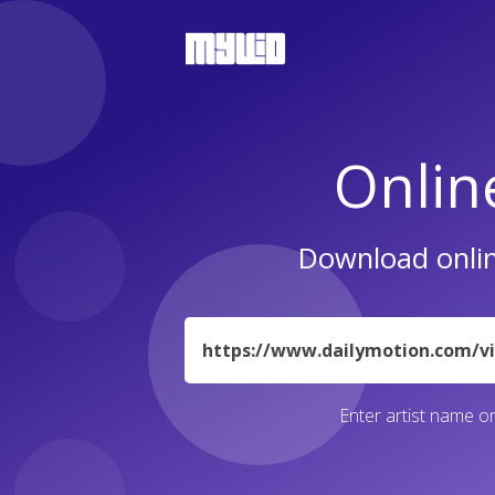
Onlin
Download onlin
URL
Enter artist name or