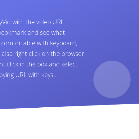
yVid with the video URL
t bookmark and see what
e comfortable with keyboard,
also right-click on the browser
t click in the box and select
pying URL with keys..