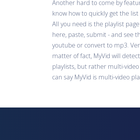
Another hard to come by feature 
know how to quickly get the list
All you need is the playlist pag
here, paste, submit - and see th
youtube or convert to mp3. Ver
matter of fact, MyVid will detec
playlists, but rather multi-vide
can say MyVid is multi-video pl