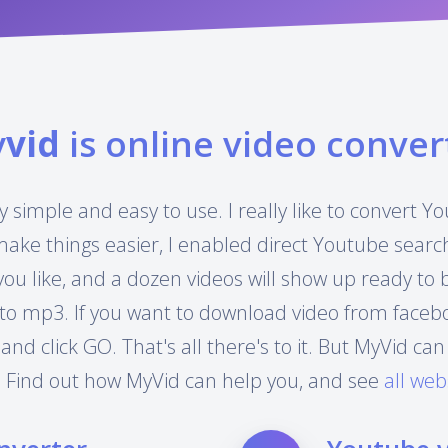
y
vid
is online video conver
y simple and easy to use. I really like to convert 
make things easier, I enabled direct Youtube searc
you like, and a dozen videos will show up ready to
to mp3. If you want to download video from facebook
 and click GO. That's all there's to it. But MyVid 
 Find out how MyVid can help you, and see
all web