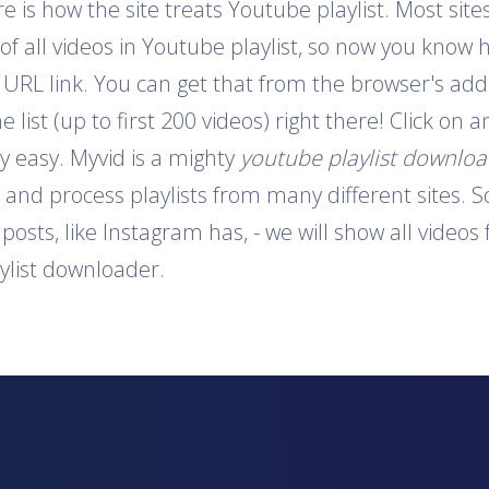
is how the site treats Youtube playlist. Most sites
 of all videos in Youtube playlist, so now you know 
e URL link. You can get that from the browser's addr
e list (up to first 200 videos) right there! Click on
y easy. Myvid is a mighty
youtube playlist downlo
t and process playlists from many different sites. S
o posts, like Instagram has, - we will show all video
aylist downloader.