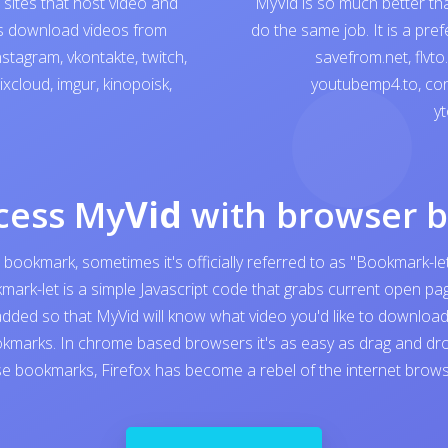
sites that host video and
MyVid is so much better th
ps download videos from
do the same job. It is a pre
nstagram
,
vkontakte
,
twitch
,
savefrom.net
,
flvto
ixcloud
,
imgur
,
kinopoisk
,
youtubemp4.to
,
con
yt
cess My
Vid
with browser 
 bookmark, sometimes it's officially referred to as "Bookmark-let
kmark-let is a simple Javascript code that grabs current open 
added so that MyVid will know what video you'd like to download. I
kmarks. In chrome based browsers it's as easy as drag and dro
e bookmarks, Firefox has become a rebel of the internet browser