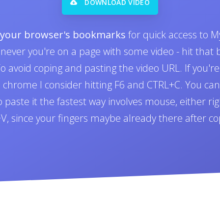
DOWNLOAD VIDEO
o your browser's bookmarks
for quick access to M
never you're on a page with some video - hit tha
 avoid coping and pasting the video URL. If you'r
n chrome I consider hitting F6 and CTRL+C. You can 
paste it the fastest way involves mouse, either righ
L+V, since your fingers maybe already there after co