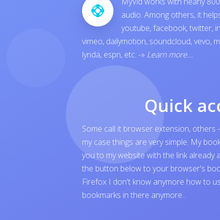
MyVid works with nearly 800 
audio. Among others, it hel
youtube
,
facebook
,
twitter
,
i
vimeo
,
dailymotion
,
soundcloud
,
vevo
,
m
lynda
,
espn
, etc.
-»
Learn more...
Quick ac
Some call it browser extension, others -
my case things are very simple. My boo
you to my website with the link already 
the button below to your browser's boo
Firefox I don't know anymore how to us
bookmarks in there anymore..