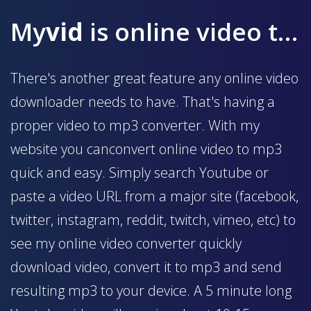
My
vid
is online video to mp3 converter
There's another great feature any online video
downloader needs to have. That's having a
proper video to mp3 converter. With my
website you canconvert online video to mp3
quick and easy. Simply search Youtube or
paste a video URL from a major site (facebook,
twitter, instagram, reddit, twitch, vimeo, etc) to
see my online video converter quickly
download video, convert it to mp3 and send
resulting mp3 to your device. A 5 minute long