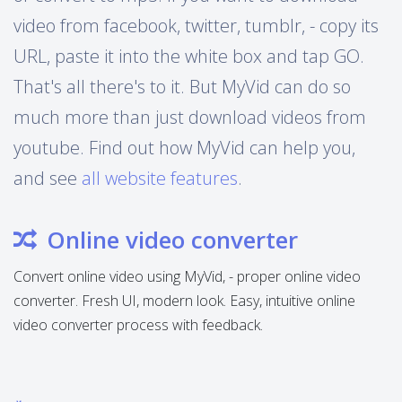
video from facebook, twitter, tumblr, - copy its
URL, paste it into the white box and tap GO.
That's all there's to it. But MyVid can do so
much more than just download videos from
youtube. Find out how MyVid can help you,
and see
all website features
.
Online video converter
Convert online video using MyVid, - proper online video
converter. Fresh UI, modern look. Easy, intuitive online
video converter process with feedback.