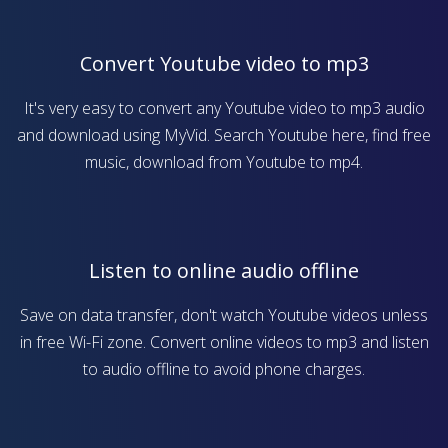
Convert Youtube video to mp3
It's very easy to convert any Youtube video to mp3 audio
and download using MyVid. Search Youtube here, find free
music, download from Youtube to mp4.
Listen to online audio offline
Save on data transfer, don't watch Youtube videos unless
in free Wi-Fi zone. Convert online videos to mp3 and listen
to audio offline to avoid phone charges.