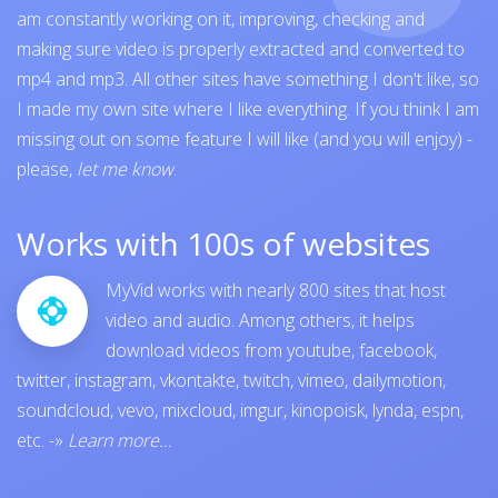
am constantly working on it, improving, checking and
making sure video is properly extracted and converted to
mp4 and mp3. All other sites have something I don't like, so
I made my own site where I like everything. If you think I am
missing out on some feature I will like (and you will enjoy) -
please,
let me know
.
Works with 100s of websites
MyVid works with nearly 800 sites that host
video and audio. Among others, it helps
download videos from
youtube
,
facebook
,
twitter
,
instagram
,
vkontakte
,
twitch
,
vimeo
,
dailymotion
,
soundcloud
,
vevo
,
mixcloud
,
imgur
,
kinopoisk
,
lynda
,
espn
,
etc.
-»
Learn more...