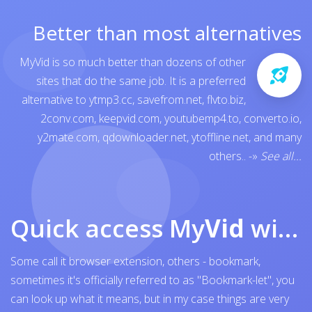
Better than most alternatives
MyVid is so much better than dozens of other
sites that do the same job. It is a preferred
alternative to
ytmp3.cc
,
savefrom.net
,
flvto.biz
,
2conv.com
,
keepvid.com
,
youtubemp4.to
,
converto.io
,
y2mate.com
,
qdownloader.net
,
ytoffline.net
, and many
others..
-»
See all...
Quick access My
Vid
with browser bookmark
Some call it browser extension, others - bookmark,
sometimes it's officially referred to as "Bookmark-let", you
can look up what it means, but in my case things are very