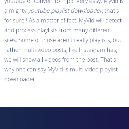
youtube or convert to mp3. Very easy. Myvid is
a mighty
youtube playlist downloader
, that's
for sure!! As a matter of fact, MyVid will detect
and process playlists from many different
sites. Some of those aren't really playlists, but
rather multi-video posts, like Instagram has, -
we will show all videos from the post. That's
why one can say MyVid is multi-video playlist
downloader.