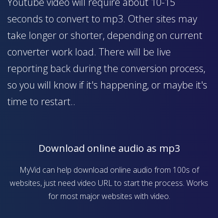
Youtube video will require about 10-15
seconds to convert to mp3. Other sites may
take longer or shorter, depending on current
converter work load. There will be live
reporting back during the conversion process,
so you will know if it's happening, or maybe it's
time to restart..
Download online audio as mp3
MyVid can help download online audio from 100s of
websites, just need video URL to start the process. Works
for most major websites with video.