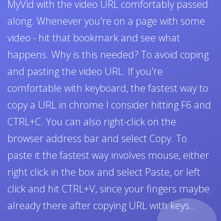
MyVid with the video URL comfortably passed
along. Whenever you're on a page with some
video - hit that bookmark and see what
happens. Why is this needed? To avoid coping
and pasting the video URL. If you're
comfortable with keyboard, the fastest way to
copy a URL in chrome I consider hitting F6 and
CTRL+C. You can also right-click on the
browser address bar and select Copy. To
paste it the fastest way involves mouse, either
right click in the box and select Paste, or left
click and hit CTRL+V, since your fingers maybe
already there after copying URL with keys..