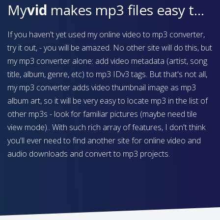
My
vid
makes mp3 files easy to find on your device
If you haven't yet used my online video to mp3 converter,
try it out, - you will be amazed. No other site will do this, but
my mp3 converter alone: add video metadata (artist, song
title, album, genre, etc) to mp3 IDv3 tags. But that's not all,
my mp3 converter adds video thumbnail image as mp3
album art, so it will be very easy to locate mp3 in the list of
other mp3s - look for familiar pictures (maybe need tile
view mode).. With such rich array of features, I don't think
you'll ever need to find another site for online video and
audio downloads and convert to mp3 projects.