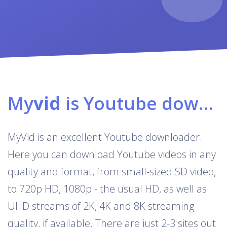
My
vid
is Youtube downloader & converter
MyVid is an excellent Youtube downloader.
Here you can download Youtube videos in any
quality and format, from small-sized SD video,
to 720p HD, 1080p - the usual HD, as well as
UHD streams of 2K, 4K and 8K streaming
quality, if available. There are just 2-3 sites out