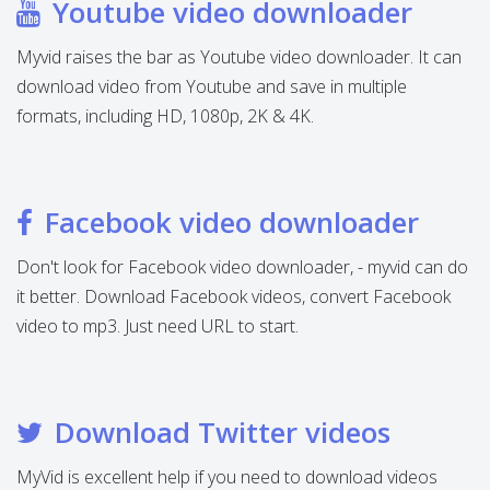
Youtube video downloader
Myvid raises the bar as Youtube video downloader. It can
download video from Youtube and save in multiple
formats, including HD, 1080p, 2K & 4K.
Facebook video downloader
Don't look for Facebook video downloader, - myvid can do
it better. Download Facebook videos, convert Facebook
video to mp3. Just need URL to start.
Download Twitter videos
MyVid is excellent help if you need to download videos