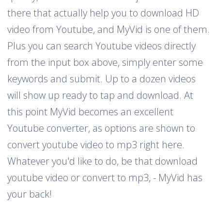
there that actually help you to download HD
video from Youtube, and MyVid is one of them.
Plus you can search Youtube videos directly
from the input box above, simply enter some
keywords and submit. Up to a dozen videos
will show up ready to tap and download. At
this point MyVid becomes an excellent
Youtube converter, as options are shown to
convert youtube video to mp3 right here.
Whatever you'd like to do, be that download
youtube video or convert to mp3, - MyVid has
your back!