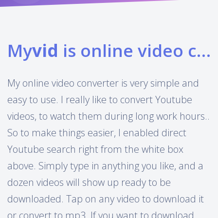
My
vid
is online video converter
My online video converter is very simple and
easy to use. I really like to convert Youtube
videos, to watch them during long work hours..
So to make things easier, I enabled direct
Youtube search right from the white box
above. Simply type in anything you like, and a
dozen videos will show up ready to be
downloaded. Tap on any video to download it
or convert to mp3. If you want to download