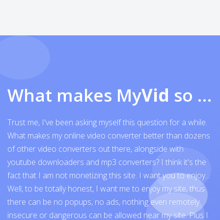
What makes My
Vid
so exceptional
Trust me, I've been asking myself this question for a while.
What makes my online video converter better than dozens
of other video converters out there, alongside with
youtube downloaders and mp3 converters? I think it's the
fact that I am not monetizing this site. I want you to enjoy...
Well, to be totally honest, I want me to enjoy my site, thus
there can be no popups, no ads, nothing even remotely
insecure or dangerous can be allowed near my site. Plus I