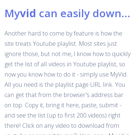
My
vid
can easily download Youtube playlists
Another hard to come by feature is how the
site treats Youtube playlist. Most sites just
ignore those, but not me, I know how to quickly
get the list of all videos in Youtube playlist, so
now you know how to do it - simply use MyVid.
All you need is the playlist page URL link. You
can get that from the browser's address bar
on top. Copy it, bring it here, paste, submit -
and see the list (up to first 200 videos) right
there! Click on any video to download from