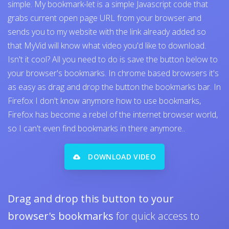
simple. My bookmark-let is a simple Javascript code that
grabs current open page URL from your browser and
sends you to my website with the link already added so
that MyVid will know what video you'd like to download.
Isn't it cool? All you need to do is save the button below to
your browser's bookmarks. In chrome based browsers it's
as easy as drag and drop the button the bookmarks bar. In
Firefox I don't know anymore how to use bookmarks,
Firefox has become a rebel of the internet browser world,
so I can't even find bookmarks in there anymore..
DOWNLOAD VIDEO
Drag and drop this button to your
browser's bookmarks
for quick access to