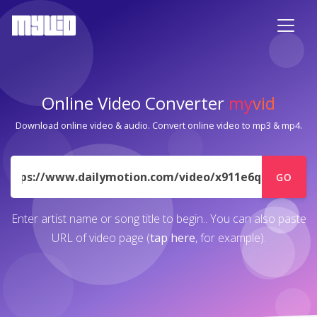
Online Video Converter
my
vid
Download online video & audio. Convert online video to mp3 & mp4.
URL
GO
Enter artist name or song title to begin.. You can also paste
URL of video page (
tap here
, for example).