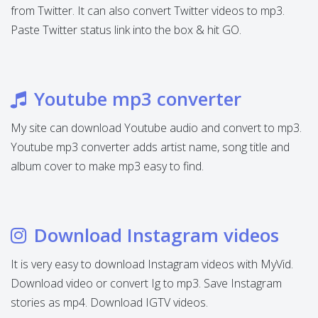
from Twitter. It can also convert Twitter videos to mp3.
Paste Twitter status link into the box & hit GO.
Youtube mp3 converter
My site can download Youtube audio and convert to mp3.
Youtube mp3 converter adds artist name, song title and
album cover to make mp3 easy to find.
Download Instagram videos
It is very easy to download Instagram videos with MyVid.
Download video or convert Ig to mp3. Save Instagram
stories as mp4. Download IGTV videos.