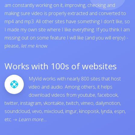
am constantly working on it, improving, checking and
making sure video is properly extracted and converted to
mp4 and mp3. All other sites have something I don't like, so
I made my own site where I like everything. If you think I am
missing out on some feature I will like (and you will enjoy) -
please,
let me know
.
Works with 100s of websites
MyVid works with nearly 800 sites that host
video and audio. Among others, it helps
download videos from
youtube
,
facebook
,
twitter
,
instagram
,
vkontakte
,
twitch
,
vimeo
,
dailymotion
,
soundcloud
,
vevo
,
mixcloud
,
imgur
,
kinopoisk
,
lynda
,
espn
,
etc.
-»
Learn more...