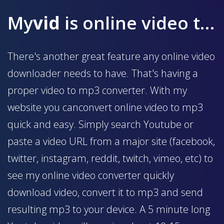
My
vid
is online video to mp3 converter
There's another great feature any online video
downloader needs to have. That's having a
proper video to mp3 converter. With my
website you canconvert online video to mp3
quick and easy. Simply search Youtube or
paste a video URL from a major site (facebook,
twitter, instagram, reddit, twitch, vimeo, etc) to
see my online video converter quickly
download video, convert it to mp3 and send
resulting mp3 to your device. A 5 minute long