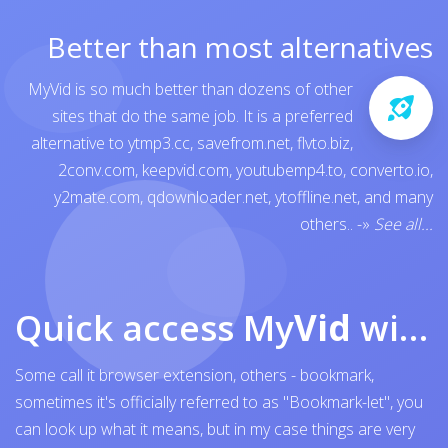
Better than most alternatives
MyVid is so much better than dozens of other
sites that do the same job. It is a preferred
alternative to
ytmp3.cc
,
savefrom.net
,
flvto.biz
,
2conv.com
,
keepvid.com
,
youtubemp4.to
,
converto.io
,
y2mate.com
,
qdownloader.net
,
ytoffline.net
, and many
others..
-»
See all...
Quick access My
Vid
with browser bookmark
Some call it browser extension, others - bookmark,
sometimes it's officially referred to as "Bookmark-let", you
can look up what it means, but in my case things are very