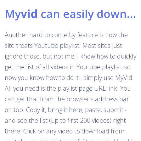
My
vid
can easily download Youtube playlists
Another hard to come by feature is how the
site treats Youtube playlist. Most sites just
ignore those, but not me, I know how to quickly
get the list of all videos in Youtube playlist, so
now you know how to do it - simply use MyVid.
All you need is the playlist page URL link. You
can get that from the browser's address bar
on top. Copy it, bring it here, paste, submit -
and see the list (up to first 200 videos) right
there! Click on any video to download from