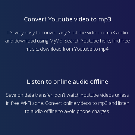
Convert Youtube video to mp3
It's very easy to convert any Youtube video to mp3 audio
and download using MyVid. Search Youtube here, find free
music, download from Youtube to mp4.
Listen to online audio offline
Save on data transfer, don't watch Youtube videos unless
in free Wi-Fi zone. Convert online videos to mp3 and listen
to audio offline to avoid phone charges.