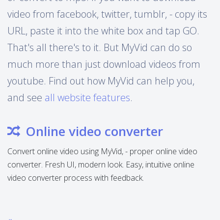
video from facebook, twitter, tumblr, - copy its
URL, paste it into the white box and tap GO.
That's all there's to it. But MyVid can do so
much more than just download videos from
youtube. Find out how MyVid can help you,
and see
all website features
.
Online video converter
Convert online video using MyVid, - proper online video
converter. Fresh UI, modern look. Easy, intuitive online
video converter process with feedback.