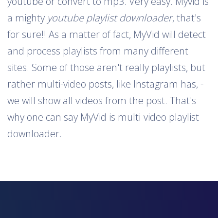
youtube or convert to mp3. Very easy. Myvid is
a mighty
youtube playlist downloader
, that's
for sure!! As a matter of fact, MyVid will detect
and process playlists from many different
sites. Some of those aren't really playlists, but
rather multi-video posts, like Instagram has, -
we will show all videos from the post. That's
why one can say MyVid is multi-video playlist
downloader.