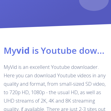
My
vid
is Youtube downloader & converter
MyVid is an excellent Youtube downloader.
Here you can download Youtube videos in any
quality and format, from small-sized SD video,
to 720p HD, 1080p - the usual HD, as well as
UHD streams of 2K, 4K and 8K streaming
quality, if available. There are just 2-3 sites out