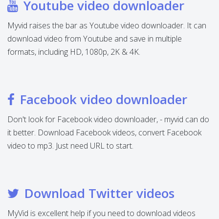
Youtube video downloader
Myvid raises the bar as Youtube video downloader. It can
download video from Youtube and save in multiple
formats, including HD, 1080p, 2K & 4K.
Facebook video downloader
Don't look for Facebook video downloader, - myvid can do
it better. Download Facebook videos, convert Facebook
video to mp3. Just need URL to start.
Download Twitter videos
MyVid is excellent help if you need to download videos