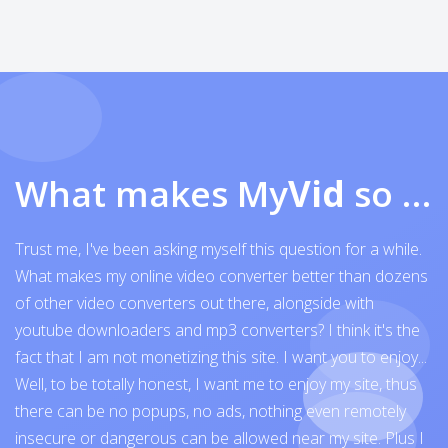
What makes My
Vid
so exceptional
Trust me, I've been asking myself this question for a while.
What makes my online video converter better than dozens
of other video converters out there, alongside with
youtube downloaders and mp3 converters? I think it's the
fact that I am not monetizing this site. I want you to enjoy...
Well, to be totally honest, I want me to enjoy my site, thus
there can be no popups, no ads, nothing even remotely
insecure or dangerous can be allowed near my site. Plus I