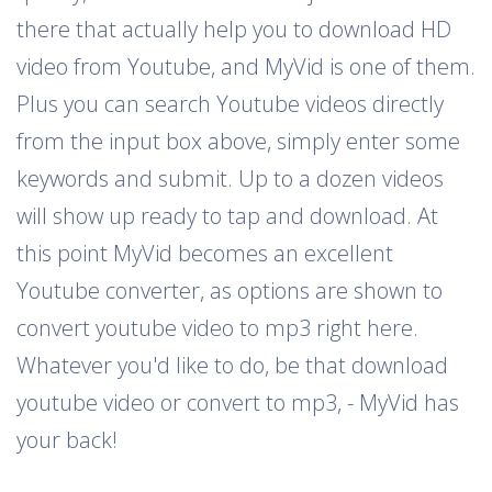
there that actually help you to download HD
video from Youtube, and MyVid is one of them.
Plus you can search Youtube videos directly
from the input box above, simply enter some
keywords and submit. Up to a dozen videos
will show up ready to tap and download. At
this point MyVid becomes an excellent
Youtube converter, as options are shown to
convert youtube video to mp3 right here.
Whatever you'd like to do, be that download
youtube video or convert to mp3, - MyVid has
your back!