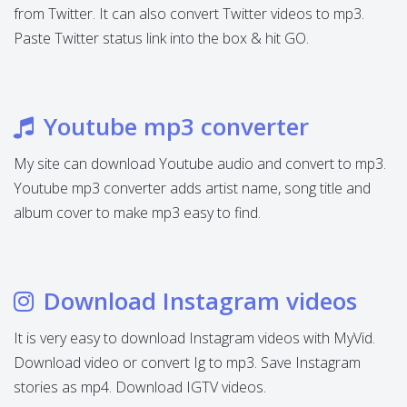
from Twitter. It can also convert Twitter videos to mp3.
Paste Twitter status link into the box & hit GO.
Youtube mp3 converter
My site can download Youtube audio and convert to mp3.
Youtube mp3 converter adds artist name, song title and
album cover to make mp3 easy to find.
Download Instagram videos
It is very easy to download Instagram videos with MyVid.
Download video or convert Ig to mp3. Save Instagram
stories as mp4. Download IGTV videos.