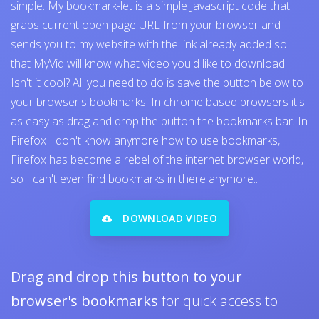
simple. My bookmark-let is a simple Javascript code that
grabs current open page URL from your browser and
sends you to my website with the link already added so
that MyVid will know what video you'd like to download.
Isn't it cool? All you need to do is save the button below to
your browser's bookmarks. In chrome based browsers it's
as easy as drag and drop the button the bookmarks bar. In
Firefox I don't know anymore how to use bookmarks,
Firefox has become a rebel of the internet browser world,
so I can't even find bookmarks in there anymore..
DOWNLOAD VIDEO
Drag and drop this button to your
browser's bookmarks
for quick access to