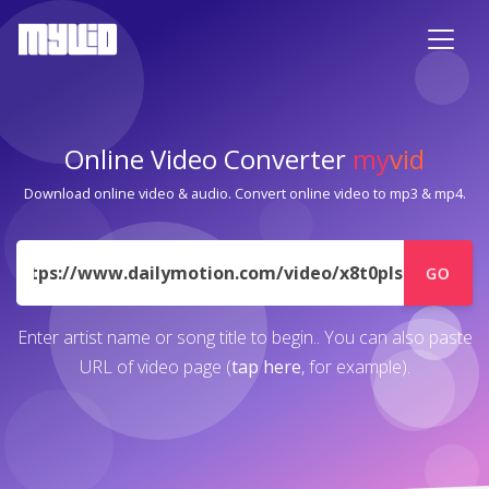
Online Video Converter
my
vid
Download online video & audio. Convert online video to mp3 & mp4.
URL
GO
Enter artist name or song title to begin.. You can also paste
URL of video page (
tap here
, for example).