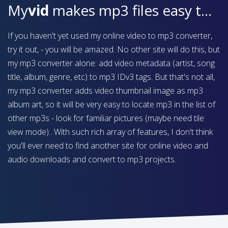
My
vid
makes mp3 files easy to find on your device
If you haven't yet used my online video to mp3 converter,
try it out, - you will be amazed. No other site will do this, but
my mp3 converter alone: add video metadata (artist, song
title, album, genre, etc) to mp3 IDv3 tags. But that's not all,
my mp3 converter adds video thumbnail image as mp3
album art, so it will be very easy to locate mp3 in the list of
other mp3s - look for familiar pictures (maybe need tile
view mode).. With such rich array of features, I don't think
you'll ever need to find another site for online video and
audio downloads and convert to mp3 projects.