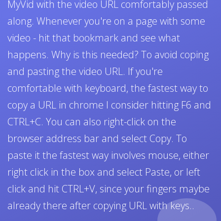
MyVid with the video URL comfortably passed
along. Whenever you're on a page with some
video - hit that bookmark and see what
happens. Why is this needed? To avoid coping
and pasting the video URL. If you're
comfortable with keyboard, the fastest way to
copy a URL in chrome I consider hitting F6 and
CTRL+C. You can also right-click on the
browser address bar and select Copy. To
paste it the fastest way involves mouse, either
right click in the box and select Paste, or left
click and hit CTRL+V, since your fingers maybe
already there after copying URL with keys..