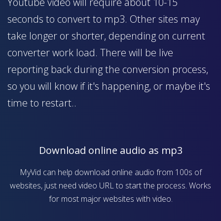
Youtube video will require about 10-15
seconds to convert to mp3. Other sites may
take longer or shorter, depending on current
converter work load. There will be live
reporting back during the conversion process,
so you will know if it's happening, or maybe it's
time to restart..
Download online audio as mp3
MyVid can help download online audio from 100s of
websites, just need video URL to start the process. Works
for most major websites with video.