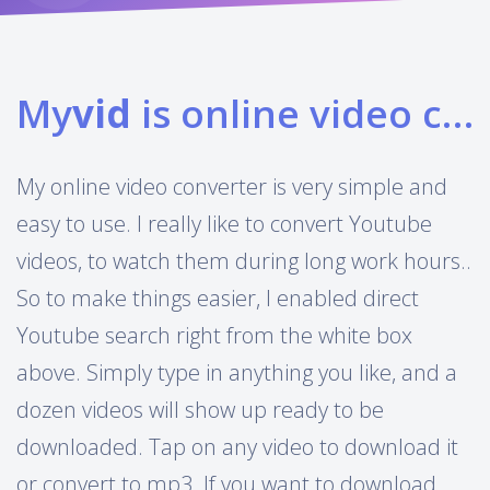
My
vid
is online video converter
My online video converter is very simple and
easy to use. I really like to convert Youtube
videos, to watch them during long work hours..
So to make things easier, I enabled direct
Youtube search right from the white box
above. Simply type in anything you like, and a
dozen videos will show up ready to be
downloaded. Tap on any video to download it
or convert to mp3. If you want to download