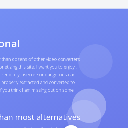
onal
er than dozens of other video converters
tizing this site. I want you to enjoy...
ven remotely insecure or dangerous can
is properly extracted and converted to
 If you think I am missing out on some
than most alternatives