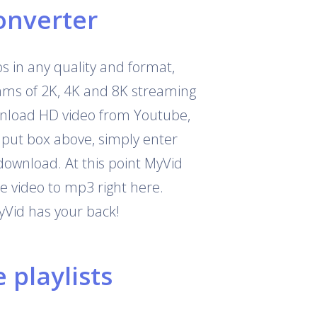
onverter
 in any quality and format,
eams of 2K, 4K and 8K streaming
download HD video from Youtube,
nput box above, simply enter
download. At this point MyVid
e video to mp3 right here.
yVid has your back!
playlists