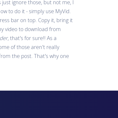
 just ignore those, but not me, I
how to do it - simply use MyVid.
ess bar on top. Copy it, bring it
 any video to download from
ader
, that's for sure!! As a
ome of those aren't really
s from the post. That's why one