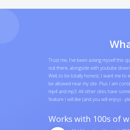
Wha
Trust me, I've been asking myself this 
out there, alongside with youtube downloa
Well, to be totally honest, I want me t
be allowed near my site. Plus I am cons
mp4 and mp3. All other sites have someth
feature I will like (and you will enjoy) - p
Works with 100s of w