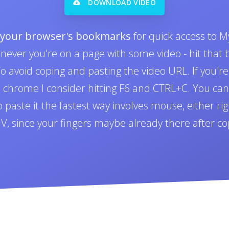
DOWNLOAD VIDEO
o your browser's bookmarks
for quick access to M
never you're on a page with some video - hit tha
 avoid coping and pasting the video URL. If you'r
n chrome I consider hitting F6 and CTRL+C. You can 
paste it the fastest way involves mouse, either righ
L+V, since your fingers maybe already there after co