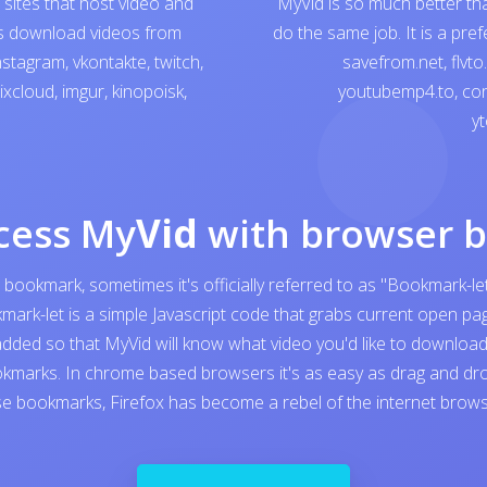
sites that host video and
MyVid is so much better th
ps download videos from
do the same job. It is a pre
nstagram
,
vkontakte
,
twitch
,
savefrom.net
,
flvto
ixcloud
,
imgur
,
kinopoisk
,
youtubemp4.to
,
con
yt
cess My
Vid
with browser 
 bookmark, sometimes it's officially referred to as "Bookmark-let
kmark-let is a simple Javascript code that grabs current open 
added so that MyVid will know what video you'd like to download. I
kmarks. In chrome based browsers it's as easy as drag and dro
e bookmarks, Firefox has become a rebel of the internet browser