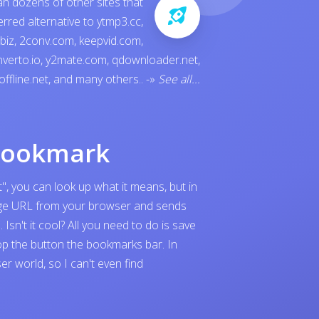
an dozens of other sites that
ferred alternative to
ytmp3.cc
,
.biz
,
2conv.com
,
keepvid.com
,
verto.io
,
y2mate.com
,
qdownloader.net
,
offline.net
, and many others..
-»
See all...
bookmark
", you can look up what it means, but in
page URL from your browser and sends
sn't it cool? All you need to do is save
p the button the bookmarks bar. In
 world, so I can't even find