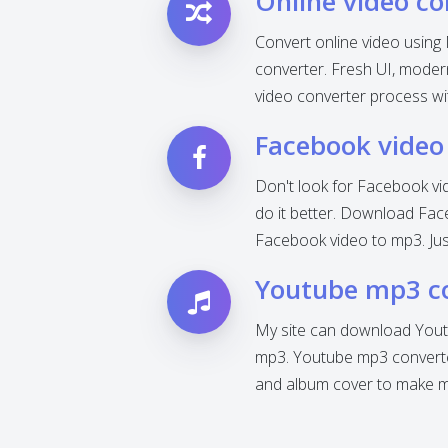
Online video co
Convert online video using 
converter. Fresh UI, modern 
video converter process wi
Facebook video
Don't look for Facebook vi
do it better. Download Fac
Facebook video to mp3. Jus
Youtube mp3 c
My site can download Yout
mp3. Youtube mp3 converter
and album cover to make mp