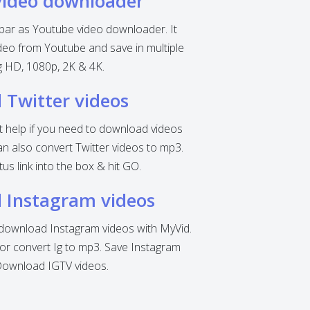
video downloader
 bar as Youtube video downloader. It
eo from Youtube and save in multiple
ng HD, 1080p, 2K & 4K.
Twitter videos
nt help if you need to download videos
can also convert Twitter videos to mp3.
tus link into the box & hit GO.
 Instagram videos
o download Instagram videos with MyVid.
r convert Ig to mp3. Save Instagram
Download IGTV videos.