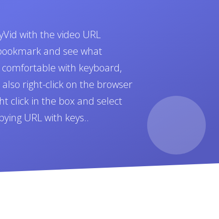
yVid with the video URL
t bookmark and see what
e comfortable with keyboard,
also right-click on the browser
t click in the box and select
pying URL with keys..