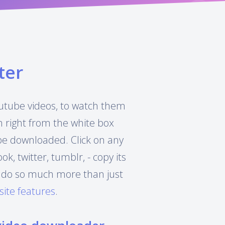
ter
Youtube videos, to watch them
h right from the white box
 be downloaded. Click on any
, twitter, tumblr, - copy its
can do so much more than just
site features
.