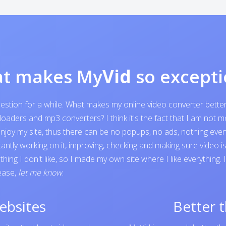
t makes My
Vid
so excepti
question for a while. What makes my online video converter bett
ders and mp3 converters? I think it's the fact that I am not mone
o enjoy my site, thus there can be no popups, no ads, nothing e
tantly working on it, improving, checking and making sure video 
ing I don't like, so I made my own site where I like everything.
lease,
let me know
.
ebsites
Better 