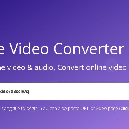
e Video Converter
e video & audio. Convert online vide
 song title to begin.. You can also paste URL of video page (
clic