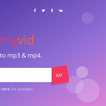
my
vid
o to mp3 & mp4.
GO
k here
, for example).