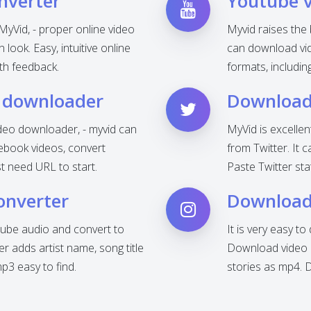
nverter
Youtube 
MyVid, - proper online video
Myvid raises the
look. Easy, intuitive online
can download vid
th feedback.
formats, includi
 downloader
Download 
deo downloader, - myvid can
MyVid is excelle
ebook videos, convert
from Twitter. It 
t need URL to start.
Paste Twitter sta
onverter
Download
ube audio and convert to
It is very easy t
 adds artist name, song title
Download video o
3 easy to find.
stories as mp4. 