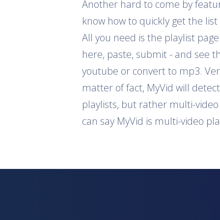
Another hard to come by feature 
know how to quickly get the list
All you need is the playlist pag
here, paste, submit - and see th
youtube or convert to mp3. Ver
matter of fact, MyVid will detec
playlists, but rather multi-vide
can say MyVid is multi-video pl