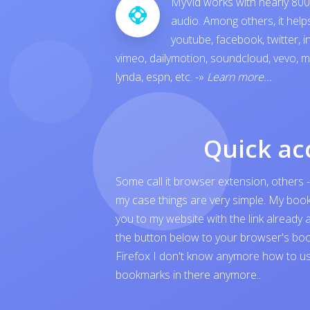
MyVid works with nearly 800 
audio. Among others, it hel
youtube
,
facebook
,
twitter
,
i
vimeo
,
dailymotion
,
soundcloud
,
vevo
,
m
lynda
,
espn
, etc.
-»
Learn more...
Quick ac
Some call it browser extension, others -
my case things are very simple. My boo
you to my website with the link already 
the button below to your browser's boo
Firefox I don't know anymore how to us
bookmarks in there anymore..