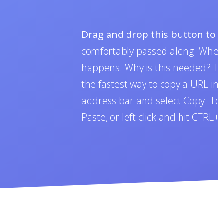
Drag and drop this button t
comfortably passed along. Whe
happens. Why is this needed? To
the fastest way to copy a URL i
address bar and select Copy. To 
Paste, or left click and hit CTR