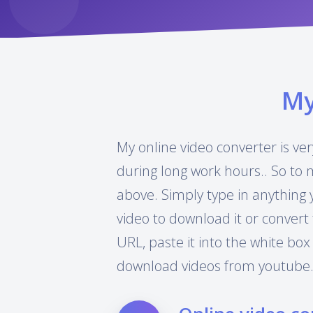
M
My online video converter is ver
during long work hours.. So to 
above. Simply type in anything 
video to download it or convert 
URL, paste it into the white box
download videos from youtube.