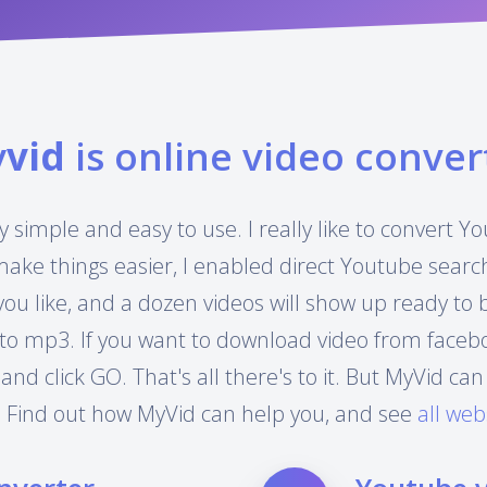
y
vid
is online video conver
y simple and easy to use. I really like to convert 
make things easier, I enabled direct Youtube searc
you like, and a dozen videos will show up ready to
to mp3. If you want to download video from facebook
 and click GO. That's all there's to it. But MyVid 
 Find out how MyVid can help you, and see
all web