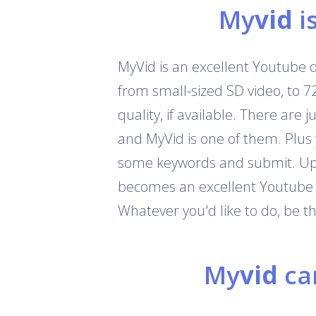
My
vid
i
MyVid is an excellent Youtube 
from small-sized SD video, to 
quality, if available. There are
and MyVid is one of them. Plus
some keywords and submit. Up t
becomes an excellent Youtube c
Whatever you'd like to do, be 
My
vid
can