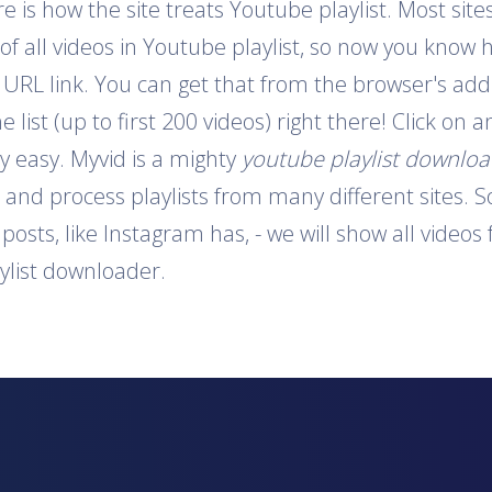
is how the site treats Youtube playlist. Most sites
 of all videos in Youtube playlist, so now you know 
e URL link. You can get that from the browser's addr
e list (up to first 200 videos) right there! Click on
y easy. Myvid is a mighty
youtube playlist downlo
t and process playlists from many different sites. S
o posts, like Instagram has, - we will show all video
aylist downloader.