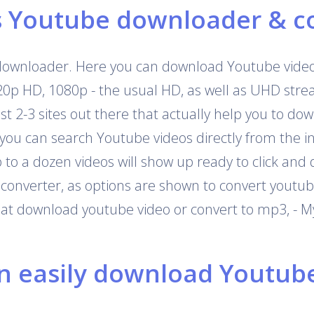
s Youtube downloader & c
downloader. Here you can download Youtube videos
720p HD, 1080p - the usual HD, as well as UHD str
 just 2-3 sites out there that actually help you to 
 you can search Youtube videos directly from the i
o a dozen videos will show up ready to click and 
onverter, as options are shown to convert youtub
that download youtube video or convert to mp3, - M
 easily download Youtube 