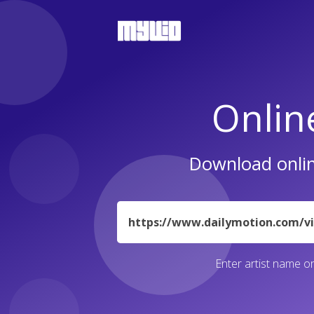
Onlin
Download onlin
URL
Enter artist name or