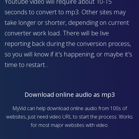
Youtube video will require about 10-15
seconds to convert to mp3. Other sites may
take longer or shorter, depending on current
converter work load. There will be live
reporting back during the conversion process,
so you will know if it's happening, or maybe it's
time to restart..
Download online audio as mp3
MyVid can help download online audio from 100s of
websites, just need video URL to start the process. Works
for most major websites with video.