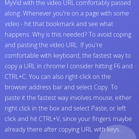
MyVid with the video URL comfortably passed
along. Whenever you're on a page with some
video - hit that bookmark and see what
happens. Why is this needed? To avoid coping
and pasting the video URL. If you're
comfortable with keyboard, the fastest way to
copy a URL in chrome I consider hitting F6 and
CTRL+C. You can also right-click on the
browser address bar and select Copy. To
paste it the fastest way involves mouse, either
right click in the box and select Paste, or left
click and hit CTRL+V, since your fingers maybe
already there after copying URL with keys..