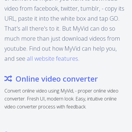
video from facebook, twitter, tumblr, - copy its
URL, paste it into the white box and tap GO.
That's all there's to it. But MyVid can do so
much more than just download videos from
youtube. Find out how MyVid can help you,
and see
all website features
.
Online video converter
Convert online video using MyVid, - proper online video
converter. Fresh UI, modern look. Easy, intuitive online
video converter process with feedback.