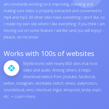
am constantly working on it, improving, checking and
making sure video is properly extracted and converted to
mp4 and mp3. All other sites have something I don't like, so
I made my own site where I like everything. If you think I am
missing out on some feature I will like (and you will enjoy) -
please,
let me know
.
Works with 100s of websites
MyVid works with nearly 800 sites that host
video and audio. Among others, it helps
download videos from
youtube
,
facebook
,
twitter
,
instagram
,
vkontakte
,
twitch
,
vimeo
,
dailymotion
,
soundcloud
,
vevo
,
mixcloud
,
imgur
,
kinopoisk
,
lynda
,
espn
,
etc.
-»
Learn more...