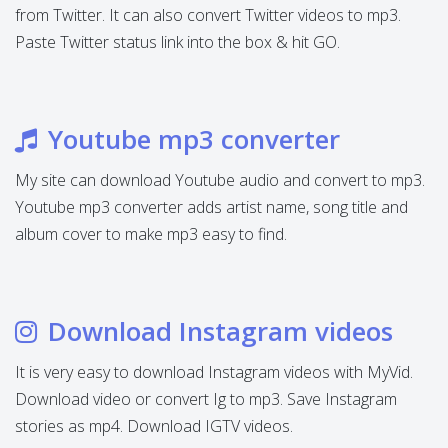
from Twitter. It can also convert Twitter videos to mp3.
Paste Twitter status link into the box & hit GO.
Youtube mp3 converter
My site can download Youtube audio and convert to mp3.
Youtube mp3 converter adds artist name, song title and
album cover to make mp3 easy to find.
Download Instagram videos
It is very easy to download Instagram videos with MyVid.
Download video or convert Ig to mp3. Save Instagram
stories as mp4. Download IGTV videos.