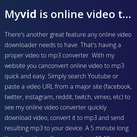
My
vid
is online video to mp3 converter
There's another great feature any online video
downloader needs to have. That's having a
proper video to mp3 converter. With my
website you canconvert online video to mp3
quick and easy. Simply search Youtube or
paste a video URL from a major site (facebook,
twitter, instagram, reddit, twitch, vimeo, etc) to
see my online video converter quickly
download video, convert it to mp3 and send
resulting mp3 to your device. A 5 minute long