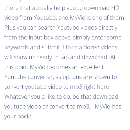
there that actually help you to download HD
video from Youtube, and MyVid is one of them.
Plus you can search Youtube videos directly
from the input box above, simply enter some
keywords and submit. Up to a dozen videos
will show up ready to tap and download. At
this point MyVid becomes an excellent
Youtube converter, as options are shown to
convert youtube video to mp3 right here.
Whatever you'd like to do, be that download
youtube video or convert to mp3, - MyVid has
your back!