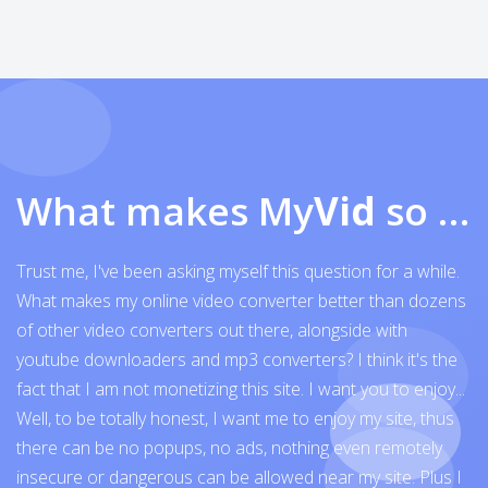
What makes My
Vid
so exceptional
Trust me, I've been asking myself this question for a while.
What makes my online video converter better than dozens
of other video converters out there, alongside with
youtube downloaders and mp3 converters? I think it's the
fact that I am not monetizing this site. I want you to enjoy...
Well, to be totally honest, I want me to enjoy my site, thus
there can be no popups, no ads, nothing even remotely
insecure or dangerous can be allowed near my site. Plus I