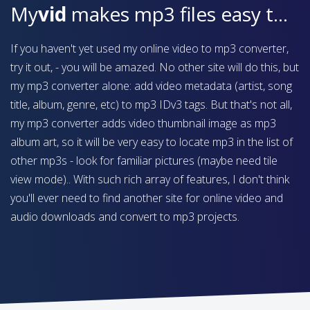
My
vid
makes mp3 files easy to find on your device
If you haven't yet used my online video to mp3 converter,
try it out, - you will be amazed. No other site will do this, but
my mp3 converter alone: add video metadata (artist, song
title, album, genre, etc) to mp3 IDv3 tags. But that's not all,
my mp3 converter adds video thumbnail image as mp3
album art, so it will be very easy to locate mp3 in the list of
other mp3s - look for familiar pictures (maybe need tile
view mode).. With such rich array of features, I don't think
you'll ever need to find another site for online video and
audio downloads and convert to mp3 projects.