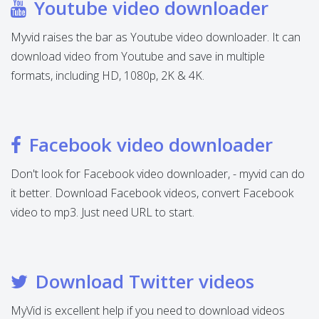
Youtube video downloader
Myvid raises the bar as Youtube video downloader. It can
download video from Youtube and save in multiple
formats, including HD, 1080p, 2K & 4K.
Facebook video downloader
Don't look for Facebook video downloader, - myvid can do
it better. Download Facebook videos, convert Facebook
video to mp3. Just need URL to start.
Download Twitter videos
MyVid is excellent help if you need to download videos