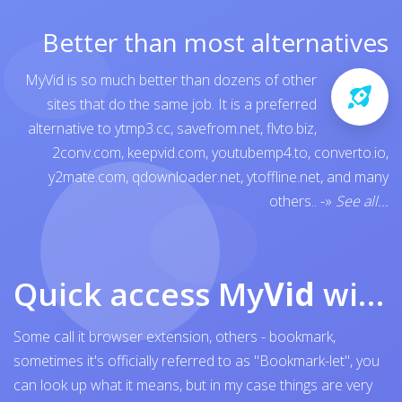
Better than most alternatives
MyVid is so much better than dozens of other
sites that do the same job. It is a preferred
alternative to
ytmp3.cc
,
savefrom.net
,
flvto.biz
,
2conv.com
,
keepvid.com
,
youtubemp4.to
,
converto.io
,
y2mate.com
,
qdownloader.net
,
ytoffline.net
, and many
others..
-»
See all...
Quick access My
Vid
with browser bookmark
Some call it browser extension, others - bookmark,
sometimes it's officially referred to as "Bookmark-let", you
can look up what it means, but in my case things are very