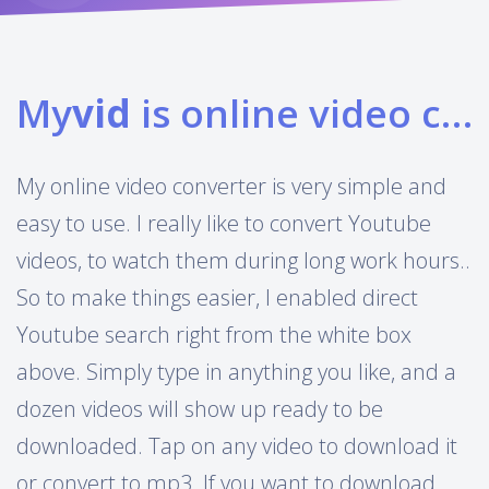
My
vid
is online video converter
My online video converter is very simple and
easy to use. I really like to convert Youtube
videos, to watch them during long work hours..
So to make things easier, I enabled direct
Youtube search right from the white box
above. Simply type in anything you like, and a
dozen videos will show up ready to be
downloaded. Tap on any video to download it
or convert to mp3. If you want to download