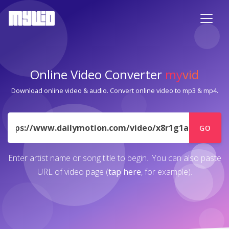
Online Video Converter
my
vid
Download online video & audio. Convert online video to mp3 & mp4.
URL
GO
Enter artist name or song title to begin.. You can also paste
URL of video page (
tap here
, for example).