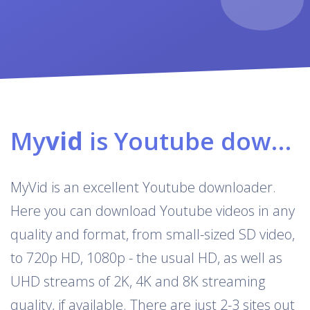
My
vid
is Youtube downloader & converter
MyVid is an excellent Youtube downloader.
Here you can download Youtube videos in any
quality and format, from small-sized SD video,
to 720p HD, 1080p - the usual HD, as well as
UHD streams of 2K, 4K and 8K streaming
quality, if available. There are just 2-3 sites out