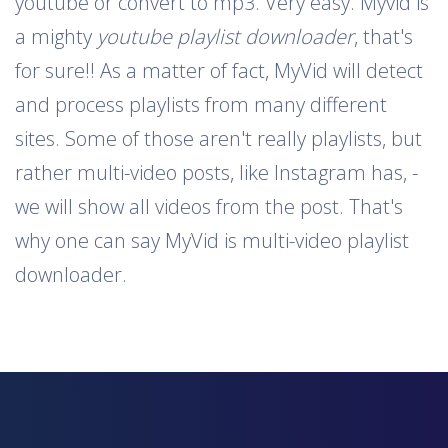
youtube or convert to mp3. Very easy. Myvid is
a mighty
youtube playlist downloader
, that's
for sure!! As a matter of fact, MyVid will detect
and process playlists from many different
sites. Some of those aren't really playlists, but
rather multi-video posts, like Instagram has, -
we will show all videos from the post. That's
why one can say MyVid is multi-video playlist
downloader.