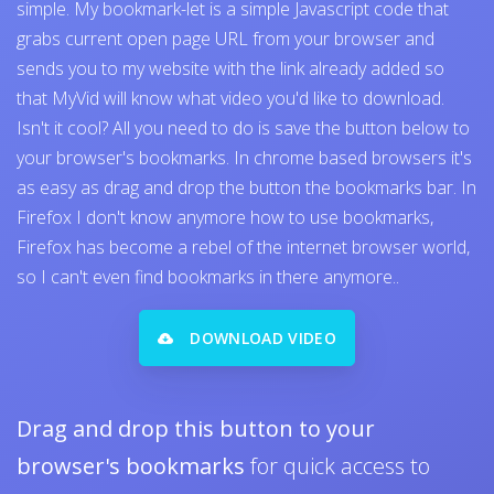
simple. My bookmark-let is a simple Javascript code that
grabs current open page URL from your browser and
sends you to my website with the link already added so
that MyVid will know what video you'd like to download.
Isn't it cool? All you need to do is save the button below to
your browser's bookmarks. In chrome based browsers it's
as easy as drag and drop the button the bookmarks bar. In
Firefox I don't know anymore how to use bookmarks,
Firefox has become a rebel of the internet browser world,
so I can't even find bookmarks in there anymore..
DOWNLOAD VIDEO
Drag and drop this button to your
browser's bookmarks
for quick access to