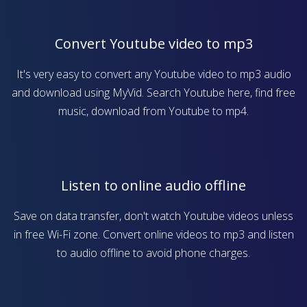
Convert Youtube video to mp3
It's very easy to convert any Youtube video to mp3 audio
and download using MyVid. Search Youtube here, find free
music, download from Youtube to mp4.
Listen to online audio offline
Save on data transfer, don't watch Youtube videos unless
in free Wi-Fi zone. Convert online videos to mp3 and listen
to audio offline to avoid phone charges.