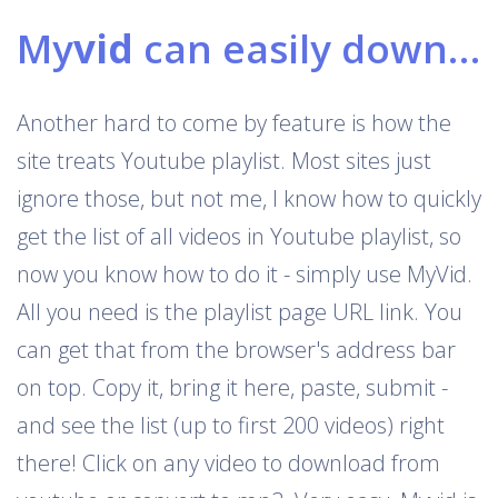
My
vid
can easily download Youtube playlists
Another hard to come by feature is how the
site treats Youtube playlist. Most sites just
ignore those, but not me, I know how to quickly
get the list of all videos in Youtube playlist, so
now you know how to do it - simply use MyVid.
All you need is the playlist page URL link. You
can get that from the browser's address bar
on top. Copy it, bring it here, paste, submit -
and see the list (up to first 200 videos) right
there! Click on any video to download from