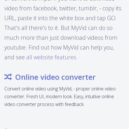
video from facebook, twitter, tumblr, - copy its
URL, paste it into the white box and tap GO.
That's all there's to it. But MyVid can do so
much more than just download videos from
youtube. Find out how MyVid can help you,
and see
all website features
.
Online video converter
Convert online video using MyVid, - proper online video
converter. Fresh UI, modern look. Easy, intuitive online
video converter process with feedback.