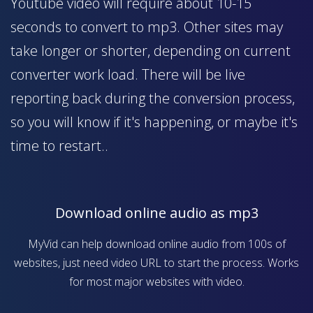
Youtube video will require about 10-15
seconds to convert to mp3. Other sites may
take longer or shorter, depending on current
converter work load. There will be live
reporting back during the conversion process,
so you will know if it's happening, or maybe it's
time to restart..
Download online audio as mp3
MyVid can help download online audio from 100s of
websites, just need video URL to start the process. Works
for most major websites with video.