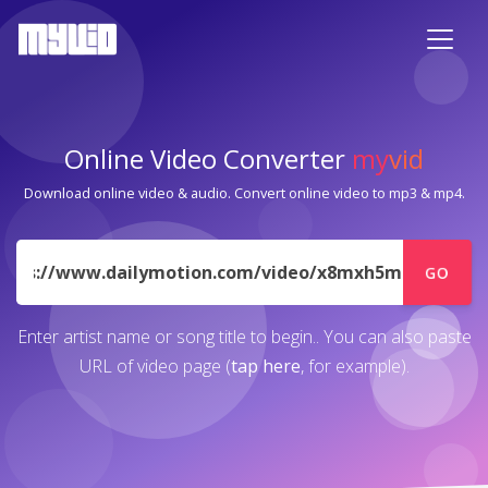
Online Video Converter
my
vid
Download online video & audio. Convert online video to mp3 & mp4.
URL
GO
Enter artist name or song title to begin.. You can also paste
URL of video page (
tap here
, for example).