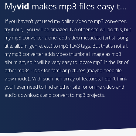
My
vid
makes mp3 files easy to find on your device
If you haven't yet used my online video to mp3 converter,
try it out, - you will be amazed. No other site will do this, but
my mp3 converter alone: add video metadata (artist, song
title, album, genre, etc) to mp3 IDv3 tags. But that's not all,
my mp3 converter adds video thumbnail image as mp3
album art, so it will be very easy to locate mp3 in the list of
other mp3s - look for familiar pictures (maybe need tile
view mode).. With such rich array of features, I don't think
you'll ever need to find another site for online video and
audio downloads and convert to mp3 projects.