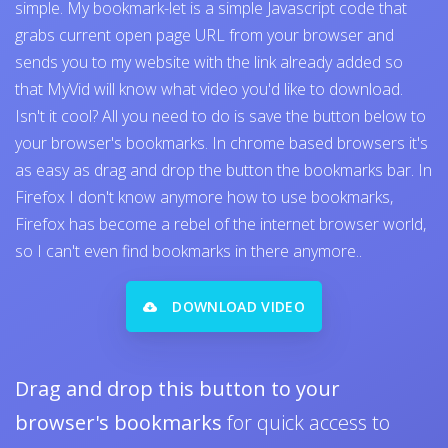
simple. My bookmark-let is a simple Javascript code that
grabs current open page URL from your browser and
sends you to my website with the link already added so
that MyVid will know what video you'd like to download.
Isn't it cool? All you need to do is save the button below to
your browser's bookmarks. In chrome based browsers it's
as easy as drag and drop the button the bookmarks bar. In
Firefox I don't know anymore how to use bookmarks,
Firefox has become a rebel of the internet browser world,
so I can't even find bookmarks in there anymore..
DOWNLOAD VIDEO
Drag and drop this button to your
browser's bookmarks
for quick access to