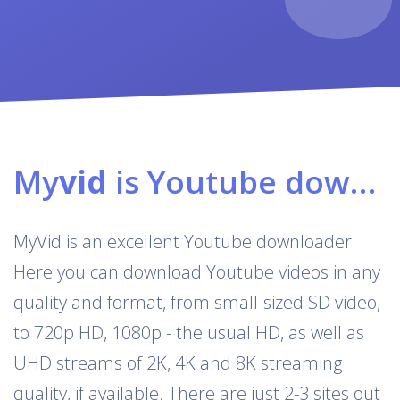
My
vid
is Youtube downloader & converter
MyVid is an excellent Youtube downloader.
Here you can download Youtube videos in any
quality and format, from small-sized SD video,
to 720p HD, 1080p - the usual HD, as well as
UHD streams of 2K, 4K and 8K streaming
quality, if available. There are just 2-3 sites out