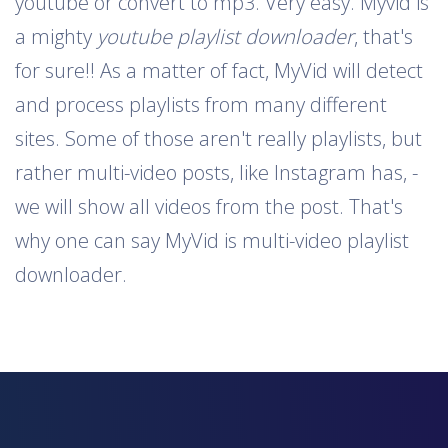
youtube or convert to mp3. Very easy. Myvid is
a mighty
youtube playlist downloader
, that's
for sure!! As a matter of fact, MyVid will detect
and process playlists from many different
sites. Some of those aren't really playlists, but
rather multi-video posts, like Instagram has, -
we will show all videos from the post. That's
why one can say MyVid is multi-video playlist
downloader.