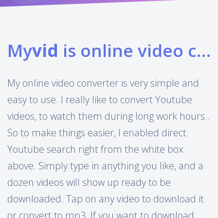
My
vid
is online video converter
My online video converter is very simple and
easy to use. I really like to convert Youtube
videos, to watch them during long work hours..
So to make things easier, I enabled direct
Youtube search right from the white box
above. Simply type in anything you like, and a
dozen videos will show up ready to be
downloaded. Tap on any video to download it
or convert to mp3. If you want to download