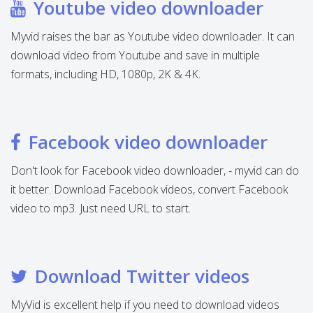
Youtube video downloader
Myvid raises the bar as Youtube video downloader. It can
download video from Youtube and save in multiple
formats, including HD, 1080p, 2K & 4K.
Facebook video downloader
Don't look for Facebook video downloader, - myvid can do
it better. Download Facebook videos, convert Facebook
video to mp3. Just need URL to start.
Download Twitter videos
MyVid is excellent help if you need to download videos