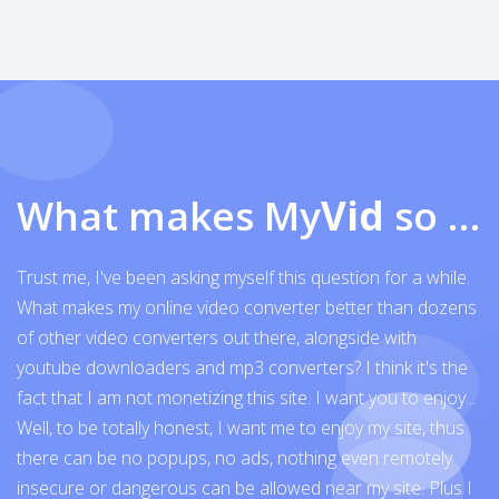
What makes My
Vid
so exceptional
Trust me, I've been asking myself this question for a while.
What makes my online video converter better than dozens
of other video converters out there, alongside with
youtube downloaders and mp3 converters? I think it's the
fact that I am not monetizing this site. I want you to enjoy...
Well, to be totally honest, I want me to enjoy my site, thus
there can be no popups, no ads, nothing even remotely
insecure or dangerous can be allowed near my site. Plus I