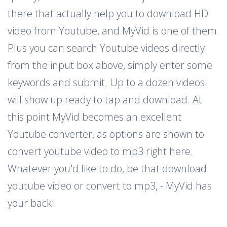
there that actually help you to download HD
video from Youtube, and MyVid is one of them.
Plus you can search Youtube videos directly
from the input box above, simply enter some
keywords and submit. Up to a dozen videos
will show up ready to tap and download. At
this point MyVid becomes an excellent
Youtube converter, as options are shown to
convert youtube video to mp3 right here.
Whatever you'd like to do, be that download
youtube video or convert to mp3, - MyVid has
your back!