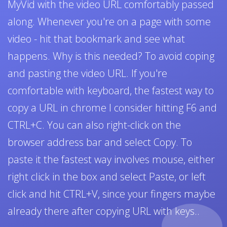
MyVid with the video URL comfortably passed
along. Whenever you're on a page with some
video - hit that bookmark and see what
happens. Why is this needed? To avoid coping
and pasting the video URL. If you're
comfortable with keyboard, the fastest way to
copy a URL in chrome I consider hitting F6 and
CTRL+C. You can also right-click on the
browser address bar and select Copy. To
paste it the fastest way involves mouse, either
right click in the box and select Paste, or left
click and hit CTRL+V, since your fingers maybe
already there after copying URL with keys..