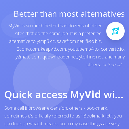
Better than most alternatives
MyVid is so much better than dozens of other
sites that do the same job. It is a preferred
alternative to
ytmp3.cc
,
savefrom.net
,
flvto.biz
,
2conv.com
,
keepvid.com
,
youtubemp4.to
,
converto.io
,
y2mate.com
,
qdownloader.net
,
ytoffline.net
, and many
others..
-»
See all...
Quick access My
Vid
with browser bookmark
Some call it browser extension, others - bookmark,
sometimes it's officially referred to as "Bookmark-let", you
can look up what it means, but in my case things are very