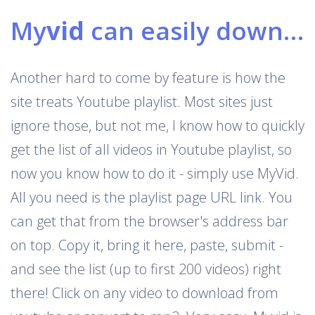
My
vid
can easily download Youtube playlists
Another hard to come by feature is how the
site treats Youtube playlist. Most sites just
ignore those, but not me, I know how to quickly
get the list of all videos in Youtube playlist, so
now you know how to do it - simply use MyVid.
All you need is the playlist page URL link. You
can get that from the browser's address bar
on top. Copy it, bring it here, paste, submit -
and see the list (up to first 200 videos) right
there! Click on any video to download from