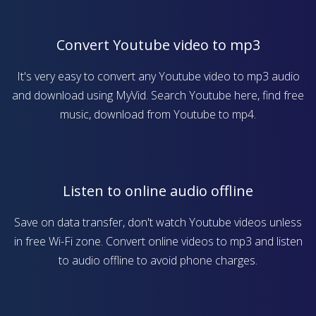
Convert Youtube video to mp3
It's very easy to convert any Youtube video to mp3 audio
and download using MyVid. Search Youtube here, find free
music, download from Youtube to mp4.
Listen to online audio offline
Save on data transfer, don't watch Youtube videos unless
in free Wi-Fi zone. Convert online videos to mp3 and listen
to audio offline to avoid phone charges.