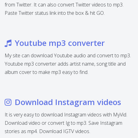
from Twitter. It can also convert Twitter videos to mp3.
Paste Twitter status link into the box & hit GO.
Youtube mp3 converter
My site can download Youtube audio and convert to mp3.
Youtube mp3 converter adds artist name, song title and
album cover to make mp3 easy to find.
Download Instagram videos
It is very easy to download Instagram videos with MyVid.
Download video or convert Ig to mp3. Save Instagram
stories as mp4. Download IGTV videos.