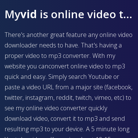
My
vid
is online video to mp3 converter
There's another great feature any online video
downloader needs to have. That's having a
proper video to mp3 converter. With my
website you canconvert online video to mp3
quick and easy. Simply search Youtube or
paste a video URL from a major site (facebook,
twitter, instagram, reddit, twitch, vimeo, etc) to
see my online video converter quickly
download video, convert it to mp3 and send
resulting mp3 to your device. A 5 minute long