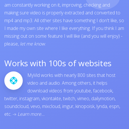
am constantly working on it, improving, checking and
making sure video is properly extracted and converted to
mp4 and mp3. All other sites have something I don't like, so
I made my own site where I like everything. If you think I am
missing out on some feature I will like (and you will enjoy) -
please,
let me know
.
Works with 100s of websites
MyVid works with nearly 800 sites that host
video and audio. Among others, it helps
download videos from
youtube
,
facebook
,
twitter
,
instagram
,
vkontakte
,
twitch
,
vimeo
,
dailymotion
,
soundcloud
,
vevo
,
mixcloud
,
imgur
,
kinopoisk
,
lynda
,
espn
,
etc.
-»
Learn more...