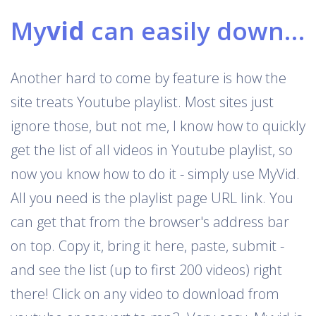
My
vid
can easily download Youtube playlists
Another hard to come by feature is how the
site treats Youtube playlist. Most sites just
ignore those, but not me, I know how to quickly
get the list of all videos in Youtube playlist, so
now you know how to do it - simply use MyVid.
All you need is the playlist page URL link. You
can get that from the browser's address bar
on top. Copy it, bring it here, paste, submit -
and see the list (up to first 200 videos) right
there! Click on any video to download from