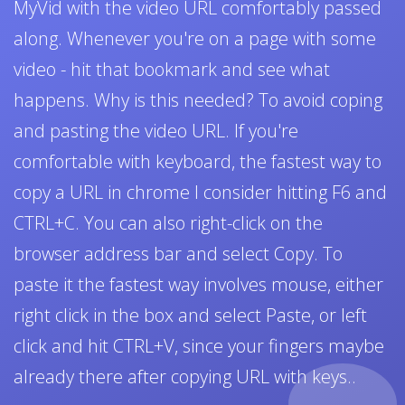
MyVid with the video URL comfortably passed
along. Whenever you're on a page with some
video - hit that bookmark and see what
happens. Why is this needed? To avoid coping
and pasting the video URL. If you're
comfortable with keyboard, the fastest way to
copy a URL in chrome I consider hitting F6 and
CTRL+C. You can also right-click on the
browser address bar and select Copy. To
paste it the fastest way involves mouse, either
right click in the box and select Paste, or left
click and hit CTRL+V, since your fingers maybe
already there after copying URL with keys..