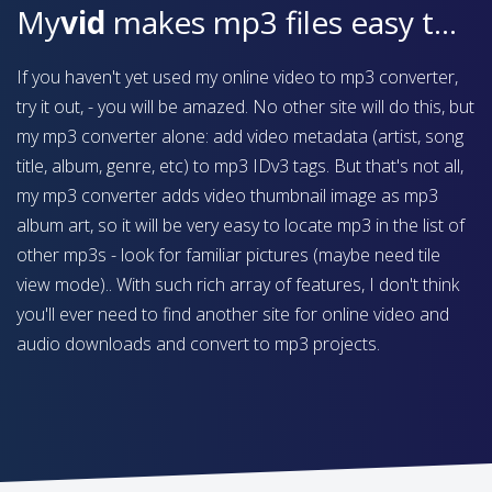
My
vid
makes mp3 files easy to find on your device
If you haven't yet used my online video to mp3 converter,
try it out, - you will be amazed. No other site will do this, but
my mp3 converter alone: add video metadata (artist, song
title, album, genre, etc) to mp3 IDv3 tags. But that's not all,
my mp3 converter adds video thumbnail image as mp3
album art, so it will be very easy to locate mp3 in the list of
other mp3s - look for familiar pictures (maybe need tile
view mode).. With such rich array of features, I don't think
you'll ever need to find another site for online video and
audio downloads and convert to mp3 projects.