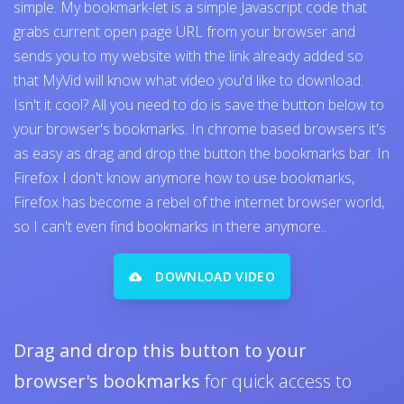
simple. My bookmark-let is a simple Javascript code that
grabs current open page URL from your browser and
sends you to my website with the link already added so
that MyVid will know what video you'd like to download.
Isn't it cool? All you need to do is save the button below to
your browser's bookmarks. In chrome based browsers it's
as easy as drag and drop the button the bookmarks bar. In
Firefox I don't know anymore how to use bookmarks,
Firefox has become a rebel of the internet browser world,
so I can't even find bookmarks in there anymore..
DOWNLOAD VIDEO
Drag and drop this button to your
browser's bookmarks
for quick access to