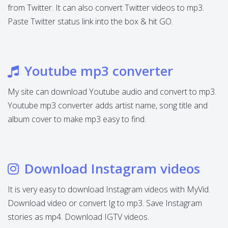
from Twitter. It can also convert Twitter videos to mp3.
Paste Twitter status link into the box & hit GO.
Youtube mp3 converter
My site can download Youtube audio and convert to mp3.
Youtube mp3 converter adds artist name, song title and
album cover to make mp3 easy to find.
Download Instagram videos
It is very easy to download Instagram videos with MyVid.
Download video or convert Ig to mp3. Save Instagram
stories as mp4. Download IGTV videos.