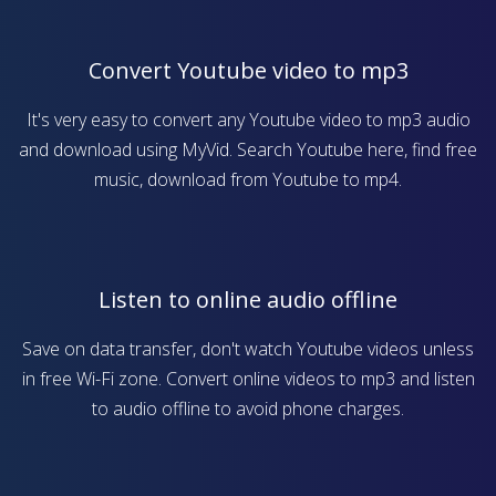
Convert Youtube video to mp3
It's very easy to convert any Youtube video to mp3 audio
and download using MyVid. Search Youtube here, find free
music, download from Youtube to mp4.
Listen to online audio offline
Save on data transfer, don't watch Youtube videos unless
in free Wi-Fi zone. Convert online videos to mp3 and listen
to audio offline to avoid phone charges.