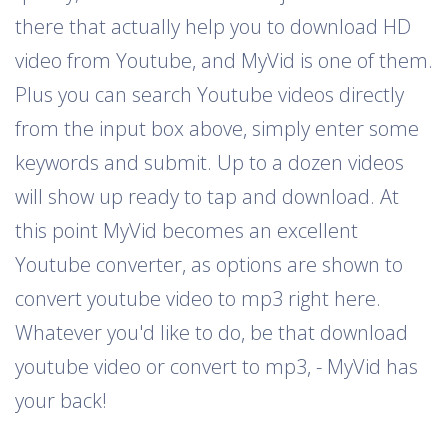
there that actually help you to download HD
video from Youtube, and MyVid is one of them.
Plus you can search Youtube videos directly
from the input box above, simply enter some
keywords and submit. Up to a dozen videos
will show up ready to tap and download. At
this point MyVid becomes an excellent
Youtube converter, as options are shown to
convert youtube video to mp3 right here.
Whatever you'd like to do, be that download
youtube video or convert to mp3, - MyVid has
your back!