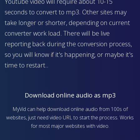
Youtube video will require about 10-15
seconds to convert to mp3. Other sites may
take longer or shorter, depending on current
converter work load. There will be live
reporting back during the conversion process,
so you will know if it's happening, or maybe it's
time to restart..
Download online audio as mp3
MyVid can help download online audio from 100s of
websites, just need video URL to start the process. Works
for most major websites with video.