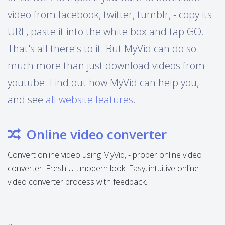
video from facebook, twitter, tumblr, - copy its
URL, paste it into the white box and tap GO.
That's all there's to it. But MyVid can do so
much more than just download videos from
youtube. Find out how MyVid can help you,
and see
all website features
.
Online video converter
Convert online video using MyVid, - proper online video
converter. Fresh UI, modern look. Easy, intuitive online
video converter process with feedback.