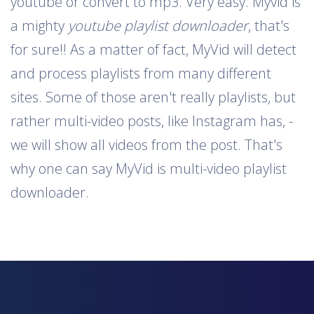
youtube or convert to mp3. Very easy. Myvid is
a mighty
youtube playlist downloader
, that's
for sure!! As a matter of fact, MyVid will detect
and process playlists from many different
sites. Some of those aren't really playlists, but
rather multi-video posts, like Instagram has, -
we will show all videos from the post. That's
why one can say MyVid is multi-video playlist
downloader.