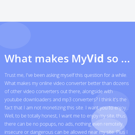
What makes My
Vid
so exceptional
Trust me, I've been asking myself this question for a while.
What makes my online video converter better than dozens
of other video converters out there, alongside with
youtube downloaders and mp3 converters? I think it's the
fact that I am not monetizing this site. I want you to enjoy...
Well, to be totally honest, I want me to enjoy my site, thus
there can be no popups, no ads, nothing even remotely
insecure or dangerous can be allowed near my site. Plus I