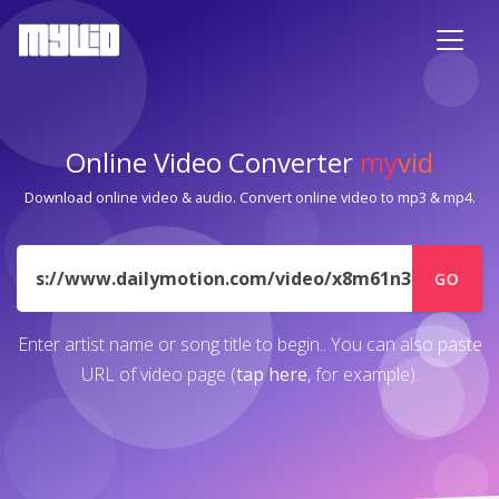
Online Video Converter
my
vid
Download online video & audio. Convert online video to mp3 & mp4.
URL
GO
Enter artist name or song title to begin.. You can also paste
URL of video page (
tap here
, for example).