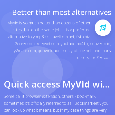
Better than most alternatives
MyVid is so much better than dozens of other
sites that do the same job. It is a preferred
alternative to
ytmp3.cc
,
savefrom.net
,
flvto.biz
,
2conv.com
,
keepvid.com
,
youtubemp4.to
,
converto.io
,
y2mate.com
,
qdownloader.net
,
ytoffline.net
, and many
others..
-»
See all...
Quick access My
Vid
with browser bookmark
Some call it browser extension, others - bookmark,
sometimes it's officially referred to as "Bookmark-let", you
can look up what it means, but in my case things are very