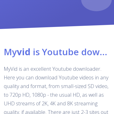
My
vid
is Youtube downloader & converter
MyVid is an excellent Youtube downloader.
Here you can download Youtube videos in any
quality and format, from small-sized SD video,
to 720p HD, 1080p - the usual HD, as well as
UHD streams of 2K, 4K and 8K streaming
quality, if available. There are just 2-3 sites out