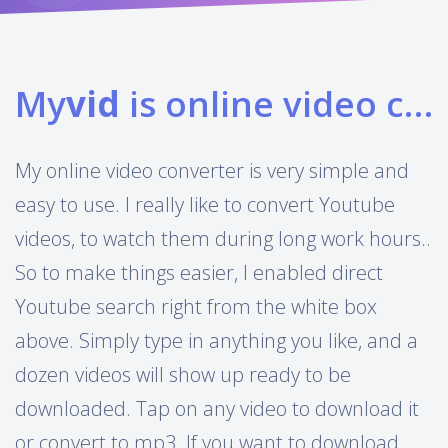
My
vid
is online video converter
My online video converter is very simple and
easy to use. I really like to convert Youtube
videos, to watch them during long work hours..
So to make things easier, I enabled direct
Youtube search right from the white box
above. Simply type in anything you like, and a
dozen videos will show up ready to be
downloaded. Tap on any video to download it
or convert to mp3. If you want to download