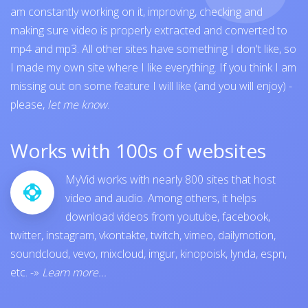
am constantly working on it, improving, checking and
making sure video is properly extracted and converted to
mp4 and mp3. All other sites have something I don't like, so
I made my own site where I like everything. If you think I am
missing out on some feature I will like (and you will enjoy) -
please,
let me know
.
Works with 100s of websites
MyVid works with nearly 800 sites that host
video and audio. Among others, it helps
download videos from
youtube
,
facebook
,
twitter
,
instagram
,
vkontakte
,
twitch
,
vimeo
,
dailymotion
,
soundcloud
,
vevo
,
mixcloud
,
imgur
,
kinopoisk
,
lynda
,
espn
,
etc.
-»
Learn more...