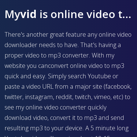
My
vid
is online video to mp3 converter
There's another great feature any online video
downloader needs to have. That's having a
proper video to mp3 converter. With my
website you canconvert online video to mp3
quick and easy. Simply search Youtube or
paste a video URL from a major site (facebook,
twitter, instagram, reddit, twitch, vimeo, etc) to
see my online video converter quickly
download video, convert it to mp3 and send
resulting mp3 to your device. A 5 minute long