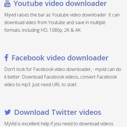
Youtube video downloader
Myvid raises the bar as Youtube video downloader. It can
download video from Youtube and save in multiple
formats, including HD, 1080p, 2K & 4K.
Facebook video downloader
Don't look for Facebook video downloader, - myvid can do
it better. Download Facebook videos, convert Facebook
video to mp3. Just need URL to start.
Download Twitter videos
MyVid is excellent help if you need to download videos