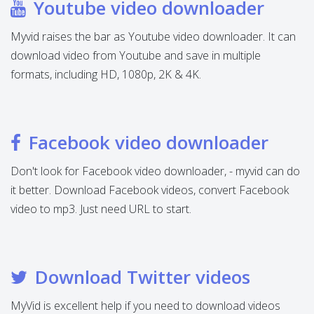
Youtube video downloader
Myvid raises the bar as Youtube video downloader. It can
download video from Youtube and save in multiple
formats, including HD, 1080p, 2K & 4K.
Facebook video downloader
Don't look for Facebook video downloader, - myvid can do
it better. Download Facebook videos, convert Facebook
video to mp3. Just need URL to start.
Download Twitter videos
MyVid is excellent help if you need to download videos