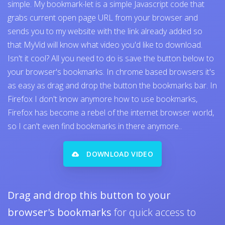
simple. My bookmark-let is a simple Javascript code that
grabs current open page URL from your browser and
sends you to my website with the link already added so
that MyVid will know what video you'd like to download.
Isn't it cool? All you need to do is save the button below to
your browser's bookmarks. In chrome based browsers it's
as easy as drag and drop the button the bookmarks bar. In
Firefox I don't know anymore how to use bookmarks,
Firefox has become a rebel of the internet browser world,
so I can't even find bookmarks in there anymore..
DOWNLOAD VIDEO
Drag and drop this button to your
browser's bookmarks
for quick access to