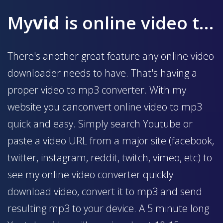
My
vid
is online video to mp3 converter
There's another great feature any online video
downloader needs to have. That's having a
proper video to mp3 converter. With my
website you canconvert online video to mp3
quick and easy. Simply search Youtube or
paste a video URL from a major site (facebook,
twitter, instagram, reddit, twitch, vimeo, etc) to
see my online video converter quickly
download video, convert it to mp3 and send
resulting mp3 to your device. A 5 minute long