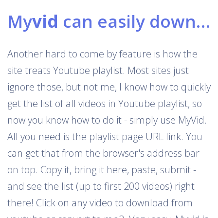
My
vid
can easily download Youtube playlists
Another hard to come by feature is how the
site treats Youtube playlist. Most sites just
ignore those, but not me, I know how to quickly
get the list of all videos in Youtube playlist, so
now you know how to do it - simply use MyVid.
All you need is the playlist page URL link. You
can get that from the browser's address bar
on top. Copy it, bring it here, paste, submit -
and see the list (up to first 200 videos) right
there! Click on any video to download from