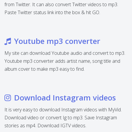
from Twitter. It can also convert Twitter videos to mp3.
Paste Twitter status link into the box & hit GO.
Youtube mp3 converter
My site can download Youtube audio and convert to mp3.
Youtube mp3 converter adds artist name, song title and
album cover to make mp3 easy to find.
Download Instagram videos
It is very easy to download Instagram videos with MyVid.
Download video or convert Ig to mp3. Save Instagram
stories as mp4. Download IGTV videos.