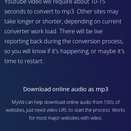
Youtube video will require about 10-15
seconds to convert to mp3. Other sites may
take longer or shorter, depending on current
converter work load. There will be live
reporting back during the conversion process,
so you will know if it's happening, or maybe it's
time to restart..
Download online audio as mp3
MyVid can help download online audio from 100s of
websites, just need video URL to start the process. Works
for most major websites with video.