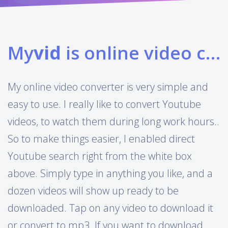
My
vid
is online video converter
My online video converter is very simple and
easy to use. I really like to convert Youtube
videos, to watch them during long work hours..
So to make things easier, I enabled direct
Youtube search right from the white box
above. Simply type in anything you like, and a
dozen videos will show up ready to be
downloaded. Tap on any video to download it
or convert to mp3. If you want to download