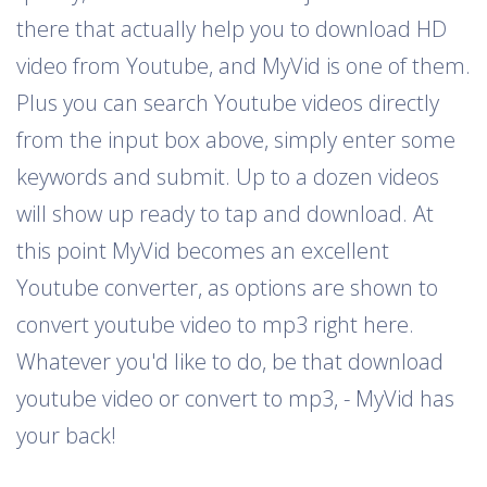
there that actually help you to download HD
video from Youtube, and MyVid is one of them.
Plus you can search Youtube videos directly
from the input box above, simply enter some
keywords and submit. Up to a dozen videos
will show up ready to tap and download. At
this point MyVid becomes an excellent
Youtube converter, as options are shown to
convert youtube video to mp3 right here.
Whatever you'd like to do, be that download
youtube video or convert to mp3, - MyVid has
your back!