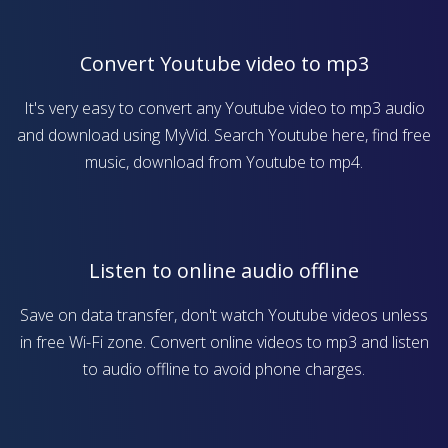
Convert Youtube video to mp3
It's very easy to convert any Youtube video to mp3 audio
and download using MyVid. Search Youtube here, find free
music, download from Youtube to mp4.
Listen to online audio offline
Save on data transfer, don't watch Youtube videos unless
in free Wi-Fi zone. Convert online videos to mp3 and listen
to audio offline to avoid phone charges.