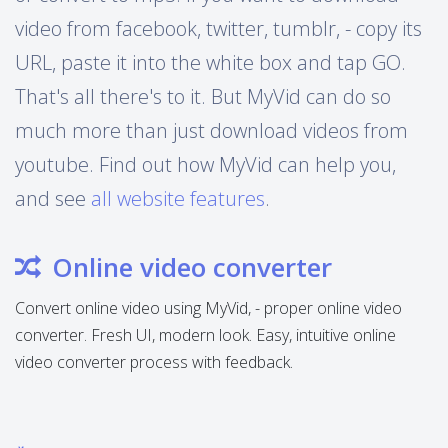
video from facebook, twitter, tumblr, - copy its
URL, paste it into the white box and tap GO.
That's all there's to it. But MyVid can do so
much more than just download videos from
youtube. Find out how MyVid can help you,
and see
all website features
.
Online video converter
Convert online video using MyVid, - proper online video
converter. Fresh UI, modern look. Easy, intuitive online
video converter process with feedback.