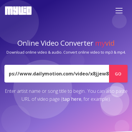
Online Video Converter
my
vid
Download online video & audio. Convert online video to mp3 & mp4.
URL
GO
Enter artist name or song title to begin.. You can also paste
URL of video page (
tap here
, for example).