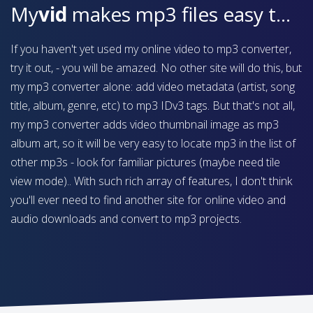
My
vid
makes mp3 files easy to find on your device
If you haven't yet used my online video to mp3 converter,
try it out, - you will be amazed. No other site will do this, but
my mp3 converter alone: add video metadata (artist, song
title, album, genre, etc) to mp3 IDv3 tags. But that's not all,
my mp3 converter adds video thumbnail image as mp3
album art, so it will be very easy to locate mp3 in the list of
other mp3s - look for familiar pictures (maybe need tile
view mode).. With such rich array of features, I don't think
you'll ever need to find another site for online video and
audio downloads and convert to mp3 projects.