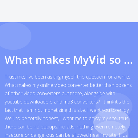
What makes My
Vid
so exceptional
Trust me, I've been asking myself this question for a while.
What makes my online video converter better than dozens
of other video converters out there, alongside with
youtube downloaders and mp3 converters? I think it's the
fact that I am not monetizing this site. I want you to enjoy...
Well, to be totally honest, I want me to enjoy my site, thus
there can be no popups, no ads, nothing even remotely
insecure or dangerous can be allowed near my site. Plus I