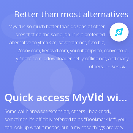
Better than most alternatives
MyVid is so much better than dozens of other
sites that do the same job. It is a preferred
alternative to
ytmp3.cc
,
savefrom.net
,
flvto.biz
,
2conv.com
,
keepvid.com
,
youtubemp4.to
,
converto.io
,
y2mate.com
,
qdownloader.net
,
ytoffline.net
, and many
others..
-»
See all...
Quick access My
Vid
with browser bookmark
Some call it browser extension, others - bookmark,
sometimes it's officially referred to as "Bookmark-let", you
can look up what it means, but in my case things are very