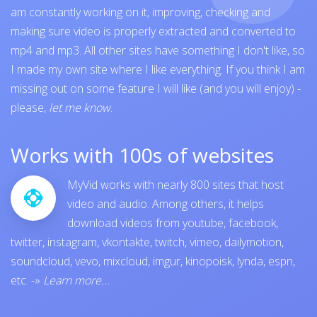
am constantly working on it, improving, checking and
making sure video is properly extracted and converted to
mp4 and mp3. All other sites have something I don't like, so
I made my own site where I like everything. If you think I am
missing out on some feature I will like (and you will enjoy) -
please,
let me know
.
Works with 100s of websites
MyVid works with nearly 800 sites that host
video and audio. Among others, it helps
download videos from
youtube
,
facebook
,
twitter
,
instagram
,
vkontakte
,
twitch
,
vimeo
,
dailymotion
,
soundcloud
,
vevo
,
mixcloud
,
imgur
,
kinopoisk
,
lynda
,
espn
,
etc.
-»
Learn more...