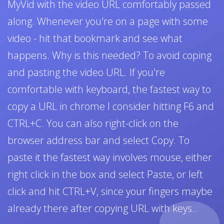
MyVid with the video URL comfortably passed
along. Whenever you're on a page with some
video - hit that bookmark and see what
happens. Why is this needed? To avoid coping
and pasting the video URL. If you're
comfortable with keyboard, the fastest way to
copy a URL in chrome I consider hitting F6 and
CTRL+C. You can also right-click on the
browser address bar and select Copy. To
paste it the fastest way involves mouse, either
right click in the box and select Paste, or left
click and hit CTRL+V, since your fingers maybe
already there after copying URL with keys..