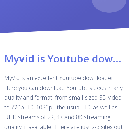
My
vid
is Youtube downloader & converter
MyVid is an excellent Youtube downloader.
Here you can download Youtube videos in any
quality and format, from small-sized SD video,
to 720p HD, 1080p - the usual HD, as well as
UHD streams of 2K, 4K and 8K streaming
quality, if available. There are just 2-3 sites out