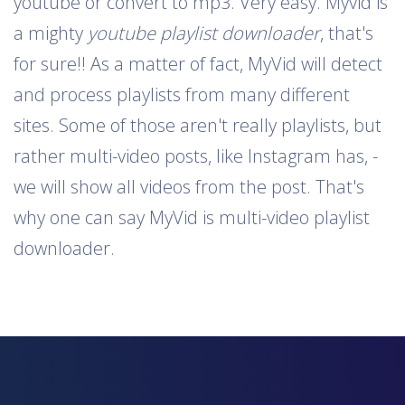
youtube or convert to mp3. Very easy. Myvid is
a mighty
youtube playlist downloader
, that's
for sure!! As a matter of fact, MyVid will detect
and process playlists from many different
sites. Some of those aren't really playlists, but
rather multi-video posts, like Instagram has, -
we will show all videos from the post. That's
why one can say MyVid is multi-video playlist
downloader.