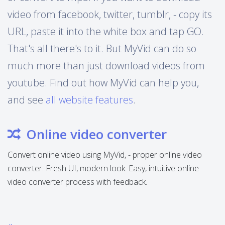
video from facebook, twitter, tumblr, - copy its
URL, paste it into the white box and tap GO.
That's all there's to it. But MyVid can do so
much more than just download videos from
youtube. Find out how MyVid can help you,
and see
all website features
.
Online video converter
Convert online video using MyVid, - proper online video
converter. Fresh UI, modern look. Easy, intuitive online
video converter process with feedback.