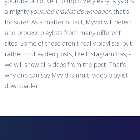
youtube or convert to mp3. Very easy. Myvid is
a mighty
youtube playlist downloader
, that's
for sure!! As a matter of fact, MyVid will detect
and process playlists from many different
sites. Some of those aren't really playlists, but
rather multi-video posts, like Instagram has, -
we will show all videos from the post. That's
why one can say MyVid is multi-video playlist
downloader.