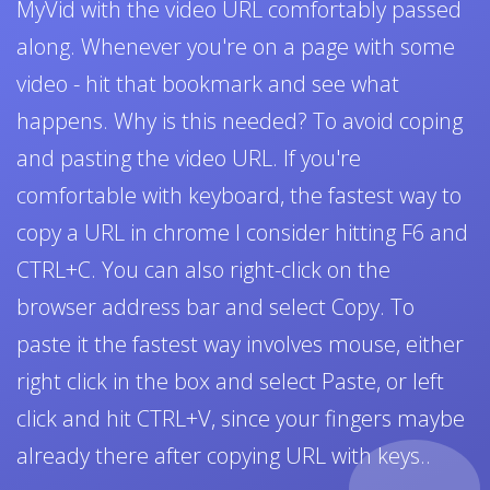
MyVid with the video URL comfortably passed
along. Whenever you're on a page with some
video - hit that bookmark and see what
happens. Why is this needed? To avoid coping
and pasting the video URL. If you're
comfortable with keyboard, the fastest way to
copy a URL in chrome I consider hitting F6 and
CTRL+C. You can also right-click on the
browser address bar and select Copy. To
paste it the fastest way involves mouse, either
right click in the box and select Paste, or left
click and hit CTRL+V, since your fingers maybe
already there after copying URL with keys..