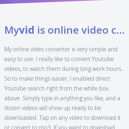
My
vid
is online video converter
My online video converter is very simple and
easy to use. I really like to convert Youtube
videos, to watch them during long work hours..
So to make things easier, I enabled direct
Youtube search right from the white box
above. Simply type in anything you like, and a
dozen videos will show up ready to be
downloaded. Tap on any video to download it
or convert to mp3. If you want to download