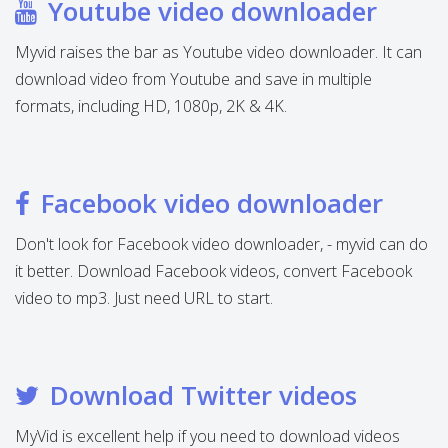
Youtube video downloader
Myvid raises the bar as Youtube video downloader. It can
download video from Youtube and save in multiple
formats, including HD, 1080p, 2K & 4K.
Facebook video downloader
Don't look for Facebook video downloader, - myvid can do
it better. Download Facebook videos, convert Facebook
video to mp3. Just need URL to start.
Download Twitter videos
MyVid is excellent help if you need to download videos