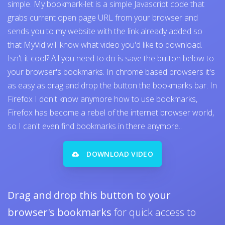
simple. My bookmark-let is a simple Javascript code that
grabs current open page URL from your browser and
sends you to my website with the link already added so
that MyVid will know what video you'd like to download.
Isn't it cool? All you need to do is save the button below to
your browser's bookmarks. In chrome based browsers it's
as easy as drag and drop the button the bookmarks bar. In
Firefox I don't know anymore how to use bookmarks,
Firefox has become a rebel of the internet browser world,
so I can't even find bookmarks in there anymore..
DOWNLOAD VIDEO
Drag and drop this button to your
browser's bookmarks
for quick access to