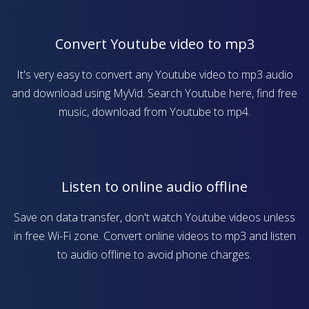
Convert Youtube video to mp3
It's very easy to convert any Youtube video to mp3 audio
and download using MyVid. Search Youtube here, find free
music, download from Youtube to mp4.
Listen to online audio offline
Save on data transfer, don't watch Youtube videos unless
in free Wi-Fi zone. Convert online videos to mp3 and listen
to audio offline to avoid phone charges.