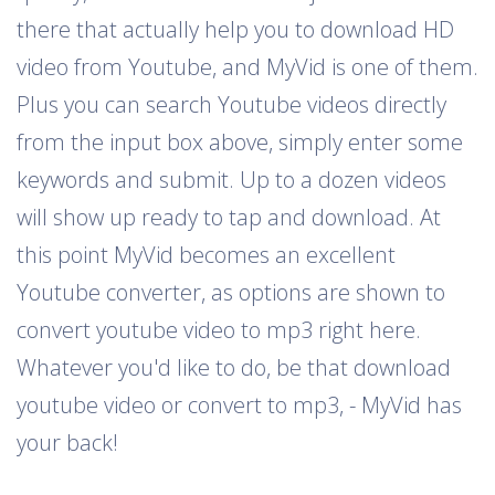
there that actually help you to download HD
video from Youtube, and MyVid is one of them.
Plus you can search Youtube videos directly
from the input box above, simply enter some
keywords and submit. Up to a dozen videos
will show up ready to tap and download. At
this point MyVid becomes an excellent
Youtube converter, as options are shown to
convert youtube video to mp3 right here.
Whatever you'd like to do, be that download
youtube video or convert to mp3, - MyVid has
your back!