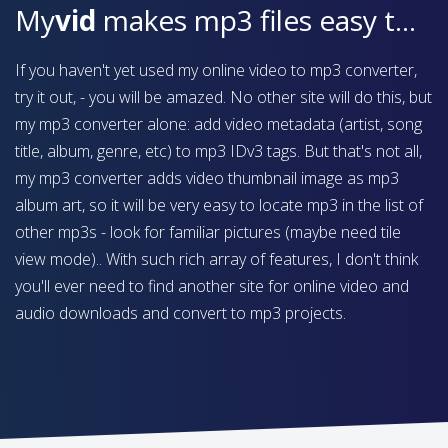
My
vid
makes mp3 files easy to find on your device
If you haven't yet used my online video to mp3 converter,
try it out, - you will be amazed. No other site will do this, but
my mp3 converter alone: add video metadata (artist, song
title, album, genre, etc) to mp3 IDv3 tags. But that's not all,
my mp3 converter adds video thumbnail image as mp3
album art, so it will be very easy to locate mp3 in the list of
other mp3s - look for familiar pictures (maybe need tile
view mode).. With such rich array of features, I don't think
you'll ever need to find another site for online video and
audio downloads and convert to mp3 projects.