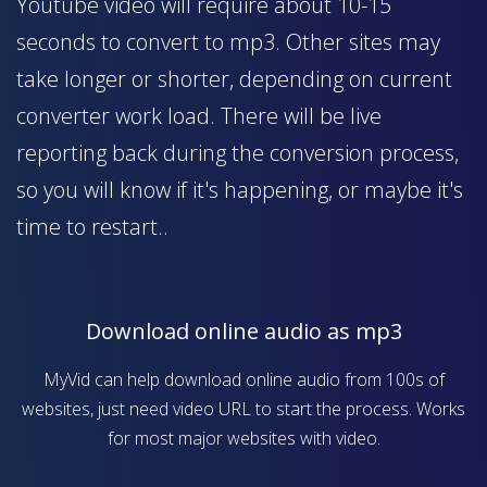
Youtube video will require about 10-15
seconds to convert to mp3. Other sites may
take longer or shorter, depending on current
converter work load. There will be live
reporting back during the conversion process,
so you will know if it's happening, or maybe it's
time to restart..
Download online audio as mp3
MyVid can help download online audio from 100s of
websites, just need video URL to start the process. Works
for most major websites with video.