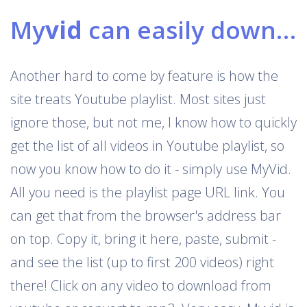
My
vid
can easily download Youtube playlists
Another hard to come by feature is how the
site treats Youtube playlist. Most sites just
ignore those, but not me, I know how to quickly
get the list of all videos in Youtube playlist, so
now you know how to do it - simply use MyVid.
All you need is the playlist page URL link. You
can get that from the browser's address bar
on top. Copy it, bring it here, paste, submit -
and see the list (up to first 200 videos) right
there! Click on any video to download from