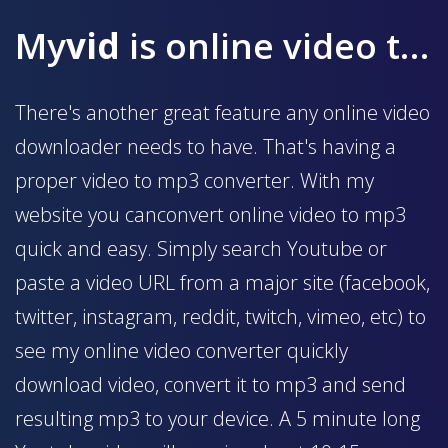
My
vid
is online video to mp3 converter
There's another great feature any online video
downloader needs to have. That's having a
proper video to mp3 converter. With my
website you canconvert online video to mp3
quick and easy. Simply search Youtube or
paste a video URL from a major site (facebook,
twitter, instagram, reddit, twitch, vimeo, etc) to
see my online video converter quickly
download video, convert it to mp3 and send
resulting mp3 to your device. A 5 minute long