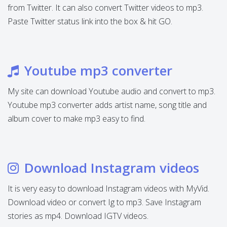
from Twitter. It can also convert Twitter videos to mp3.
Paste Twitter status link into the box & hit GO.
Youtube mp3 converter
My site can download Youtube audio and convert to mp3.
Youtube mp3 converter adds artist name, song title and
album cover to make mp3 easy to find.
Download Instagram videos
It is very easy to download Instagram videos with MyVid.
Download video or convert Ig to mp3. Save Instagram
stories as mp4. Download IGTV videos.