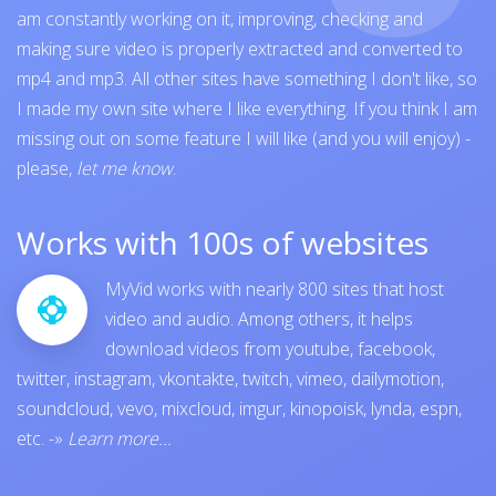
am constantly working on it, improving, checking and
making sure video is properly extracted and converted to
mp4 and mp3. All other sites have something I don't like, so
I made my own site where I like everything. If you think I am
missing out on some feature I will like (and you will enjoy) -
please,
let me know
.
Works with 100s of websites
MyVid works with nearly 800 sites that host
video and audio. Among others, it helps
download videos from
youtube
,
facebook
,
twitter
,
instagram
,
vkontakte
,
twitch
,
vimeo
,
dailymotion
,
soundcloud
,
vevo
,
mixcloud
,
imgur
,
kinopoisk
,
lynda
,
espn
,
etc.
-»
Learn more...