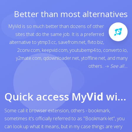
Better than most alternatives
MyVid is so much better than dozens of other
sites that do the same job. It is a preferred
alternative to
ytmp3.cc
,
savefrom.net
,
flvto.biz
,
2conv.com
,
keepvid.com
,
youtubemp4.to
,
converto.io
,
y2mate.com
,
qdownloader.net
,
ytoffline.net
, and many
others..
-»
See all...
Quick access My
Vid
with browser bookmark
Some call it browser extension, others - bookmark,
sometimes it's officially referred to as "Bookmark-let", you
can look up what it means, but in my case things are very