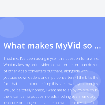
What makes My
Vid
so exceptional
Trust me, I've been asking myself this question for a while.
What makes my online video converter better than dozens
of other video converters out there, alongside with
youtube downloaders and mp3 converters? I think it's the
fact that I am not monetizing this site. I want you to enjoy...
Well, to be totally honest, I want me to enjoy my site, thus
there can be no popups, no ads, nothing even remotely
insecure or dangerous can be allowed near my site. Plus I