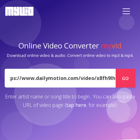
Online Video Converter
my
vid
Download online video & audio. Convert online video to mp3 & mp4.
URL
GO
Enter artist name or song title to begin.. You can also paste
URL of video page (
tap here
, for example).