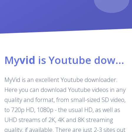
My
vid
is Youtube downloader & converter
MyVid is an excellent Youtube downloader.
Here you can download Youtube videos in any
quality and format, from small-sized SD video,
to 720p HD, 1080p - the usual HD, as well as
UHD streams of 2K, 4K and 8K streaming
quality, if available. There are just 2-3 sites out