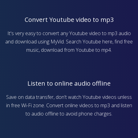
Convert Youtube video to mp3
It's very easy to convert any Youtube video to mp3 audio
and download using MyVid. Search Youtube here, find free
music, download from Youtube to mp4.
Listen to online audio offline
Save on data transfer, don't watch Youtube videos unless
in free Wi-Fi zone. Convert online videos to mp3 and listen
to audio offline to avoid phone charges.