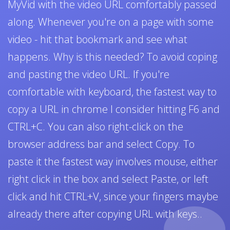
MyVid with the video URL comfortably passed
along. Whenever you're on a page with some
video - hit that bookmark and see what
happens. Why is this needed? To avoid coping
and pasting the video URL. If you're
comfortable with keyboard, the fastest way to
copy a URL in chrome I consider hitting F6 and
CTRL+C. You can also right-click on the
browser address bar and select Copy. To
paste it the fastest way involves mouse, either
right click in the box and select Paste, or left
click and hit CTRL+V, since your fingers maybe
already there after copying URL with keys..