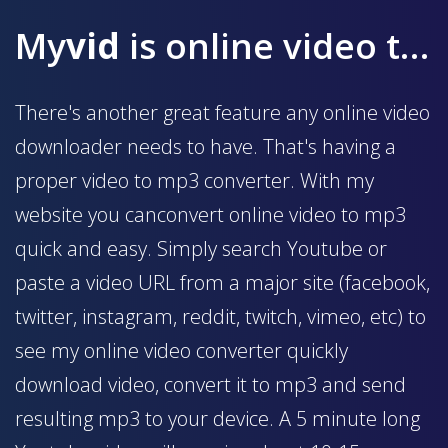
My
vid
is online video to mp3 converter
There's another great feature any online video
downloader needs to have. That's having a
proper video to mp3 converter. With my
website you canconvert online video to mp3
quick and easy. Simply search Youtube or
paste a video URL from a major site (facebook,
twitter, instagram, reddit, twitch, vimeo, etc) to
see my online video converter quickly
download video, convert it to mp3 and send
resulting mp3 to your device. A 5 minute long