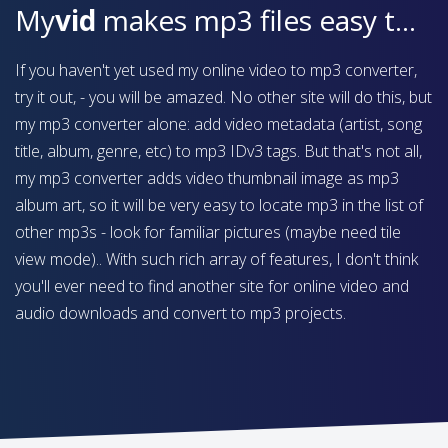
My
vid
makes mp3 files easy to find on your device
If you haven't yet used my online video to mp3 converter,
try it out, - you will be amazed. No other site will do this, but
my mp3 converter alone: add video metadata (artist, song
title, album, genre, etc) to mp3 IDv3 tags. But that's not all,
my mp3 converter adds video thumbnail image as mp3
album art, so it will be very easy to locate mp3 in the list of
other mp3s - look for familiar pictures (maybe need tile
view mode).. With such rich array of features, I don't think
you'll ever need to find another site for online video and
audio downloads and convert to mp3 projects.