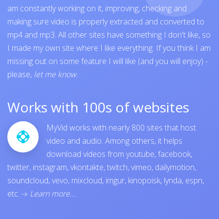
am constantly working on it, improving, checking and
making sure video is properly extracted and converted to
mp4 and mp3. All other sites have something I don't like, so
I made my own site where I like everything. If you think I am
missing out on some feature I will like (and you will enjoy) -
please,
let me know
.
Works with 100s of websites
MyVid works with nearly 800 sites that host
video and audio. Among others, it helps
download videos from
youtube
,
facebook
,
twitter
,
instagram
,
vkontakte
,
twitch
,
vimeo
,
dailymotion
,
soundcloud
,
vevo
,
mixcloud
,
imgur
,
kinopoisk
,
lynda
,
espn
,
etc.
-»
Learn more...