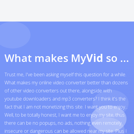
What makes My
Vid
so exceptional
Trust me, I've been asking myself this question for a while.
What makes my online video converter better than dozens
of other video converters out there, alongside with
youtube downloaders and mp3 converters? I think it's the
fact that I am not monetizing this site. I want you to enjoy...
Well, to be totally honest, I want me to enjoy my site, thus
there can be no popups, no ads, nothing even remotely
insecure or dangerous can be allowed near my site. Plus I