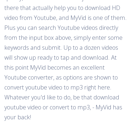
there that actually help you to download HD
video from Youtube, and MyVid is one of them.
Plus you can search Youtube videos directly
from the input box above, simply enter some
keywords and submit. Up to a dozen videos
will show up ready to tap and download. At
this point MyVid becomes an excellent
Youtube converter, as options are shown to
convert youtube video to mp3 right here.
Whatever you'd like to do, be that download
youtube video or convert to mp3, - MyVid has
your back!