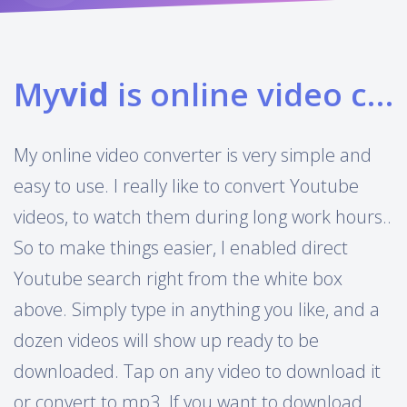
My
vid
is online video converter
My online video converter is very simple and
easy to use. I really like to convert Youtube
videos, to watch them during long work hours..
So to make things easier, I enabled direct
Youtube search right from the white box
above. Simply type in anything you like, and a
dozen videos will show up ready to be
downloaded. Tap on any video to download it
or convert to mp3. If you want to download