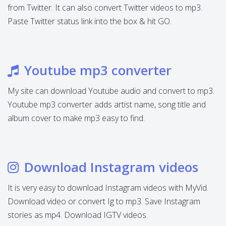
from Twitter. It can also convert Twitter videos to mp3.
Paste Twitter status link into the box & hit GO.
Youtube mp3 converter
My site can download Youtube audio and convert to mp3.
Youtube mp3 converter adds artist name, song title and
album cover to make mp3 easy to find.
Download Instagram videos
It is very easy to download Instagram videos with MyVid.
Download video or convert Ig to mp3. Save Instagram
stories as mp4. Download IGTV videos.