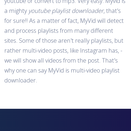
youtube or convert to mp3. Very easy. Myvid is
a mighty
youtube playlist downloader
, that's
for sure!! As a matter of fact, MyVid will detect
and process playlists from many different
sites. Some of those aren't really playlists, but
rather multi-video posts, like Instagram has, -
we will show all videos from the post. That's
why one can say MyVid is multi-video playlist
downloader.