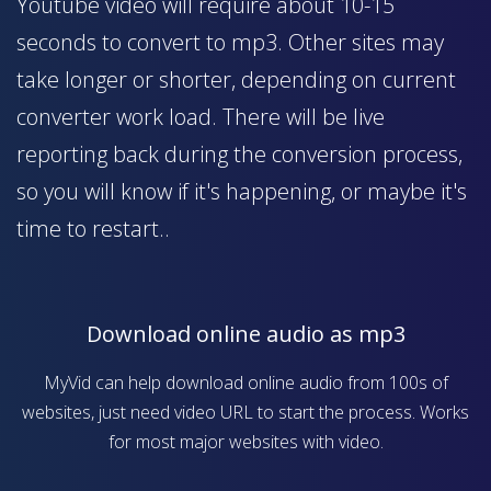
Youtube video will require about 10-15
seconds to convert to mp3. Other sites may
take longer or shorter, depending on current
converter work load. There will be live
reporting back during the conversion process,
so you will know if it's happening, or maybe it's
time to restart..
Download online audio as mp3
MyVid can help download online audio from 100s of
websites, just need video URL to start the process. Works
for most major websites with video.