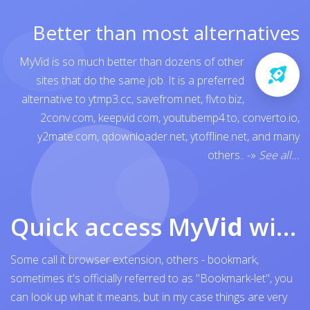
Better than most alternatives
MyVid is so much better than dozens of other
sites that do the same job. It is a preferred
alternative to
ytmp3.cc
,
savefrom.net
,
flvto.biz
,
2conv.com
,
keepvid.com
,
youtubemp4.to
,
converto.io
,
y2mate.com
,
qdownloader.net
,
ytoffline.net
, and many
others..
-»
See all...
Quick access My
Vid
with browser bookmark
Some call it browser extension, others - bookmark,
sometimes it's officially referred to as "Bookmark-let", you
can look up what it means, but in my case things are very