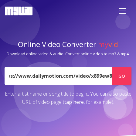
Online Video Converter
my
vid
Download online video & audio. Convert online video to mp3 & mp4.
URL
GO
Enter artist name or song title to begin.. You can also paste
URL of video page (
tap here
, for example).