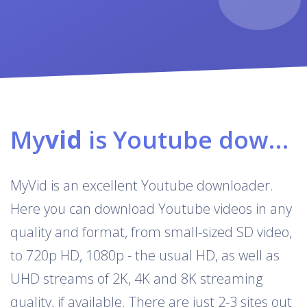
My
vid
is Youtube downloader & converter
MyVid is an excellent Youtube downloader.
Here you can download Youtube videos in any
quality and format, from small-sized SD video,
to 720p HD, 1080p - the usual HD, as well as
UHD streams of 2K, 4K and 8K streaming
quality, if available. There are just 2-3 sites out