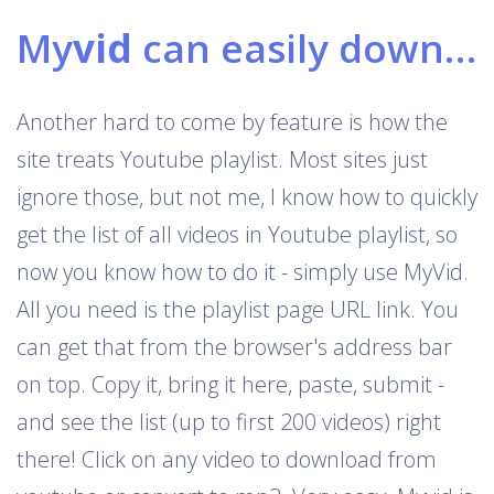
My
vid
can easily download Youtube playlists
Another hard to come by feature is how the
site treats Youtube playlist. Most sites just
ignore those, but not me, I know how to quickly
get the list of all videos in Youtube playlist, so
now you know how to do it - simply use MyVid.
All you need is the playlist page URL link. You
can get that from the browser's address bar
on top. Copy it, bring it here, paste, submit -
and see the list (up to first 200 videos) right
there! Click on any video to download from