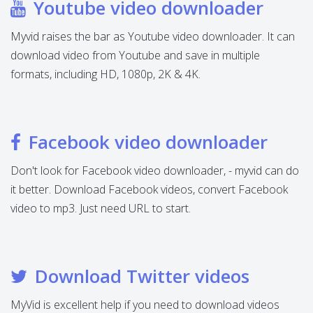
Youtube video downloader
Myvid raises the bar as Youtube video downloader. It can
download video from Youtube and save in multiple
formats, including HD, 1080p, 2K & 4K.
Facebook video downloader
Don't look for Facebook video downloader, - myvid can do
it better. Download Facebook videos, convert Facebook
video to mp3. Just need URL to start.
Download Twitter videos
MyVid is excellent help if you need to download videos