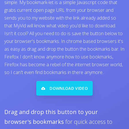
simple. My bookmark-let is a simple Javascript code that
grabs current open page URL from your browser and
sends you to my website with the link already added so
that MyVid will know what video you'd like to download.
Isn't it cool? All you need to do is save the button below to
your browser's bookmarks. In chrome based browsers it's
as easy as drag and drop the button the bookmarks bar. In
Firefox I don't know anymore how to use bookmarks,
Firefox has become a rebel of the internet browser world,
so I can't even find bookmarks in there anymore..
DOWNLOAD VIDEO
Drag and drop this button to your
browser's bookmarks
for quick access to