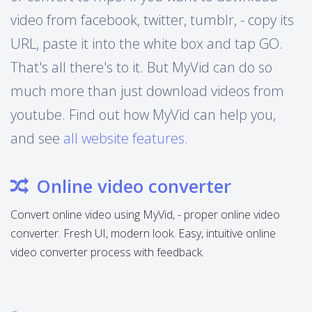
video from facebook, twitter, tumblr, - copy its
URL, paste it into the white box and tap GO.
That's all there's to it. But MyVid can do so
much more than just download videos from
youtube. Find out how MyVid can help you,
and see
all website features
.
Online video converter
Convert online video using MyVid, - proper online video
converter. Fresh UI, modern look. Easy, intuitive online
video converter process with feedback.