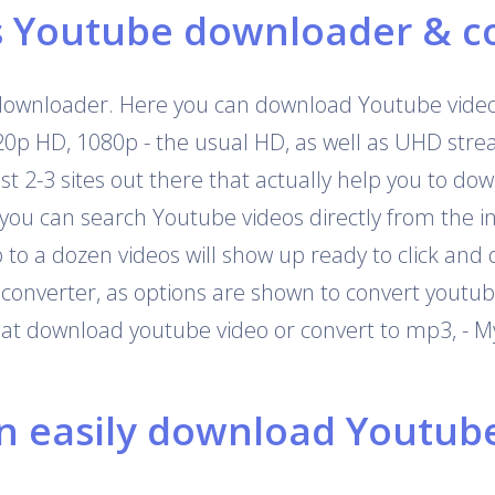
s Youtube downloader & c
downloader. Here you can download Youtube videos
720p HD, 1080p - the usual HD, as well as UHD str
 just 2-3 sites out there that actually help you to 
 you can search Youtube videos directly from the i
o a dozen videos will show up ready to click and 
onverter, as options are shown to convert youtub
that download youtube video or convert to mp3, - M
 easily download Youtube 