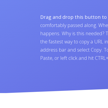
Drag and drop this button t
comfortably passed along. Whe
happens. Why is this needed? To
the fastest way to copy a URL i
address bar and select Copy. To 
Paste, or left click and hit CTR