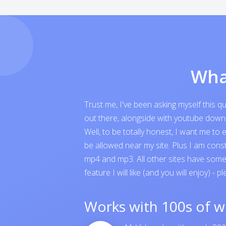
Wha
Trust me, I've been asking myself this 
out there, alongside with youtube downloa
Well, to be totally honest, I want me t
be allowed near my site. Plus I am cons
mp4 and mp3. All other sites have someth
feature I will like (and you will enjoy) - p
Works with 100s of w