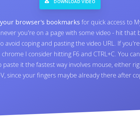
DOWNLOAD VIDEO
o your browser's bookmarks
for quick access to M
never you're on a page with some video - hit tha
 avoid coping and pasting the video URL. If you'r
n chrome I consider hitting F6 and CTRL+C. You can 
paste it the fastest way involves mouse, either righ
L+V, since your fingers maybe already there after co