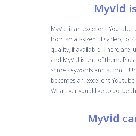
My
vid
i
MyVid is an excellent Youtube 
from small-sized SD video, to 
quality, if available. There are
and MyVid is one of them. Plus
some keywords and submit. Up t
becomes an excellent Youtube c
Whatever you'd like to do, be 
My
vid
can