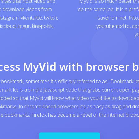
sites that host video and
MyVid is so much better th
ps download videos from
do the same job. It is a pre
nstagram
,
vkontakte
,
twitch
,
savefrom.net
,
flvto
ixcloud
,
imgur
,
kinopoisk
,
youtubemp4.to
,
con
yt
cess My
Vid
with browser 
 bookmark, sometimes it's officially referred to as "Bookmark-let
kmark-let is a simple Javascript code that grabs current open 
added so that MyVid will know what video you'd like to download. I
kmarks. In chrome based browsers it's as easy as drag and dro
e bookmarks, Firefox has become a rebel of the internet browser