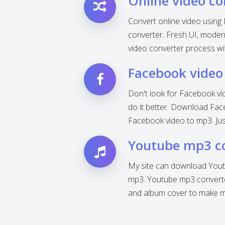
Online video co
Convert online video using 
converter. Fresh UI, modern 
video converter process wi
Facebook video
Don't look for Facebook vi
do it better. Download Fac
Facebook video to mp3. Jus
Youtube mp3 c
My site can download Yout
mp3. Youtube mp3 converter
and album cover to make mp