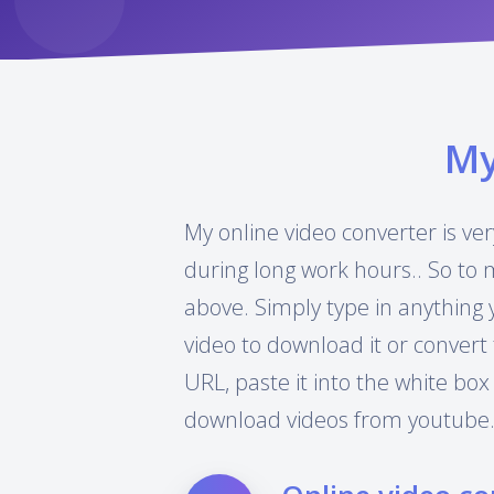
M
My online video converter is ver
during long work hours.. So to 
above. Simply type in anything 
video to download it or convert 
URL, paste it into the white box
download videos from youtube.