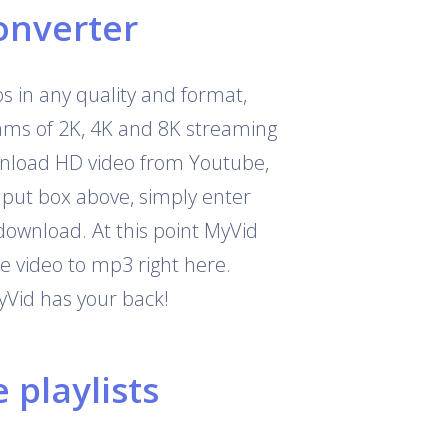
onverter
 in any quality and format,
eams of 2K, 4K and 8K streaming
download HD video from Youtube,
nput box above, simply enter
download. At this point MyVid
e video to mp3 right here.
yVid has your back!
playlists