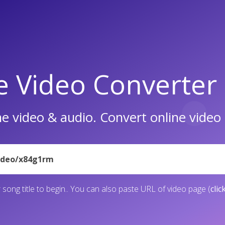
e Video Converter
e video & audio. Convert online vide
 song title to begin.. You can also paste URL of video page (
clic