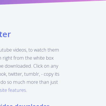
ter
Youtube videos, to watch them
h right from the white box
 be downloaded. Click on any
, twitter, tumblr, - copy its
can do so much more than just
site features
.