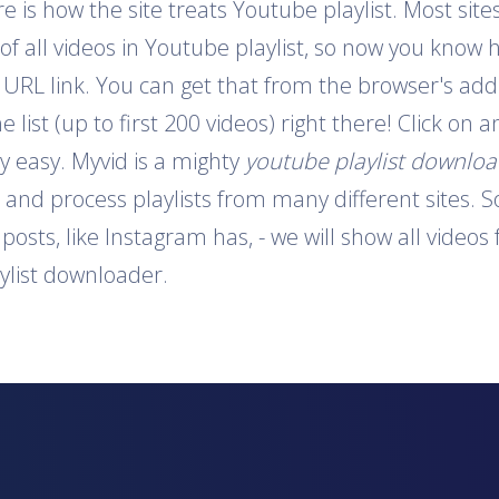
is how the site treats Youtube playlist. Most sites
 of all videos in Youtube playlist, so now you know 
e URL link. You can get that from the browser's addr
e list (up to first 200 videos) right there! Click on
y easy. Myvid is a mighty
youtube playlist downlo
t and process playlists from many different sites. S
o posts, like Instagram has, - we will show all video
aylist downloader.