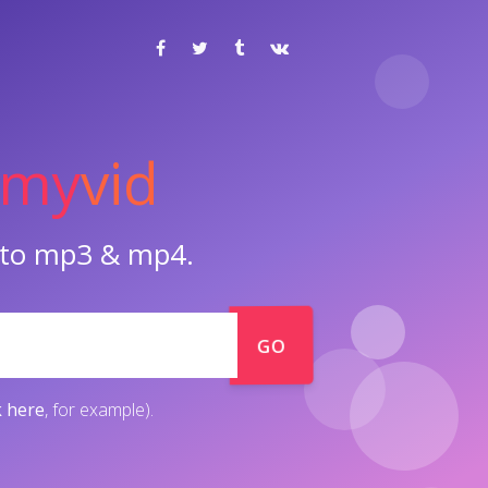
my
vid
o to mp3 & mp4.
GO
k here
, for example).