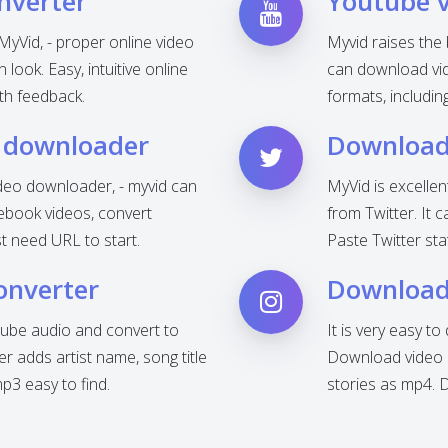
nverter
Youtube 
MyVid, - proper online video
Myvid raises the
look. Easy, intuitive online
can download vid
th feedback.
formats, includi
 downloader
Download 
deo downloader, - myvid can
MyVid is excelle
ebook videos, convert
from Twitter. It 
t need URL to start.
Paste Twitter sta
onverter
Download
ube audio and convert to
It is very easy t
 adds artist name, song title
Download video o
3 easy to find.
stories as mp4. 