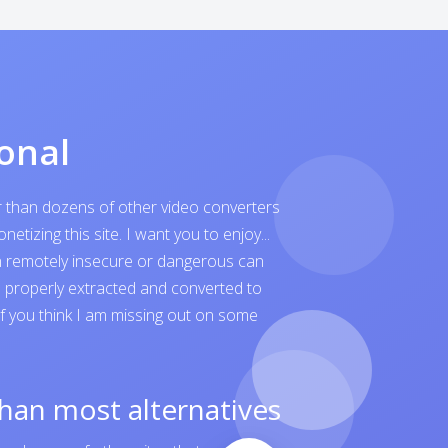
onal
er than dozens of other video converters
tizing this site. I want you to enjoy...
ven remotely insecure or dangerous can
is properly extracted and converted to
 If you think I am missing out on some
than most alternatives