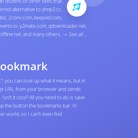
an dozens of other sites that
ferred alternative to
ytmp3.cc
,
.biz
,
2conv.com
,
keepvid.com
,
verto.io
,
y2mate.com
,
qdownloader.net
,
offline.net
, and many others..
-»
See all...
bookmark
", you can look up what it means, but in
page URL from your browser and sends
sn't it cool? All you need to do is save
p the button the bookmarks bar. In
 world, so I can't even find