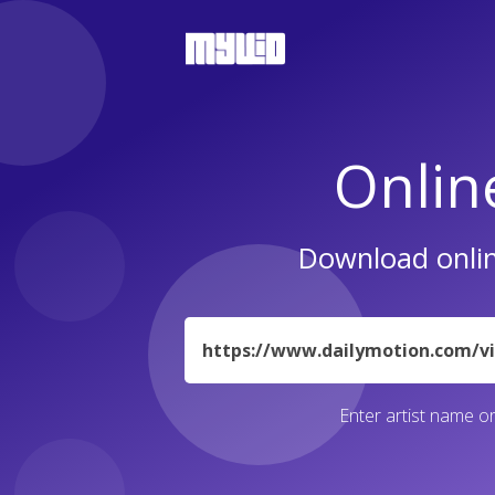
Onlin
Download onlin
URL
Enter artist name or