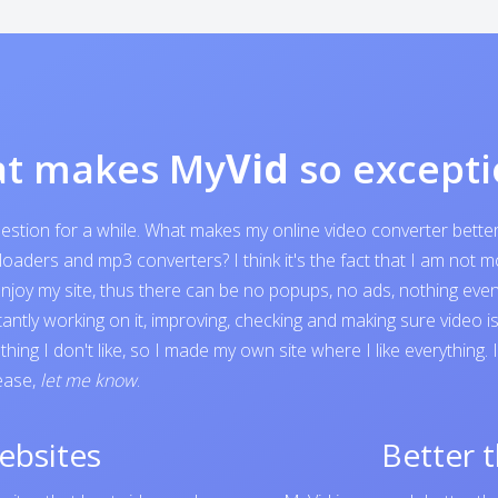
t makes My
Vid
so excepti
question for a while. What makes my online video converter bett
ders and mp3 converters? I think it's the fact that I am not mone
o enjoy my site, thus there can be no popups, no ads, nothing e
tantly working on it, improving, checking and making sure video 
ing I don't like, so I made my own site where I like everything.
lease,
let me know
.
ebsites
Better 