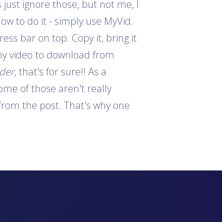
 just ignore those, but not me, I
how to do it - simply use MyVid.
ess bar on top. Copy it, bring it
 any video to download from
ader
, that's for sure!! As a
ome of those aren't really
s from the post. That's why one