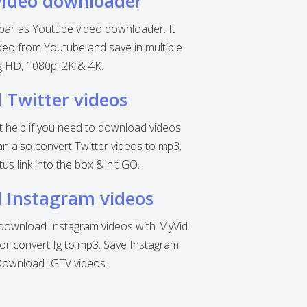
video downloader
 bar as Youtube video downloader. It
eo from Youtube and save in multiple
ng HD, 1080p, 2K & 4K.
Twitter videos
nt help if you need to download videos
can also convert Twitter videos to mp3.
tus link into the box & hit GO.
 Instagram videos
o download Instagram videos with MyVid.
r convert Ig to mp3. Save Instagram
Download IGTV videos.