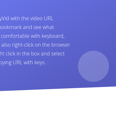
yVid with the video URL
t bookmark and see what
e comfortable with keyboard,
also right-click on the browser
t click in the box and select
pying URL with keys..