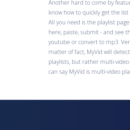
Another hard to come by feature 
know how to quickly get the list
All you need is the playlist pag
here, paste, submit - and see th
youtube or convert to mp3. Ver
matter of fact, MyVid will detec
playlists, but rather multi-vide
can say MyVid is multi-video pl