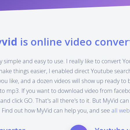
y
vid
is online video conver
y simple and easy to use. I really like to convert 
make things easier, I enabled direct Youtube searc
you like, and a dozen videos will show up ready to
to mp3. If you want to download video from facebook
 and click GO. That's all there's to it. But MyVid 
 Find out how MyVid can help you, and see
all web