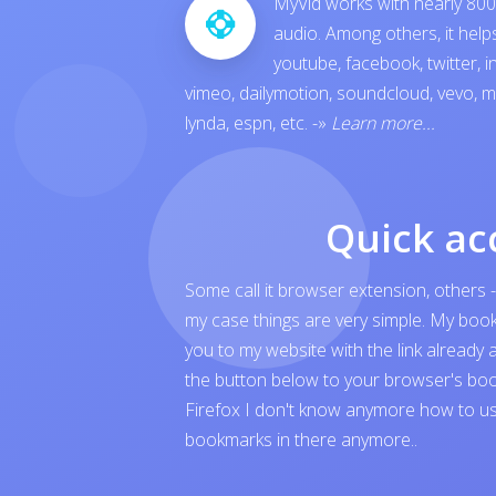
MyVid works with nearly 800 
audio. Among others, it hel
youtube
,
facebook
,
twitter
,
i
vimeo
,
dailymotion
,
soundcloud
,
vevo
,
m
lynda
,
espn
, etc.
-»
Learn more...
Quick ac
Some call it browser extension, others -
my case things are very simple. My boo
you to my website with the link already 
the button below to your browser's boo
Firefox I don't know anymore how to us
bookmarks in there anymore..