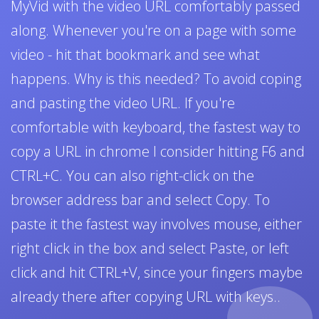
MyVid with the video URL comfortably passed
along. Whenever you're on a page with some
video - hit that bookmark and see what
happens. Why is this needed? To avoid coping
and pasting the video URL. If you're
comfortable with keyboard, the fastest way to
copy a URL in chrome I consider hitting F6 and
CTRL+C. You can also right-click on the
browser address bar and select Copy. To
paste it the fastest way involves mouse, either
right click in the box and select Paste, or left
click and hit CTRL+V, since your fingers maybe
already there after copying URL with keys..