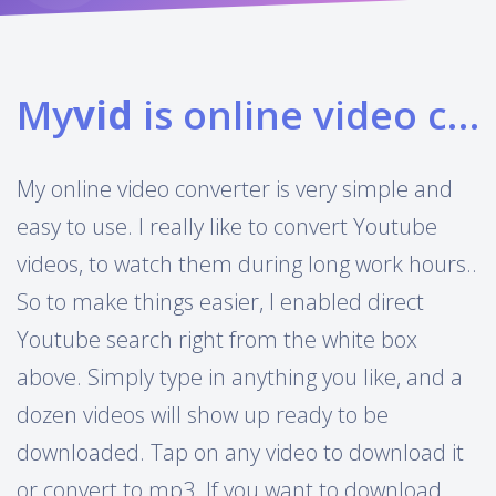
My
vid
is online video converter
My online video converter is very simple and
easy to use. I really like to convert Youtube
videos, to watch them during long work hours..
So to make things easier, I enabled direct
Youtube search right from the white box
above. Simply type in anything you like, and a
dozen videos will show up ready to be
downloaded. Tap on any video to download it
or convert to mp3. If you want to download