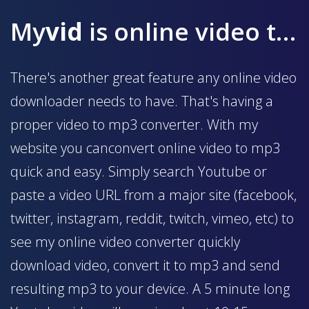
My
vid
is online video to mp3 converter
There's another great feature any online video
downloader needs to have. That's having a
proper video to mp3 converter. With my
website you canconvert online video to mp3
quick and easy. Simply search Youtube or
paste a video URL from a major site (facebook,
twitter, instagram, reddit, twitch, vimeo, etc) to
see my online video converter quickly
download video, convert it to mp3 and send
resulting mp3 to your device. A 5 minute long