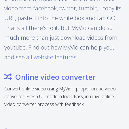
video from facebook, twitter, tumblr, - copy its
URL, paste it into the white box and tap GO.
That's all there's to it. But MyVid can do so
much more than just download videos from
youtube. Find out how MyVid can help you,
and see
all website features
.
Online video converter
Convert online video using MyVid, - proper online video
converter. Fresh UI, modern look. Easy, intuitive online
video converter process with feedback.