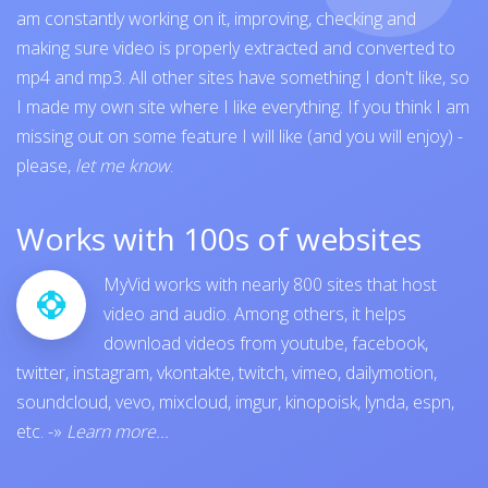
am constantly working on it, improving, checking and
making sure video is properly extracted and converted to
mp4 and mp3. All other sites have something I don't like, so
I made my own site where I like everything. If you think I am
missing out on some feature I will like (and you will enjoy) -
please,
let me know
.
Works with 100s of websites
MyVid works with nearly 800 sites that host
video and audio. Among others, it helps
download videos from
youtube
,
facebook
,
twitter
,
instagram
,
vkontakte
,
twitch
,
vimeo
,
dailymotion
,
soundcloud
,
vevo
,
mixcloud
,
imgur
,
kinopoisk
,
lynda
,
espn
,
etc.
-»
Learn more...