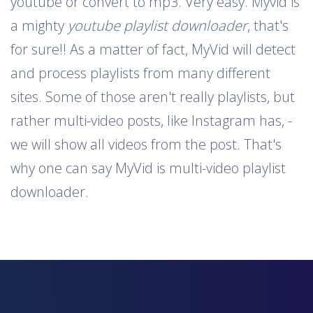
youtube or convert to mp3. Very easy. Myvid is
a mighty
youtube playlist downloader
, that's
for sure!! As a matter of fact, MyVid will detect
and process playlists from many different
sites. Some of those aren't really playlists, but
rather multi-video posts, like Instagram has, -
we will show all videos from the post. That's
why one can say MyVid is multi-video playlist
downloader.