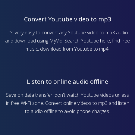
Convert Youtube video to mp3
It's very easy to convert any Youtube video to mp3 audio
and download using MyVid. Search Youtube here, find free
music, download from Youtube to mp4.
Listen to online audio offline
Save on data transfer, don't watch Youtube videos unless
in free Wi-Fi zone. Convert online videos to mp3 and listen
to audio offline to avoid phone charges.