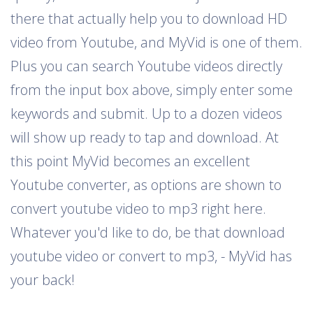
there that actually help you to download HD
video from Youtube, and MyVid is one of them.
Plus you can search Youtube videos directly
from the input box above, simply enter some
keywords and submit. Up to a dozen videos
will show up ready to tap and download. At
this point MyVid becomes an excellent
Youtube converter, as options are shown to
convert youtube video to mp3 right here.
Whatever you'd like to do, be that download
youtube video or convert to mp3, - MyVid has
your back!