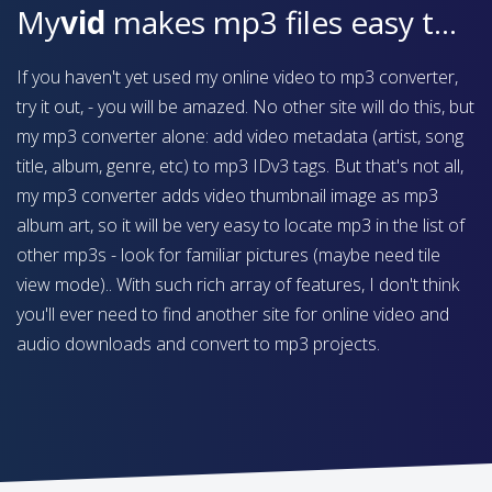
My
vid
makes mp3 files easy to find on your device
If you haven't yet used my online video to mp3 converter,
try it out, - you will be amazed. No other site will do this, but
my mp3 converter alone: add video metadata (artist, song
title, album, genre, etc) to mp3 IDv3 tags. But that's not all,
my mp3 converter adds video thumbnail image as mp3
album art, so it will be very easy to locate mp3 in the list of
other mp3s - look for familiar pictures (maybe need tile
view mode).. With such rich array of features, I don't think
you'll ever need to find another site for online video and
audio downloads and convert to mp3 projects.