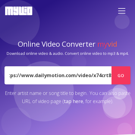
Online Video Converter
my
vid
Download online video & audio. Convert online video to mp3 & mp4.
URL
GO
Enter artist name or song title to begin.. You can also paste
URL of video page (
tap here
, for example).