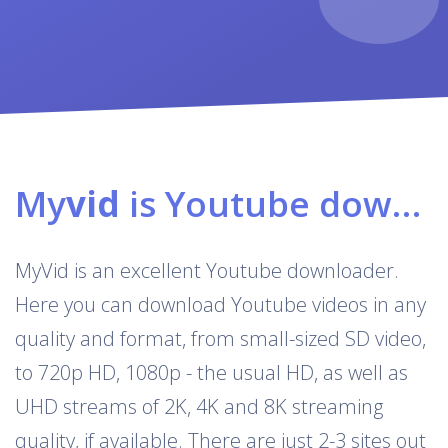
My
vid
is Youtube downloader & converter
MyVid is an excellent Youtube downloader.
Here you can download Youtube videos in any
quality and format, from small-sized SD video,
to 720p HD, 1080p - the usual HD, as well as
UHD streams of 2K, 4K and 8K streaming
quality, if available. There are just 2-3 sites out