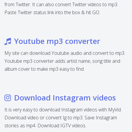
from Twitter. It can also convert Twitter videos to mp3.
Paste Twitter status link into the box & hit GO.
Youtube mp3 converter
My site can download Youtube audio and convert to mp3.
Youtube mp3 converter adds artist name, song title and
album cover to make mp3 easy to find.
Download Instagram videos
It is very easy to download Instagram videos with MyVid.
Download video or convert Ig to mp3. Save Instagram
stories as mp4. Download IGTV videos.