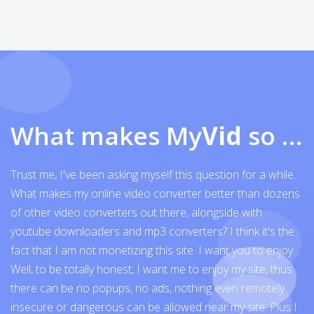
What makes My
Vid
so exceptional
Trust me, I've been asking myself this question for a while.
What makes my online video converter better than dozens
of other video converters out there, alongside with
youtube downloaders and mp3 converters? I think it's the
fact that I am not monetizing this site. I want you to enjoy...
Well, to be totally honest, I want me to enjoy my site, thus
there can be no popups, no ads, nothing even remotely
insecure or dangerous can be allowed near my site. Plus I