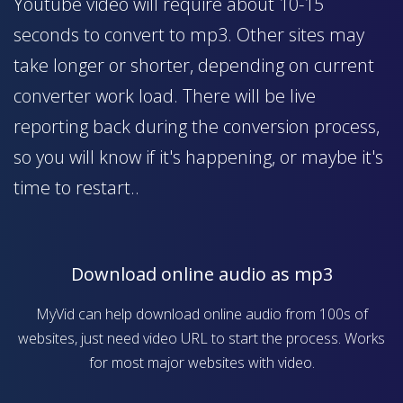
Youtube video will require about 10-15
seconds to convert to mp3. Other sites may
take longer or shorter, depending on current
converter work load. There will be live
reporting back during the conversion process,
so you will know if it's happening, or maybe it's
time to restart..
Download online audio as mp3
MyVid can help download online audio from 100s of
websites, just need video URL to start the process. Works
for most major websites with video.