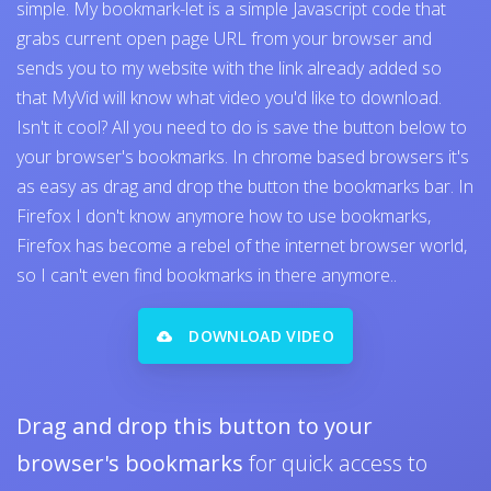
simple. My bookmark-let is a simple Javascript code that
grabs current open page URL from your browser and
sends you to my website with the link already added so
that MyVid will know what video you'd like to download.
Isn't it cool? All you need to do is save the button below to
your browser's bookmarks. In chrome based browsers it's
as easy as drag and drop the button the bookmarks bar. In
Firefox I don't know anymore how to use bookmarks,
Firefox has become a rebel of the internet browser world,
so I can't even find bookmarks in there anymore..
DOWNLOAD VIDEO
Drag and drop this button to your
browser's bookmarks
for quick access to