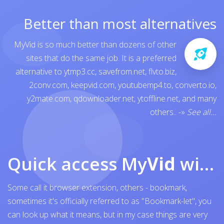
Better than most alternatives
MyVid is so much better than dozens of other
sites that do the same job. It is a preferred
alternative to
ytmp3.cc
,
savefrom.net
,
flvto.biz
,
2conv.com
,
keepvid.com
,
youtubemp4.to
,
converto.io
,
y2mate.com
,
qdownloader.net
,
ytoffline.net
, and many
others..
-»
See all...
Quick access My
Vid
with browser bookmark
Some call it browser extension, others - bookmark,
sometimes it's officially referred to as "Bookmark-let", you
can look up what it means, but in my case things are very