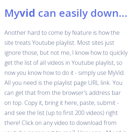
My
vid
can easily download Youtube playlists
Another hard to come by feature is how the
site treats Youtube playlist. Most sites just
ignore those, but not me, I know how to quickly
get the list of all videos in Youtube playlist, so
now you know how to do it - simply use MyVid.
All you need is the playlist page URL link. You
can get that from the browser's address bar
on top. Copy it, bring it here, paste, submit -
and see the list (up to first 200 videos) right
there! Click on any video to download from