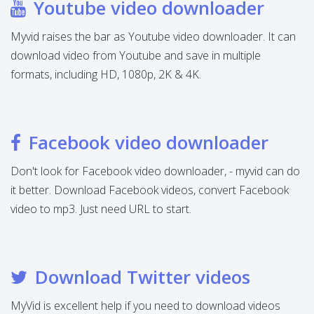
Youtube video downloader
Myvid raises the bar as Youtube video downloader. It can
download video from Youtube and save in multiple
formats, including HD, 1080p, 2K & 4K.
Facebook video downloader
Don't look for Facebook video downloader, - myvid can do
it better. Download Facebook videos, convert Facebook
video to mp3. Just need URL to start.
Download Twitter videos
MyVid is excellent help if you need to download videos