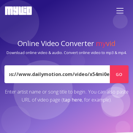
Online Video Converter
my
vid
Download online video & audio. Convert online video to mp3 & mp4.
URL
GO
Enter artist name or song title to begin.. You can also paste
URL of video page (
tap here
, for example).