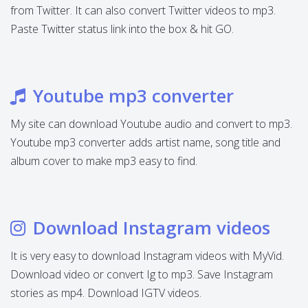
from Twitter. It can also convert Twitter videos to mp3.
Paste Twitter status link into the box & hit GO.
Youtube mp3 converter
My site can download Youtube audio and convert to mp3.
Youtube mp3 converter adds artist name, song title and
album cover to make mp3 easy to find.
Download Instagram videos
It is very easy to download Instagram videos with MyVid.
Download video or convert Ig to mp3. Save Instagram
stories as mp4. Download IGTV videos.