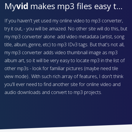
My
vid
makes mp3 files easy to find on your device
If you haven't yet used my online video to mp3 converter,
try it out, - you will be amazed. No other site will do this, but
my mp3 converter alone: add video metadata (artist, song
title, album, genre, etc) to mp3 IDv3 tags. But that's not all,
my mp3 converter adds video thumbnail image as mp3
album art, so it will be very easy to locate mp3 in the list of
other mp3s - look for familiar pictures (maybe need tile
view mode).. With such rich array of features, I don't think
you'll ever need to find another site for online video and
audio downloads and convert to mp3 projects.