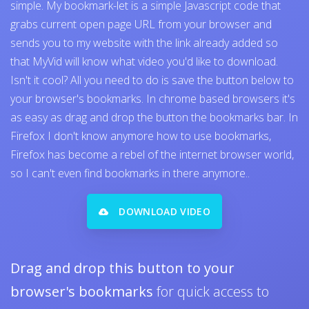
simple. My bookmark-let is a simple Javascript code that
grabs current open page URL from your browser and
sends you to my website with the link already added so
that MyVid will know what video you'd like to download.
Isn't it cool? All you need to do is save the button below to
your browser's bookmarks. In chrome based browsers it's
as easy as drag and drop the button the bookmarks bar. In
Firefox I don't know anymore how to use bookmarks,
Firefox has become a rebel of the internet browser world,
so I can't even find bookmarks in there anymore..
DOWNLOAD VIDEO
Drag and drop this button to your
browser's bookmarks
for quick access to