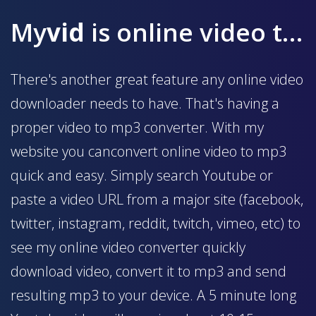
My
vid
is online video to mp3 converter
There's another great feature any online video
downloader needs to have. That's having a
proper video to mp3 converter. With my
website you canconvert online video to mp3
quick and easy. Simply search Youtube or
paste a video URL from a major site (facebook,
twitter, instagram, reddit, twitch, vimeo, etc) to
see my online video converter quickly
download video, convert it to mp3 and send
resulting mp3 to your device. A 5 minute long