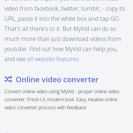
video from facebook, twitter, tumblr, - copy its
URL, paste it into the white box and tap GO.
That's all there's to it. But MyVid can do so
much more than just download videos from
youtube. Find out how MyVid can help you,
and see
all website features
.
Online video converter
Convert online video using MyVid, - proper online video
converter. Fresh UI, modern look. Easy, intuitive online
video converter process with feedback.