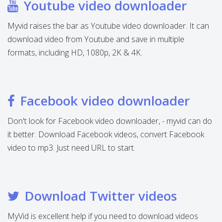
Youtube video downloader
Myvid raises the bar as Youtube video downloader. It can
download video from Youtube and save in multiple
formats, including HD, 1080p, 2K & 4K.
Facebook video downloader
Don't look for Facebook video downloader, - myvid can do
it better. Download Facebook videos, convert Facebook
video to mp3. Just need URL to start.
Download Twitter videos
MyVid is excellent help if you need to download videos