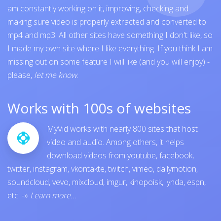
am constantly working on it, improving, checking and
making sure video is properly extracted and converted to
mp4 and mp3. All other sites have something I don't like, so
I made my own site where I like everything. If you think I am
missing out on some feature I will like (and you will enjoy) -
please,
let me know
.
Works with 100s of websites
MyVid works with nearly 800 sites that host
video and audio. Among others, it helps
download videos from
youtube
,
facebook
,
twitter
,
instagram
,
vkontakte
,
twitch
,
vimeo
,
dailymotion
,
soundcloud
,
vevo
,
mixcloud
,
imgur
,
kinopoisk
,
lynda
,
espn
,
etc.
-»
Learn more...