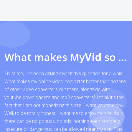
What makes My
Vid
so exceptional
Trust me, I've been asking myself this question for a while.
What makes my online video converter better than dozens
of other video converters out there, alongside with
youtube downloaders and mp3 converters? I think it's the
fact that I am not monetizing this site. I want you to enjoy...
Well, to be totally honest, I want me to enjoy my site, thus
there can be no popups, no ads, nothing even remotely
insecure or dangerous can be allowed near my site. Plus I