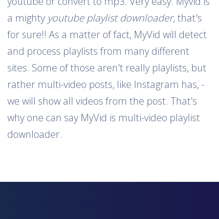
youtube or convert to mp3. Very easy. Myvid is
a mighty
youtube playlist downloader
, that's
for sure!! As a matter of fact, MyVid will detect
and process playlists from many different
sites. Some of those aren't really playlists, but
rather multi-video posts, like Instagram has, -
we will show all videos from the post. That's
why one can say MyVid is multi-video playlist
downloader.