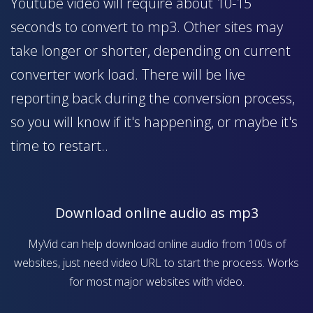
Youtube video will require about 10-15
seconds to convert to mp3. Other sites may
take longer or shorter, depending on current
converter work load. There will be live
reporting back during the conversion process,
so you will know if it's happening, or maybe it's
time to restart..
Download online audio as mp3
MyVid can help download online audio from 100s of
websites, just need video URL to start the process. Works
for most major websites with video.