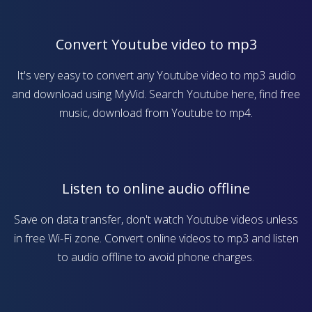
Convert Youtube video to mp3
It's very easy to convert any Youtube video to mp3 audio
and download using MyVid. Search Youtube here, find free
music, download from Youtube to mp4.
Listen to online audio offline
Save on data transfer, don't watch Youtube videos unless
in free Wi-Fi zone. Convert online videos to mp3 and listen
to audio offline to avoid phone charges.