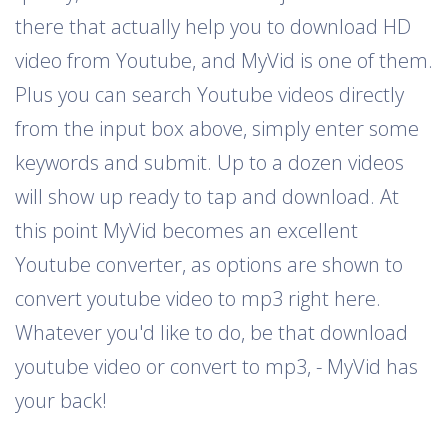
there that actually help you to download HD
video from Youtube, and MyVid is one of them.
Plus you can search Youtube videos directly
from the input box above, simply enter some
keywords and submit. Up to a dozen videos
will show up ready to tap and download. At
this point MyVid becomes an excellent
Youtube converter, as options are shown to
convert youtube video to mp3 right here.
Whatever you'd like to do, be that download
youtube video or convert to mp3, - MyVid has
your back!