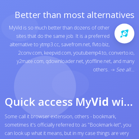
Better than most alternatives
MyVid is so much better than dozens of other
sites that do the same job. It is a preferred
alternative to
ytmp3.cc
,
savefrom.net
,
flvto.biz
,
2conv.com
,
keepvid.com
,
youtubemp4.to
,
converto.io
,
y2mate.com
,
qdownloader.net
,
ytoffline.net
, and many
others..
-»
See all...
Quick access My
Vid
with browser bookmark
Some call it browser extension, others - bookmark,
sometimes it's officially referred to as "Bookmark-let", you
can look up what it means, but in my case things are very