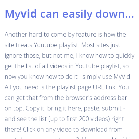
My
vid
can easily download Youtube playlists
Another hard to come by feature is how the
site treats Youtube playlist. Most sites just
ignore those, but not me, I know how to quickly
get the list of all videos in Youtube playlist, so
now you know how to do it - simply use MyVid.
All you need is the playlist page URL link. You
can get that from the browser's address bar
on top. Copy it, bring it here, paste, submit -
and see the list (up to first 200 videos) right
there! Click on any video to download from