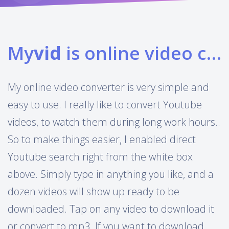
My
vid
is online video converter
My online video converter is very simple and
easy to use. I really like to convert Youtube
videos, to watch them during long work hours..
So to make things easier, I enabled direct
Youtube search right from the white box
above. Simply type in anything you like, and a
dozen videos will show up ready to be
downloaded. Tap on any video to download it
or convert to mp3. If you want to download