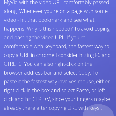
MyVid with the video URL comfortably passed
along. Whenever you're on a page with some
video - hit that bookmark and see what
happens. Why is this needed? To avoid coping
and pasting the video URL. If you're
comfortable with keyboard, the fastest way to
copy a URL in chrome I consider hitting F6 and
CTRL+C. You can also right-click on the
browser address bar and select Copy. To
paste it the fastest way involves mouse, either
right click in the box and select Paste, or left
click and hit CTRL+V, since your fingers maybe
already there after copying URL with keys..