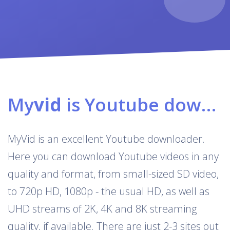
My
vid
is Youtube downloader & converter
MyVid is an excellent Youtube downloader.
Here you can download Youtube videos in any
quality and format, from small-sized SD video,
to 720p HD, 1080p - the usual HD, as well as
UHD streams of 2K, 4K and 8K streaming
quality, if available. There are just 2-3 sites out