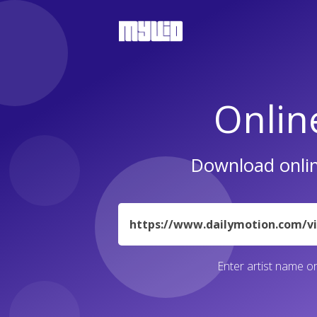
Onlin
Download onlin
URL
Enter artist name or