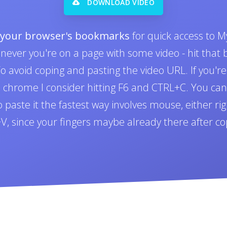
DOWNLOAD VIDEO
o your browser's bookmarks
for quick access to M
never you're on a page with some video - hit tha
 avoid coping and pasting the video URL. If you'r
n chrome I consider hitting F6 and CTRL+C. You can 
paste it the fastest way involves mouse, either righ
L+V, since your fingers maybe already there after co