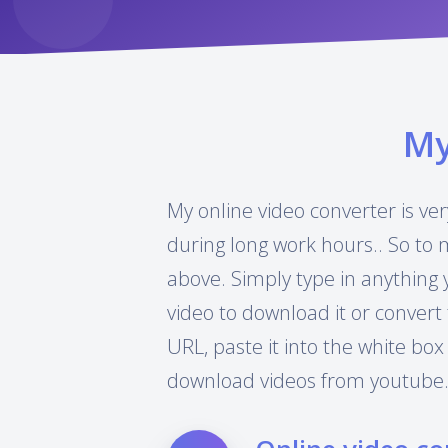
M
My online video converter is ver
during long work hours.. So to 
above. Simply type in anything 
video to download it or convert 
URL, paste it into the white box
download videos from youtube.