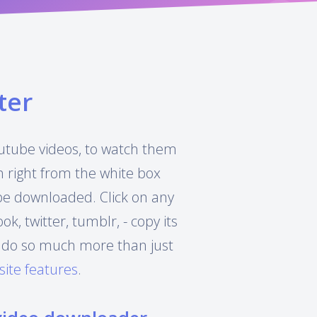
ter
Youtube videos, to watch them
h right from the white box
 be downloaded. Click on any
, twitter, tumblr, - copy its
can do so much more than just
site features
.