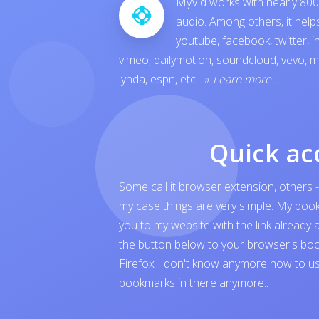
MyVid works with nearly 800 
audio. Among others, it hel
youtube
,
facebook
,
twitter
,
i
vimeo
,
dailymotion
,
soundcloud
,
vevo
,
m
lynda
,
espn
, etc.
-»
Learn more...
Quick ac
Some call it browser extension, others -
my case things are very simple. My boo
you to my website with the link already 
the button below to your browser's boo
Firefox I don't know anymore how to us
bookmarks in there anymore..