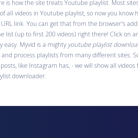
is how the site treats Youtube playlist. Most sites
 of all videos in Youtube playlist, so now you know 
e URL link. You can get that from the browser's addr
e list (up to first 200 videos) right there! Click on
y easy. Myvid is a mighty
youtube playlist downlo
t and process playlists from many different sites. S
o posts, like Instagram has, - we will show all video
aylist downloader.