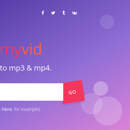
my
vid
o to mp3 & mp4.
GO
k here
, for example).