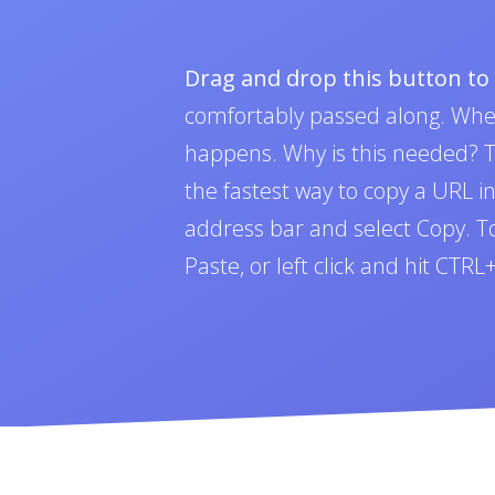
Drag and drop this button t
comfortably passed along. Whe
happens. Why is this needed? To
the fastest way to copy a URL i
address bar and select Copy. To 
Paste, or left click and hit CTR