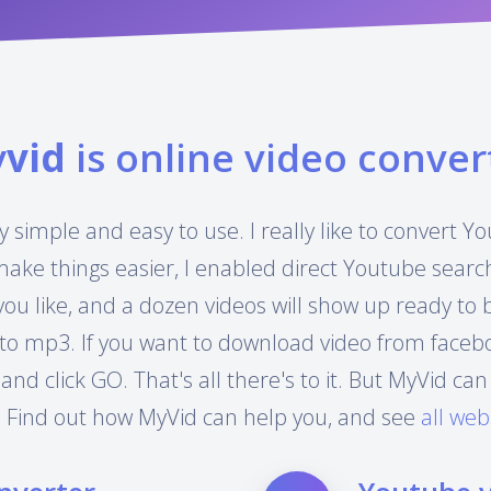
y
vid
is online video conver
y simple and easy to use. I really like to convert 
make things easier, I enabled direct Youtube searc
you like, and a dozen videos will show up ready to
to mp3. If you want to download video from facebook
 and click GO. That's all there's to it. But MyVid 
 Find out how MyVid can help you, and see
all web