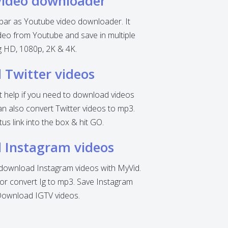
video downloader
 bar as Youtube video downloader. It
eo from Youtube and save in multiple
ng HD, 1080p, 2K & 4K.
Twitter videos
nt help if you need to download videos
can also convert Twitter videos to mp3.
tus link into the box & hit GO.
 Instagram videos
o download Instagram videos with MyVid.
r convert Ig to mp3. Save Instagram
Download IGTV videos.