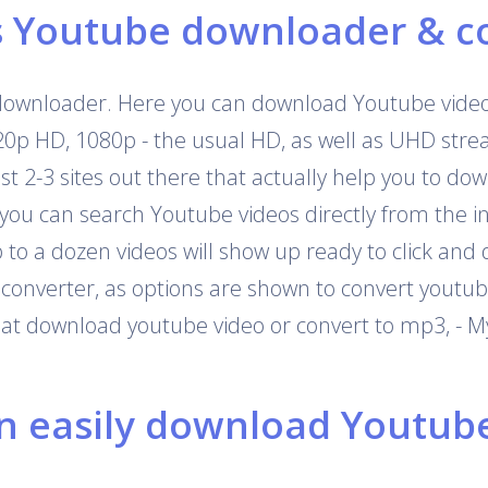
s Youtube downloader & c
downloader. Here you can download Youtube videos
720p HD, 1080p - the usual HD, as well as UHD str
 just 2-3 sites out there that actually help you to 
 you can search Youtube videos directly from the i
o a dozen videos will show up ready to click and 
onverter, as options are shown to convert youtub
that download youtube video or convert to mp3, - M
 easily download Youtube 