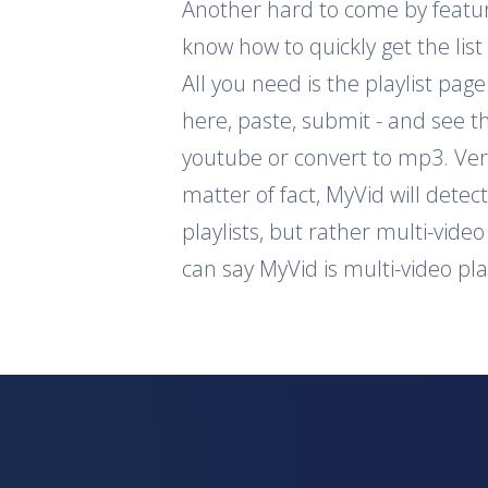
Another hard to come by feature 
know how to quickly get the list
All you need is the playlist pag
here, paste, submit - and see th
youtube or convert to mp3. Ver
matter of fact, MyVid will detec
playlists, but rather multi-vide
can say MyVid is multi-video pl