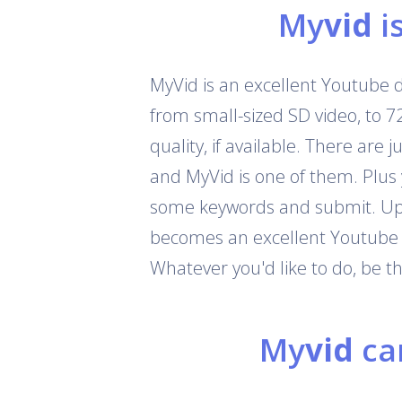
My
vid
i
MyVid is an excellent Youtube 
from small-sized SD video, to 
quality, if available. There are
and MyVid is one of them. Plus
some keywords and submit. Up t
becomes an excellent Youtube c
Whatever you'd like to do, be 
My
vid
can