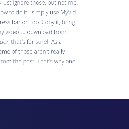
 just ignore those, but not me, I
how to do it - simply use MyVid.
ess bar on top. Copy it, bring it
 any video to download from
ader
, that's for sure!! As a
ome of those aren't really
s from the post. That's why one