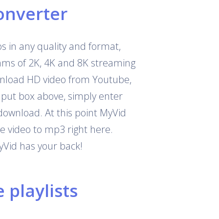
onverter
 in any quality and format,
eams of 2K, 4K and 8K streaming
download HD video from Youtube,
nput box above, simply enter
download. At this point MyVid
e video to mp3 right here.
yVid has your back!
playlists