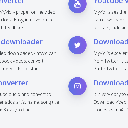
nverter
Youtube 
MyVid, - proper online video
Myvid raises the
look. Easy, intuitive online
can download vid
th feedback.
formats, includi
 downloader
Download 
deo downloader, - myvid can
MyVid is excelle
ebook videos, convert
from Twitter. It 
t need URL to start.
Paste Twitter sta
onverter
Download
ube audio and convert to
It is very easy t
 adds artist name, song title
Download video o
3 easy to find.
stories as mp4. 