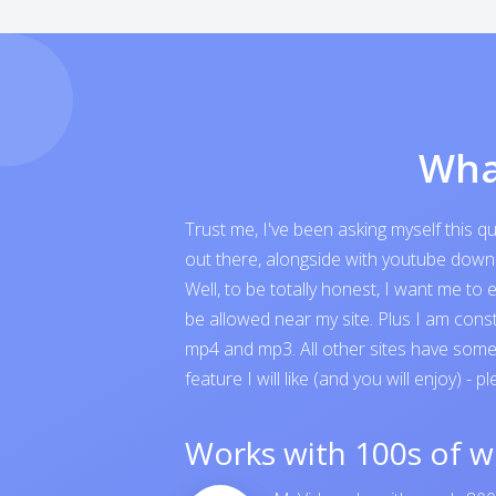
Wha
Trust me, I've been asking myself this 
out there, alongside with youtube downloa
Well, to be totally honest, I want me t
be allowed near my site. Plus I am cons
mp4 and mp3. All other sites have someth
feature I will like (and you will enjoy) - p
Works with 100s of w