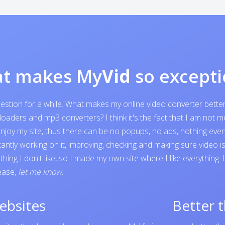
t makes My
Vid
so excepti
question for a while. What makes my online video converter bett
ders and mp3 converters? I think it's the fact that I am not mone
o enjoy my site, thus there can be no popups, no ads, nothing e
tantly working on it, improving, checking and making sure video 
ing I don't like, so I made my own site where I like everything.
lease,
let me know
.
ebsites
Better 