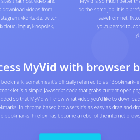
sites that host video and
MyVid is so much better th
ps download videos from
do the same job. It is a pre
nstagram
,
vkontakte
,
twitch
,
savefrom.net
,
flvto
ixcloud
,
imgur
,
kinopoisk
,
youtubemp4.to
,
con
yt
cess My
Vid
with browser 
 bookmark, sometimes it's officially referred to as "Bookmark-let
kmark-let is a simple Javascript code that grabs current open 
added so that MyVid will know what video you'd like to download. I
kmarks. In chrome based browsers it's as easy as drag and dro
e bookmarks, Firefox has become a rebel of the internet browser