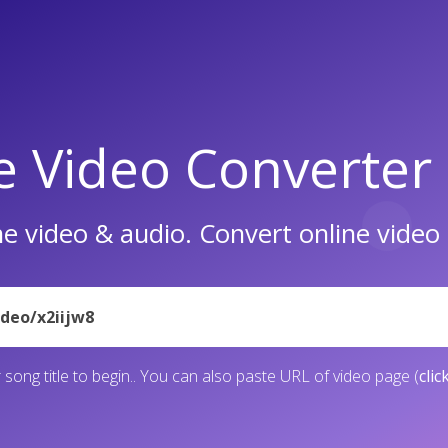
e Video Converter
e video & audio. Convert online vide
 song title to begin.. You can also paste URL of video page (
clic