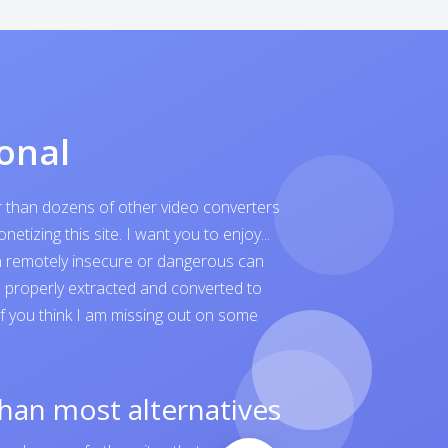
onal
er than dozens of other video converters
tizing this site. I want you to enjoy...
ven remotely insecure or dangerous can
is properly extracted and converted to
 If you think I am missing out on some
than most alternatives