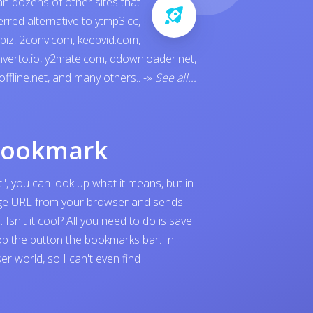
an dozens of other sites that
ferred alternative to
ytmp3.cc
,
.biz
,
2conv.com
,
keepvid.com
,
verto.io
,
y2mate.com
,
qdownloader.net
,
offline.net
, and many others..
-»
See all...
bookmark
", you can look up what it means, but in
page URL from your browser and sends
sn't it cool? All you need to do is save
p the button the bookmarks bar. In
 world, so I can't even find