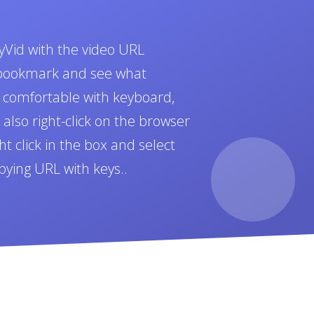
yVid with the video URL
t bookmark and see what
e comfortable with keyboard,
also right-click on the browser
t click in the box and select
pying URL with keys..