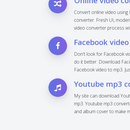
Online video co
Convert online video using 
converter. Fresh UI, modern 
video converter process wi
Facebook video
Don't look for Facebook vi
do it better. Download Fac
Facebook video to mp3. Jus
Youtube mp3 c
My site can download Yout
mp3. Youtube mp3 converter
and album cover to make mp